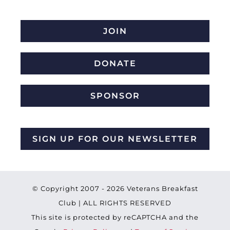
JOIN
DONATE
SPONSOR
SIGN UP FOR OUR NEWSLETTER
© Copyright 2007 -
2026 Veterans Breakfast
Club | ALL RIGHTS RESERVED
This site is protected by reCAPTCHA and the