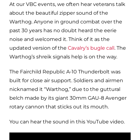
At our VBC events, we often hear veterans talk
about the beautiful zipper sound of the
Warthog. Anyone in ground combat over the
past 30 years has no doubt heard the eerie
noise and welcomed it. Think of it as the
updated version of the
Cavalry’s bugle call
. The
Warthog’s shreik signals help is on the way.
The Fairchild Republic A-10 Thunderbolt was
built for close air support. Soldiers and airmen
nicknamed it “Warthog,” due to the guttural
belch made by its giant 30mm GAU-8 Avenger
rotary cannon that sticks out its mouth.
You can hear the sound in this YouTube video.