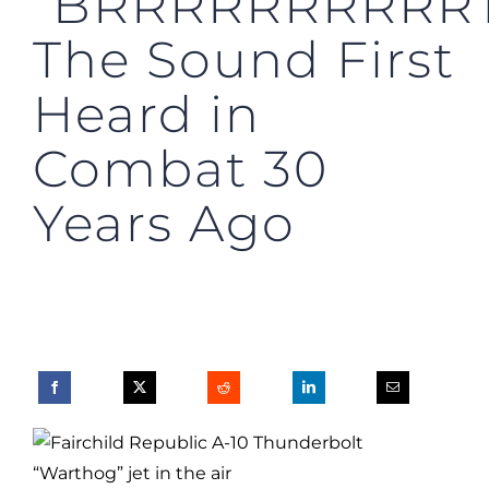
“BRRRRRRRRRRT
The Sound First
Heard in
Combat 30
Years Ago