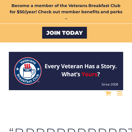
Skip
Become a member of the Veterans Breakfast Club
for $50/year! Check out member benefits and perks
to
→
content
Custom