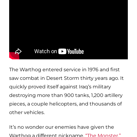
The Warthog entered service in 1976 and first
saw combat in Desert Storm thirty years ago.
It
quickly proved itself
against Iraq’s military
destroying more than 900 tanks, 1,200 artillery
pieces, a couple helicopters, and thousands of
other vehicles.
It’s no wonder our enemies have given the
Warthog a different nickname,
“The Monster.”