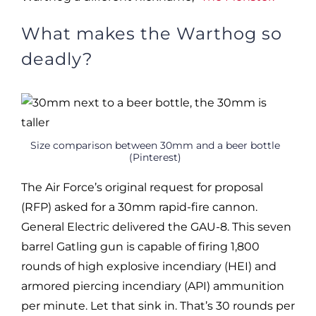
What makes the Warthog so
deadly?
Size comparison between 30mm and a beer bottle
(Pinterest)
The Air Force’s original request for proposal
(RFP) asked for a 30mm rapid-fire cannon.
General Electric delivered the GAU-8. This seven
barrel Gatling gun is capable of firing 1,800
rounds of high explosive incendiary (HEI) and
armored piercing incendiary (API) ammunition
per minute. Let that sink in. That’s 30 rounds per