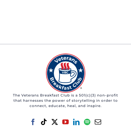
The Veterans Breakfast Club is a 501(c)(3) non-profit
that harnesses the power of storytelling in order to
connect, educate, heal, and inspire.