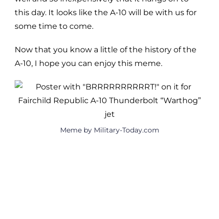
this day. It looks like the A-10 will be with us for
some time to come.
Now that you know a little of the history of the
A-10, I hope you can enjoy this meme.
Meme by Military-Today.com