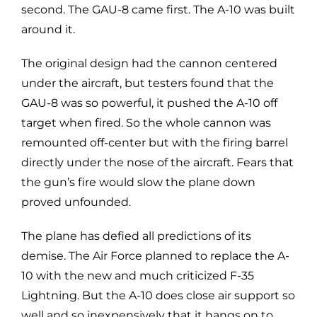
second. The GAU-8 came first. The A-10 was built
around it.
The original design had the cannon centered
under the aircraft, but testers found that the
GAU-8 was so powerful, it pushed the A-10 off
target when fired. So the whole cannon was
remounted off-center but with the firing barrel
directly under the nose of the aircraft. Fears that
the gun’s fire would slow the plane down
proved unfounded.
The plane has defied all predictions of its
demise. The Air Force planned to replace the A-
10 with the new and much criticized F-35
Lightning. But the A-10 does close air support so
well and so inexpensively that it hangs on to