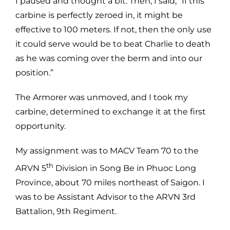
I paused and thought a bit. Then, I said, “If this
carbine is perfectly zeroed in, it might be
effective to 100 meters. If not, then the only use
it could serve would be to beat Charlie to death
as he was coming over the berm and into our
position.”
The Armorer was unmoved, and I took my
carbine, determined to exchange it at the first
opportunity.
My assignment was to MACV Team 70 to the
th
ARVN 5
Division in Song Be in Phuoc Long
Province, about 70 miles northeast of Saigon. I
was to be Assistant Advisor to the ARVN 3rd
Battalion, 9th Regiment.