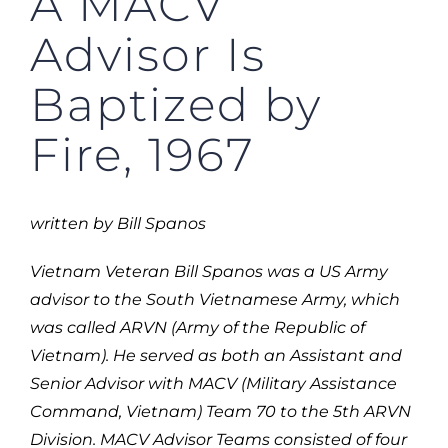
A MACV
Advisor Is
Baptized by
Fire, 1967
written by Bill
Spanos
Vietnam Veteran Bill Spanos was a US Army
advisor to the South Vietnamese Army, which
was called ARVN (Army of the Republic of
Vietnam). He served as both an Assistant and
Senior Advisor with MACV (Military Assistance
Command, Vietnam) Team 70 to the 5th ARVN
Division. MACV Advisor Teams consisted of four