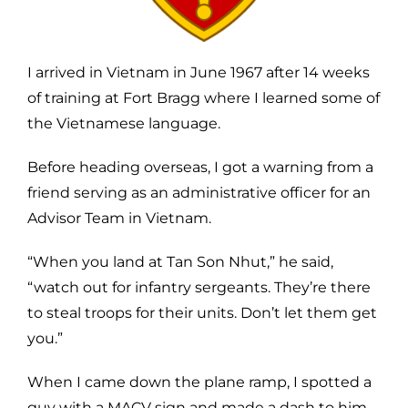
I arrived in Vietnam in June 1967 after 14 weeks
of training at Fort Bragg where I learned some of
the Vietnamese language.
Before heading overseas, I got a warning from a
friend serving as an administrative officer for an
Advisor Team in Vietnam.
“When you land at Tan Son Nhut,” he said,
“watch out for infantry sergeants. They’re there
to steal troops for their units. Don’t let them get
you.”
When I came down the plane ramp, I spotted a
guy with a MACV sign and made a dash to him