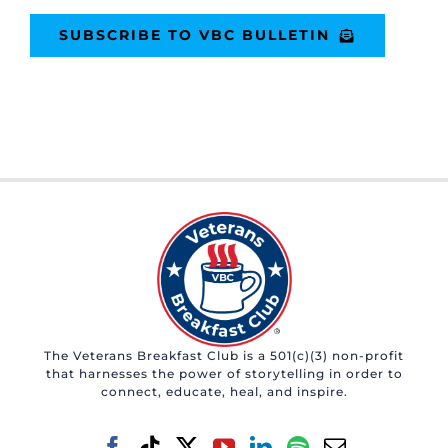
SUBSCRIBE TO VBC BULLETIN
The Veterans Breakfast Club is a 501(c)(3) non-profit
that harnesses the power of storytelling in order to
connect, educate, heal, and inspire.