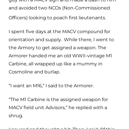
and avoided two NCOs (Non-Commissioned
Officers) looking to poach first
lieutenants.
I spent five days at the MACV compound for
orientation and supply. While there, I went to
the Armory to get assigned a weapon. The
Armorer handed me an old WWII-vintage M1
Carbine, all wrapped up like a mummy in
Cosmoline and burlap.
“I want an M16,” I said to the Armorer.
“The M1 Carbine is the assigned weapon for
MACV field unit Advisors,” he replied with a
shrug.