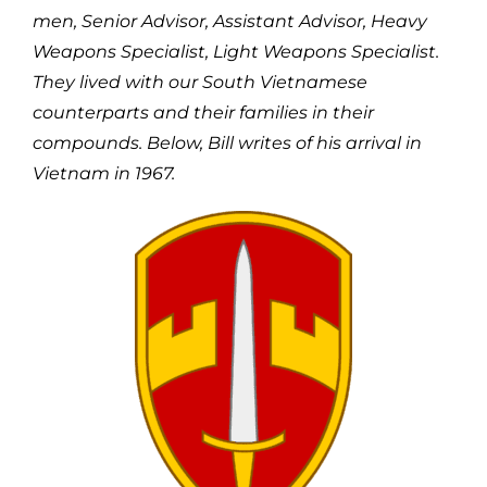
men, Senior Advisor, Assistant Advisor, Heavy
Weapons Specialist, Light Weapons Specialist.
They lived with our South Vietnamese
counterparts and their families in their
compounds. Below, Bill writes of his arrival in
Vietnam in 1967.