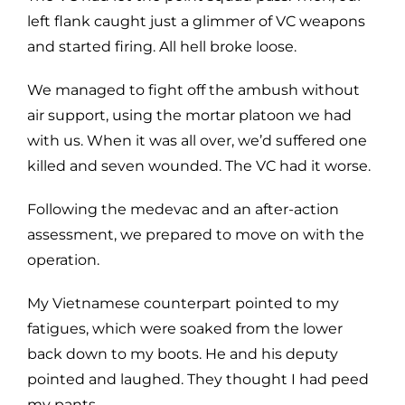
left flank caught just a glimmer of VC weapons
and started firing. All hell broke loose.
We managed to fight off the ambush without
air support, using the mortar platoon we had
with us. When it was all over, we’d suffered one
killed and seven wounded. The VC had it worse.
Following the medevac and an after-action
assessment, we prepared to move on with the
operation.
My Vietnamese counterpart pointed to my
fatigues, which were soaked from the lower
back down to my boots. He and his deputy
pointed and laughed. They thought I had peed
my pants.