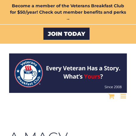
Skip
Become a member of the Veterans Breakfast Club
for $50/year! Check out member benefits and perks
to
→
content
Custom