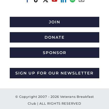
JOIN
DONATE
SPONSOR
SIGN UP FOR OUR NEWSLETTER
© Copyright 2007 -
2026 Veterans Breakfast
Club | ALL RIGHTS RESERVED