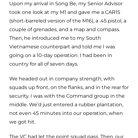
Upon my arrival in Song Be, my Senior Advisor
took one look at my M1 and gave me a CAR15
(short-barreled version of the M16), a .45 pistol, a
couple of grenades, and a map and compass.
Then, he introduced me to my South
Vietnamese counterpart and told me I was
going on a 10-day operation. I had been in
country for all of seven days.
We headed out in company strength, with
squads up front, on the flanks, and in the rear for
security. I was with the Command group in the
middle. We’d just entered a rubber plantation,
not even 45 minutes into our operation, when
we got hit.
The VC had let the point squad pass. Then, our