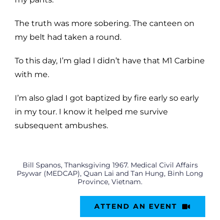
The truth was more sobering. The canteen on
my belt had taken a round.
To this day, I’m glad I didn’t have that M1 Carbine
with me.
I’m also glad I got baptized by fire early so early
in my tour. I know it helped me survive
subsequent ambushes.
Bill Spanos, Thanksgiving 1967. Medical Civil Affairs
Psywar (MEDCAP), Quan Lai and Tan Hung, Binh Long
Province, Vietnam.
ATTEND AN EVENT