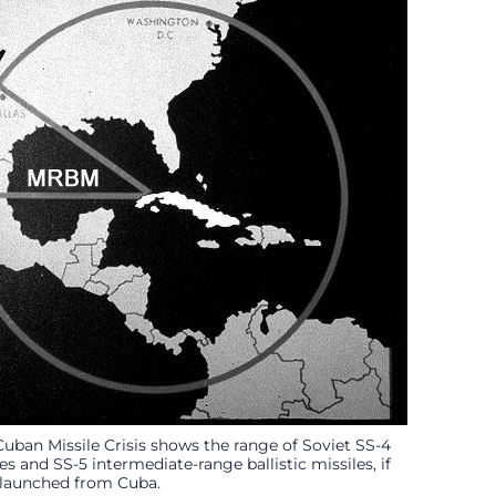
Cuban Missile Crisis shows the range of Soviet SS-4
s and SS-5 intermediate-range ballistic missiles, if
launched from Cuba.