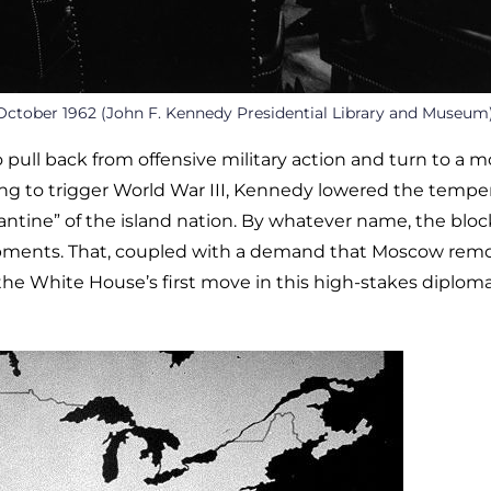
October 1962 (John F. Kennedy Presidential Library and Museum
 pull back from offensive military action and turn to a m
ting to trigger World War III, Kennedy lowered the tempe
antine” of the island nation. By whatever name, the blo
hipments. That, coupled with a demand that Moscow rem
he White House’s first move in this high-stakes diploma