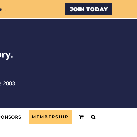
Custom
s →
PONSORS
MEMBERSHIP