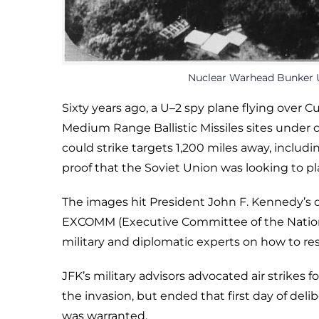
Nuclear Warhead Bunker U
Sixty years ago, a U–2 spy plane flying over
Medium Range Ballistic Missiles sites under 
could strike targets 1,200 miles away, inclu
proof that the Soviet Union was looking to 
The images hit President John F. Kennedy’s
EXCOMM (Executive Committee of the National
military and diplomatic experts on how to re
JFK’s military advisors advocated air strikes
the invasion, but ended that first day of delib
was warranted.