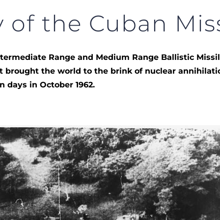
 of the Cuban Miss
Intermediate Range and Medium Range Ballistic Missi
at brought the world to the brink of nuclear annihilati
en days in October 1962.