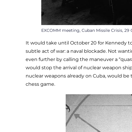
EXCOMM meeting, Cuban Missile Crisis, 29 
It would take until October 20 for Kennedy to
subtle act of war: a naval blockade. Not wan
even further by calling the maneuver a “quar
would stop the arrival of nuclear weapon s
nuclear weapons already on Cuba, would be t
chess game.