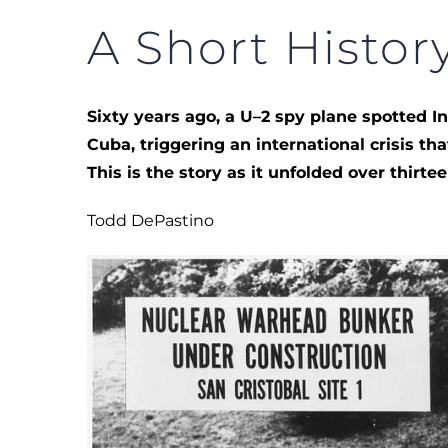
A Short History
Sixty years ago, a U–2 spy plane spotted 
Cuba, triggering an international crisis th
This is the story as it unfolded over thirte
Todd DePastino