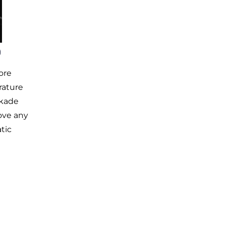
)
ore
rature
ckade
ove any
tic