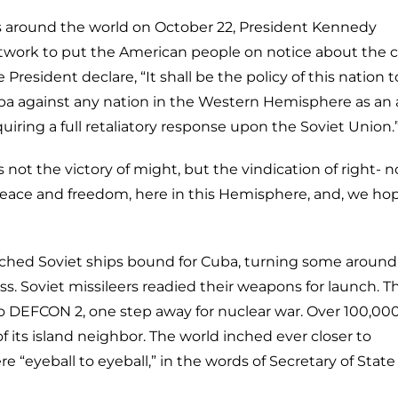
ies around the world on October 22, President Kennedy
twork to put the American people on notice about the cr
sident declare, “It shall be the policy of this nation t
ba against any nation in the Western Hemisphere as an 
uiring a full retaliatory response upon the Soviet Union.
 not the victory of might, but the vindication of right- n
eace and freedom, here in this Hemisphere, and, we hop
ched Soviet ships bound for Cuba, turning some around
ss. Soviet missileers readied their weapons for launch. 
to DEFCON 2, one step away for nuclear war. Over 100,00
f its island neighbor. The world inched ever closer to
 “eyeball to eyeball,” in the words of Secretary of Stat