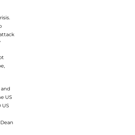
isis.
o
attack
”
ot
e,
 and
The US
0 US
e Dean