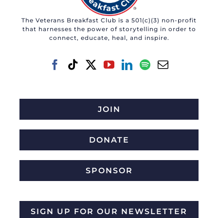
The Veterans Breakfast Club is a 501(c)(3) non-profit
that harnesses the power of storytelling in order to
connect, educate, heal, and inspire.
JOIN
DONATE
SPONSOR
SIGN UP FOR OUR NEWSLETTER