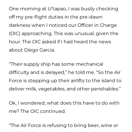
One morning at U’tapao, I was busily checking
off my pre-flight duties in the pre-dawn
darkness when I noticed our Officer in Charge
(OIC) approaching. This was unusual, given the
hour. The OIC asked if I had heard the news
about Diego Garcia.
“Their supply ship has some mechanical
difficulty and is delayed,” he told me. “So the Air
Force is stepping up their airlifts to the island to
deliver milk, vegetables, and other perishables.”
Ok, I wondered, what does this have to do with
me? The OIC continued.
“The Air Force is refusing to bring beer, wine or