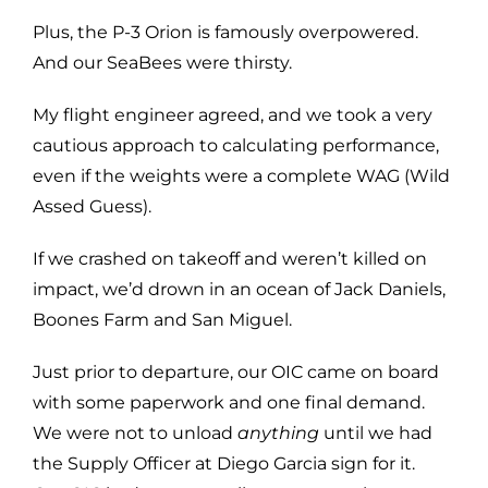
Plus, the P-3 Orion is famously overpowered.
And our SeaBees were thirsty.
My flight engineer agreed, and we took a very
cautious approach to calculating performance,
even if the weights were a complete WAG (Wild
Assed Guess).
If we crashed on takeoff and weren’t killed on
impact, we’d drown in an ocean of Jack Daniels,
Boones Farm and San Miguel.
Just prior to departure, our OIC came on board
with some paperwork and one final demand.
We were not to unload
anything
until we had
the Supply Officer at Diego Garcia sign for it.