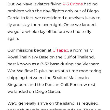
But we Naval aviators flying
P-3 Orions
had no
problem with the day-flights only out of Diego
Garcia. In fact, we considered ourselves lucky to
fly and stay there overnight. Once we landed,
we got a whole day off before we had to fly
again.
Our missions began at
U’Tapao
, a nominally
Royal Thai Navy Base on the Gulf of Thailand,
best known as a B-52 base during the Vietnam
War. We flew 12-plus hours at a time monitoring
shipping between the Strait of Malacca in
Singapore and the Persian Gulf. For crew rest,
we landed on Diego Garcia.
We’d generally arrive on the island, as required,