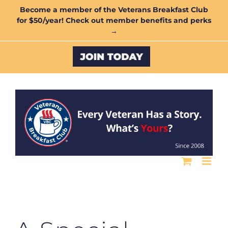
Skip
Become a member of the Veterans Breakfast Club
for $50/year! Check out member benefits and perks
to
→
content
Custom