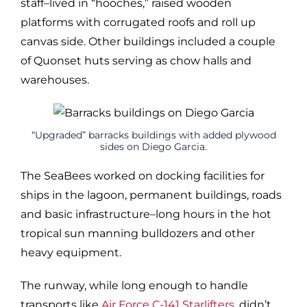
staff–lived in “hooches,” raised wooden
platforms with corrugated roofs and roll up
canvas side. Other buildings included a couple
of Quonset huts serving as chow halls and
warehouses.
“Upgraded” barracks buildings with added plywood
sides on Diego Garcia.
The SeaBees worked on docking facilities for
ships in the lagoon, permanent buildings, roads
and basic infrastructure–long hours in the hot
tropical sun manning bulldozers and other
heavy equipment.
The runway, while long enough to handle
transports like
Air Force C-141 Starlifters
, didn’t