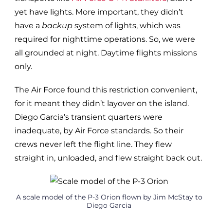
yet have lights. More important, they didn’t
have a
backup
system of lights, which was
required for nighttime operations. So, we were
all grounded at night. Daytime flights missions
only.
The Air Force found this restriction convenient,
for it meant they didn’t layover on the island.
Diego Garcia’s transient quarters were
inadequate, by Air Force standards. So their
crews never left the flight line. They flew
straight in, unloaded, and flew straight back out.
A scale model of the P-3 Orion flown by Jim McStay to
Diego Garcia