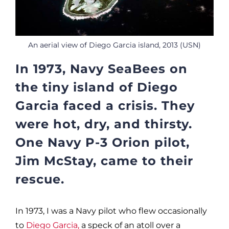
An aerial view of Diego Garcia island, 2013 (USN)
In 1973, Navy SeaBees on
the tiny island of Diego
Garcia faced a crisis. They
were hot, dry, and thirsty.
One Navy P-3 Orion pilot,
Jim McStay, came to their
rescue.
In 1973, I was a Navy pilot who flew occasionally
to
Diego Garcia,
a speck of an atoll over a