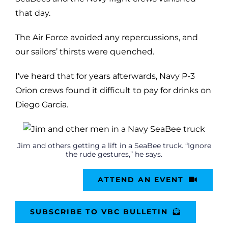
that day.
The Air Force avoided any repercussions, and
our sailors’ thirsts were quenched.
I’ve heard that for years afterwards, Navy P-3
Orion crews found it difficult to pay for drinks on
Diego Garcia.
Jim and others getting a lift in a SeaBee truck. “Ignore
the rude gestures,” he says.
ATTEND AN EVENT
SUBSCRIBE TO VBC BULLETIN