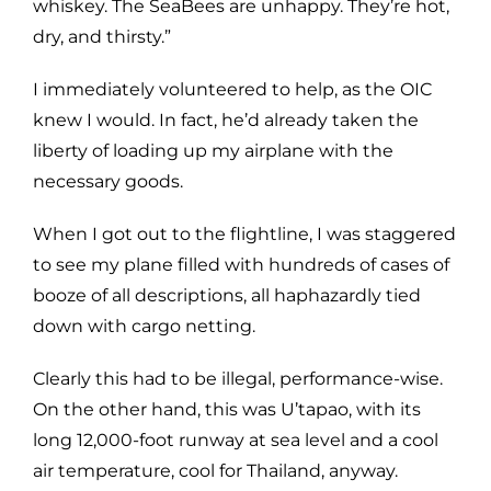
whiskey. The SeaBees are unhappy. They’re hot,
dry, and thirsty.”
I immediately volunteered to help, as the OIC
knew I would. In fact, he’d already taken the
liberty of loading up my airplane with the
necessary goods.
When I got out to the flightline, I was staggered
to see my plane filled with hundreds of cases of
booze of all descriptions, all haphazardly tied
down with cargo netting.
Clearly this had to be illegal, performance-wise.
On the other hand, this was U’tapao, with its
long 12,000-foot runway at sea level and a cool
air temperature, cool for Thailand, anyway.