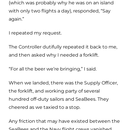
(which was probably why he was on an island
with only two flights a day), responded, “Say
again.”
I repeated my request.
The Controller dutifully repeated it back to me,
and then asked why I needed a forklift.
“For all the beer we’re bringing,” I said.
When we landed, there was the Supply Officer,
the forklift, and working party of several
hundred off-duty sailors and SeaBees. They
cheered as we taxied to a stop.
Any friction that may have existed between the
SeaBees and the Navy flight crews vanished