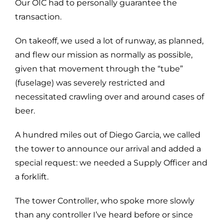
Our OIC had to personally guarantee the
transaction.
On takeoff, we used a lot of runway, as planned,
and flew our mission as normally as possible,
given that movement through the “tube”
(fuselage) was severely restricted and
necessitated crawling over and around cases of
beer.
A hundred miles out of Diego Garcia, we called
the tower to announce our arrival and added a
special request: we needed a Supply Officer and
a forklift.
The tower Controller, who spoke more slowly
than any controller I’ve heard before or since