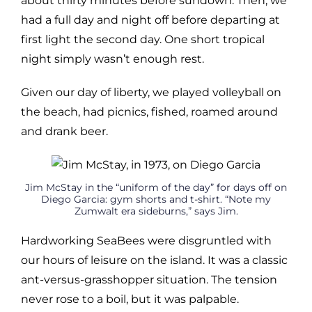
about thirty minutes before sundown. Then, we
had a full day and night off before departing at
first light the second day. One short tropical
night simply wasn’t enough rest.
Given our day of liberty, we played volleyball on
the beach, had picnics, fished, roamed around
and drank beer.
Jim McStay in the “uniform of the day” for days off on
Diego Garcia: gym shorts and t-shirt. “Note my
Zumwalt era sideburns,” says Jim.
Hardworking SeaBees were disgruntled with
our hours of leisure on the island. It was a classic
ant-versus-grasshopper situation. The tension
never rose to a boil, but it was palpable.