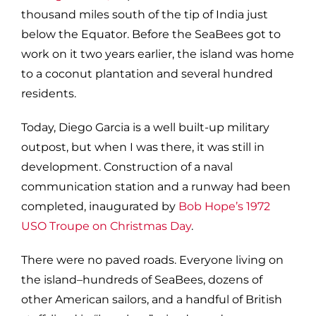
thousand miles south of the tip of India just
below the Equator. Before the SeaBees got to
work on it two years earlier, the island was home
to a coconut plantation and several hundred
residents.
Today, Diego Garcia is a well built-up military
outpost, but when I was there, it was still in
development. Construction of a naval
communication station and a runway had been
completed, inaugurated by
Bob Hope’s 1972
USO Troupe on Christmas Day
.
There were no paved roads. Everyone living on
the island–hundreds of SeaBees, dozens of
other American sailors, and a handful of British