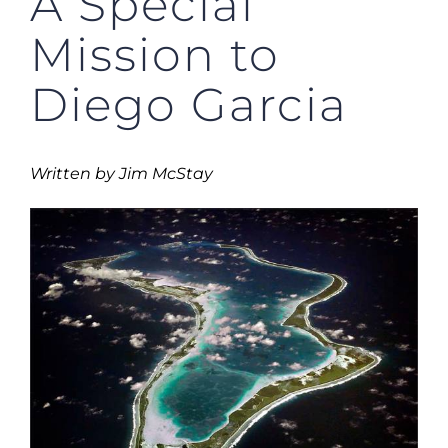
A Special
Mission to
Diego Garcia
Written by Jim McStay