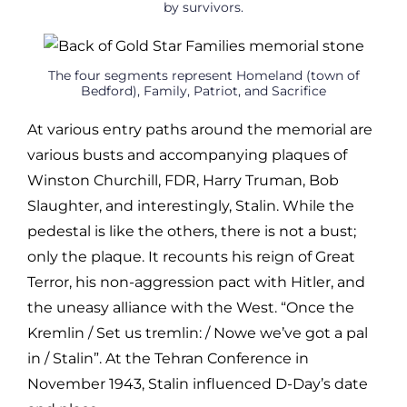
by survivors.
The four segments represent Homeland (town of
Bedford), Family, Patriot, and Sacrifice
At various entry paths around the memorial are
various busts and accompanying plaques of
Winston Churchill, FDR, Harry Truman, Bob
Slaughter, and interestingly, Stalin. While the
pedestal is like the others, there is not a bust;
only the plaque. It recounts his reign of Great
Terror, his non-aggression pact with Hitler, and
the uneasy alliance with the West. “Once the
Kremlin / Set us tremlin: / Nowe we’ve got a pal
in / Stalin”. At the Tehran Conference in
November 1943, Stalin influenced D-Day’s date