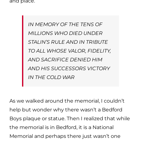
and place.
IN MEMORY OF THE TENS OF
MILLIONS WHO DIED UNDER
STALIN’S RULE AND IN TRIBUTE
TO ALL WHOSE VALOR, FIDELITY,
AND SACRIFICE DENIED HIM
AND HIS SUCCESSORS VICTORY
IN THE COLD WAR
As we walked around the memorial, I couldn’t
help but wonder why there wasn’t a Bedford
Boys plaque or statue. Then I realized that while
the memorial is in Bedford, it is a National
Memorial and perhaps there just wasn’t one