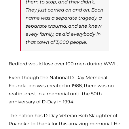
them to stop, and they didn’t.
They just carried on and on. Each
name was a separate tragedy, a
separate trauma, and she knew
every family, as did everybody in
that town of 3,000 people.
Bedford would lose over 100 men during WWII.
Even though the National D-Day Memorial
Foundation was created in 1988, there was no
real interest in a memorial until the 50th
anniversary of D-Day in 1994.
The nation has D-Day Veteran Bob Slaughter of
Roanoke to thank for this amazing memorial. He