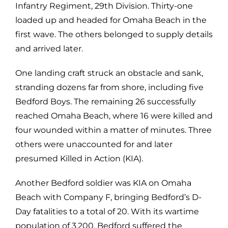
Infantry Regiment, 29th Division. Thirty-one
loaded up and headed for Omaha Beach in the
first wave. The others belonged to supply details
and arrived later.
One landing craft struck an obstacle and sank,
stranding dozens far from shore, including five
Bedford Boys. The remaining 26 successfully
reached Omaha Beach, where 16 were killed and
four wounded within a matter of minutes. Three
others were unaccounted for and later
presumed Killed in Action (KIA).
Another Bedford soldier was KIA on Omaha
Beach with Company F, bringing Bedford’s D-
Day fatalities to a total of 20. With its wartime
population of 3,200, Bedford suffered the