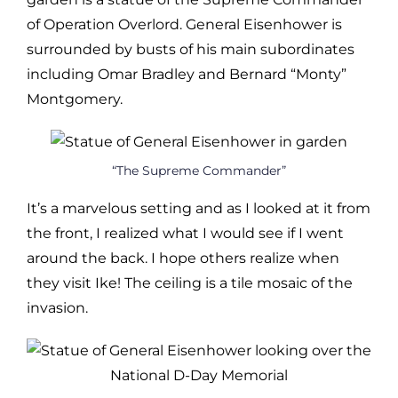
of Operation Overlord. General Eisenhower is
surrounded by busts of his main subordinates
including Omar Bradley and Bernard “Monty”
Montgomery.
“The Supreme Commander”
It’s a marvelous setting and as I looked at it from
the front, I realized what I would see if I went
around the back. I hope others realize when
they visit Ike! The ceiling is a tile mosaic of the
invasion.