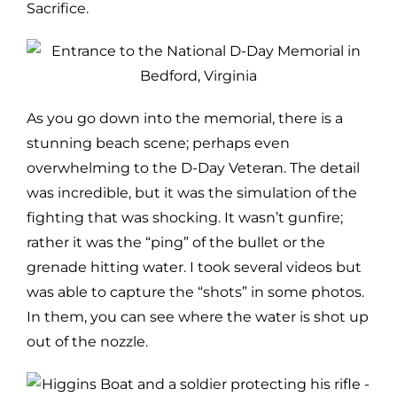
Sacrifice.
As you go down into the memorial, there is a
stunning beach scene; perhaps even
overwhelming to the D-Day Veteran. The detail
was incredible, but it was the simulation of the
fighting that was shocking. It wasn’t gunfire;
rather it was the “ping” of the bullet or the
grenade hitting water. I took several videos but
was able to capture the “shots” in some photos.
In them, you can see where the water is shot up
out of the nozzle.