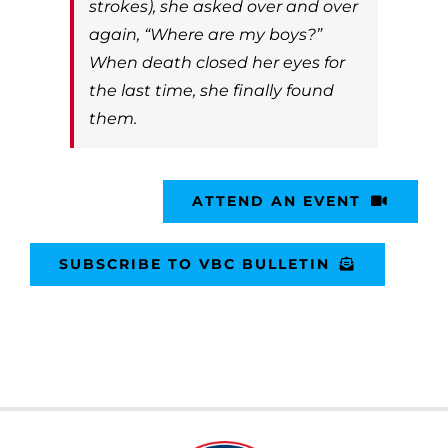
strokes), she asked over and over
again, “Where are my boys?”
When death closed her eyes for
the last time, she finally found
them.
ATTEND AN EVENT
SUBSCRIBE TO VBC BULLETIN