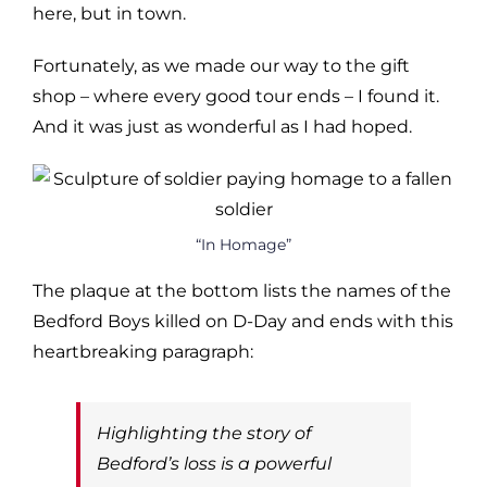
here, but in town.
Fortunately, as we made our way to the gift
shop – where every good tour ends – I found it.
And it was just as wonderful as I had hoped.
“In Homage”
The plaque at the bottom lists the names of the
Bedford Boys killed on D-Day and ends with this
heartbreaking paragraph:
Highlighting the story of
Bedford’s loss is a powerful