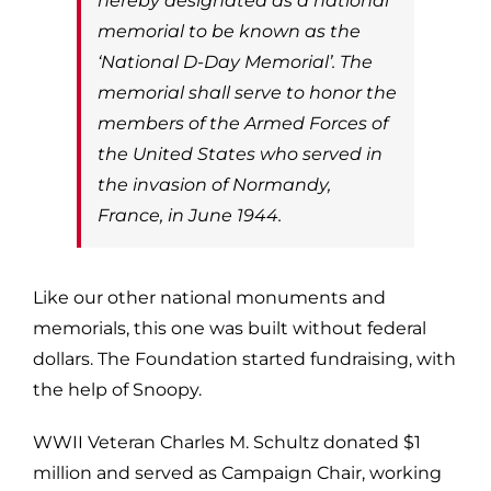
hereby designated as a national
memorial to be known as the
‘National D-Day Memorial’. The
memorial shall serve to honor the
members of the Armed Forces of
the United States who served in
the invasion of Normandy,
France, in June 1944.
Like our other national monuments and
memorials, this one was built without federal
dollars. The Foundation started fundraising, with
the help of Snoopy.
WWII Veteran Charles M. Schultz donated $1
million and served as Campaign Chair, working