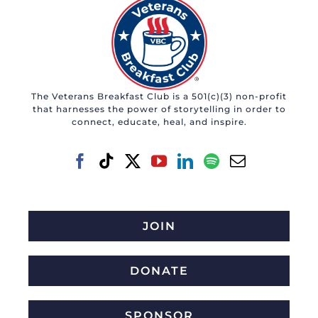
The Veterans Breakfast Club is a 501(c)(3) non-profit
that harnesses the power of storytelling in order to
connect, educate, heal, and inspire.
JOIN
DONATE
SPONSOR