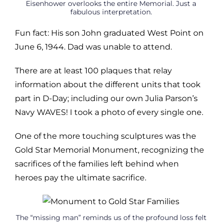
Eisenhower overlooks the entire Memorial. Just a
fabulous interpretation.
Fun fact: His son John graduated West Point on
June 6, 1944. Dad was unable to attend.
There are at least 100 plaques that relay
information about the different units that took
part in D-Day; including our own Julia Parson’s
Navy WAVES! I took a photo of every single one.
One of the more touching sculptures was the
Gold Star Memorial Monument, recognizing the
sacrifices of the families left behind when
heroes pay the ultimate sacrifice.
The “missing man” reminds us of the profound loss felt