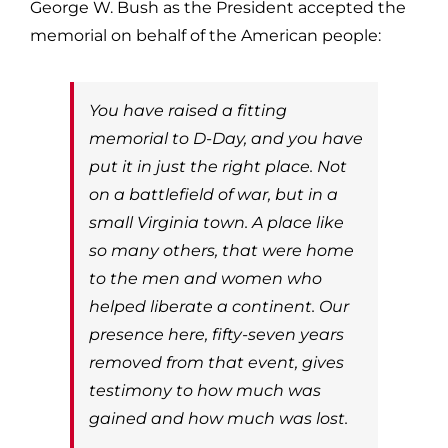
George W. Bush as the President accepted the
memorial on behalf of the American people:
You have raised a fitting
memorial to D-Day, and you have
put it in just the right place. Not
on a battlefield of war, but in a
small Virginia town. A place like
so many others, that were home
to the men and women who
helped liberate a continent. Our
presence here, fifty-seven years
removed from that event, gives
testimony to how much was
gained and how much was lost.