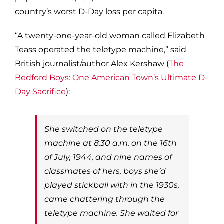
country’s worst D-Day loss per capita.
“A twenty-one-year-old woman called Elizabeth
Teass operated the teletype machine,” said
British journalist/author Alex Kershaw (
The
Bedford Boys: One American Town’s Ultimate D-
Day Sacrifice
):
She switched on the teletype
machine at 8:30 a.m. on the 16th
of July, 1944, and nine names of
classmates of hers, boys she’d
played stickball with in the 1930s,
came chattering through the
teletype machine. She waited for