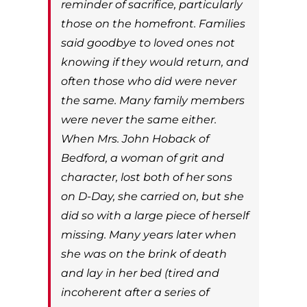
reminder of sacrifice, particularly
those on the homefront. Families
said goodbye to loved ones not
knowing if they would return, and
often those who did were never
the same. Many family members
were never the same either.
When Mrs. John Hoback of
Bedford, a woman of grit and
character, lost both of her sons
on D-Day, she carried on, but she
did so with a large piece of herself
missing. Many years later when
she was on the brink of death
and lay in her bed (tired and
incoherent after a series of