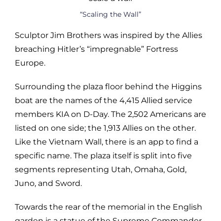
“Scaling the Wall”
Sculptor Jim Brothers was inspired by the Allies
breaching Hitler’s “impregnable” Fortress
Europe.
Surrounding the plaza floor behind the Higgins
boat are the names of the 4,415 Allied service
members KIA on D-Day. The 2,502 Americans are
listed on one side; the 1,913 Allies on the other.
Like the Vietnam Wall, there is an app to find a
specific name. The plaza itself is split into five
segments representing Utah, Omaha, Gold,
Juno, and Sword.
Towards the rear of the memorial in the English
garden is a statue of the Supreme Commander