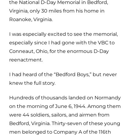
the National D-Day Memorial in Bedford,
Virginia, only 30 miles from his home in
Roanoke, Virginia.
I was especially excited to see the memorial,
especially since I had gone with the VBC to
Conneaut, Ohio, for the enormous D-Day
reenactment.
I had heard of the “Bedford Boys,” but never
knew the full story.
Hundreds of thousands landed on Normandy
on the morning of June 6, 1944. Among them
were 44 soldiers, sailors, and airmen from
Bedford, Virginia. Thirty-seven of these young
men belonged to Company A of the 116th