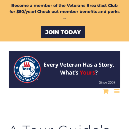
Skip
Become a member of the Veterans Breakfast Club
for $50/year! Check out member benefits and perks
to
→
content
Custom