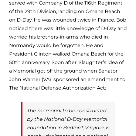
served with Company D of the 116th Regiment
of the 29th Division, landing on Omaha Beach
on D-Day. He was wounded twice in France. Bob
noticed there was little knowledge of D-Day and
worried his brothers-in-arms who died in
Normandy would be forgotten. He and
President Clinton walked Omaha Beach for the
50th anniversary. Soon after, Slaughter’s idea of
a Memorial got off the ground when Senator
John Warner (VA) sponsored an amendment to
The National Defense Authorization Act:
The memorial to be constructed
by the National D-Day Memorial
Foundation in Bedford, Virginia, is