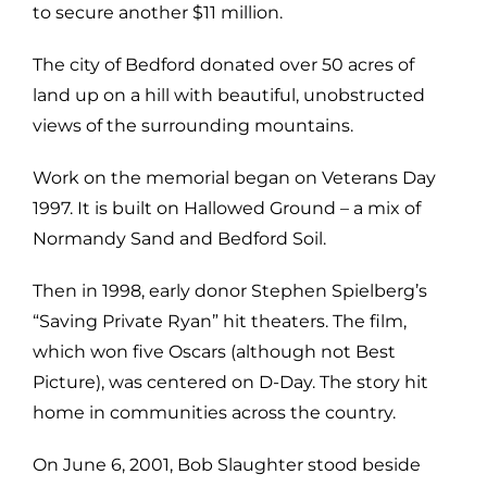
to secure another $11 million.
The city of Bedford donated over 50 acres of
land up on a hill with beautiful, unobstructed
views of the surrounding mountains.
Work on the memorial began on Veterans Day
1997. It is built on Hallowed Ground – a mix of
Normandy Sand and Bedford Soil.
Then in 1998, early donor Stephen Spielberg’s
“Saving Private Ryan” hit theaters. The film,
which won five Oscars (although not Best
Picture), was centered on D-Day. The story hit
home in communities across the country.
On June 6, 2001, Bob Slaughter stood beside