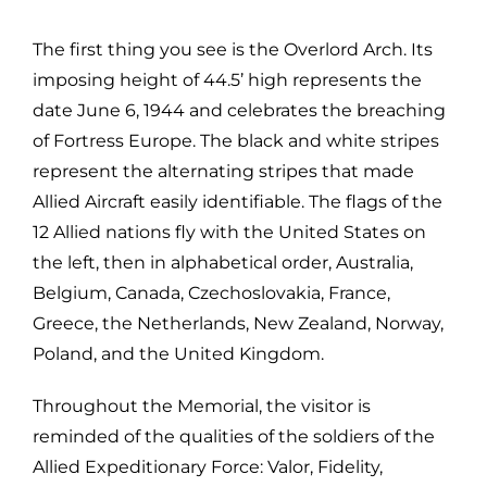
The first thing you see is the Overlord Arch. Its
imposing height of 44.5’ high represents the
date June 6, 1944 and celebrates the breaching
of Fortress Europe. The black and white stripes
represent the alternating stripes that made
Allied Aircraft easily identifiable. The flags of the
12 Allied nations fly with the United States on
the left, then in alphabetical order, Australia,
Belgium, Canada, Czechoslovakia, France,
Greece, the Netherlands, New Zealand, Norway,
Poland, and the United Kingdom.
Throughout the Memorial, the visitor is
reminded of the qualities of the soldiers of the
Allied Expeditionary Force: Valor, Fidelity,