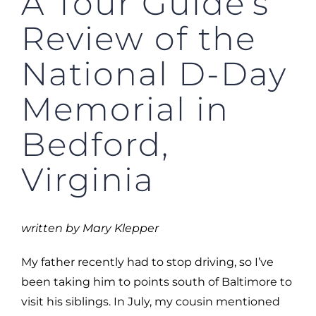
A Tour Guide’s
Review of the
National D-Day
Memorial in
Bedford,
Virginia
written by Mary Klepper
My father recently had to stop driving, so I’ve
been taking him to points south of Baltimore to
visit his siblings. In July, my cousin mentioned