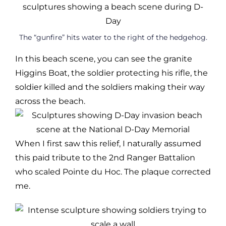
The “gunfire” hits water to the right of the hedgehog.
In this beach scene, you can see the granite
Higgins Boat, the soldier protecting his rifle, the
soldier killed and the soldiers making their way
across the beach.
When I first saw this relief, I naturally assumed
this paid tribute to the 2nd Ranger Battalion
who scaled Pointe du Hoc. The plaque corrected
me.