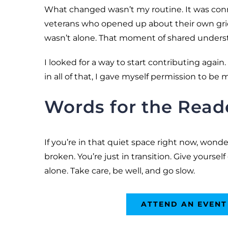
What changed wasn’t my routine. It was conn
veterans who opened up about their own grief, 
wasn’t alone. That moment of shared underst
I looked for a way to start contributing agai
in all of that, I gave myself permission to be 
Words for the Read
If you’re in that quiet space right now, wond
broken. You’re just in transition. Give yourself
alone. Take care, be well, and go slow.
ATTEND AN EVENT