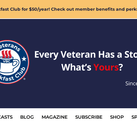
ast Club for $50/year! Check out member benefits and perk
ASTS
BLOG
MAGAZINE
SUBSCRIBE
SHOP
S