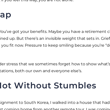
rap
. You’ve got your benefits. Maybe you have a retirement 
ed up. But there’s an invisible weight that sets in. Grief
you fit now. Pressure to keep smiling because you’re “
er stress that we sometimes forget how to show what’s 
tations, both our own and everyone else’s.
 Not Without Stumbles
gnment to South Korea, I walked into a house that had
just coming home from another remote tour. I was comin