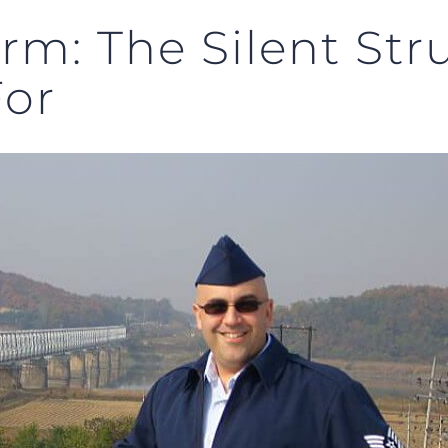
orm: The Silent St
For