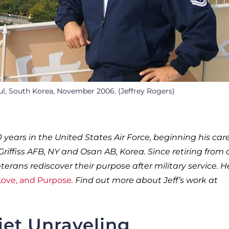
ul, South Korea, November 2006. (Jeffrey Rogers)
0 years in the United States Air Force, beginning his car
riffiss AFB, NY and Osan AB, Korea. Since retiring from 
erans rediscover their purpose after military service. He
 Love, and Purpose
. Find out more about Jeff’s work at
iet Unraveling