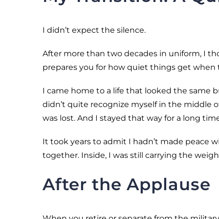
I didn’t expect the silence.
After more than two decades in uniform, I tho
prepares you for how quiet things get when 
I came home to a life that looked the same but
didn’t quite recognize myself in the middle of i
was lost. And I stayed that way for a long time
It took years to admit I hadn’t made peace wit
together. Inside, I was still carrying the weigh
After the Applause
When you retire or separate from the military