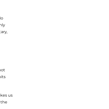
No
nly
tary,
not
hits
akes us
 the