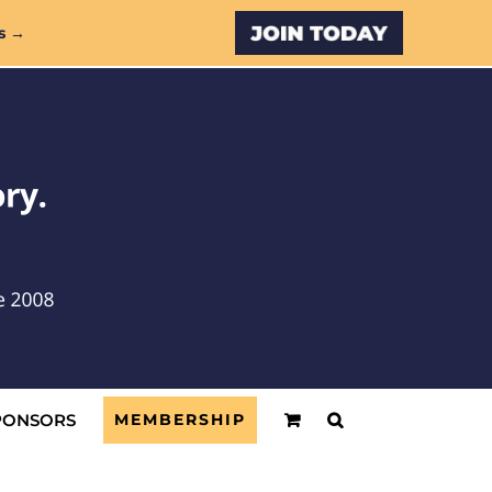
Custom
s →
PONSORS
MEMBERSHIP