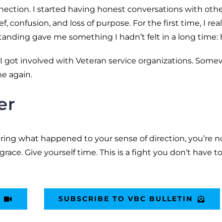
ection. I started having honest conversations with oth
confusion, and loss of purpose. For the first time, I real
anding gave me something I hadn’t felt in a long time: 
n. I got involved with Veteran service organizations. Som
me again.
er
ering what happened to your sense of direction, you’re n
 grace. Give yourself time. This is a fight you don’t have t
SUBSCRIBE TO VBC BULLETIN