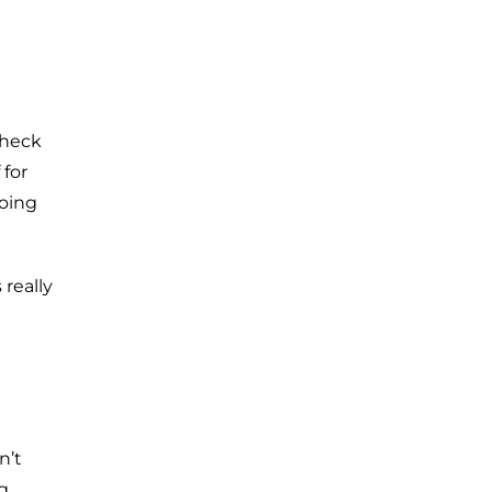
check
 for
doing
really
n’t
g