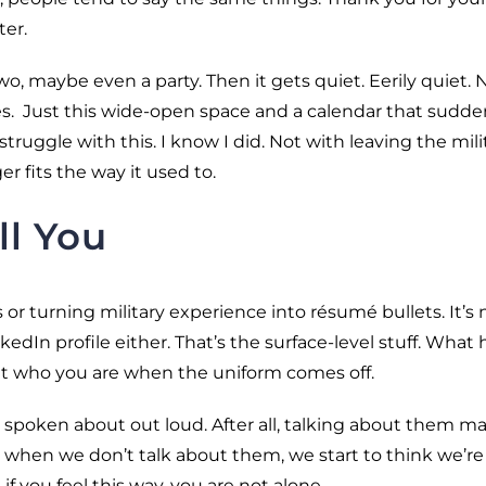
ter.
o, maybe even a party. Then it gets quiet. Eerily quiet. 
tes. Just this wide-open space and a calendar that sudde
 struggle with this. I know I did. Not with leaving the mili
r fits the way it used to.
ll You
s or turning military experience into résumé bullets. It’s 
edIn profile either. That’s the surface-level stuff. What 
 out who you are when the uniform comes off.
y spoken about out loud. After all, talking about them m
 when we don’t talk about them, we start to think we’re
if you feel this way, you are not alone.