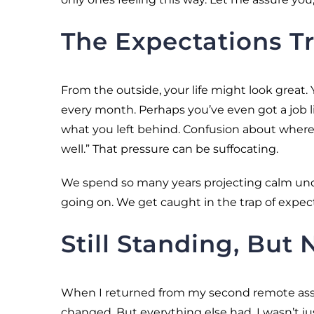
The Expectations T
From the outside, your life might look great
every month. Perhaps you’ve even got a job lin
what you left behind. Confusion about where 
well.” That pressure can be suffocating.
We spend so many years projecting calm und
going on. We get caught in the trap of expec
Still Standing, But
When I returned from my second remote assi
changed. But everything else had. I wasn’t 