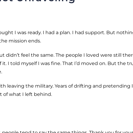
ught I was ready. I had a plan. I had support. But nothi
the mission ends.
 didn’t feel the same. The people I loved were still there
t. I told myself I was fine. That I’d moved on. But the trut
.
h leaving the military. Years of drifting and pretending I
t of what I left behind.
, people tend to say the same things. Thank you for you