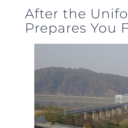
After the Unif
Prepares You 