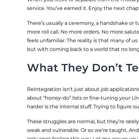
service. You’ve earned it. Enjoy the next chap
There’s usually a ceremony, a handshake or tw
more roll call. No more orders. No more salu
feels unfamiliar. The reality is that many of us
but with coming back to a world that no longe
What They Don’t Te
Reintegration isn’t just about job application
about “honey-do” lists or fine-tuning your Link
harder is the internal stuff. Trying to figure
These struggles are normal, but they’re rarel
weak and vulnerable. Or so we’re taught. And
only ones feeling this way. Let me assure you, 