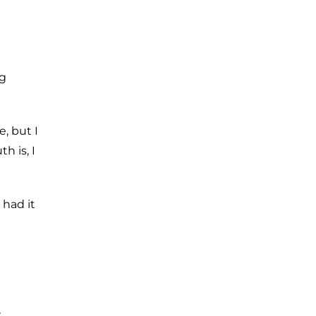
ng
, but I
h is, I
 had it
r