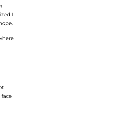
er
ized I
hope.
ewhere
ot
o face