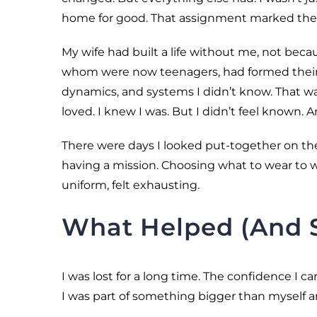
home for good. That assignment marked the e
My wife had built a life without me, not beca
whom were now teenagers, had formed their 
dynamics, and systems I didn’t know. That was
loved. I knew I was. But I didn’t feel known. A
There were days I looked put-together on the 
having a mission. Choosing what to wear to w
uniform, felt exhausting.
What Helped (And St
I was lost for a long time. The confidence I car
I was part of something bigger than myself 