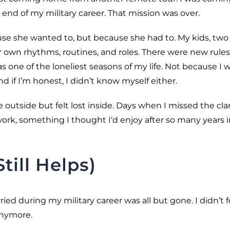
nd of my military career. That mission was over.
use she wanted to, but because she had to. My kids, two 
own rhythms, routines, and roles. There were new rules
 one of the loneliest seasons of my life. Not because I 
nd if I’m honest, I didn’t know myself either.
outside but felt lost inside. Days when I missed the clar
ork, something I thought I‘d enjoy after so many years i
ill Helps)
ried during my military career was all but gone. I didn’t f
anymore.