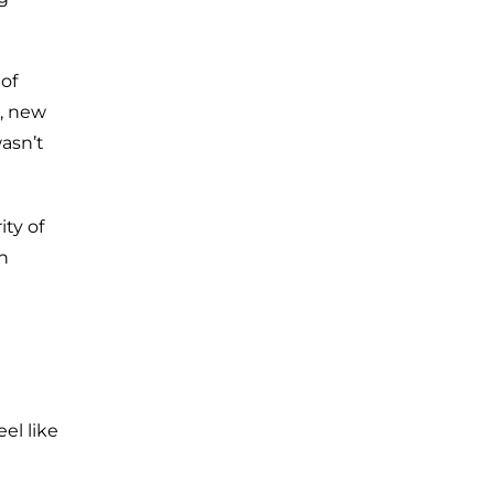
of
, new
wasn’t
ity of
n
eel like