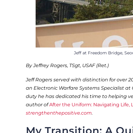
Jeff at Freedom Bridge, Seo
By Jeffrey Rogers, TSgt, USAF (Ret.)
Jeff Rogers served with distinction for over 2
an Electronic Warfare Systems Specialist at G
duty he has dedicated his time to helping vet
author of
After the Uniform: Navigating Life,
strengthenthepositive.com
.
My Transition: A Qu