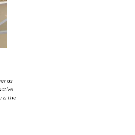
eer as
active
 is the