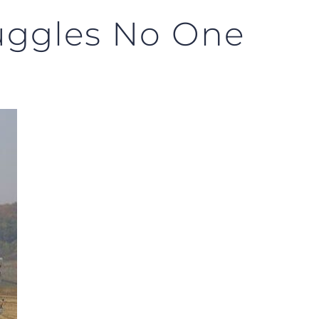
ruggles No One