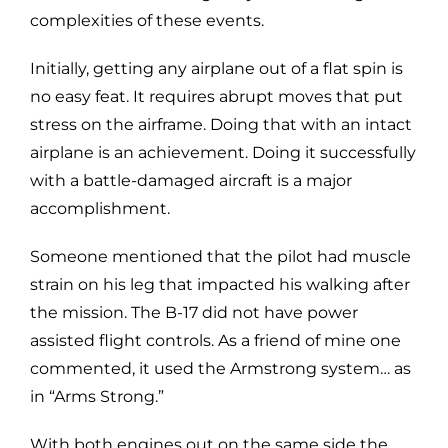
complexities of these events.
Initially, getting any airplane out of a flat spin is
no easy feat. It requires abrupt moves that put
stress on the airframe. Doing that with an intact
airplane is an achievement. Doing it successfully
with a battle-damaged aircraft is a major
accomplishment.
Someone mentioned that the pilot had muscle
strain on his leg that impacted his walking after
the mission. The B-17 did not have power
assisted flight controls. As a friend of mine one
commented, it used the Armstrong system… as
in “Arms Strong.”
With both engines out on the same side the