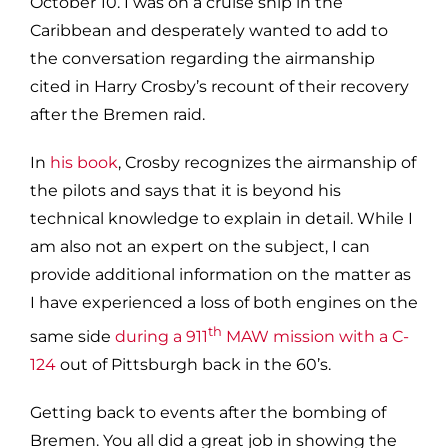
October 10. I was on a cruise ship in the
Caribbean and desperately wanted to add to
the conversation regarding the airmanship
cited in Harry Crosby’s recount of their recovery
after the Bremen raid.
In
his book
, Crosby recognizes the airmanship of
the pilots and says that it is beyond his
technical knowledge to explain in detail. While I
am also not an expert on the subject, I can
provide additional information on the matter as
I have experienced a loss of both engines on the
th
same side
during a 911
MAW mission with a C-
124
out of Pittsburgh back in the 60’s.
Getting back to events after the bombing of
Bremen. You all did a great job in showing the