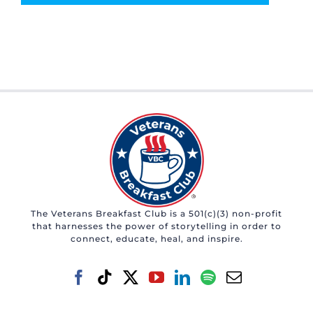
The Veterans Breakfast Club is a 501(c)(3) non-profit
that harnesses the power of storytelling in order to
connect, educate, heal, and inspire.