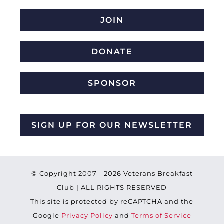
JOIN
DONATE
SPONSOR
SIGN UP FOR OUR NEWSLETTER
© Copyright 2007 -
2026 Veterans Breakfast
Club | ALL RIGHTS RESERVED
This site is protected by reCAPTCHA and the
Google
Privacy Policy
and
Terms of Service