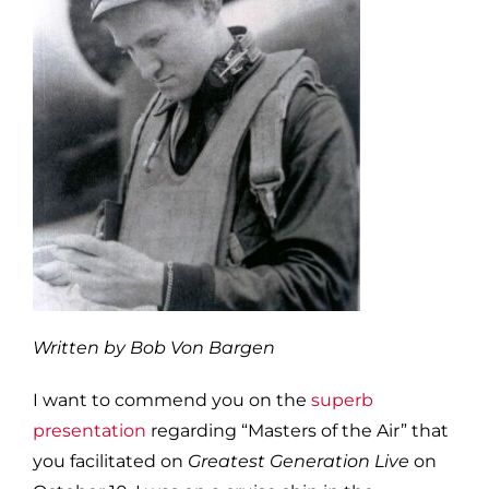
Written by Bob Von Bargen
I want to commend you on the
superb
presentation
regarding “Masters of the Air” that
you facilitated on
Greatest Generation Live
on