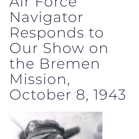
Air Force
Navigator
Responds to
Our Show on
the Bremen
Mission,
October 8, 1943