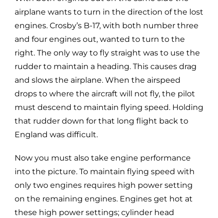
airplane wants to turn in the direction of the lost
engines. Crosby’s B-17, with both number three
and four engines out, wanted to turn to the
right. The only way to fly straight was to use the
rudder to maintain a heading. This causes drag
and slows the airplane. When the airspeed
drops to where the aircraft will not fly, the pilot
must descend to maintain flying speed. Holding
that rudder down for that long flight back to
England was difficult.
Now you must also take engine performance
into the picture. To maintain flying speed with
only two engines requires high power setting
on the remaining engines. Engines get hot at
these high power settings; cylinder head