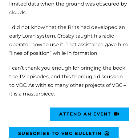
limited data when the ground was obscured by
clouds.
I did not know that the Brits had developed an
early Loran system. Crosby taught his radio
operator how to use it. That assistance gave him
“lines of position” while in formation.
I can’t thank you enough for bringing the book,
the TV episodes, and this thorough discussion
to VBC. As with so many other projects of VBC –
it is a masterpiece.
ATTEND AN EVENT
SUBSCRIBE TO VBC BULLETIN