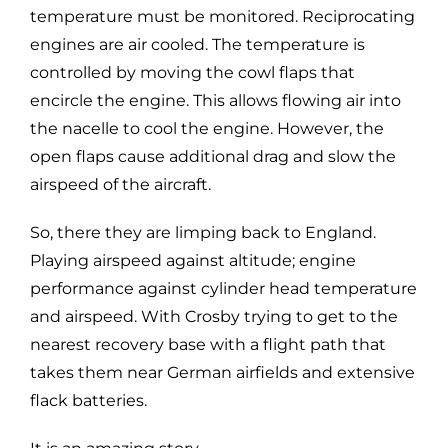
temperature must be monitored. Reciprocating
engines are air cooled. The temperature is
controlled by moving the cowl flaps that
encircle the engine. This allows flowing air into
the nacelle to cool the engine. However, the
open flaps cause additional drag and slow the
airspeed of the aircraft.
So, there they are limping back to England.
Playing airspeed against altitude; engine
performance against cylinder head temperature
and airspeed. With Crosby trying to get to the
nearest recovery base with a flight path that
takes them near German airfields and extensive
flack batteries.