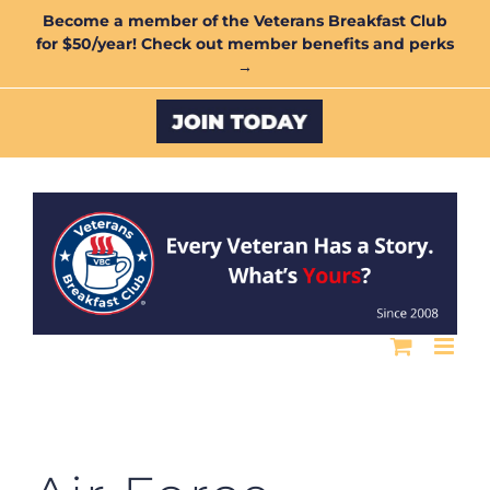
Skip
Become a member of the Veterans Breakfast Club
for $50/year! Check out member benefits and perks
to
→
content
Custom