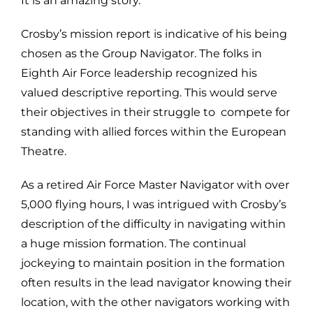
It is an amazing story.
Crosby’s mission report is indicative of his being
chosen as the Group Navigator. The folks in
Eighth Air Force leadership recognized his
valued descriptive reporting. This would serve
their objectives in their struggle to compete for
standing with allied forces within the European
Theatre.
As a retired Air Force Master Navigator with over
5,000 flying hours, I was intrigued with Crosby’s
description of the difficulty in navigating within
a huge mission formation. The continual
jockeying to maintain position in the formation
often results in the lead navigator knowing their
location, with the other navigators working with