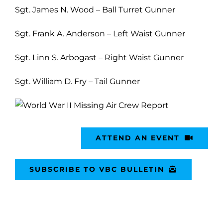
Sgt. James N. Wood – Ball Turret Gunner
Sgt. Frank A. Anderson – Left Waist Gunner
Sgt. Linn S. Arbogast – Right Waist Gunner
Sgt. William D. Fry – Tail Gunner
ATTEND AN EVENT
SUBSCRIBE TO VBC BULLETIN