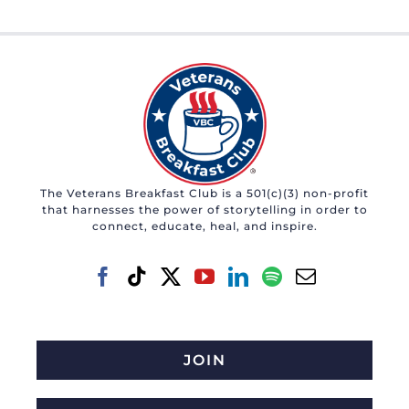
The Veterans Breakfast Club is a 501(c)(3) non-profit
that harnesses the power of storytelling in order to
connect, educate, heal, and inspire.
JOIN