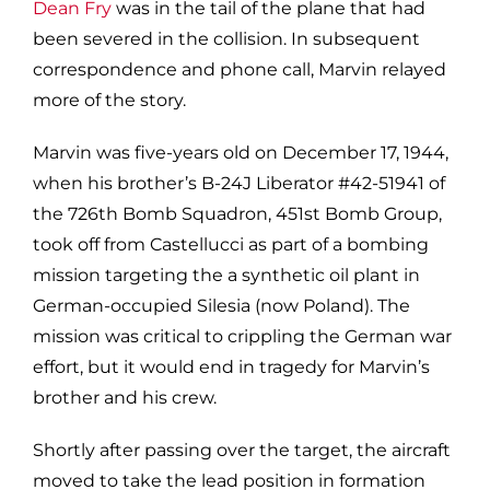
Dean Fry
was in the tail of the plane that had
been severed in the collision. In subsequent
correspondence and phone call, Marvin relayed
more of the story.
Marvin was five-years old on December 17, 1944,
when his brother’s B-24J Liberator #42-51941 of
the 726th Bomb Squadron, 451st Bomb Group,
took off from Castellucci as part of a bombing
mission targeting the a synthetic oil plant in
German-occupied Silesia (now Poland). The
mission was critical to crippling the German war
effort, but it would end in tragedy for Marvin’s
brother and his crew.
Shortly after passing over the target, the aircraft
moved to take the lead position in formation