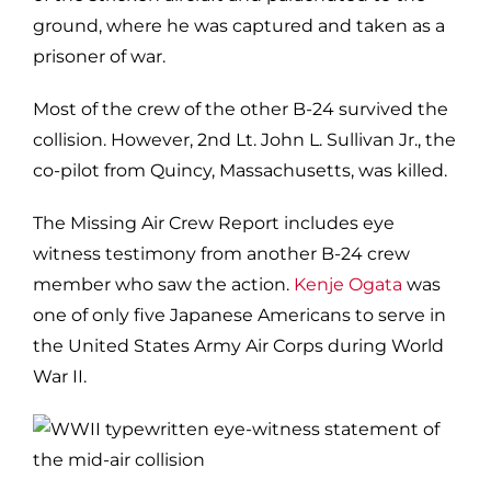
ground, where he was captured and taken as a
prisoner of war.
Most of the crew of the other B-24 survived the
collision. However, 2nd Lt. John L. Sullivan Jr., the
co-pilot from Quincy, Massachusetts, was killed.
The Missing Air Crew Report includes eye
witness testimony from another B-24 crew
member who saw the action.
Kenje Ogata
was
one of only five Japanese Americans to serve in
the United States Army Air Corps during World
War II.