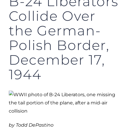
B-24 Liberators
Collide Over
the German-
Polish Border,
December 17,
1944
by Todd DePastino