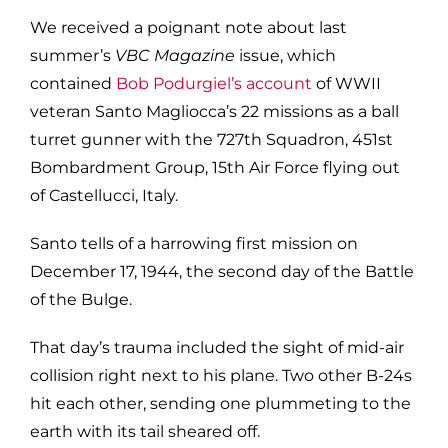
We received a poignant note about last
summer’s
VBC Magazine
issue, which
contained
Bob Podurgiel’s account
of WWII
veteran Santo Magliocca’s 22 missions as a ball
turret gunner with the 727th Squadron, 451st
Bombardment Group, 15th Air Force flying out
of Castellucci, Italy.
Santo tells of a harrowing first mission on
December 17, 1944, the second day of the Battle
of the Bulge.
That day’s trauma included the sight of mid-air
collision right next to his plane. Two other B-24s
hit each other, sending one plummeting to the
earth with its tail sheared off.