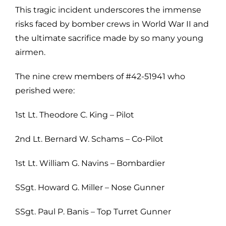
This tragic incident underscores the immense
risks faced by bomber crews in World War II and
the ultimate sacrifice made by so many young
airmen.
The nine crew members of #42-51941 who
perished were:
1st Lt. Theodore C. King – Pilot
2nd Lt. Bernard W. Schams – Co-Pilot
1st Lt. William G. Navins – Bombardier
SSgt. Howard G. Miller – Nose Gunner
SSgt. Paul P. Banis – Top Turret Gunner