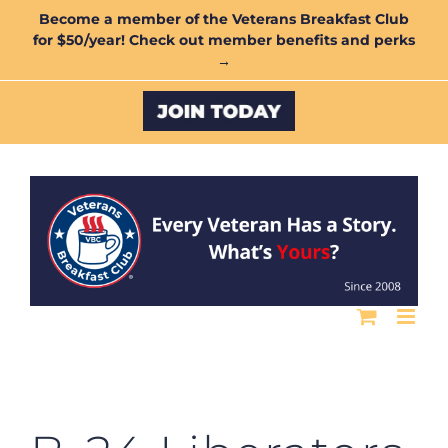
Skip
Become a member of the Veterans Breakfast Club
for $50/year! Check out member benefits and perks
to
→
content
Custom