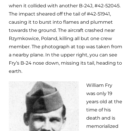
when it collided with another B-24J, #42-52045.
The impact sheared off the tail of #42-51941,
causing it to burst into flames and plummet
towards the ground. The aircraft crashed near
Rzymkowice, Poland, killing all but one crew
member. The photograph at top was taken from
a nearby plane. In the upper right, you can see
Fry’s B-24 nose down, missing its tail, heading to
earth.
William Fry
was only 19
years old at the
time of his
death and is
memorialized