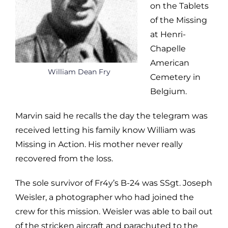
on the Tablets
of the Missing
at Henri-
Chapelle
American
William Dean Fry
Cemetery in
Belgium.
Marvin said he recalls the day the telegram was
received letting his family know William was
Missing in Action. His mother never really
recovered from the loss.
The sole survivor of Fr4y’s B-24 was SSgt. Joseph
Weisler, a photographer who had joined the
crew for this mission. Weisler was able to bail out
of the stricken aircraft and parachuted to the