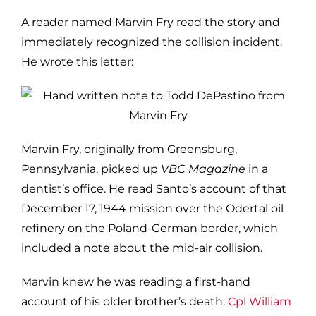
A reader named Marvin Fry read the story and
immediately recognized the collision incident.
He wrote this letter:
Marvin Fry, originally from Greensburg,
Pennsylvania, picked up
VBC Magazine
in a
dentist’s office. He read Santo’s account of that
December 17, 1944 mission over the Odertal oil
refinery on the Poland-German border, which
included a note about the mid-air collision.
Marvin knew he was reading a first-hand
account of his older brother’s death.
Cpl William