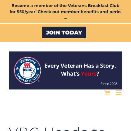
Skip
Become a member of the Veterans Breakfast Club
for $50/year! Check out member benefits and perks
to
→
content
Custom