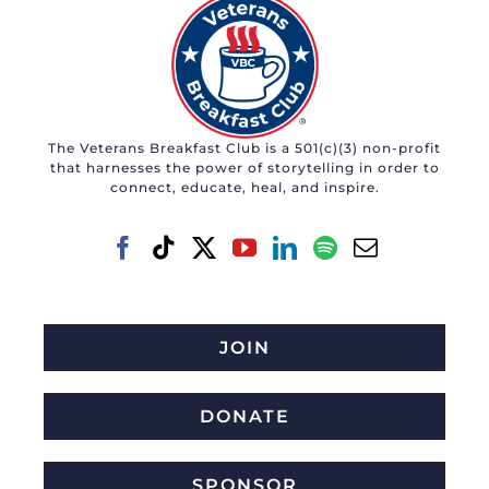
The Veterans Breakfast Club is a 501(c)(3) non-profit
that harnesses the power of storytelling in order to
connect, educate, heal, and inspire.
JOIN
DONATE
SPONSOR