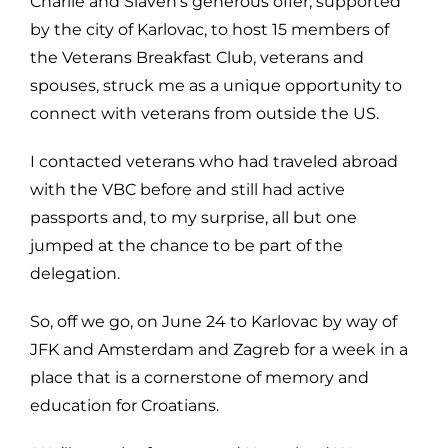
Charlie and Slaven’s generous offer, supported
by the city of Karlovac, to host 15 members of
the Veterans Breakfast Club, veterans and
spouses, struck me as a unique opportunity to
connect with veterans from outside the US.
I contacted veterans who had traveled abroad
with the VBC before and still had active
passports and, to my surprise, all but one
jumped at the chance to be part of the
delegation.
So, off we go, on June 24 to Karlovac by way of
JFK and Amsterdam and Zagreb for a week in a
place that is a cornerstone of memory and
education for Croatians.