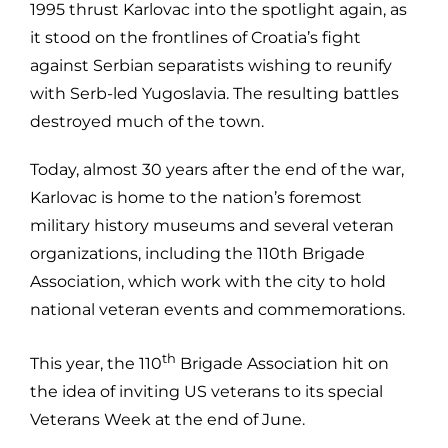
1995 thrust Karlovac into the spotlight again, as
it stood on the frontlines of Croatia’s fight
against Serbian separatists wishing to reunify
with Serb-led Yugoslavia. The resulting battles
destroyed much of the town.
Today, almost 30 years after the end of the war,
Karlovac is home to the nation’s foremost
military history museums and several veteran
organizations, including the 110th Brigade
Association, which work with the city to hold
national veteran events and commemorations.
th
This year, the 110
Brigade Association hit on
the idea of inviting US veterans to its special
Veterans Week at the end of June.