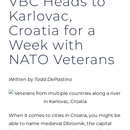
VBC Heads to
Karlovac,
Croatia for a
Week with
NATO Veterans
Written by Todd DePastino
When it comes to cities in Croatia, you might be
able to name medieval Dbrovnik, the capital