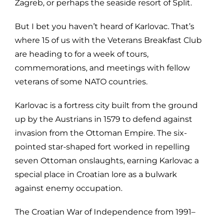
Zagreb, or perhaps the seaside resort of Split.
But I bet you haven’t heard of Karlovac. That’s
where 15 of us with the Veterans Breakfast Club
are heading to for a week of tours,
commemorations, and meetings with fellow
veterans of some NATO countries.
Karlovac is a fortress city built from the ground
up by the Austrians in 1579 to defend against
invasion from the Ottoman Empire. The six-
pointed star-shaped fort worked in repelling
seven Ottoman onslaughts, earning Karlovac a
special place in Croatian lore as a bulwark
against enemy occupation.
The Croatian War of Independence from 1991–