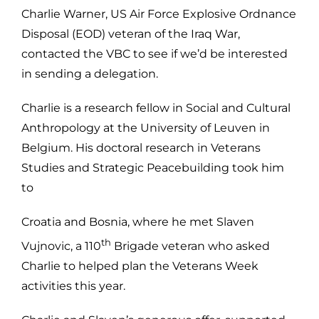
Charlie Warner, US Air Force Explosive Ordnance
Disposal (EOD) veteran of the Iraq War,
contacted the VBC to see if we’d be interested
in sending a delegation.
Charlie is a research fellow in Social and Cultural
Anthropology at the University of Leuven in
Belgium. His doctoral research in Veterans
Studies and Strategic Peacebuilding took him
to
Croatia and Bosnia, where he met Slaven
th
Vujnovic, a 110
Brigade veteran who asked
Charlie to helped plan the Veterans Week
activities this year.