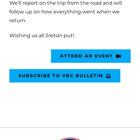
We’ll report on the trip from the road and will
follow up on how everything went when we
return.
Wishing us all
Sretan put!
ATTEND AN EVENT
SUBSCRIBE TO VBC BULLETIN