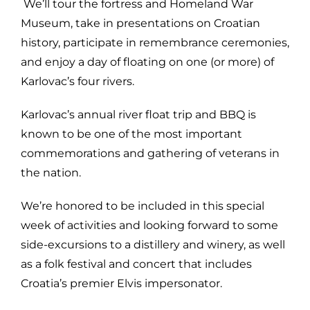
We’ll tour the fortress and Homeland War
Museum, take in presentations on Croatian
history, participate in remembrance ceremonies,
and enjoy a day of floating on one (or more) of
Karlovac’s four rivers.
Karlovac’s annual river float trip and BBQ is
known to be one of the most important
commemorations and gathering of veterans in
the nation.
We’re honored to be included in this special
week of activities and looking forward to some
side-excursions to a distillery and winery, as well
as a folk festival and concert that includes
Croatia’s premier Elvis impersonator.