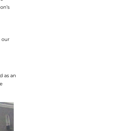
ion’s
n our
d as an
he