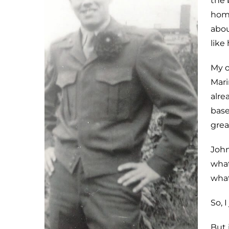
the 
home
abou
like
My o
Mari
alre
base
grea
John
what
what
So, 
But 