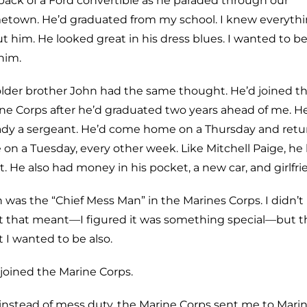
back of a Ford convertible as he paraded through our
town. He’d graduated from my school. I knew everyth
t him. He looked great in his dress blues. I wanted to be
 him.
lder brother John had the same thought. He’d joined t
ne Corps after he’d graduated two years ahead of me. H
ady a sergeant. He’d come home on a Thursday and retu
 on a Tuesday, every other week. Like Mitchell Paige, he
t. He also had money in his pocket, a new car, and girlfri
 was the “Chief Mess Man” in the Marines Corps. I didn’
 that meant—I figured it was something special—but th
 I wanted to be also.
I joined the Marine Corps.
instead of mess duty, the Marine Corps sent me to Mari