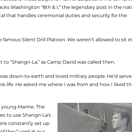
acks Washington “8th & I,” the legendary post in the nat
tal that handles ceremonial duties and security for the
 famous Silent Drill Platoon. We weren’t allowed to sit i
o “Shangri-La,” as Camp David was called then.
 was down-to-earth and loved military people. He’d serve
f his life. He asked me where I was from and how I liked t
a young Marine. The
es to use Shangri-La’s
ere constantly set up
 of the Guard at our