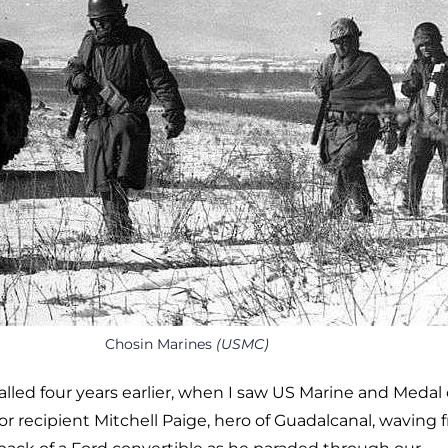
Chosin Marines
(USMC)
called four years earlier, when I saw US Marine and Medal 
r recipient Mitchell Paige, hero of Guadalcanal, waving 