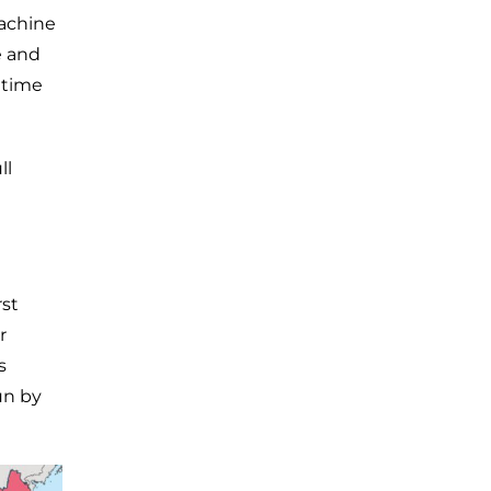
machine
e and
 time
ll
rst
r
s
un by