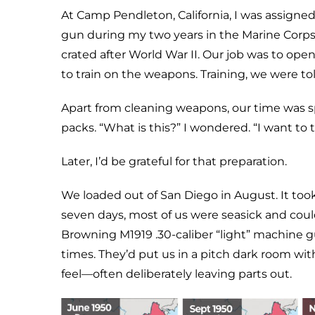
At Camp Pendleton, California, I was assigne
gun during my two years in the Marine Corps
crated after World War II. Our job was to ope
to train on the weapons. Training, we were t
Apart from cleaning weapons, our time was sp
packs. “What is this?” I wondered. “I want to tr
Later, I’d be grateful for that preparation.
We loaded out of San Diego in August. It took 
seven days, most of us were seasick and coul
Browning M1919 .30-caliber “light” machine 
times. They’d put us in a pitch dark room w
feel—often deliberately leaving parts out.