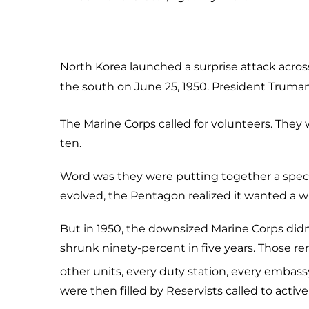
North Korea launched a surprise attack acros
the south on June 25, 1950. President Truma
The Marine Corps called for volunteers. They
ten.
Word was they were putting together a special
evolved, the Pentagon realized it wanted a w
But in 1950, the downsized Marine Corps didn’
shrunk ninety-percent in five years. Those re
other units, every duty station, every embass
were then filled by Reservists called to acti