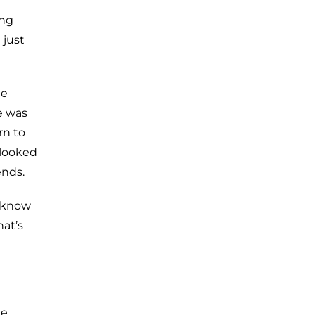
ing
 just
he
e was
rn to
 looked
ends.
t know
at’s
ne