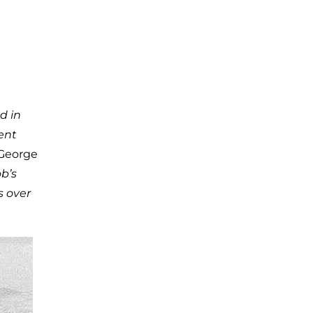
d in
ent
 George
b’s
s over