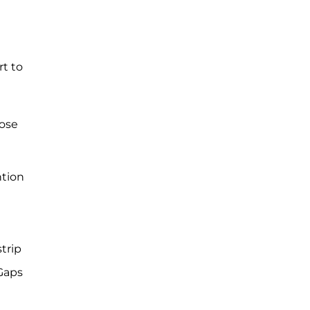
t to
hose
ntion
d
trip
 Gaps