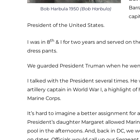
Barr
Bob Harbula 1950
(Bob Harbula)
capi
President of the United States.
th
I was in 8
& I for two years and served on the
dress pants.
We guarded President Truman when he went t
I talked with the President several times. He
artillery captain in World War I, a highlight o
Marine Corps.
It’s hard to imagine a better assignment for 
President’s daughter Margaret allowed Marin
pool in the afternoons. And, back in DC, we w
on dates. Officials would call up our Sergeant