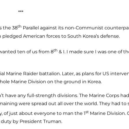
***
th
s the 38
Parallel against its non-Communist counterpar
n pledged American forces to South Korea’s defense.
th
 wanted ten of us from 8
& I. I made sure I was one of t
 Marine Raider battalion. Later, as plans for US interve
hole Marine Division on the ground in Korea.
t have any full-strength divisions. The Marine Corps ha
maining were spread out all over the world. They had to s
st
y, of just about everyone to man the 1
Marine Division.
ve duty by President Truman.