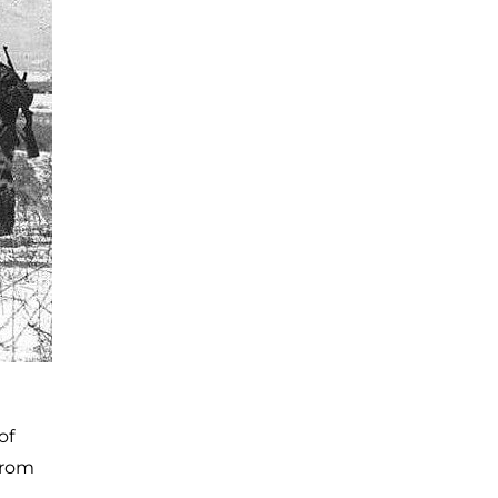
of
from