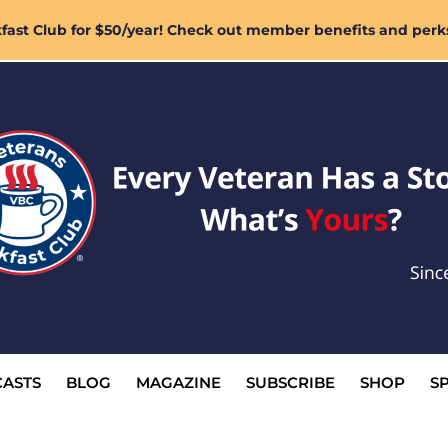
ast Club for $50/year! Check out member benefits and perk
ASTS
BLOG
MAGAZINE
SUBSCRIBE
SHOP
S