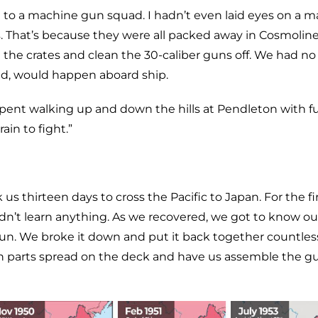
d to a machine gun squad. I hadn’t even laid eyes on a 
. That’s because they were all packed away in Cosmolin
n the crates and clean the 30-caliber guns off. We had no
old, would happen aboard ship.
ent walking up and down the hills at Pendleton with fu
ain to fight.”
us thirteen days to cross the Pacific to Japan. For the fi
dn’t learn anything. As we recovered, we got to know ou
gun. We broke it down and put it back together countles
ith parts spread on the deck and have us assemble the g