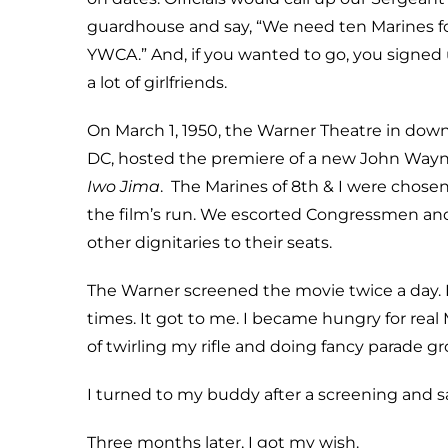
guardhouse and say, “We need ten Marines for
YWCA.” And, if you wanted to go, you signed
a lot of girlfriends.
On March 1, 1950, the Warner Theatre in do
DC, hosted the premiere of a new John Way
Iwo Jima
. The Marines of 8th & I were chosen
the film’s run. We escorted Congressmen and
other dignitaries to their seats.
The Warner screened the movie twice a day. I 
times. It got to me. I became hungry for real 
of twirling my rifle and doing fancy parade gr
I turned to my buddy after a screening and sai
Three months later, I got my wish.