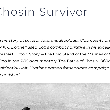
hosin Survivor
his story at several Veterans Breakfast Club events an
k K. O’Donnell used Bob’s combat narrative in his excell
eatest Untold Story —The Epic Stand of the Marines of
 Bob in the PBS documentary,
The Battle of Chosin
.
Of Bo
sidential Unit Citations earned for separate campaign
cherished.