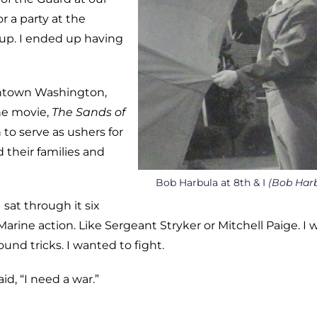
 a party at the
 up. I ended up having
wntown Washington,
ne movie,
The Sands of
 to serve as ushers for
 their families and
Bob Harbula at 8th & I
(Bob Har
sat through it six
Marine action. Like Sergeant Stryker or Mitchell Paige. I 
ound tricks. I wanted to fight.
d, “I need a war.”