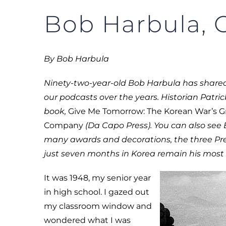
Bob Harbula, C
By Bob Harbula
Ninety-two-year-old Bob Harbula has shared 
our podcasts over the years. Historian Patric
book,
Give Me Tomorrow: The Korean War’s Gr
Company
(Da Capo Press). You can also see
many awards and decorations, the three Pre
just seven months in Korea remain his most 
It was 1948, my senior year
in high school. I gazed out
my classroom window and
wondered what I was