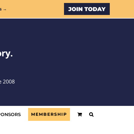
Custom
s →
PONSORS
MEMBERSHIP