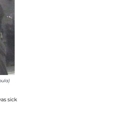
bula)
was sick