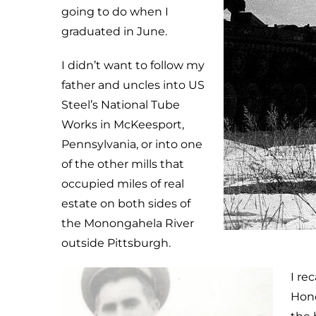
going to do when I
graduated in June.
I didn’t want to follow my
father and uncles into US
Steel’s National Tube
Works in McKeesport,
Pennsylvania, or into one
of the other mills that
occupied miles of real
estate on both sides of
the Monongahela River
outside Pittsburgh.
I re
Hono