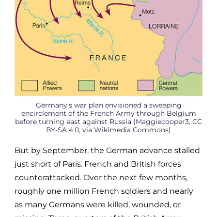
Germany’s war plan envisioned a sweeping
encirclement of the French Army through Belgium
before turning east against Russia (Maggiecooper3, CC
BY-SA 4.0, via Wikimedia Commons)
But by September, the German advance stalled
just short of Paris. French and British forces
counterattacked. Over the next few months,
roughly one million French soldiers and nearly
as many Germans were killed, wounded, or