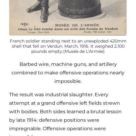
French soldier standing next to an unexploded 420mm
shell that fell on Verdun. March, 1916. It weighed 2,100
pounds empty.(Musée de L’Armée)
Barbed wire, machine guns, and artillery
combined to make offensive operations nearly
impossible.
The result was industrial slaughter. Every
attempt at a grand offensive left fields strewn
with bodies. Both sides learned a brutal lesson
by late 1914: defensive positions were
impregnable. Offensive operations were