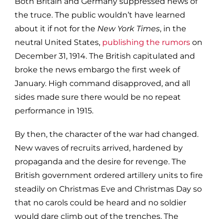
Both Britain and Germany suppressed news of
the truce. The public wouldn’t have learned
about it if not for the
New York Times
, in the
neutral United States,
publishing the rumors
on
December 31, 1914. The British capitulated and
broke the news embargo the first week of
January. High command disapproved, and all
sides made sure there would be no repeat
performance in 1915.
By then, the character of the war had changed.
New waves of recruits arrived, hardened by
propaganda and the desire for revenge. The
British government ordered artillery units to fire
steadily on Christmas Eve and Christmas Day so
that no carols could be heard and no soldier
would dare climb out of the trenches. The