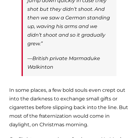
jump down quickly in case they
shot but they didn’t shoot. And
then we saw a German standing
up, waving his arms and we
didn’t shoot and so it gradually
grew.”
—British private Marmaduke
Walkinton
In some places, a few bold souls even crept out
into the darkness to exchange small gifts or
cigarettes before slipping back into the line. But
most of the fraternization would come in
daylight, on Christmas morning.