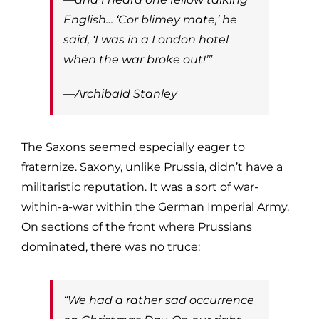
English… ‘Cor blimey mate,’ he
said, ‘I was in a London hotel
when the war broke out!’”
—Archibald Stanley
The Saxons seemed especially eager to
fraternize. Saxony, unlike Prussia, didn’t have a
militaristic reputation. It was a sort of war-
within-a-war within the German Imperial Army.
On sections of the front where Prussians
dominated, there was no truce:
“We had a rather sad occurrence