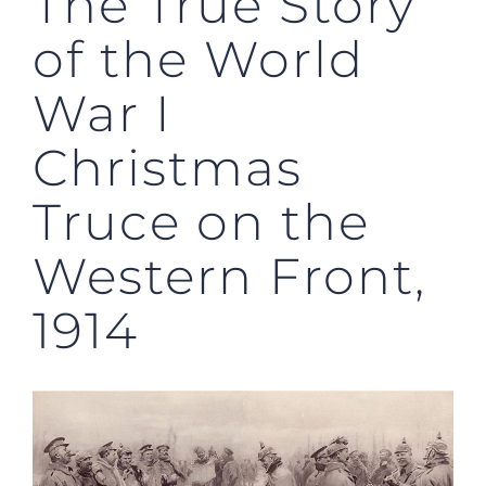
The True Story
of the World
War I
Christmas
Truce on the
Western Front,
1914