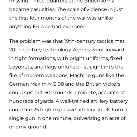
missing. Three-quarters of the British Army
became casualties. The scale of violence in just
the first four months of the war was unlike
anything Europe had ever seen.
The problem was that 19th-century tactics met
20th-century technology. Armies went forward
in tight formations, with bright uniforms, fixed
bayonets, and flags unfurled—straight into the
fire of modern weapons. Machine guns like the
German Maxim MG 08 and the British Vickers
could spit out 500 rounds a minute, accurate at
hundreds of yards. A well-trained artillery battery
could fire 25 high-explosive artillery shells from a
single gun in one minute, pulverizing an acre of
enemy ground.