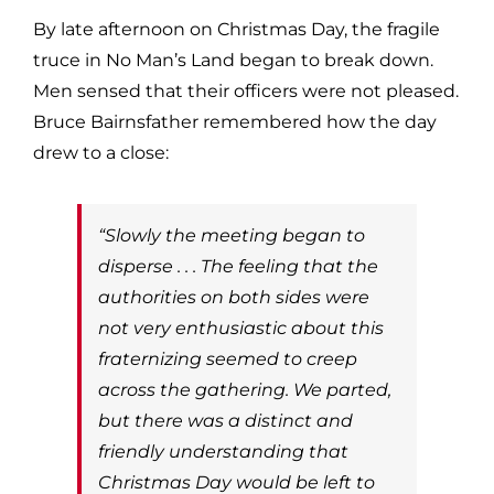
By late afternoon on Christmas Day, the fragile
truce in No Man’s Land began to break down.
Men sensed that their officers were not pleased.
Bruce Bairnsfather remembered how the day
drew to a close:
“Slowly the meeting began to
disperse . . . The feeling that the
authorities on both sides were
not very enthusiastic about this
fraternizing seemed to creep
across the gathering. We parted,
but there was a distinct and
friendly understanding that
Christmas Day would be left to