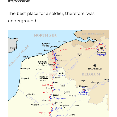
impossible.
The best place for a soldier, therefore, was
underground.