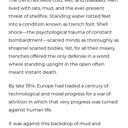
The trenches were cold, wet, and diseased. Men
lived with rats, mud, and the ever-present
threat of shellfire. Standing water rotted feet
into a condition known as trench foot. Shell
shock—the psychological trauma of constant
bombardment—scarred minds as thoroughly as
shrapnel scarred bodies. Yet, for all their misery,
trenches offered the only defense in a world
where standing upright in the open often
meant instant death.
By late 1914, Europe had traded a century of
technological and moral progress for a war of
attrition in which that very progress was turned
against human life.
It was against this backdrop of mud and