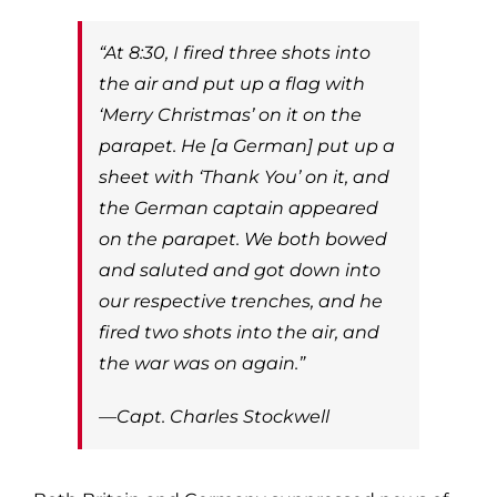
“At 8:30, I fired three shots into
the air and put up a flag with
‘Merry Christmas’ on it on the
parapet. He [a German] put up a
sheet with ‘Thank You’ on it, and
the German captain appeared
on the parapet. We both bowed
and saluted and got down into
our respective trenches, and he
fired two shots into the air, and
the war was on again.”
—Capt. Charles Stockwell