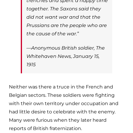
trenches and spent a happy time
together. The Saxons said they
did not want war and that the
Prussians are the people who are
the cause of the war.”
—Anonymous British soldier,
The
Whitehaven News
, January 15,
1915
Neither was there a truce in the French and
Belgian sectors. These soldiers were fighting
with their own territory under occupation and
had little desire to celebrate with the enemy.
Many were furious when they later heard
reports of British fraternization.