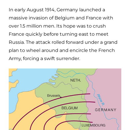
In early August 1914, Germany launched a
massive invasion of Belgium and France with
over 1.5 million men. Its hope was to crush
France quickly before turning east to meet
Russia. The attack rolled forward under a grand
plan to wheel around and encircle the French
Army, forcing a swift surrender.