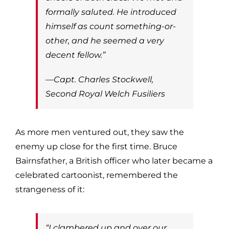
formally saluted. He introduced
himself as count something-or-
other, and he seemed a very
decent fellow.”
—Capt. Charles Stockwell,
Second Royal Welch Fusiliers
As more men ventured out, they saw the
enemy up close for the first time. Bruce
Bairnsfather, a British officer who later became a
celebrated cartoonist, remembered the
strangeness of it:
“I clambered up and over our