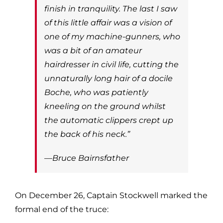
finish in tranquility. The last I saw
of this little affair was a vision of
one of my machine-gunners, who
was a bit of an amateur
hairdresser in civil life, cutting the
unnaturally long hair of a docile
Boche, who was patiently
kneeling on the ground whilst
the automatic clippers crept up
the back of his neck.”
—Bruce Bairnsfather
On December 26, Captain Stockwell marked the
formal end of the truce: