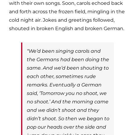
with their own songs. Soon, carols echoed back
and forth across the frozen field, mingling in the
cold night air. Jokes and greetings followed,
shouted in broken English and broken German.
“We’d been singing carols and
the Germans had been doing the
same. And we’d been shouting to
each other, sometimes rude
remarks. Eventually a German
said, ‘Tomorrow you no shoot, we
no shoot.’ And the morning came
and we didn’t shoot and they
didn’t shoot. So then we began to
pop our heads over the side and