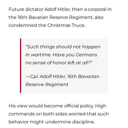
Future dictator Adolf Hitler, then a corporal in
the 16th Bavarian Reserve Regiment, also
condemned the Christmas Truce.
“Such things should not happen
in wartime. Have you Germans
no sense of honor left at all?”
—Cpl. Adolf Hitler, 16th Bavarian
Reserve Regiment
His view would become official policy. High
commands on both sides worried that such
behavior might undermine discipline.