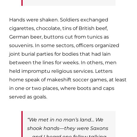
Hands were shaken. Soldiers exchanged
cigarettes, chocolate, tins of British beef,
German beer, buttons cut from tunics as
souvenirs. In some sectors, officers organized
joint burial parties for bodies that had lain
between the lines for weeks. In others, men
held impromptu religious services. Letters
home speak of makeshift soccer games, at least
in one or two places, where boots and caps
served as goals.
“We met in no man’s land… We
shook hands—they were Saxons
—and I heard one fellow talking