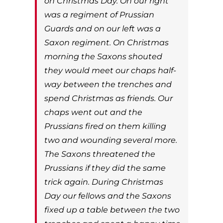
on Christmas Day. On our right
was a regiment of Prussian
Guards and on our left was a
Saxon regiment. On Christmas
morning the Saxons shouted
they would meet our chaps half-
way between the trenches and
spend Christmas as friends. Our
chaps went out and the
Prussians fired on them killing
two and wounding several more.
The Saxons threatened the
Prussians if they did the same
trick again. During Christmas
Day our fellows and the Saxons
fixed up a table between the two