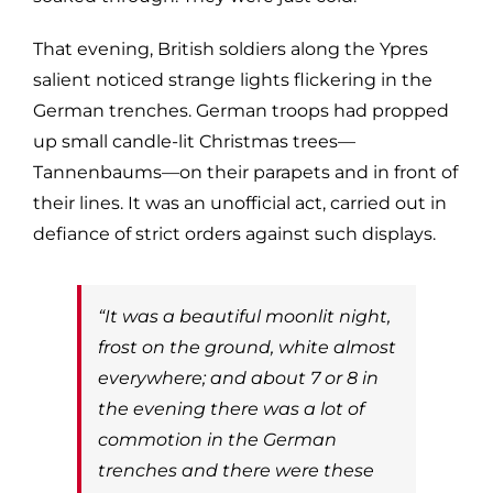
That evening, British soldiers along the Ypres
salient noticed strange lights flickering in the
German trenches. German troops had propped
up small candle-lit Christmas trees—
Tannenbaums—on their parapets and in front of
their lines. It was an unofficial act, carried out in
defiance of strict orders against such displays.
“It was a beautiful moonlit night,
frost on the ground, white almost
everywhere; and about 7 or 8 in
the evening there was a lot of
commotion in the German
trenches and there were these