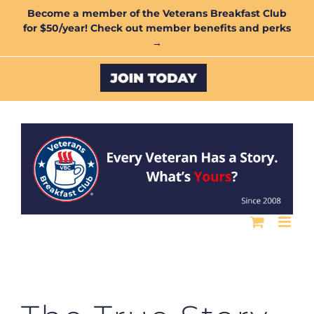
Skip
Become a member of the Veterans Breakfast Club
for $50/year! Check out member benefits and perks
to
→
content
Custom