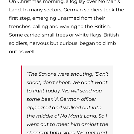
On Christmas morning, a fog lay over No Man’s
Land. In many sectors, German soldiers took the
first step, emerging unarmed from their
trenches, calling and waving to the British.
Some carried small trees or white flags. British
soldiers, nervous but curious, began to climb
out as well.
“The Saxons were shouting, ‘Don’t
shoot, don’t shoot. We don’t want
to fight today. We will send you
some beer.’ A German officer
appeared and walked out into
the middle of No Man’s Land. So I
went out to meet him amidst the
cheers of both sides. We met and