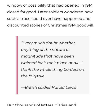
window of possibility that had opened in 1914
closed for good. Later soldiers wondered how
such a truce could ever have happened and
discounted stories of Christmas 1914 goodwill.
“I very much doubt whether
anything of the nature or
magnitude that have been
claimed for it took place at all… I
think the whole thing borders on
the fairytale.
—British soldier Harold Lewis
But thousands of letters, diaries, and