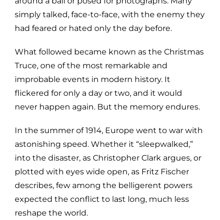
around a ball or posed for photographs. Many
simply talked, face-to-face, with the enemy they
had feared or hated only the day before.
What followed became known as the Christmas
Truce, one of the most remarkable and
improbable events in modern history. It
flickered for only a day or two, and it would
never happen again. But the memory endures.
In the summer of 1914, Europe went to war with
astonishing speed. Whether it “sleepwalked,”
into the disaster, as Christopher Clark argues, or
plotted with eyes wide open, as Fritz Fischer
describes, few among the belligerent powers
expected the conflict to last long, much less
reshape the world.