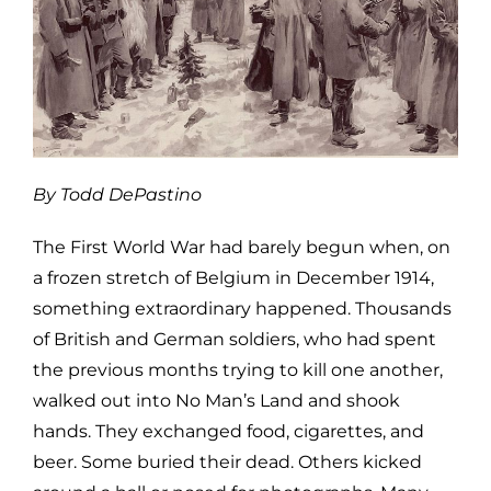
By Todd DePastino
The First World War had barely begun when, on
a frozen stretch of Belgium in December 1914,
something extraordinary happened. Thousands
of British and German soldiers, who had spent
the previous months trying to kill one another,
walked out into No Man’s Land and shook
hands. They exchanged food, cigarettes, and
beer. Some buried their dead. Others kicked