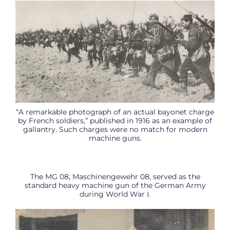
“A remarkable photograph of an actual bayonet charge
by French soldiers,” published in 1916 as an example of
gallantry. Such charges were no match for modern
machine guns.
The MG 08, Maschinengewehr 08, served as the
standard heavy machine gun of the German Army
during World War I.