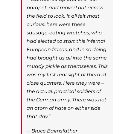
parapet, and moved out across
the field to look. It all felt most
curious: here were these
sausage-eating wretches, who
had elected to start this infernal
European fracas, and in so doing
had brought us all into the same
muddy pickle as themselves. This
was my first real sight of them at
close quarters. Here they were –
the actual, practical soldiers of
the German army. There was not
an atom of hate on either side
that day.”
—Bruce Bairnsfather