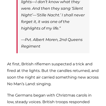
lights—I don’t know what they
were. And then they sang ‘Silent
Night’—‘Stille Nacht.’ I shall never
forget it, it was one of the
highlights of my life.”
—Pvt. Albert Moren, 2nd Queens
Regiment
At first, British riflemen suspected a trick and
fired at the lights. But the candles returned, and
soon the night air carried something new across
No Man’s Land: singing.
The Germans began with Christmas carols in
low, steady voices. British troops responded