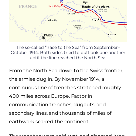
The so-called “Race to the Sea” from September–
October 1914. Both sides tried to outflank one another
until the line reached the North Sea.
From the North Sea down to the Swiss frontier,
the armies dug in. By November 1914, a
continuous line of trenches stretched roughly
400 miles across Europe. Factor in
communication trenches, dugouts, and
secondary lines, and thousands of miles of
earthwork scarred the continent.