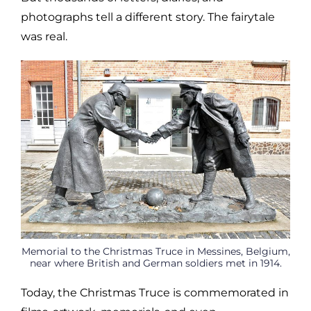
photographs tell a different story. The fairytale
was real.
Memorial to the Christmas Truce in Messines, Belgium,
near where British and German soldiers met in 1914.
Today, the Christmas Truce is commemorated in