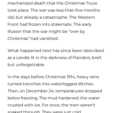
mechanized death that the Christmas Truce
took place. The war was less than five months
old, but already a catastrophe. The Western
Front had frozen into stalemate. The early
illusion that the war might be “over by
Christmas” had vanished.
What happened next has since been described
as a candle lit in the darkness of Flanders, brief,
but unforgettable.
In the days before Christmas 1914, heavy rains
turned trenches into waterlogged ditches.
Then, on December 24, temperatures dropped
below freezing. The mud hardened; the water
crusted with ice. For once, the men weren’t
soaked through. They were just cold.