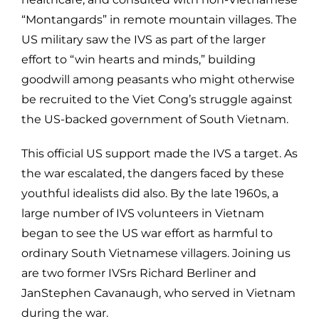
“Montangards” in remote mountain villages. The
US military saw the IVS as part of the larger
effort to “win hearts and minds,” building
goodwill among peasants who might otherwise
be recruited to the Viet Cong’s struggle against
the US-backed government of South Vietnam.
This official US support made the IVS a target. As
the war escalated, the dangers faced by these
youthful idealists did also. By the late 1960s, a
large number of IVS volunteers in Vietnam
began to see the US war effort as harmful to
ordinary South Vietnamese villagers. Joining us
are two former IVSrs Richard Berliner and
JanStephen Cavanaugh, who served in Vietnam
during the war.