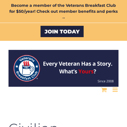
Skip
Become a member of the Veterans Breakfast Club
for $50/year! Check out member benefits and perks
to
→
content
Custom