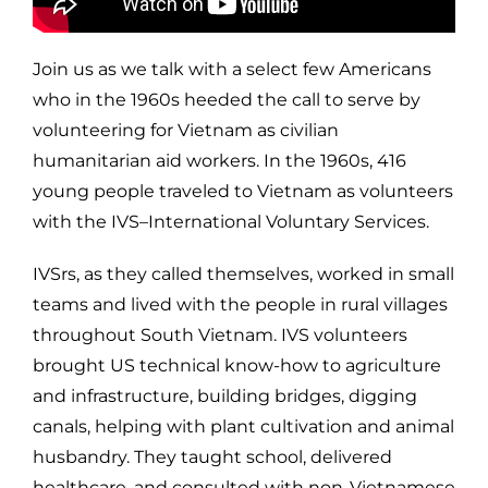
Join us as we talk with a select few Americans
who in the 1960s heeded the call to serve by
volunteering for Vietnam as civilian
humanitarian aid workers. In the 1960s, 416
young people traveled to Vietnam as volunteers
with the IVS–International Voluntary Services.
IVSrs, as they called themselves, worked in small
teams and lived with the people in rural villages
throughout South Vietnam. IVS volunteers
brought US technical know-how to agriculture
and infrastructure, building bridges, digging
canals, helping with plant cultivation and animal
husbandry. They taught school, delivered
healthcare, and consulted with non-Vietnamese