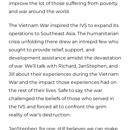
improve the lot of those suffering from poverty
and war around the world.
The Vietnam War inspired the IVS to expand its
operations to Southeast Asia. The humanitarian
crisis unfolding there drew an intrepid few who
sought to provide relief, support, and
development assistance amidst the devastation
of war. We’ll talk with Richard, JanStephen, and
Jill about their experiences during the Vietnam
War and the impact those experiences had on
the rest of their lives. Safe to say, the war
challenged the beliefs of those who served in
the IVS and forced all to confront the grim
reality of war’s destruction.
JanStephen, for one, still believes we can make