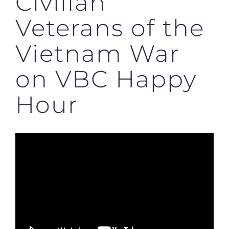
Civilian
Veterans of the
Vietnam War
on VBC Happy
Hour