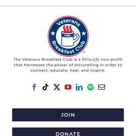
The Veterans Breakfast Club is a 501(c)(3) non-profit
that harnesses the power of storytelling in order to
connect, educate, heal, and inspire.
JOIN
DONATE