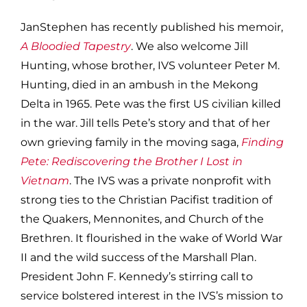
JanStephen has recently published his memoir,
A Bloodied Tapestry
. We also welcome Jill
Hunting, whose brother, IVS volunteer Peter M.
Hunting, died in an ambush in the Mekong
Delta in 1965. Pete was the first US civilian killed
in the war. Jill tells Pete’s story and that of her
own grieving family in the moving saga,
Finding
Pete: Rediscovering the Brother I Lost in
Vietnam
. The IVS was a private nonprofit with
strong ties to the Christian Pacifist tradition of
the Quakers, Mennonites, and Church of the
Brethren. It flourished in the wake of World War
II and the wild success of the Marshall Plan.
President John F. Kennedy’s stirring call to
service bolstered interest in the IVS’s mission to