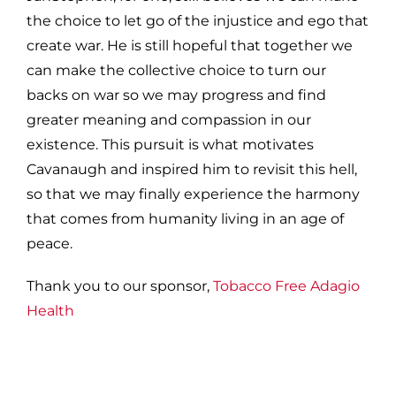
the choice to let go of the injustice and ego that
create war. He is still hopeful that together we
can make the collective choice to turn our
backs on war so we may progress and find
greater meaning and compassion in our
existence. This pursuit is what motivates
Cavanaugh and inspired him to revisit this hell,
so that we may finally experience the harmony
that comes from humanity living in an age of
peace.
Thank you to our sponsor,
Tobacco Free Adagio
Health