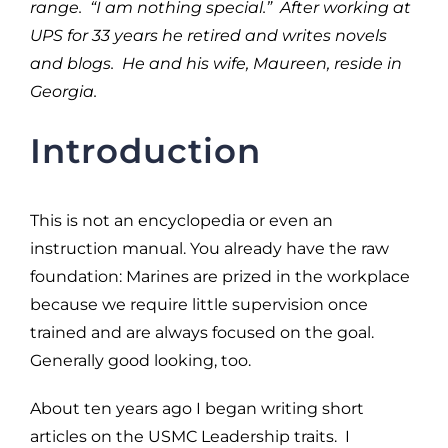
range. “I am nothing special.” After working at
UPS for 33 years he retired and writes novels
and blogs. He and his wife, Maureen, reside in
Georgia.
Introduction
This is not an encyclopedia or even an
instruction manual. You already have the raw
foundation: Marines are prized in the workplace
because we require little supervision once
trained and are always focused on the goal.
Generally good looking, too.
About ten years ago I began writing short
articles on the USMC Leadership traits. I