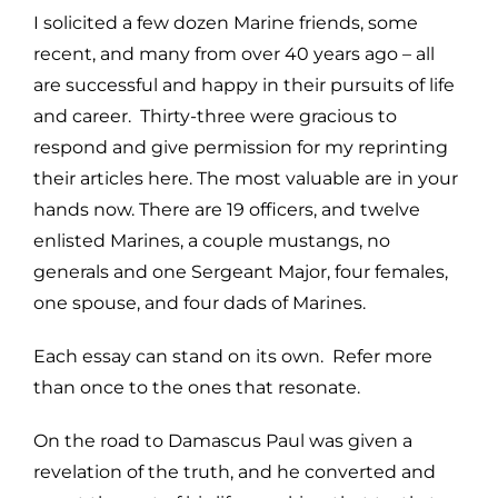
I solicited a few dozen Marine friends, some
recent, and many from over 40 years ago – all
are successful and happy in their pursuits of life
and career. Thirty-three were gracious to
respond and give permission for my reprinting
their articles here. The most valuable are in your
hands now. There are 19 officers, and twelve
enlisted Marines, a couple mustangs, no
generals and one Sergeant Major, four females,
one spouse, and four dads of Marines.
Each essay can stand on its own. Refer more
than once to the ones that resonate.
On the road to Damascus Paul was given a
revelation of the truth, and he converted and