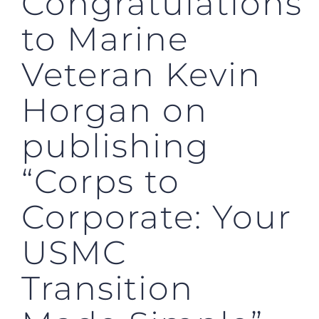
Congratulations
to Marine
Veteran Kevin
Horgan on
publishing
“Corps to
Corporate: Your
USMC
Transition