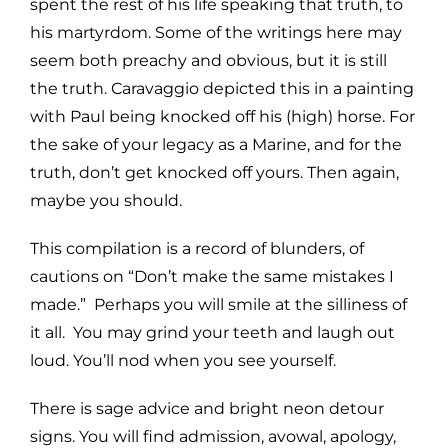
spent the rest of his life speaking that truth, to
his martyrdom. Some of the writings here may
seem both preachy and obvious, but it is still
the truth. Caravaggio depicted this in a painting
with Paul being knocked off his (high) horse. For
the sake of your legacy as a Marine, and for the
truth, don’t get knocked off yours. Then again,
maybe you should.
This compilation is a record of blunders, of
cautions on “Don’t make the same mistakes I
made.” Perhaps you will smile at the silliness of
it all. You may grind your teeth and laugh out
loud. You’ll nod when you see yourself.
There is sage advice and bright neon detour
signs. You will find admission, avowal, apology,