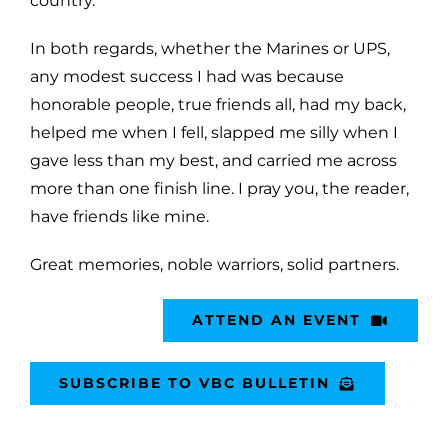
country.
In both regards, whether the Marines or UPS,
any modest success I had was because
honorable people, true friends all, had my back,
helped me when I fell, slapped me silly when I
gave less than my best, and carried me across
more than one finish line. I pray you, the reader,
have friends like mine.
Great memories, noble warriors, solid partners.
ATTEND AN EVENT
SUBSCRIBE TO VBC BULLETIN