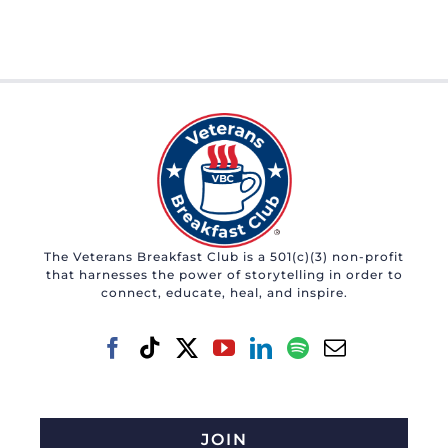
The Veterans Breakfast Club is a 501(c)(3) non-profit
that harnesses the power of storytelling in order to
connect, educate, heal, and inspire.
JOIN