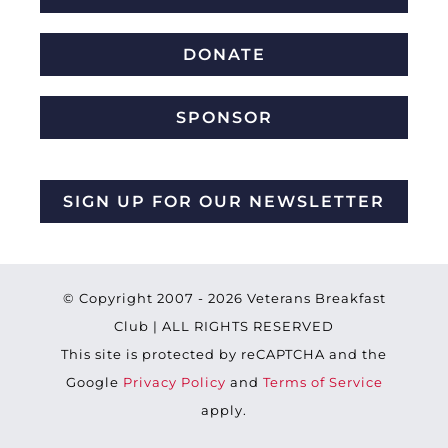
DONATE
SPONSOR
SIGN UP FOR OUR NEWSLETTER
© Copyright 2007 -
2026 Veterans Breakfast
Club | ALL RIGHTS RESERVED
This site is protected by reCAPTCHA and the
Google
Privacy Policy
and
Terms of Service
apply.