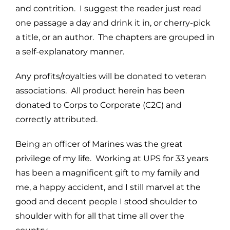
and contrition. I suggest the reader just read
one passage a day and drink it in, or cherry-pick
a title, or an author. The chapters are grouped in
a self-explanatory manner.
Any profits/royalties will be donated to veteran
associations. All product herein has been
donated to Corps to Corporate (C2C) and
correctly attributed.
Being an officer of Marines was the great
privilege of my life. Working at UPS for 33 years
has been a magnificent gift to my family and
me, a happy accident, and I still marvel at the
good and decent people I stood shoulder to
shoulder with for all that time all over the