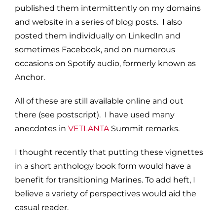
published them intermittently on my domains
and website in a series of blog posts. I also
posted them individually on LinkedIn and
sometimes Facebook, and on numerous
occasions on Spotify audio, formerly known as
Anchor.
All of these are still available online and out
there (see postscript). I have used many
anecdotes in
VETLANTA
Summit remarks.
I thought recently that putting these vignettes
in a short anthology book form would have a
benefit for transitioning Marines. To add heft, I
believe a variety of perspectives would aid the
casual reader.