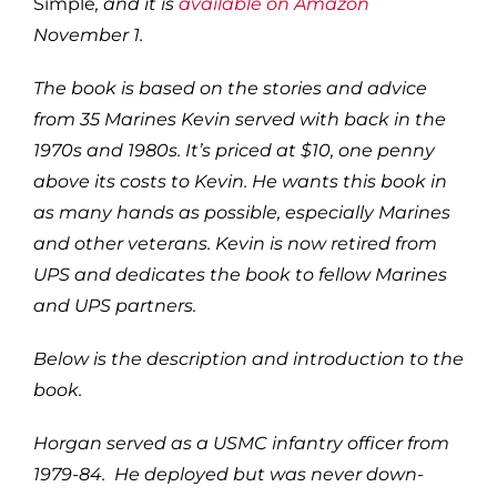
Simple
, and it is
available on Amazon
November 1.
The book is based on the stories and advice
from 35 Marines Kevin served with back in the
1970s and 1980s. It’s priced at $10, one penny
above its costs to Kevin. He wants this book in
as many hands as possible, especially Marines
and other veterans. Kevin is now retired from
UPS and dedicates the book to fellow Marines
and UPS partners.
Below is the description and introduction to the
book.
Horgan served as a USMC infantry officer from
1979-84. He deployed but was never down-