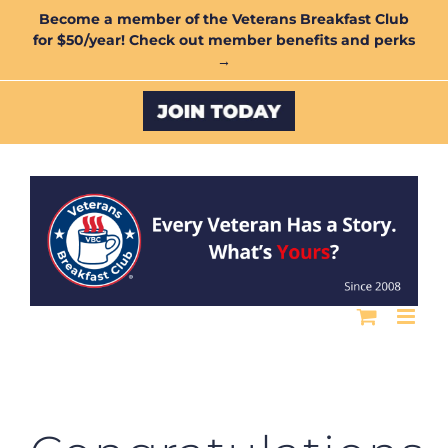
Skip
Become a member of the Veterans Breakfast Club
for $50/year! Check out member benefits and perks
to
→
content
Custom