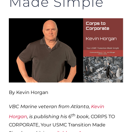
Made Simple”
By Kevin Horgan
VBC Marine veteran from Atlanta,
Kevin
th
Horgan
, is publishing his 6
book,
CORPS TO
CORPORATE, Your USMC Transition Made