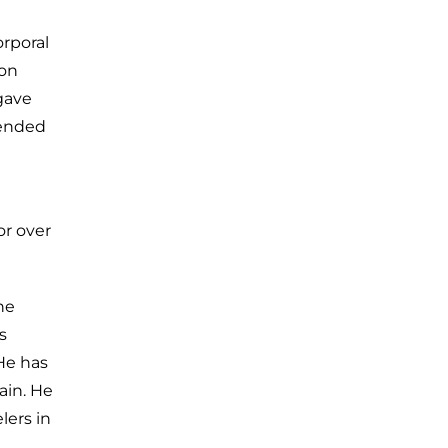
orporal
 on
 gave
 ended
or over
he
s
He has
ain. He
lers in