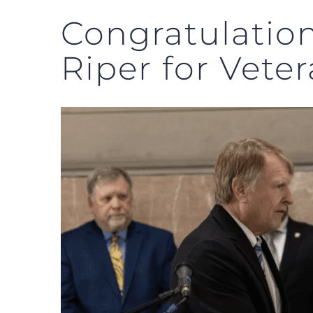
Congratulatio
Riper for Vete