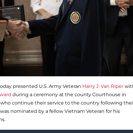
today presented U.S. Army Veteran
Harry J. Van Riper
wit
Award
during a ceremony at the county Courthouse in
who continue their service to the country following thei
r was nominated by a fellow Vietnam Veteran for his
ns.