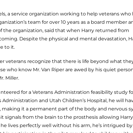
els, a service organization working to help veterans who
rganization’s team for over 10 years as a board member a
of the organization, said that when Harry returned from
coming. Despite the physical and mental devastation, H
 to it.
er veterans recognize that there is life beyond what th
se who know Mr. Van Riper are awed by his quiet persona
. Miller.
nteered for a Veterans Administration feasibility study fo
Administration and Utah Children’s Hospital, he will ha
e, making it a permanent part of the body and nervous s
mit signals from the brain to the prosthesis allowing Harr
 he lives perfectly well without his arm, he’s intrigued by