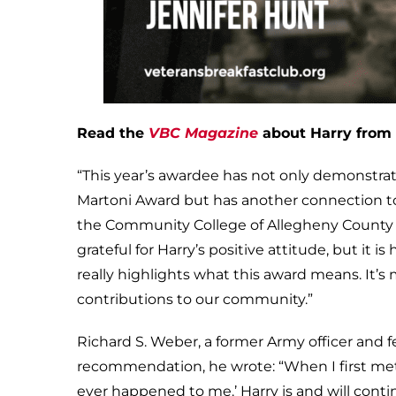
Read the
VBC Magazine
about Harry from 
“This year’s awardee has not only demonstrat
Martoni Award but has another connection to D
the Community College of Allegheny County wh
grateful for Harry’s positive attitude, but it
really highlights what this award means. It’s
contributions to our community.”
Richard S. Weber, a former Army officer and f
recommendation, he wrote: “When I first met
ever happened to me.’ Harry is and will contin