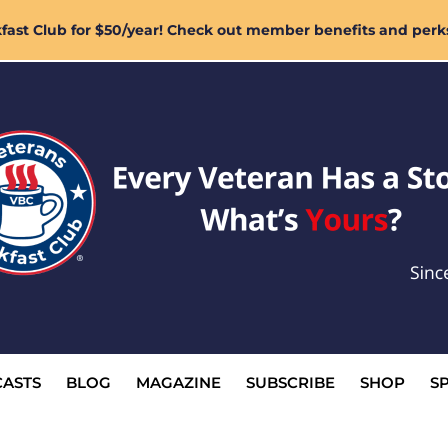
ast Club for $50/year! Check out member benefits and perk
ASTS
BLOG
MAGAZINE
SUBSCRIBE
SHOP
S