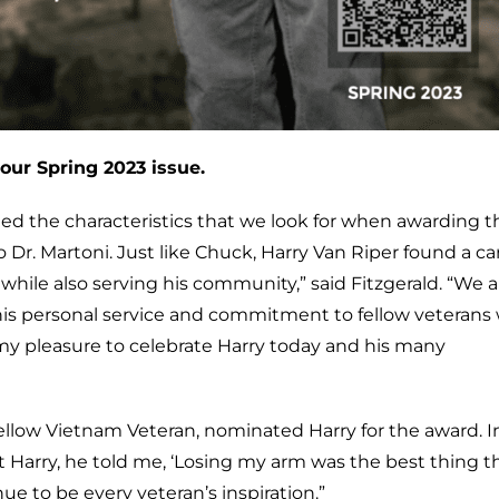
our Spring 2023 issue.
ed the characteristics that we look for when awarding t
r. Martoni. Just like Chuck, Harry Van Riper found a ca
ile also serving his community,” said Fitzgerald. “We a
 is his personal service and commitment to fellow veterans
 my pleasure to celebrate Harry today and his many
ellow Vietnam Veteran, nominated Harry for the award. In
 Harry, he told me, ‘Losing my arm was the best thing t
ue to be every veteran’s inspiration.”