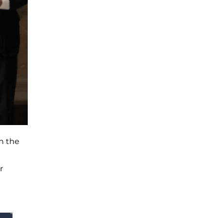
h the
r