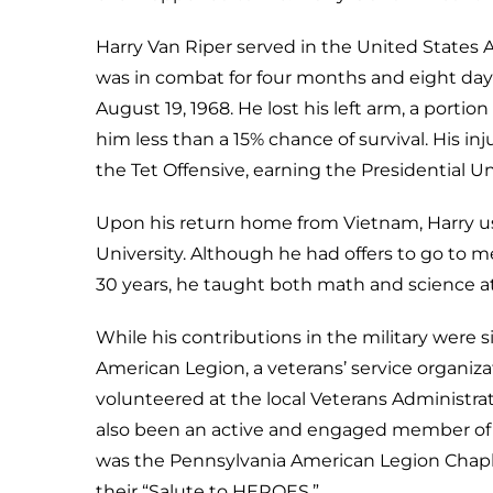
Harry Van Riper served in the United States A
was in combat for four months and eight day
August 19, 1968. He lost his left arm, a portion
him less than a 15% chance of survival. His in
the Tet Offensive, earning the Presidential Un
Upon his return home from Vietnam, Harry us
University. Although he had offers to go to me
30 years, he taught both math and science a
While his contributions in the military were si
American Legion, a veterans’ service organizat
volunteered at the local Veterans Administra
also been an active and engaged member of A
was the Pennsylvania American Legion Chaplai
their “Salute to HEROES.”