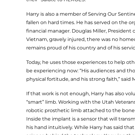
Harry is also a member of Serving Our Sentin
fallen on hard times. He has served on the o
financial manager. Douglas Miller, President 
Vietnam, gravely injured, there was no home
remains proud of his country and of his service
Today, he uses those experiences to help oth
be experiencing now: “His audiences and tho
physical fortitude, and his strong faith,” said Mr
If that work is not enough, Harry has also volu
“smart” limb. Working with the Utah Veterans 
robotic prosthetic limb attached to the bon
Inside the implant is a sensor that will trans
his hand intuitively. While Harry has said that