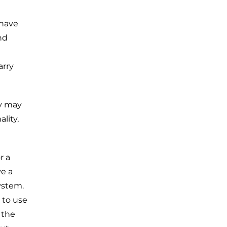
 have
nd
arry
ey may
lity,
r a
ve a
ystem.
y to use
 the