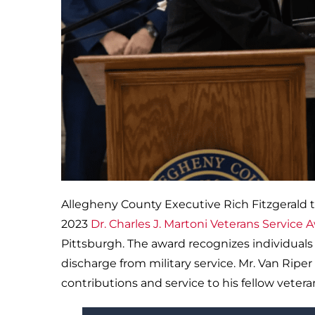
Allegheny County Executive Rich Fitzgerald 
2023
Dr. Charles J. Martoni Veterans Service 
Pittsburgh. The award recognizes individuals 
discharge from military service. Mr. Van Ripe
contributions and service to his fellow vetera