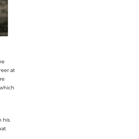
he
reer at
re
 which
 his
hat