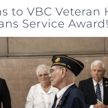
ns to VBC Veteran 
rans Service Award