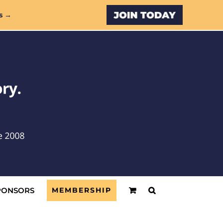
Custom
s →
PONSORS
MEMBERSHIP