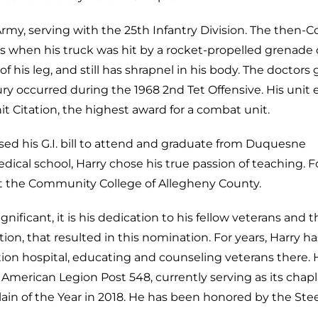
rmy, serving with the 25th Infantry Division. The then-C
s when his truck was hit by a rocket-propelled grenade
 of his leg, and still has shrapnel in his body. The doctors
jury occurred during the 1968 2nd Tet Offensive. His unit
it Citation, the highest award for a combat unit.
ed his G.I. bill to attend and graduate from Duquesne
dical school, Harry chose his true passion of teaching. F
t the Community College of Allegheny County.
gnificant, it is his dedication to his fellow veterans and t
ion, that resulted in this nomination. For years, Harry ha
tion hospital, educating and counseling veterans there. 
merican Legion Post 548, currently serving as its chapl
n of the Year in 2018. He has been honored by the Stee