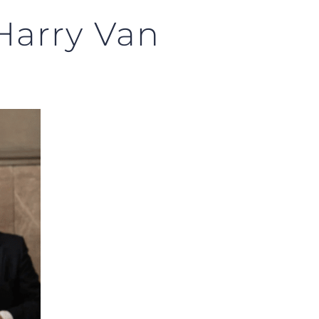
Harry Van
!