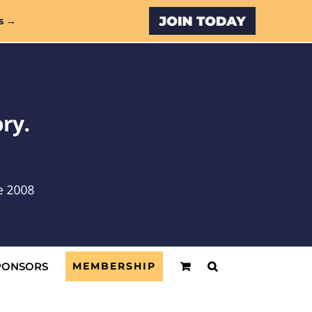
Custom
s →
PONSORS
MEMBERSHIP