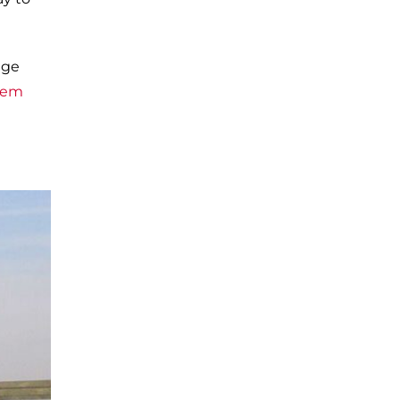
age
hem