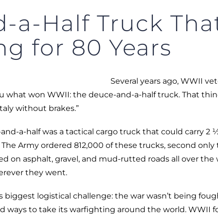
-a-Half Truck Th
ng for 80 Years
Several years ago, WWII ve
l you what won WWII: the deuce-and-a-half truck. That thi
taly without brakes.”
and-a-half was a tactical cargo truck that could carry 2 
r. The Army ordered 812,000 of these trucks, second only 
ed on asphalt, gravel, and mud-rutted roads all over the 
erever they went.
 biggest logistical challenge: the war wasn’t being foug
d ways to take its warfighting around the world. WWII f