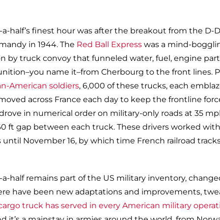
-half’s finest hour was after the breakout from the D-
mandy in 1944. The
Red Ball Express
was a mind-boggli
n by truck convoy that funneled water, fuel, engine parts
nition–you name it–from Cherbourg to the front lines. P
an-American soldiers
, 6,000 of these trucks, each embla
, moved across France each day to keep the frontline forc
 drove in numerical order on military-only roads at 35 m
60 ft gap between each truck. These drivers worked wit
s until November 16, by which time French railroad track
-half remains part of the US military inventory, changed
. There have been new adaptations and improvements, twe
argo truck has served in every American military operat
nd it’s a mainstay in armies around the world, from Norw