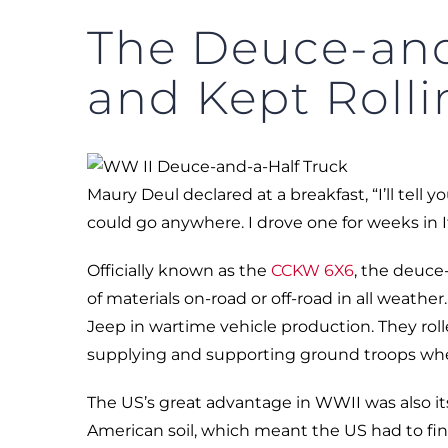
The Deuce-and
and Kept Rolli
Maury Deul declared at a breakfast, “I’ll tel
could go anywhere. I drove one for weeks in I
Officially known as the
CCKW 6X6
, the deuce-
of materials on-road or off-road in all weathe
Jeep in wartime vehicle production. They roll
supplying and supporting ground troops wh
The US’s great advantage in WWII was also its
American soil, which meant the US had to fin