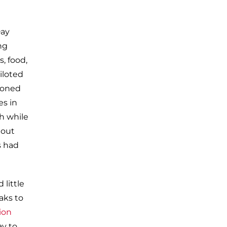
Day
ng
, food,
iloted
zoned
es in
ph while
hout
s had
 little
aks to
ion
ay to