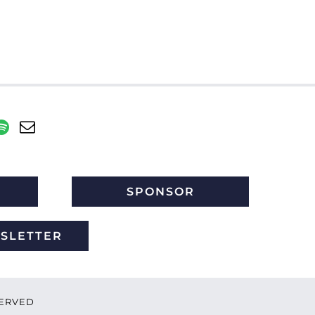
SPONSOR
WSLETTER
ESERVED