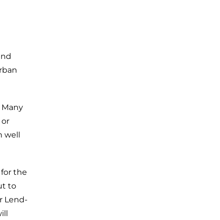
and
urban
. Many
 or
m well
for the
t to
r Lend-
ill