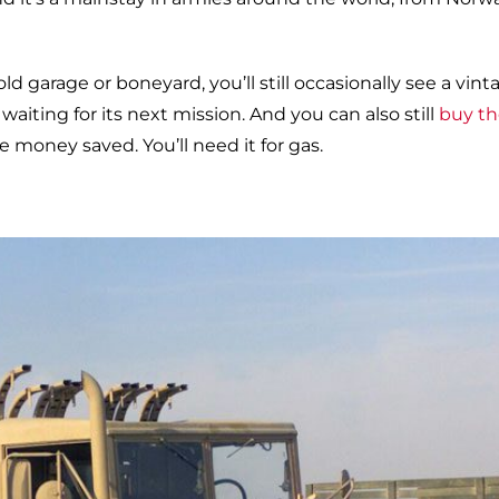
ld garage or boneyard, you’ll still occasionally see a vint
waiting for its next mission. And you can also still
buy t
e money saved. You’ll need it for gas.