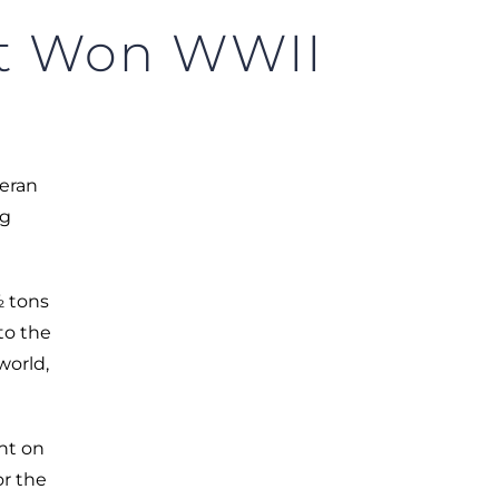
at Won WWII
teran
ng
½ tons
to the
world,
ht on
or the