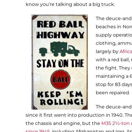
know you’re talking about a big truck.
The deuce-and-a
beaches in Nor
supply operatio
clothing, ammu
largely by
Afric
with a red ball
the fight. They
maintaining a 
stop for 83 day
been repaired.
The deuce-and-a
since it first went into production in 1940
the chassis and engine, but the
M35 2½-ton c
since 1945
, including Afghanistan and Iraq. A