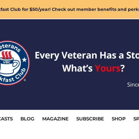
ast Club for $50/year! Check out member benefits and perk
ASTS
BLOG
MAGAZINE
SUBSCRIBE
SHOP
S