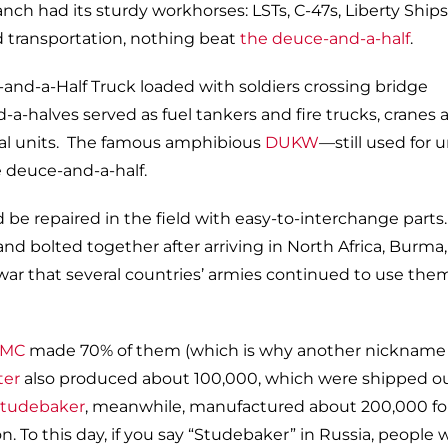
anch had its sturdy workhorses: LSTs, C-47s, Liberty Ships
d transportation, nothing beat
the deuce-and-a-half
.
a-halves served as fuel tankers and fire trucks, cranes 
ical units. The famous amphibious
DUKW
—still used for 
e deuce-and-a-half.
ld be repaired in the field with easy-to-interchange parts
and bolted together after arriving in North Africa, Burma,
war that several countries’ armies continued to use the
MC
made 70% of them (which is why another nickname 
ter
also produced about 100,000, which were shipped ou
tudebaker
, meanwhile, manufactured about 200,000 fo
 To this day, if you say “Studebaker” in Russia, people w