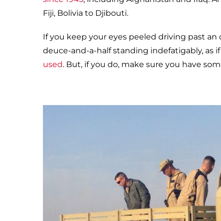
Fiji, Bolivia to Djibouti.
If you keep your eyes peeled driving past an o
deuce-and-a-half standing indefatigably, as if 
used
. But, if you do, make sure you have som