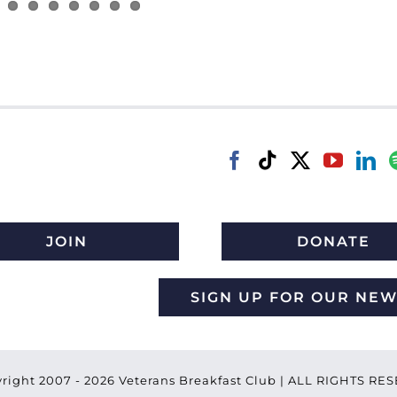
JOIN
DONATE
SIGN UP FOR OUR NE
right 2007 -
2026 Veterans Breakfast Club | ALL RIGHTS R