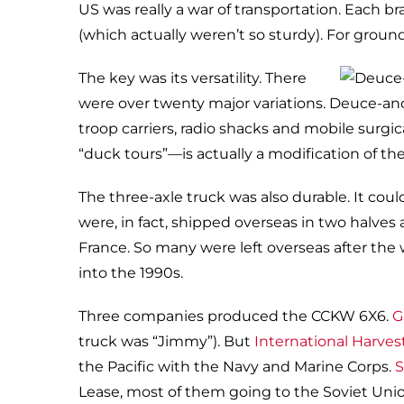
US was really a war of transportation. Each br
(which actually weren’t so sturdy). For groun
The key was its versatility. There
were over twenty major variations. Deuce-and-
troop carriers, radio shacks and mobile surg
“duck tours”—is actually a modification of th
The three-axle truck was also durable. It cou
were, in fact, shipped overseas in two halves 
France. So many were left overseas after the 
into the 1990s.
Three companies produced the CCKW 6X6.
G
truck was “Jimmy”). But
International Harves
the Pacific with the Navy and Marine Corps.
S
Lease, most of them going to the Soviet Union.