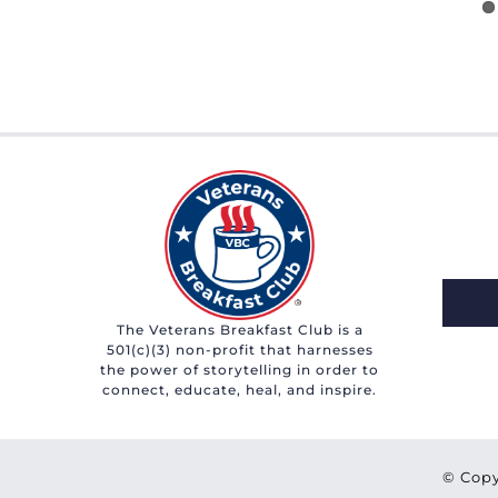
The Veterans Breakfast Club is a
501(c)(3) non-profit that harnesses
the power of storytelling in order to
connect, educate, heal, and inspire.
© Copy