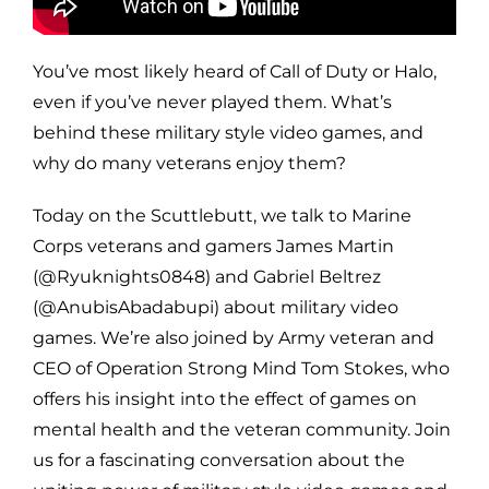
You’ve most likely heard of Call of Duty or Halo,
even if you’ve never played them. What’s
behind these military style video games, and
why do many veterans enjoy them?
Today on the Scuttlebutt, we talk to Marine
Corps veterans and gamers James Martin
(@Ryuknights0848) and Gabriel Beltrez
(@AnubisAbadabupi) about military video
games. We’re also joined by Army veteran and
CEO of Operation Strong Mind Tom Stokes, who
offers his insight into the effect of games on
mental health and the veteran community. Join
us for a fascinating conversation about the