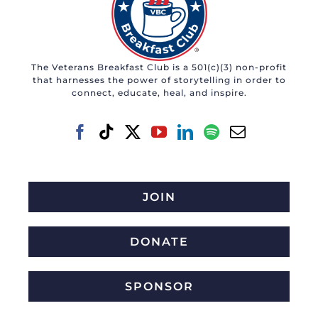
The Veterans Breakfast Club is a 501(c)(3) non-profit
that harnesses the power of storytelling in order to
connect, educate, heal, and inspire.
JOIN
DONATE
SPONSOR