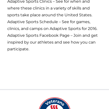
Adaptive Sports Clinics – See for when and
where these clinics in a variety of skills and
sports take place around the United States.
Adaptive Sports Schedule – See for games,
clinics, and camps on Adaptive Sports for 2016.
Adaptive Sports Facebook Page – Join and get
inspired by our athletes and see how you can
participate.