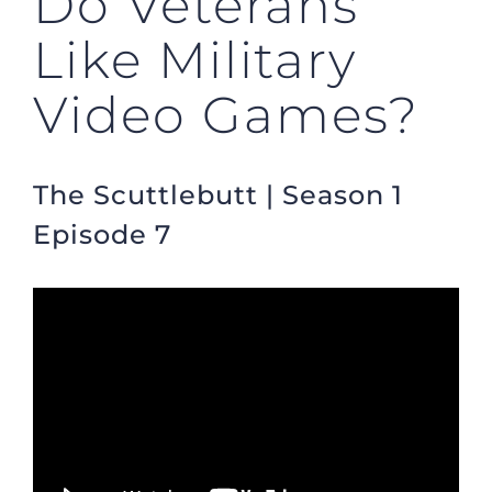
Do Veterans
Like Military
Video Games?
The Scuttlebutt | Season 1
Episode 7