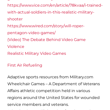
https://www.vice.com/en/article/78kvaa/i-trained-
with-actual-soldiers-in-this-realistic-military-
shooter
https://www.wired.com/story/will-roper-
pentagon-video-games/
(Video) The Debate Behind Video Game
Violence
Realistic Military Video Games
First Air Refueling
Adaptive sports resources from Military.com
Wheelchair Games – A Department of Veterans
Affairs athletic competition held in various
regions around the United States for wounded
service members and veterans.