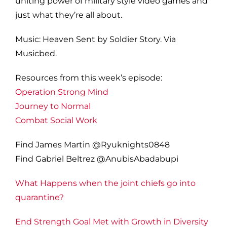
uniting power of military style video games and
just what they’re all about.
Music: Heaven Sent by Soldier Story. Via
Musicbed.
Resources from this week’s episode:
Operation Strong Mind
Journey to Normal
Combat Social Work
Find James Martin @Ryuknights0848
Find Gabriel Beltrez @AnubisAbadabupi
What Happens when the joint chiefs go into
quarantine?
End Strength Goal Met with Growth in Diversity