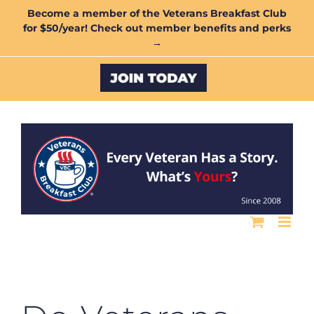
Skip
Become a member of the Veterans Breakfast Club
for $50/year! Check out member benefits and perks
to
→
content
Custom