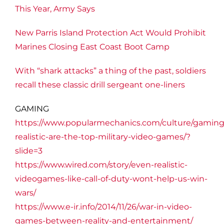
This Year, Army Says
New Parris Island Protection Act Would Prohibit
Marines Closing East Coast Boot Camp
With “shark attacks” a thing of the past, soldiers
recall these classic drill sergeant one-liners
GAMING
https://www.popularmechanics.com/culture/gamin
realistic-are-the-top-military-video-games/?
slide=3
https://www.wired.com/story/even-realistic-
videogames-like-call-of-duty-wont-help-us-win-
wars/
https://www.e-ir.info/2014/11/26/war-in-video-
games-between-reality-and-entertainment/