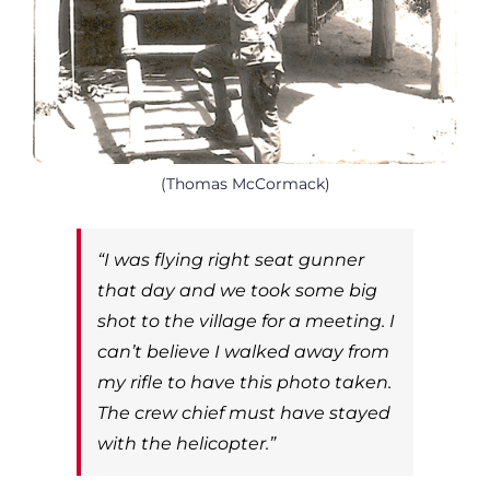
(Thomas McCormack)
“I was flying right seat gunner
that day and we took some big
shot to the village for a meeting. I
can’t believe I walked away from
my rifle to have this photo taken.
The crew chief must have stayed
with the helicopter.”