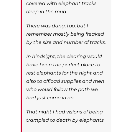
covered with elephant tracks
deep in the mud.
There was dung, too, but I
remember mostly being freaked
by the size and number of tracks.
In hindsight, the clearing would
have been the perfect place to
rest elephants for the night and
also to offload supplies and men
who would follow the path we
had just come in on.
That night I had visions of being
trampled to death by elephants.