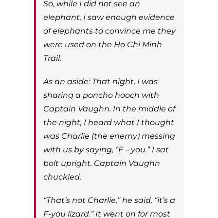
So, while I did not see an
elephant, I saw enough evidence
of elephants to convince me they
were used on the Ho Chi Minh
Trail.
As an aside: That night, I was
sharing a poncho hooch with
Captain Vaughn. In the middle of
the night, I heard what I thought
was Charlie (the enemy) messing
with us by saying, “F – you.” I sat
bolt upright. Captain Vaughn
chuckled.
“That’s not Charlie,” he said, “it’s a
F-you lizard.” It went on for most