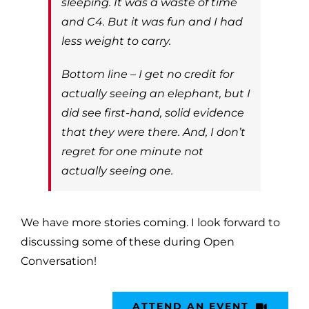
sleeping. It was a waste of time
and C4. But it was fun and I had
less weight to carry.
Bottom line – I get no credit for
actually seeing an elephant, but I
did see first-hand, solid evidence
that they were there. And, I don’t
regret for one minute not
actually seeing one.
We have more stories coming. I look forward to
discussing some of these during Open
Conversation!
ATTEND AN EVENT