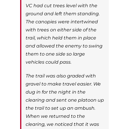
VC had cut trees level with the
ground and left them standing.
The canopies were intertwined
with trees on either side of the
trail, which held them in place
and allowed the enemy to swing
them to one side so large
vehicles could pass.
The trail was also graded with
gravel to make travel easier. We
dug in for the night in the
clearing and sent one platoon up
the trail to set up an ambush.
When we returned to the
clearing, we noticed that it was