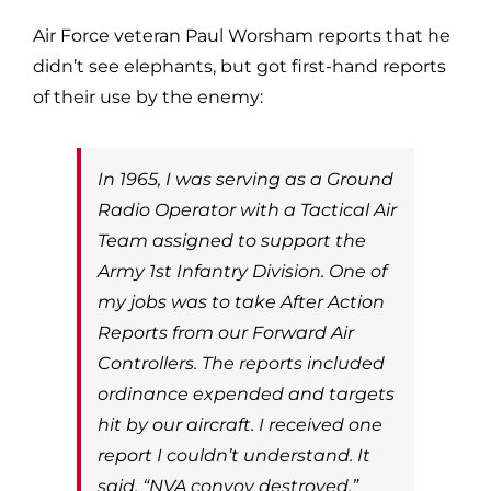
Air Force veteran Paul Worsham reports that he
didn’t see elephants, but got first-hand reports
of their use by the enemy:
In 1965, I was serving as a Ground
Radio Operator with a Tactical Air
Team assigned to support the
Army 1st Infantry Division. One of
my jobs was to take After Action
Reports from our Forward Air
Controllers. The reports included
ordinance expended and targets
hit by our aircraft. I received one
report I couldn’t understand. It
said, “NVA convoy destroyed.”