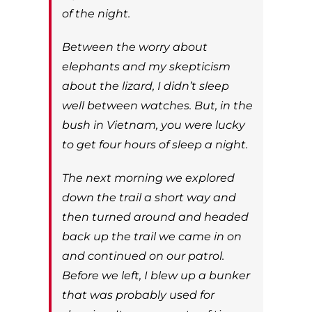
of the night.
Between the worry about
elephants and my skepticism
about the lizard, I didn’t sleep
well between watches. But, in the
bush in Vietnam, you were lucky
to get four hours of sleep a night.
The next morning we explored
down the trail a short way and
then turned around and headed
back up the trail we came in on
and continued on our patrol.
Before we left, I blew up a bunker
that was probably used for