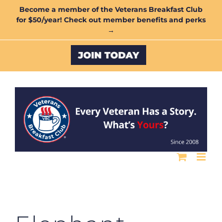
Skip
Become a member of the Veterans Breakfast Club
for $50/year! Check out member benefits and perks
to
→
content
Custom