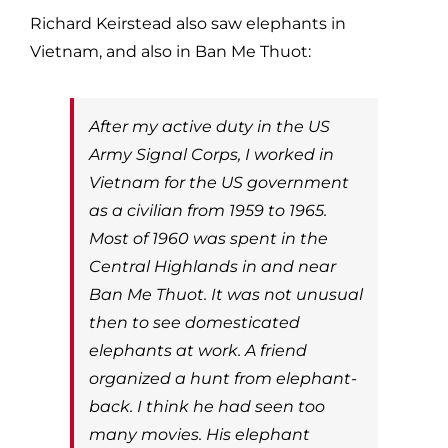
Richard Keirstead also saw elephants in
Vietnam, and also in Ban Me Thuot:
After my active duty in the US
Army Signal Corps, I worked in
Vietnam for the US government
as a civilian from 1959 to 1965.
Most of 1960 was spent in the
Central Highlands in and near
Ban Me Thuot. It was not unusual
then to see domesticated
elephants at work. A friend
organized a hunt from elephant-
back. I think he had seen too
many movies. His elephant