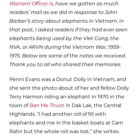
Warrant Officer is
, have we gotten as much
readers’ mail as we did in response to John
Barber’s story about elephants in Vietnam. In
that post, I asked readers if they had ever seen
elephants being used by the Viet Cong, the
NVA, or ARVN during the Vietnam War, 1959-
1975. Below are some of the notes we received.
Thank you to all who shared their memories.
Penni Evans was a Donut Dolly in Vietnam, and
she sent the photo about of her and fellow Dolly
Terry Harmon riding an elephant in 1970 in the
town of
Ban Me Thuot
in Dak Lak, the Central
Highlands. “I had another roll of fill with
elephants and me in the basket boats at Cam
Rahn but the whole roll was lost,” she writes.