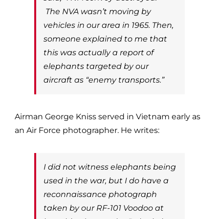
The NVA wasn’t moving by
vehicles in our area in 1965. Then,
someone explained to me that
this was actually a report of
elephants targeted by our
aircraft as “enemy transports.”
Airman George Kniss served in Vietnam early as
an Air Force photographer. He writes:
I did not witness elephants being
used in the war, but I do have a
reconnaissance photograph
taken by our RF-101 Voodoo at