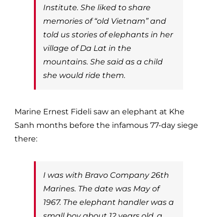
Institute. She liked to share
memories of “old Vietnam” and
told us stories of elephants in her
village of Da Lat in the
mountains. She said as a child
she would ride them.
Marine Ernest Fideli saw an elephant at Khe
Sanh months before the infamous 77-day siege
there:
I was with Bravo Company 26th
Marines. The date was May of
1967. The elephant handler was a
small boy about 12 years old, a