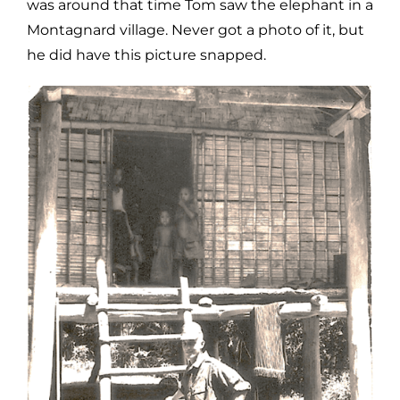
was around that time Tom saw the elephant in a
Montagnard village. Never got a photo of it, but
he did have this picture snapped.