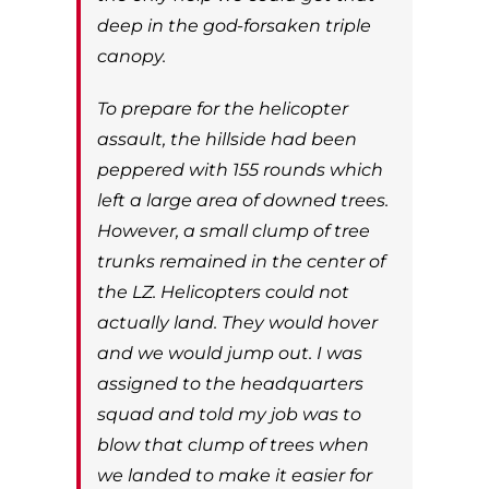
deep in the god-forsaken triple
canopy.
To prepare for the helicopter
assault, the hillside had been
peppered with 155 rounds which
left a large area of downed trees.
However, a small clump of tree
trunks remained in the center of
the LZ. Helicopters could not
actually land. They would hover
and we would jump out. I was
assigned to the headquarters
squad and told my job was to
blow that clump of trees when
we landed to make it easier for