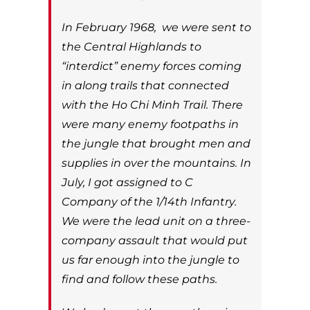
In February 1968, we were sent to
the Central Highlands to
“interdict” enemy forces coming
in along trails that connected
with the Ho Chi Minh Trail. There
were many enemy footpaths in
the jungle that brought men and
supplies in over the mountains. In
July, I got assigned to C
Company of the 1/14th Infantry.
We were the lead unit on a three-
company assault that would put
us far enough into the jungle to
find and follow these paths.