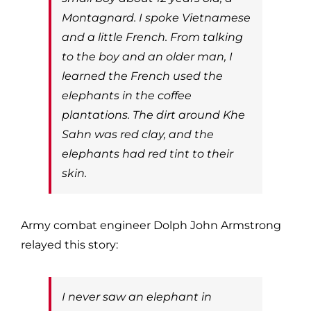
Montagnard. I spoke Vietnamese
and a little French. From talking
to the boy and an older man, I
learned the French used the
elephants in the coffee
plantations. The dirt around Khe
Sahn was red clay, and the
elephants had red tint to their
skin.
Army combat engineer Dolph John Armstrong
relayed this story:
I never saw an elephant in