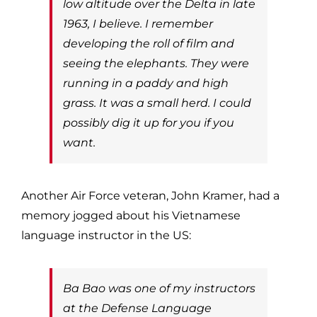
low altitude over the Delta in late
1963, I believe. I remember
developing the roll of film and
seeing the elephants. They were
running in a paddy and high
grass. It was a small herd. I could
possibly dig it up for you if you
want.
Another Air Force veteran, John Kramer, had a
memory jogged about his Vietnamese
language instructor in the US:
Ba Bao was one of my instructors
at the Defense Language