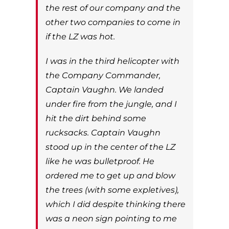
the rest of our company and the
other two companies to come in
if the LZ was hot.
I was in the third helicopter with
the Company Commander,
Captain Vaughn. We landed
under fire from the jungle, and I
hit the dirt behind some
rucksacks. Captain Vaughn
stood up in the center of the LZ
like he was bulletproof. He
ordered me to get up and blow
the trees (with some expletives),
which I did despite thinking there
was a neon sign pointing to me