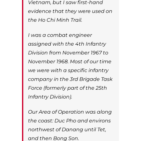
Vietnam, but I saw first-hand
evidence that they were used on
the Ho Chi Minh Trail.
I was a combat engineer
assigned with the 4th Infantry
Division from November 1967 to
November 1968. Most of our time
we were with a specific infantry
company in the 3rd Brigade Task
Force (formerly part of the 25th
Infantry Division).
Our Area of Operation was along
the coast: Duc Pho and environs
northwest of Danang until Tet,
and then Bong Son.