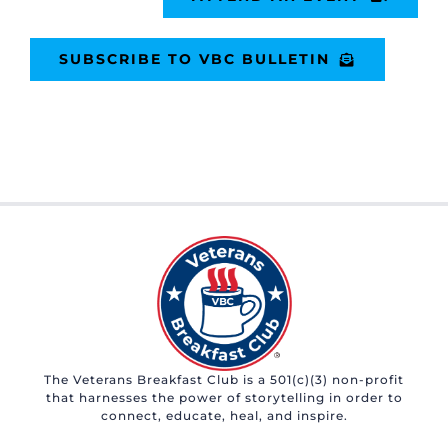
SUBSCRIBE TO VBC BULLETIN
The Veterans Breakfast Club is a 501(c)(3) non-profit
that harnesses the power of storytelling in order to
connect, educate, heal, and inspire.