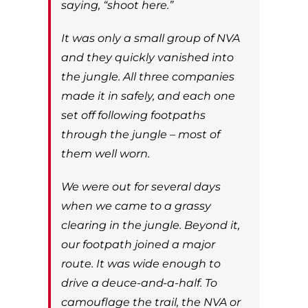
saying, “shoot here.”
It was only a small group of NVA
and they quickly vanished into
the jungle. All three companies
made it in safely, and each one
set off following footpaths
through the jungle – most of
them well worn.
We were out for several days
when we came to a grassy
clearing in the jungle. Beyond it,
our footpath joined a major
route. It was wide enough to
drive a deuce-and-a-half. To
camouflage the trail, the NVA or