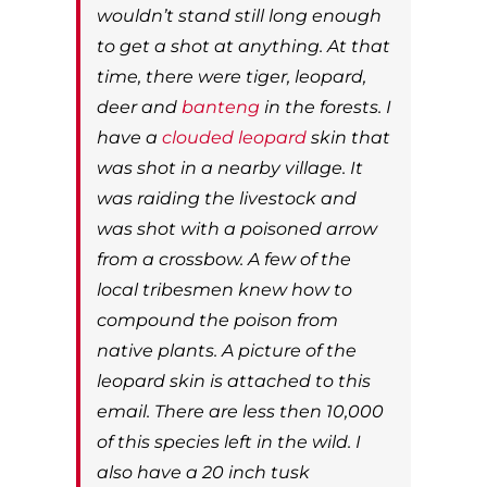
wouldn’t stand still long enough
to get a shot at anything. At that
time, there were tiger, leopard,
deer and
banteng
in the forests. I
have a
clouded leopard
skin that
was shot in a nearby village. It
was raiding the livestock and
was shot with a poisoned arrow
from a crossbow. A few of the
local tribesmen knew how to
compound the poison from
native plants. A picture of the
leopard skin is attached to this
email. There are less then 10,000
of this species left in the wild. I
also have a 20 inch tusk