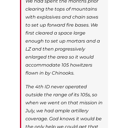
We had spent the months prior
clearing the tops of mountains
with explosives and chain saws
to set up forward fire bases. We
first cleared a space large
enough to set up mortars and a
LZ and then progressively
enlarged the area so it would
accommodate 105 howitzers
flown in by Chinooks.
The 4th ID never operated
outside the range of its 105s, so
when we went on that mission in
July, we had ample artillery
coverage. God knows it would be
the only help we could get that