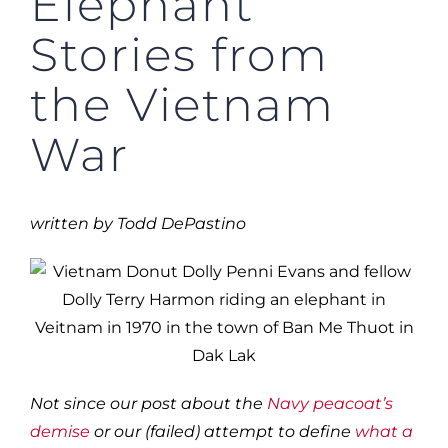
Elephant
Stories from
the Vietnam
War
written by Todd DePastino
Not since our post about the
Navy peacoat’s
demise
or our (failed) attempt to define
what a