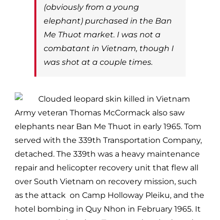
(obviously from a young
elephant) purchased in the Ban
Me Thuot market. I was not a
combatant in Vietnam, though I
was shot at a couple times.
Army veteran Thomas McCormack also saw
elephants near Ban Me Thuot in early 1965. Tom
served with the 339th Transportation Company,
detached. The 339th was a heavy maintenance
repair and helicopter recovery unit that flew all
over South Vietnam on recovery mission, such
as the attack on Camp Holloway Pleiku, and the
hotel bombing in Quy Nhon in February 1965. It