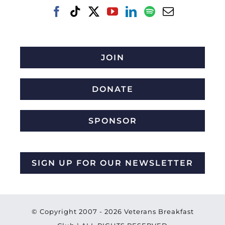
JOIN
DONATE
SPONSOR
SIGN UP FOR OUR NEWSLETTER
© Copyright 2007 -
2026 Veterans Breakfast