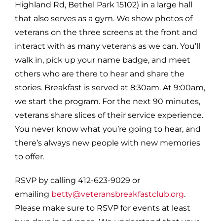
Highland Rd, Bethel Park 15102) in a large hall
that also serves as a gym. We show photos of
veterans on the three screens at the front and
interact with as many veterans as we can. You’ll
walk in, pick up your name badge, and meet
others who are there to hear and share the
stories. Breakfast is served at 8:30am. At 9:00am,
we start the program. For the next 90 minutes,
veterans share slices of their service experience.
You never know what you’re going to hear, and
there’s always new people with new memories
to offer.
RSVP by calling 412-623-9029 or
emailing
betty@veteransbreakfastclub.org
.
Please make sure to RSVP for events at least