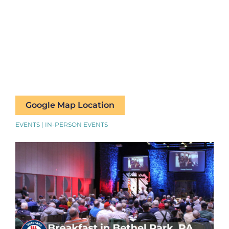
Google Map Location
EVENTS | IN-PERSON EVENTS