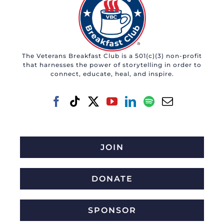
The Veterans Breakfast Club is a 501(c)(3) non-profit
that harnesses the power of storytelling in order to
connect, educate, heal, and inspire.
JOIN
DONATE
SPONSOR