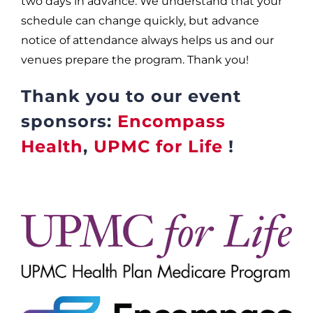
two days in advance. We understand that your
schedule can change quickly, but advance
notice of attendance always helps us and our
venues prepare the program. Thank you!
Thank you to our event
sponsors:
Encompass
Health
,
UPMC for Life
!