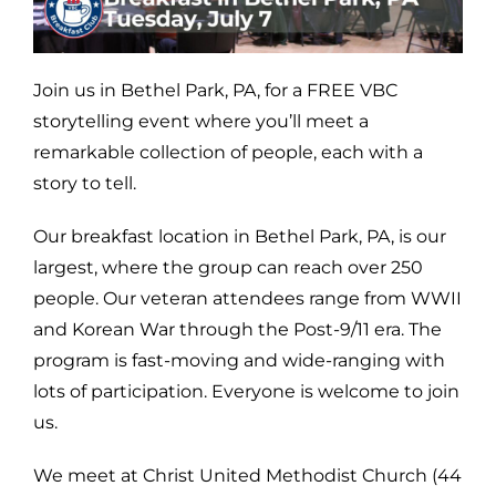
Join us in Bethel Park, PA, for a FREE VBC
storytelling event where you’ll meet a
remarkable collection of people, each with a
story to tell.
Our breakfast location in Bethel Park, PA, is our
largest, where the group can reach over 250
people. Our veteran attendees range from WWII
and Korean War through the Post-9/11 era. The
program is fast-moving and wide-ranging with
lots of participation. Everyone is welcome to join
us.
We meet at Christ United Methodist Church (44