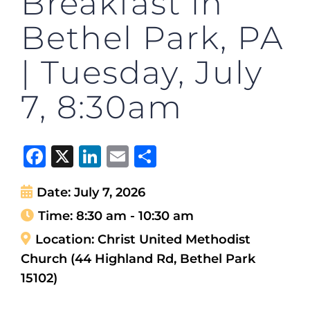
Breakfast in
Bethel Park, PA
| Tuesday, July
7, 8:30am
Facebook
X
LinkedIn
Email
Share
Date:
July 7, 2026
Time:
8:30 am - 10:30 am
Location:
Christ United Methodist
Church (44 Highland Rd, Bethel Park
15102)