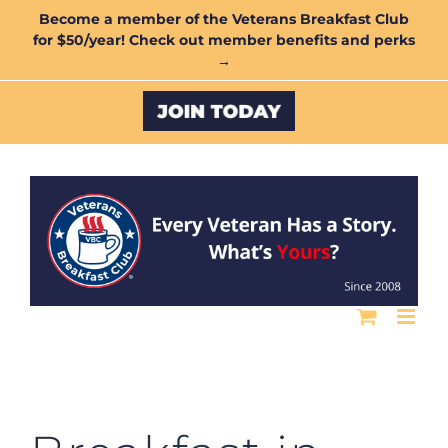
Skip
Become a member of the Veterans Breakfast Club
for $50/year! Check out member benefits and perks
to
→
content
Custom