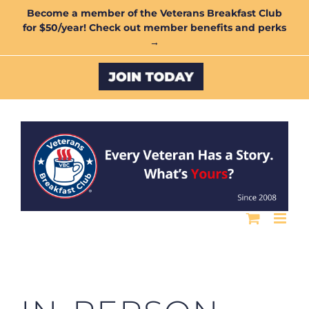
Skip
Become a member of the Veterans Breakfast Club
for $50/year! Check out member benefits and perks
to
→
content
Custom