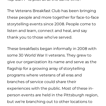
The Veterans Breakfast Club has been bringing
these people and more together for face-to-face
storytelling events since 2008. People come to
listen and learn, connect and heal, and say
thank you to those who’ve served.
These breakfasts began informally in 2008 with
some 30 World War II veterans. They grew to
give our organization its name and serve as the
flagship for a growing array of storytelling
programs where veterans of all eras and
branches of service could share their
experiences with the public. Most of these in-
person events are held in the Pittsburgh region,
but we’re branching out to other locations to