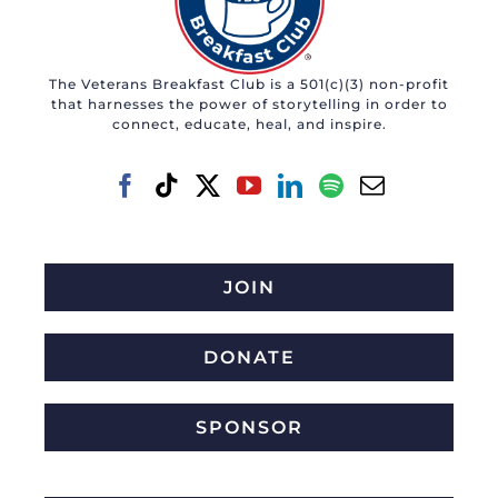
The Veterans Breakfast Club is a 501(c)(3) non-profit
that harnesses the power of storytelling in order to
connect, educate, heal, and inspire.
JOIN
DONATE
SPONSOR