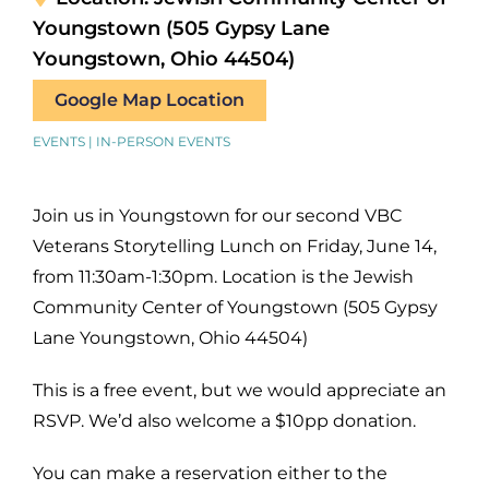
Youngstown (505 Gypsy Lane
Youngstown, Ohio 44504)
Google Map Location
EVENTS | IN-PERSON EVENTS
Join us in Youngstown for our second VBC
Veterans Storytelling Lunch on Friday, June 14,
from 11:30am-1:30pm. Location is the Jewish
Community Center of Youngstown (505 Gypsy
Lane Youngstown, Ohio 44504)
This is a free event, but we would appreciate an
RSVP. We’d also welcome a $10pp donation.
You can make a reservation either to the