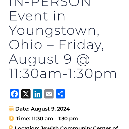
IN-PERSON
Event in
Youngstown,
Ohio – Friday,
August 9 @
11:30am-1:30pm
Facebook
X
LinkedIn
Email
Share
Date:
August 9, 2024
Time:
11:30 am - 1:30 pm
Location:
Jewish Community Center of