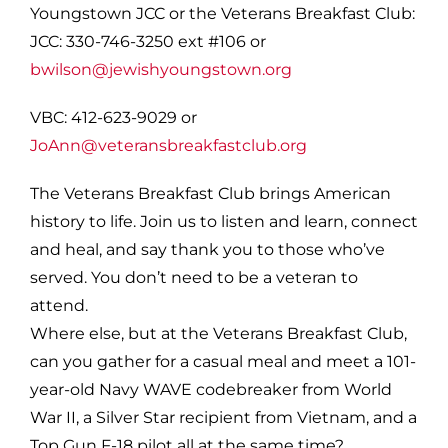
Youngstown JCC or the Veterans Breakfast Club:
JCC: 330-746-3250 ext #106 or
bwilson@jewishyoungstown.org
VBC: 412-623-9029 or
JoAnn@veteransbreakfastclub.org
The Veterans Breakfast Club brings American
history to life. Join us to listen and learn, connect
and heal, and say thank you to those who’ve
served. You don’t need to be a veteran to
attend.
Where else, but at the Veterans Breakfast Club,
can you gather for a casual meal and meet a 101-
year-old Navy WAVE codebreaker from World
War II, a Silver Star recipient from Vietnam, and a
Top Gun F-18 pilot all at the same time?