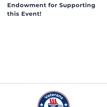
Endowment for Supporting
this Event!