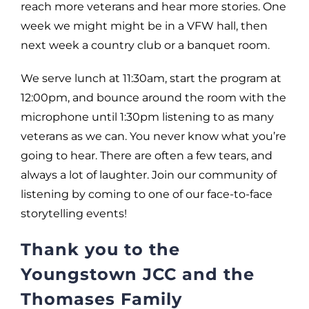
reach more veterans and hear more stories. One
week we might might be in a VFW hall, then
next week a country club or a banquet room.
We serve lunch at 11:30am, start the program at
12:00pm, and bounce around the room with the
microphone until 1:30pm listening to as many
veterans as we can. You never know what you’re
going to hear. There are often a few tears, and
always a lot of laughter. Join our community of
listening by coming to one of our face-to-face
storytelling events!
Thank you to the
Youngstown JCC and the
Thomases Family