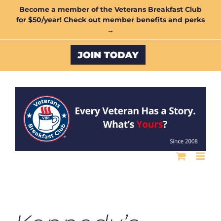
Skip
Become a member of the Veterans Breakfast Club
for $50/year! Check out member benefits and perks
to
→
content
Custom