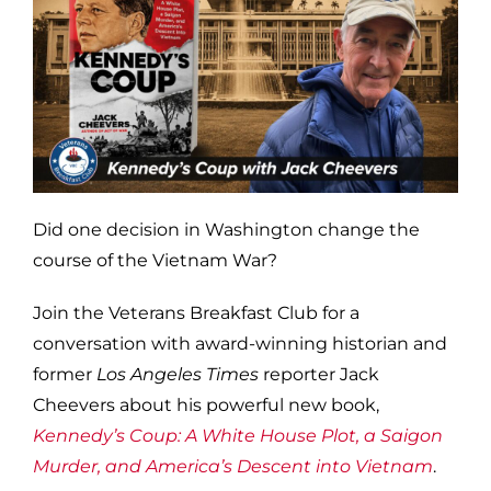
Did one decision in Washington change the
course of the Vietnam War?
Join the Veterans Breakfast Club for a
conversation with award-winning historian and
former
Los Angeles Times
reporter Jack
Cheevers about his powerful new book,
Kennedy’s Coup: A White House Plot, a Saigon
Murder, and America’s Descent into Vietnam
.