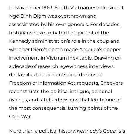
In November 1963, South Vietnamese President
Ngô Đình Diệm was overthrown and
assassinated by his own generals. For decades,
historians have debated the extent of the
Kennedy administration’s role in the coup and
whether Diệm’s death made America’s deeper
involvement in Vietnam inevitable. Drawing on
a decade of research, eyewitness interviews,
declassified documents, and dozens of
Freedom of Information Act requests, Cheevers
reconstructs the political intrigue, personal
rivalries, and fateful decisions that led to one of
the most consequential turning points of the
Cold War.
More than a political history,
Kennedy’s Coup
is a