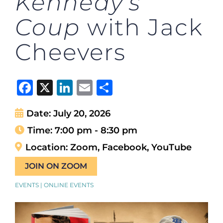
Kennedy’s
Coup
with Jack
Cheevers
Facebook
X
LinkedIn
Email
Share
Date:
July 20, 2026
Time:
7:00 pm - 8:30 pm
Location:
Zoom, Facebook, YouTube
JOIN ON ZOOM
EVENTS | ONLINE EVENTS