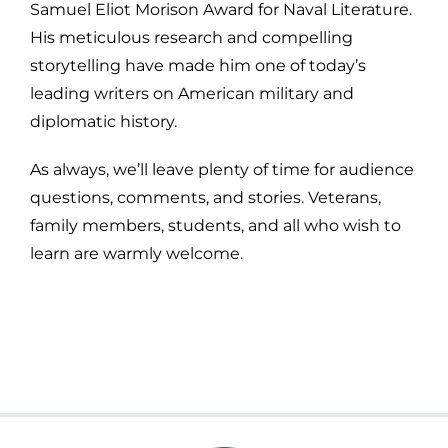
Samuel Eliot Morison Award for Naval Literature.
His meticulous research and compelling
storytelling have made him one of today’s
leading writers on American military and
diplomatic history.
As always, we’ll leave plenty of time for audience
questions, comments, and stories. Veterans,
family members, students, and all who wish to
learn are warmly welcome.