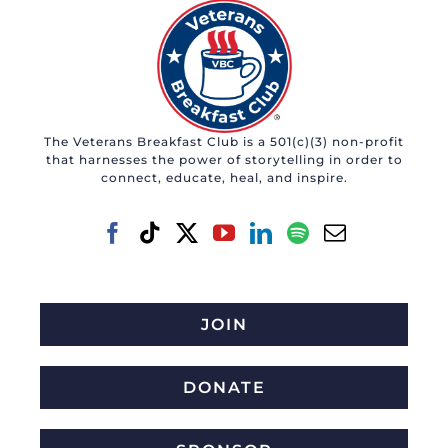
The Veterans Breakfast Club is a 501(c)(3) non-profit
that harnesses the power of storytelling in order to
connect, educate, heal, and inspire.
JOIN
DONATE