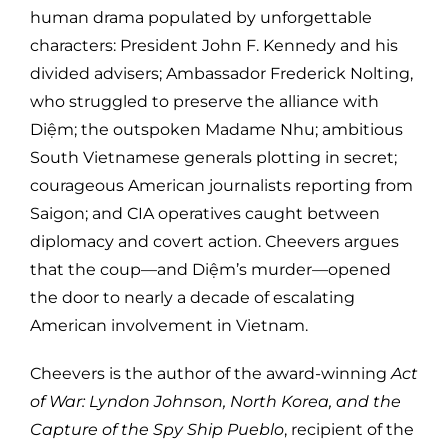
human drama populated by unforgettable
characters: President John F. Kennedy and his
divided advisers; Ambassador Frederick Nolting,
who struggled to preserve the alliance with
Diệm; the outspoken Madame Nhu; ambitious
South Vietnamese generals plotting in secret;
courageous American journalists reporting from
Saigon; and CIA operatives caught between
diplomacy and covert action. Cheevers argues
that the coup—and Diệm’s murder—opened
the door to nearly a decade of escalating
American involvement in Vietnam.
Cheevers is the author of the award-winning
Act
of War: Lyndon Johnson, North Korea, and the
Capture of the Spy Ship Pueblo
, recipient of the