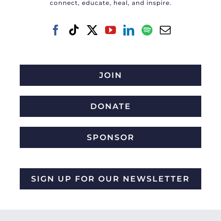
connect, educate, heal, and inspire.
JOIN
DONATE
SPONSOR
SIGN UP FOR OUR NEWSLETTER