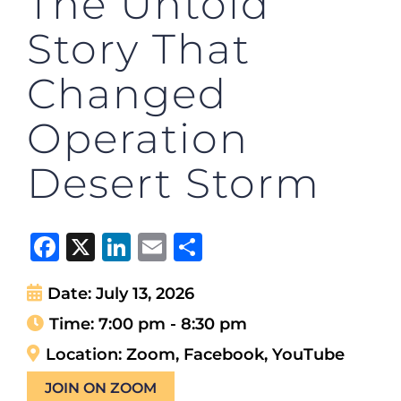
The Untold
Story That
Changed
Operation
Desert Storm
Facebook
X
LinkedIn
Email
Share
Date:
July 13, 2026
Time:
7:00 pm - 8:30 pm
Location:
Zoom, Facebook, YouTube
JOIN ON ZOOM