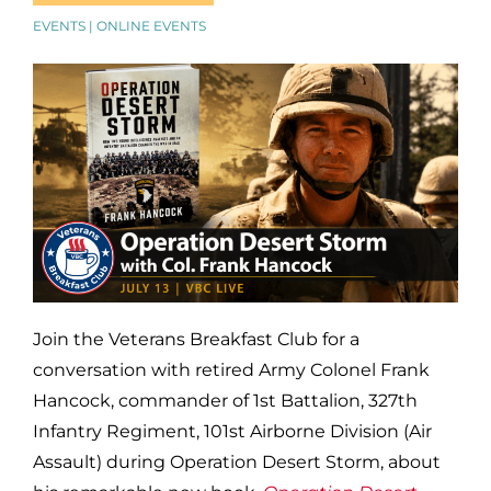
EVENTS | ONLINE EVENTS
Join the Veterans Breakfast Club for a
conversation with retired Army Colonel Frank
Hancock, commander of 1st Battalion, 327th
Infantry Regiment, 101st Airborne Division (Air
Assault) during Operation Desert Storm, about