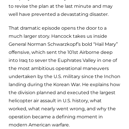
to revise the plan at the last minute and may
well have prevented a devastating disaster.
That dramatic episode opens the door to a
much larger story. Hancock takes us inside
General Norman Schwarzkopf’s bold “Hail Mary”
offensive, which sent the 101st Airborne deep
into Iraq to sever the Euphrates Valley in one of
the most ambitious operational maneuvers
undertaken by the U.S. military since the Inchon
landing during the Korean War. He explains how
the division planned and executed the largest
helicopter air assault in U.S. history, what
worked, what nearly went wrong, and why the
operation became a defining moment in
modern American warfare.