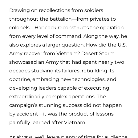
Drawing on recollections from soldiers
throughout the battalion—from privates to
colonels—Hancock reconstructs the operation
from every level of command. Along the way, he
also explores a larger question: How did the U.S.
Army recover from Vietnam? Desert Storm
showcased an Army that had spent nearly two
decades studying its failures, rebuilding its
doctrine, embracing new technologies, and
developing leaders capable of executing
extraordinarily complex operations. The
campaign’s stunning success did not happen
by accident—it was the product of lessons
painfully learned after Vietnam.
As always, we’ll leave plenty of time for audience