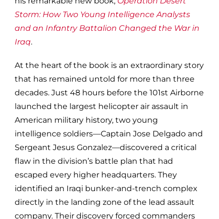
his remarkable new book,
Operation Desert
Storm: How Two Young Intelligence Analysts
and an Infantry Battalion Changed the War in
Iraq
.
At the heart of the book is an extraordinary story
that has remained untold for more than three
decades. Just 48 hours before the 101st Airborne
launched the largest helicopter air assault in
American military history, two young
intelligence soldiers—Captain Jose Delgado and
Sergeant Jesus Gonzalez—discovered a critical
flaw in the division’s battle plan that had
escaped every higher headquarters. They
identified an Iraqi bunker-and-trench complex
directly in the landing zone of the lead assault
company. Their discovery forced commanders