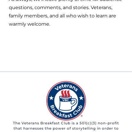
questions, comments, and stories. Veterans,
family members, and all who wish to learn are
warmly welcome.
The Veterans Breakfast Club is a 501(c)(3) non-profit
that harnesses the power of storytelling in order to