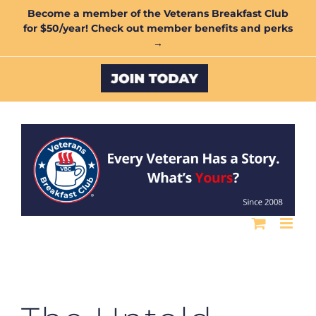
Skip
Become a member of the Veterans Breakfast Club
for $50/year! Check out member benefits and perks
to
→
content
Custom