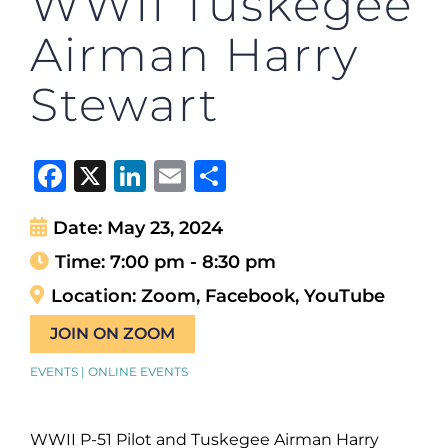
WWII Tuskegee
Airman Harry
Stewart
Facebook
X
LinkedIn
Email
Share
Date:
May 23, 2024
Time:
7:00 pm - 8:30 pm
Location:
Zoom, Facebook, YouTube
JOIN ON ZOOM
EVENTS | ONLINE EVENTS
WWII P-51 Pilot and Tuskegee Airman Harry