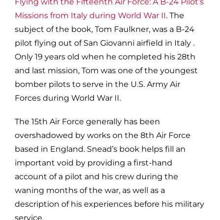
Flying with the Fifteenth Air Force: A B-24 Pilot’s
Missions from Italy during World War II
. The
subject of the book, Tom Faulkner, was a B-24
pilot flying out of San Giovanni airfield in Italy .
Only 19 years old when he completed his 28th
and last mission, Tom was one of the youngest
bomber pilots to serve in the U.S. Army Air
Forces during World War II.
The 15th Air Force generally has been
overshadowed by works on the 8th Air Force
based in England. Snead’s book helps fill an
important void by providing a first-hand
account of a pilot and his crew during the
waning months of the war, as well as a
description of his experiences before his military
service.