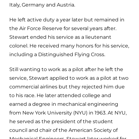
Italy, Germany and Austria.
He left active duty a year later but remained in
the Air Force Reserve for several years after.
Stewart ended his service as a lieutenant
colonel. He received many honors for his service,
including a Distinguished Flying Cross.
Still wanting to work as a pilot after he left the
service, Stewart applied to work as a pilot at two
commercial airlines but they rejected him due
to his race. He later attended college and
earned a degree in mechanical engineering
from New York University (NYU) in 1963. At NYU,
he served as the president of the student
council and chair of the American Society of
Mechanical Engineers. Stewart later worked for