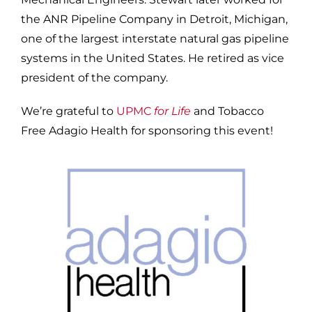
the ANR Pipeline Company in Detroit, Michigan,
one of the largest interstate natural gas pipeline
systems in the United States. He retired as vice
president of the company.
We’re grateful to
UPMC
for Life
and Tobacco
Free Adagio Health for sponsoring this event!