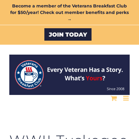
Skip
Become a member of the Veterans Breakfast Club
for $50/year! Check out member benefits and perks
to
→
content
Custom