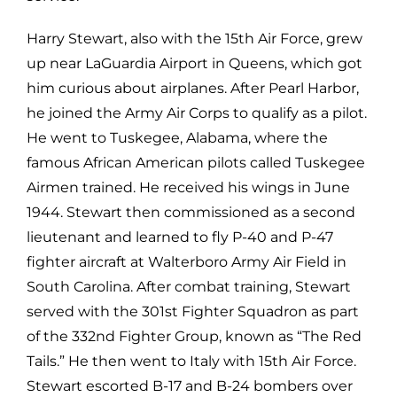
Harry Stewart, also with the 15th Air Force, grew
up near LaGuardia Airport in Queens, which got
him curious about airplanes. After Pearl Harbor,
he joined the Army Air Corps to qualify as a pilot.
He went to Tuskegee, Alabama, where the
famous African American pilots called Tuskegee
Airmen trained. He received his wings in June
1944. Stewart then commissioned as a second
lieutenant and learned to fly P-40 and P-47
fighter aircraft at Walterboro Army Air Field in
South Carolina. After combat training, Stewart
served with the 301st Fighter Squadron as part
of the 332nd Fighter Group, known as “The Red
Tails.” He then went to Italy with 15th Air Force.
Stewart escorted B-17 and B-24 bombers over