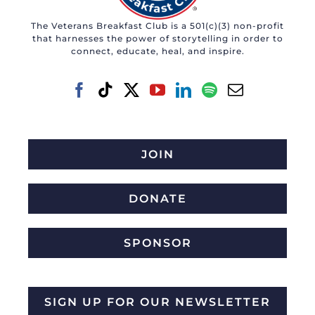
The Veterans Breakfast Club is a 501(c)(3) non-profit
that harnesses the power of storytelling in order to
connect, educate, heal, and inspire.
JOIN
DONATE
SPONSOR
SIGN UP FOR OUR NEWSLETTER