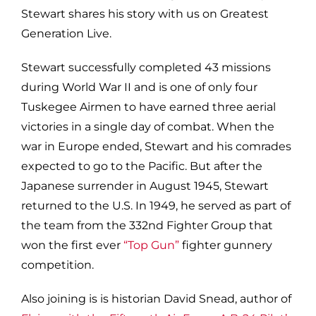
Stewart shares his story with us on Greatest
Generation Live.
Stewart successfully completed 43 missions
during World War II and is one of only four
Tuskegee Airmen to have earned three aerial
victories in a single day of combat. When the
war in Europe ended, Stewart and his comrades
expected to go to the Pacific. But after the
Japanese surrender in August 1945, Stewart
returned to the U.S. In 1949, he served as part of
the team from the 332nd Fighter Group that
won the first ever
“Top Gun”
fighter gunnery
competition.
Also joining is is historian David Snead, author of