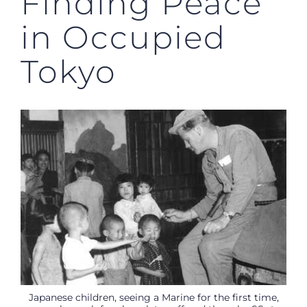
Finding Peace
in Occupied
Tokyo
Japanese children, seeing a Marine for the first time,