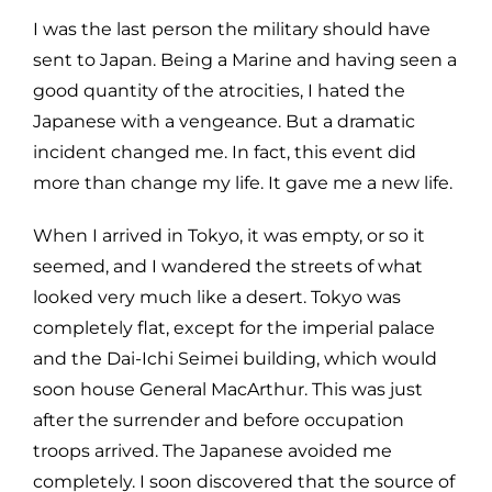
I was the last person the military should have
sent to Japan. Being a Marine and having seen a
good quantity of the atrocities, I hated the
Japanese with a vengeance. But a dramatic
incident changed me. In fact, this event did
more than change my life. It gave me a new life.
When I arrived in Tokyo, it was empty, or so it
seemed, and I wandered the streets of what
looked very much like a desert. Tokyo was
completely flat, except for the imperial palace
and the Dai-Ichi Seimei building, which would
soon house General MacArthur. This was just
after the surrender and before occupation
troops arrived. The Japanese avoided me
completely. I soon discovered that the source of