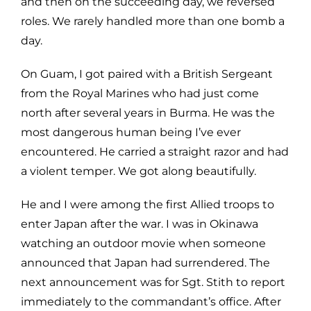
and then on the succeeding day, we reversed
roles. We rarely handled more than one bomb a
day.
On Guam, I got paired with a British Sergeant
from the Royal Marines who had just come
north after several years in Burma. He was the
most dangerous human being I’ve ever
encountered. He carried a straight razor and had
a violent temper. We got along beautifully.
He and I were among the first Allied troops to
enter Japan after the war. I was in Okinawa
watching an outdoor movie when someone
announced that Japan had surrendered. The
next announcement was for Sgt. Stith to report
immediately to the commandant’s office. After