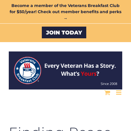
Skip
Become a member of the Veterans Breakfast Club
for $50/year! Check out member benefits and perks
to
→
content
Custom