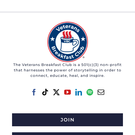
The Veterans Breakfast Club is a 501(c)(3) non-profit
that harnesses the power of storytelling in order to
connect, educate, heal, and inspire.
JOIN