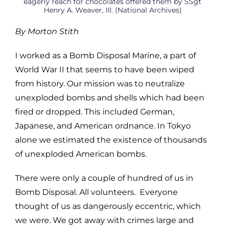
eagerly reach for chocolates offered them by SSgt
Henry A. Weaver, III. (National Archives)
By Morton Stith
I worked as a Bomb Disposal Marine, a part of
World War II that seems to have been wiped
from history. Our mission was to neutralize
unexploded bombs and shells which had been
fired or dropped. This included German,
Japanese, and American ordnance. In Tokyo
alone we estimated the existence of thousands
of unexploded American bombs.
There were only a couple of hundred of us in
Bomb Disposal. All volunteers. Everyone
thought of us as dangerously eccentric, which
we were. We got away with crimes large and