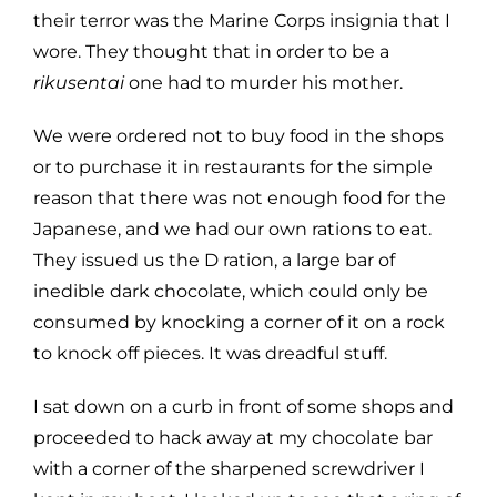
their terror was the Marine Corps insignia that I
wore. They thought that in order to be a
rikusentai
one had to murder his mother.
We were ordered not to buy food in the shops
or to purchase it in restaurants for the simple
reason that there was not enough food for the
Japanese, and we had our own rations to eat.
They issued us the D ration, a large bar of
inedible dark chocolate, which could only be
consumed by knocking a corner of it on a rock
to knock off pieces. It was dreadful stuff.
I sat down on a curb in front of some shops and
proceeded to hack away at my chocolate bar
with a corner of the sharpened screwdriver I