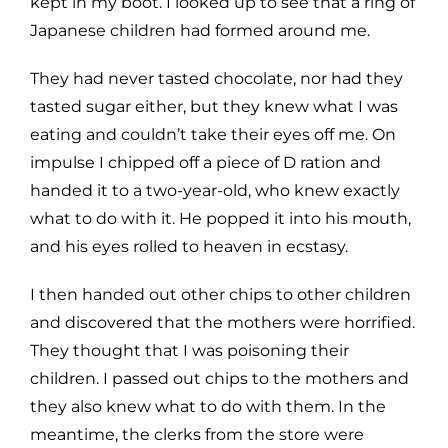
kept in my boot. I looked up to see that a ring of
Japanese children had formed around me.
They had never tasted chocolate, nor had they
tasted sugar either, but they knew what I was
eating and couldn’t take their eyes off me. On
impulse I chipped off a piece of D ration and
handed it to a two-year-old, who knew exactly
what to do with it. He popped it into his mouth,
and his eyes rolled to heaven in ecstasy.
I then handed out other chips to other children
and discovered that the mothers were horrified.
They thought that I was poisoning their
children. I passed out chips to the mothers and
they also knew what to do with them. In the
meantime, the clerks from the store were