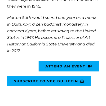
they were in 1945.
Morton Stith would spend one-year as a monk
in Daituko-ji, a Zen buddhist monastery in
northern Kyoto, before returning to the United
States in 1947. He became a Professor of Art
History at California State University and died
in 2017.
ATTEND AN EVENT
SUBSCRIBE TO VBC BULLETIN