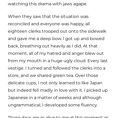
watching this drama with jaws agape.
When they saw that the situation was
reconciled and everyone was happy, all
eighteen clerks trooped out onto the sidewalk
and gave me a deep bow. I got up and bowed
back, breathing out heavily as I did. At that
moment, all of my hatred and anger blew out
from my mouth in a huge ugly cloud. Every last
vestige. I turned and followed the clerks into a
store, and we shared green tea. Over those
delicate cups, I not only learned to like Japan
but indeed fell madly in love with it. I picked up
Japanese in a matter of weeks and although
ungrammatical, I developed some fluency.
Those days are as alive to me at this moment as