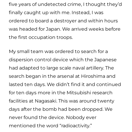
five years of undetected crime, I thought they’d
finally caught up with me. Instead, I was
ordered to board a destroyer and within hours
was headed for Japan. We arrived weeks before
the first occupation troops.
My small team was ordered to search for a
dispersion control device which the Japanese
had adapted to large scale naval artillery. The
search began in the arsenal at Hiroshima and
lasted ten days. We didn’t find it and continued
for ten days more in the Mitsubishi research
facilities at Nagasaki. This was around twenty
days after the bomb had been dropped. We
never found the device. Nobody ever
mentioned the word “radioactivity.”