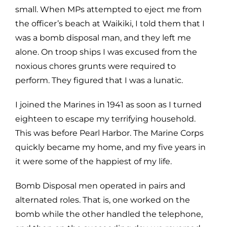
small. When MPs attempted to eject me from
the officer’s beach at Waikiki, I told them that I
was a bomb disposal man, and they left me
alone. On troop ships I was excused from the
noxious chores grunts were required to
perform. They figured that I was a lunatic.
I joined the Marines in 1941 as soon as I turned
eighteen to escape my terrifying household.
This was before Pearl Harbor. The Marine Corps
quickly became my home, and my five years in
it were some of the happiest of my life.
Bomb Disposal men operated in pairs and
alternated roles. That is, one worked on the
bomb while the other handled the telephone,