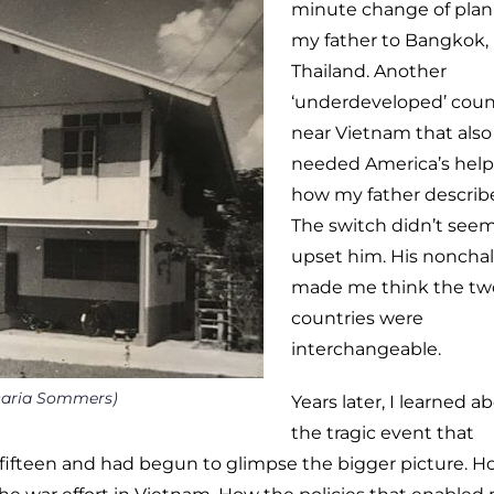
minute change of plan
my father to Bangkok,
Thailand. Another
‘underdeveloped’ coun
near Vietnam that also
needed America’s help.
how my father describe
The switch didn’t seem
upset him. His noncha
made me think the tw
countries were
interchangeable.
aria Sommers)
Years later, I learned a
the tragic event that
 fifteen and had begun to glimpse the bigger picture. 