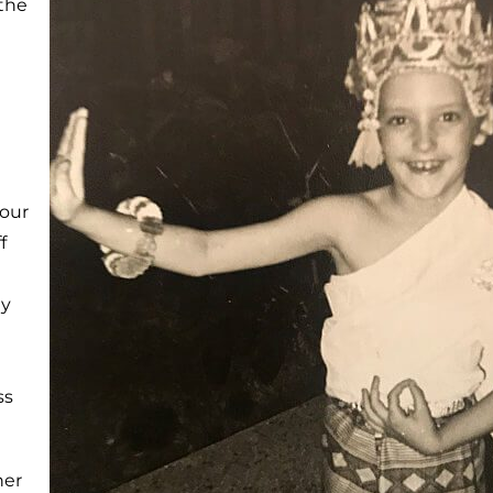
 the
our
f
ay
ss
her