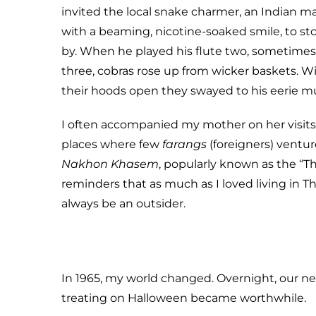
invited the local snake charmer, an Indian m
with a beaming, nicotine-soaked smile, to st
by. When he played his flute two, sometimes
three, cobras rose up from wicker baskets. W
their hoods open they swayed to his eerie mu
I often accompanied my mother on her visit
places where few
farangs
(foreigners) ventur
Nakhon Khasem
, popularly known as the “T
reminders that as much as I loved living in T
always be an outsider.
In 1965, my world changed. Overnight, our ne
treating on Halloween became worthwhile.