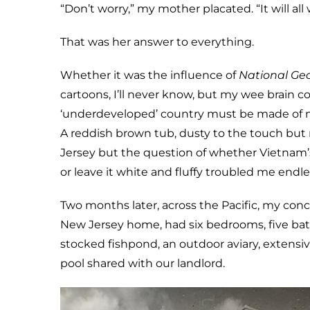
“Don’t worry,” my mother placated. “It will all
That was her answer to everything.
Whether it was the influence of
National Ge
cartoons, I’ll never know, but my wee brain 
‘underdeveloped’ country must be made of mud
A reddish brown tub, dusty to the touch but 
Jersey but the question of whether Vietna
or leave it white and fluffy troubled me endle
Two months later, across the Pacific, my co
New Jersey home, had six bedrooms, five bat
stocked fishpond, an outdoor aviary, extensiv
pool shared with our landlord.