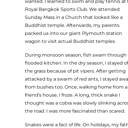
wanted. I learned to swim and play tennis at
Royal Bangkok Sports Club. We attended
Sunday Mass in a Church that looked like a
Buddhist temple. Afterwards, my parents
packed us into our giant Plymouth station
wagon to visit actual Buddhist temples.
During monsoon season, fish swam through 
flooded kitchen. In the dry season, I stayed of
the grass because of pit vipers. After getting
attacked by a swarm of red ants, I stayed aw
from bushes too. Once, walking home from a
friend’s house, I froze. A long, thick snake I
thought was a cobra was slowly slinking acro
the road. I was more fascinated than scared.
Snakes were a fact of life. On holidays, my fat