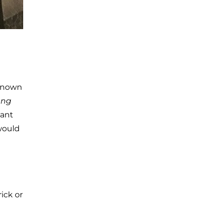
-known
ng
sant
would
ick or