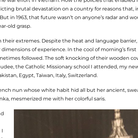
he war effort in Vietnam. How the policies that enabled
icting brutal devastation on a country for reasons that, i
ut in 1963, that future wasn’t on anyone’s radar and wo
ar-old grasp.
their extremes. Despite the heat and language barrier, l
mensions of experience. In the cool of morning’s first l
metimes followed. The soft knocking of their wooden co
udee, the Catholic Missionary school I attended, my ne
istan, Egypt, Taiwan, Italy, Switzerland.
rench nun whose white habit hid all but her ancient, swe
nka, mesmerized me with her colorful saris.
nd
 I