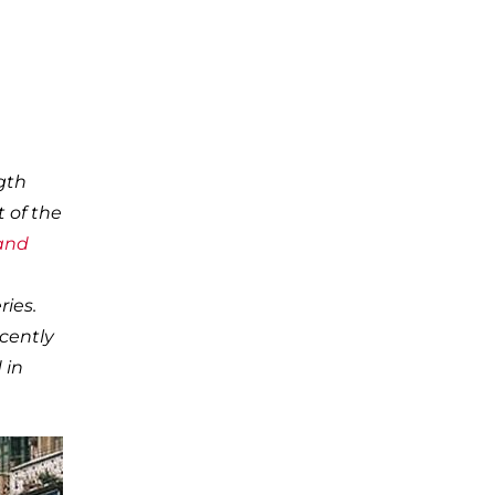
gth
t of the
 and
ries.
ecently
 in