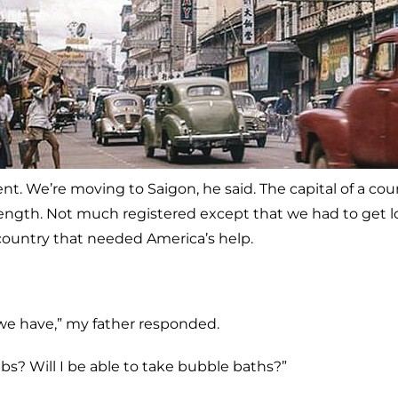
t. We’re moving to Saigon, he said. The capital of a cou
length. Not much registered except that we had to get lo
ountry that needed America’s help.
e have,” my father responded.
? Will I be able to take bubble baths?”