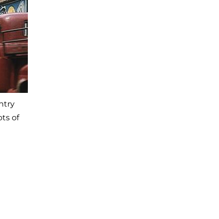
ntry
ts of