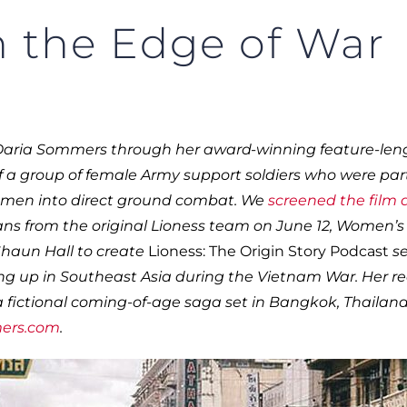
 the Edge of War
Daria Sommers through her award-winning feature-len
 of a group of female Army support soldiers who were par
women into direct ground combat. We
screened the film
ns from the original Lioness team on June 12, Women’s
Shaun Hall to create
Lioness: The Origin Story Podcast
se
wing up in Southeast Asia during the Vietnam War. Her r
s a fictional coming-of-age saga set in Bangkok, Thailand
ers.com
.