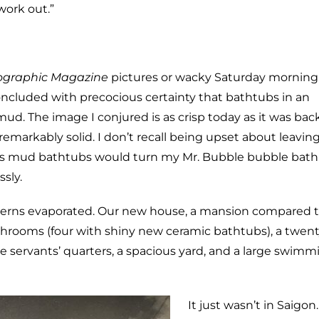
 work out.”
ographic Magazine
pictures or wacky Saturday morning
concluded with precocious certainty that bathtubs in an
. The image I conjured is as crisp today as it was bac
remarkably solid. I don’t recall being upset about leavi
m’s mud bathtubs would turn my Mr. Bubble bubble bat
ssly.
ncerns evaporated. Our new house, a mansion compared t
hrooms (four with shiny new ceramic bathtubs), a twent
e servants’ quarters, a spacious yard, and a large swimm
It just wasn’t in Saigon.