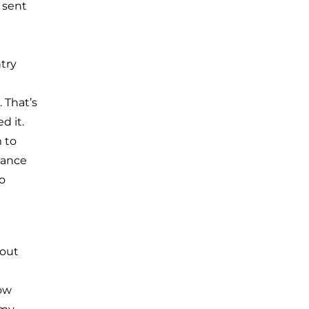
 sent
try
 That’s
d it.
 to
lance
o
bout
How