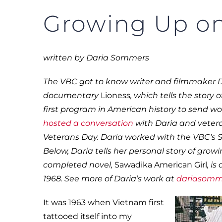
Growing Up on
written by Daria Sommers
The VBC got to know writer and filmmaker 
documentary
Lioness
, which tells the story
first program in American history to send 
hosted a conversation
with Daria and vetera
Veterans Day. Daria worked with the VBC’s 
Below, Daria tells her personal story of gro
completed novel,
Sawadika American Girl
, i
1968. See more of Daria’s work at
dariasomm
It was 1963 when Vietnam first
tattooed itself into my