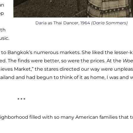
an
op
Daria as Thai Dancer, 1964
(Daria Sommers)
ith
sic.
s to Bangkok’s numerous markets. She liked the lesser
ed. The finds were better, so were the prices. At the
Woe
hieves Market,” the stares directed our way were unplea
hailand and had begun to think of it as home, I was and 
* * *
ighborhood filled with so many American families that tr