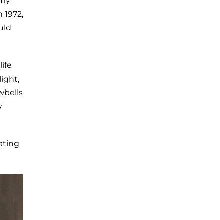
 my
n 1972,
uld
ife
ight,
wbells
w
ating