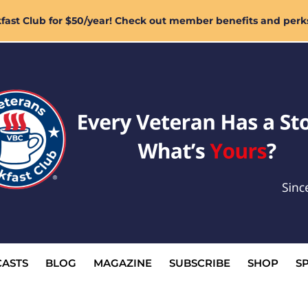
ast Club for $50/year! Check out member benefits and perk
ASTS
BLOG
MAGAZINE
SUBSCRIBE
SHOP
S