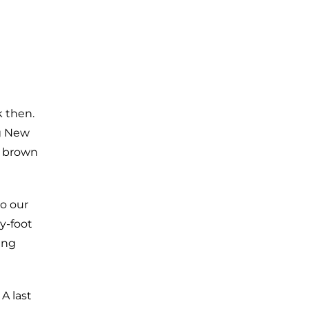
k then.
ng New
h brown
o our
y-foot
ing
 A last