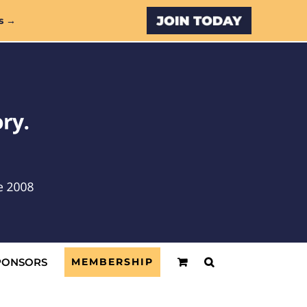
Custom
s →
PONSORS
MEMBERSHIP