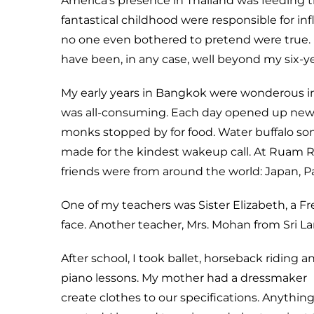
America’s presence in Thailand was feeding t
fantastical childhood were responsible for infl
no one even bothered to pretend were true. B
have been, in any case, well beyond my six-ye
My early years in Bangkok were wonderous in 
was all-consuming. Each day opened up new di
monks stopped by for food. Water buffalo so
made for the kindest wakeup call. At Ruam R
friends were from around the world: Japan, Pak
One of my teachers was Sister Elizabeth, a F
face. Another teacher, Mrs. Mohan from Sri La
After school, I took ballet, horseback riding a
piano lessons. My mother had a dressmaker
create clothes to our specifications. Anything