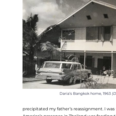
Daria’s Bangkok home, 1963
(D
precipitated my father’s reassignment. I was