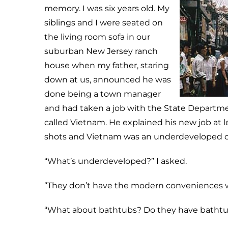
memory. I was six years old. My
siblings and I were seated on
the living room sofa in our
suburban New Jersey ranch
house when my father, staring
down at us, announced he was
done being a town manager
and had taken a job with the State Departmen
called Vietnam. He explained his new job at 
shots and Vietnam was an underdeveloped c
“What’s underdeveloped?” I asked.
“They don’t have the modern conveniences w
“What about bathtubs? Do they have bathtubs