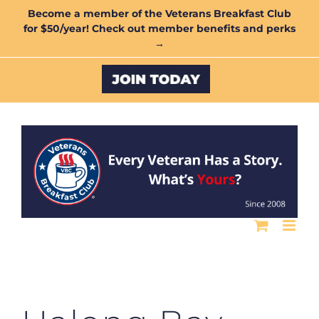
Skip
Become a member of the Veterans Breakfast Club
for $50/year! Check out member benefits and perks
to
→
content
Custom