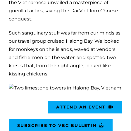
the Vietnamese unveiled a masterpiece of
guerilla tactics, saving the Dai Viet fom Chnese
conquest.
Such sanguinary stuff was far from our minds as
our travel group cruised Halong Bay. We looked
for monkeys on the islands, waved at vendors
and fishermen on the water, and spotted two
karsts that, from the right angle, looked like
kissing chickens.
ATTEND AN EVENT
SUBSCRIBE TO VBC BULLETIN