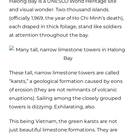
Halong Bay is a UNESCO World Heritage site
and visual wonder. Two-thousand islands
(officially 1,969, the year of Ho Chi Minh’s death),
each draped in thick foliage, stand like soldiers
at attention throughout the bay.
These tall, narrow limestone towers are called
“karsts,” a geological formation caused by eons
of erosion (they are not remnants of volcanic
eruptions). Sailing among the closely grouped
towers is dizzying. Exhilarating, also.
This being Vietnam, the green karsts are not
just beautiful limestone formations. They are