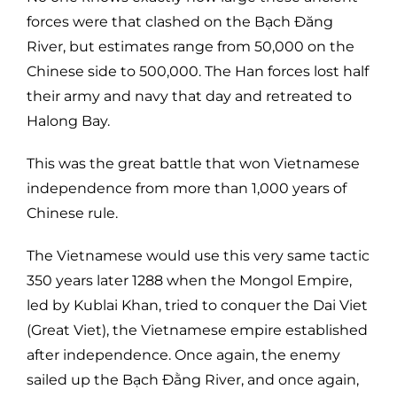
forces were that clashed on the Bạch Đăng
River, but estimates range from 50,000 on the
Chinese side to 500,000. The Han forces lost half
their army and navy that day and retreated to
Halong Bay.
This was the great battle that won Vietnamese
independence from more than 1,000 years of
Chinese rule.
The Vietnamese would use this very same tactic
350 years later 1288 when the Mongol Empire,
led by Kublai Khan, tried to conquer the Dai Viet
(Great Viet), the Vietnamese empire established
after independence. Once again, the enemy
sailed up the Bạch Đằng River, and once again,