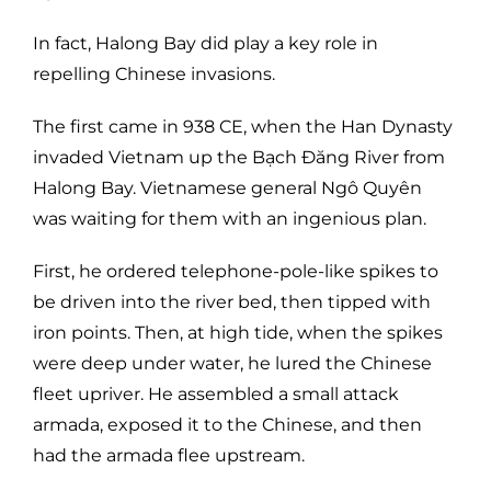
In fact, Halong Bay did play a key role in
repelling Chinese invasions.
The first came in 938 CE, when the Han Dynasty
invaded Vietnam up the Bạch Đăng River from
Halong Bay. Vietnamese general Ngô Quyên
was waiting for them with an ingenious plan.
First, he ordered telephone-pole-like spikes to
be driven into the river bed, then tipped with
iron points. Then, at high tide, when the spikes
were deep under water, he lured the Chinese
fleet upriver. He assembled a small attack
armada, exposed it to the Chinese, and then
had the armada flee upstream.