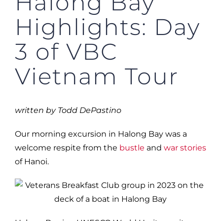
Halong Bay
Highlights: Day
3 of VBC
Vietnam Tour
written by Todd DePastino
Our morning excursion in Halong Bay was a
welcome respite from the
bustle
and
war stories
of Hanoi.