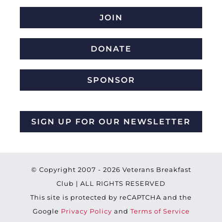
JOIN
DONATE
SPONSOR
SIGN UP FOR OUR NEWSLETTER
© Copyright 2007 -
2026 Veterans Breakfast
Club | ALL RIGHTS RESERVED
This site is protected by reCAPTCHA and the
Google
Privacy Policy
and
Terms of Service