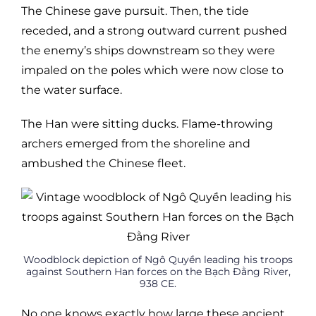
The Chinese gave pursuit. Then, the tide
receded, and a strong outward current pushed
the enemy’s ships downstream so they were
impaled on the poles which were now close to
the water surface.
The Han were sitting ducks. Flame-throwing
archers emerged from the shoreline and
ambushed the Chinese fleet.
Woodblock depiction of Ngô Quyền leading his troops
against Southern Han forces on the Bạch Đằng River,
938 CE.
No one knows exactly how large these ancient