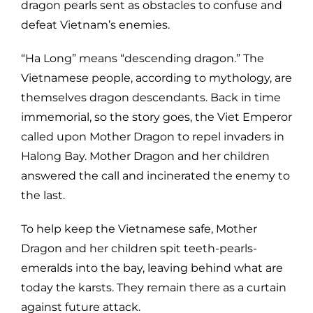
dragon pearls sent as obstacles to confuse and
defeat Vietnam’s enemies.
“Ha Long” means “descending dragon.” The
Vietnamese people, according to mythology, are
themselves dragon descendants. Back in time
immemorial, so the story goes, the Viet Emperor
called upon Mother Dragon to repel invaders in
Halong Bay. Mother Dragon and her children
answered the call and incinerated the enemy to
the last.
To help keep the Vietnamese safe, Mother
Dragon and her children spit teeth-pearls-
emeralds into the bay, leaving behind what are
today the karsts. They remain there as a curtain
against future attack.