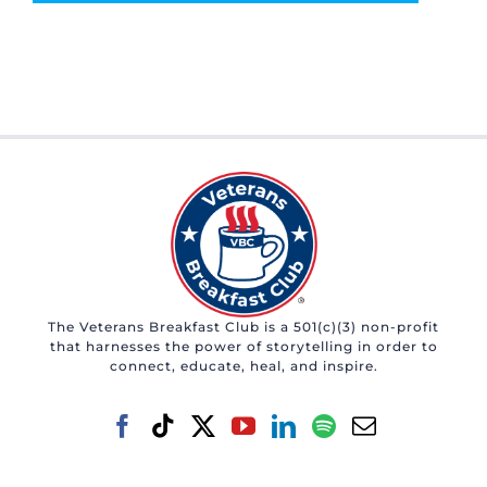
The Veterans Breakfast Club is a 501(c)(3) non-profit
that harnesses the power of storytelling in order to
connect, educate, heal, and inspire.