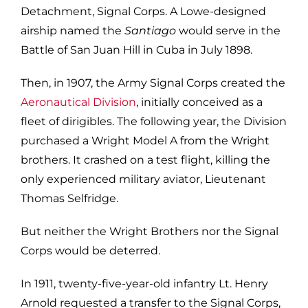
Detachment, Signal Corps. A Lowe-designed
airship named the
Santiago
would serve in the
Battle of San Juan Hill in Cuba in July 1898.
Then, in 1907, the Army Signal Corps created the
Aeronautical Division
, initially conceived as a
fleet of dirigibles. The following year, the Division
purchased a Wright Model A from the Wright
brothers. It crashed on a test flight, killing the
only experienced military aviator, Lieutenant
Thomas Selfridge.
But neither the Wright Brothers nor the Signal
Corps would be deterred.
In 1911, twenty-five-year-old infantry Lt. Henry
Arnold requested a transfer to the Signal Corps,