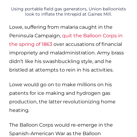
Using portable field gas generators, Union balloonists
look to inflate the Intrepid at Gaines Mill.
Lowe, suffering from malaria caught in the
Peninsula Campaign,
quit the Balloon Corps in
the spring of 1863
over accusations of financial
impropriety and maladministration. Army brass
didn’t like his swashbuckling style, and he
bristled at attempts to rein in his activities.
Lowe would go on to make millions on his
patents for ice making and hydrogen gas
production, the latter revolutionizing home
heating.
The Balloon Corps would re-emerge in the
Spanish-American War as the Balloon