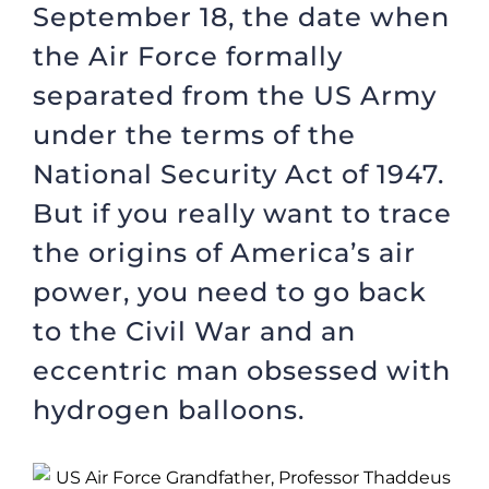
September 18, the date when
the Air Force formally
separated from the US Army
under the terms of the
National Security Act of 1947.
But if you really want to trace
the origins of America’s air
power, you need to go back
to the Civil War and an
eccentric man obsessed with
hydrogen balloons.