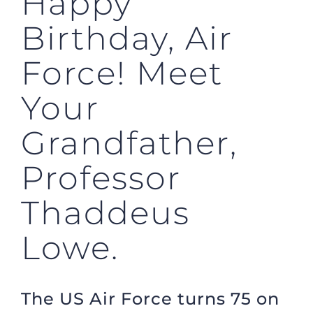
Happy
Birthday, Air
Force! Meet
Your
Grandfather,
Professor
Thaddeus
Lowe.
The US Air Force turns 75 on