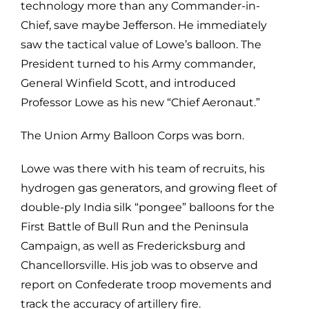
technology more than any Commander-in-
Chief, save maybe Jefferson. He immediately
saw the tactical value of Lowe’s balloon. The
President turned to his Army commander,
General Winfield Scott, and introduced
Professor Lowe as his new “Chief Aeronaut.”
The Union Army Balloon Corps was born.
Lowe was there with his team of recruits, his
hydrogen gas generators, and growing fleet of
double-ply India silk “pongee” balloons for the
First Battle of Bull Run and the Peninsula
Campaign, as well as Fredericksburg and
Chancellorsville. His job was to observe and
report on Confederate troop movements and
track the accuracy of artillery fire.