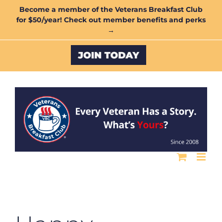
Skip
Become a member of the Veterans Breakfast Club
for $50/year! Check out member benefits and perks
to
→
content
Custom