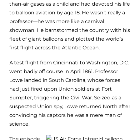
than-air gases as a child and had devoted his life
to balloon aviation by age 18. He wasn’t really a
professor—he was more like a carnival
showman. He barnstormed the country with his
fleet of giant balloons and plotted the world’s
first flight across the Atlantic Ocean.
A test flight from Cincinnati to Washington, D.C.
went badly off course in April 1861. Professor
Lowe landed in South Carolina, whose forces
had just fired upon Union soldiers at Fort
Sumpter, triggering the Civil War. Seized as a
suspected Union spy, Lowe returned North after
convincing his captors he was a mere man of
science.
The episode