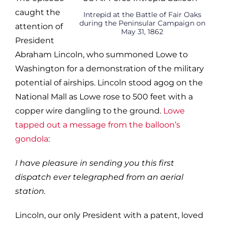
caught the
Intrepid at the Battle of Fair Oaks
during the Peninsular Campaign on
attention of
May 31, 1862
President
Abraham Lincoln, who summoned Lowe to
Washington for a demonstration of the military
potential of airships. Lincoln stood agog on the
National Mall as Lowe rose to 500 feet with a
copper wire dangling to the ground.
Lowe
tapped out a message from the balloon’s
gondola
:
I have pleasure in sending you this first
dispatch ever telegraphed from an aerial
station.
Lincoln, our only President with a patent, loved