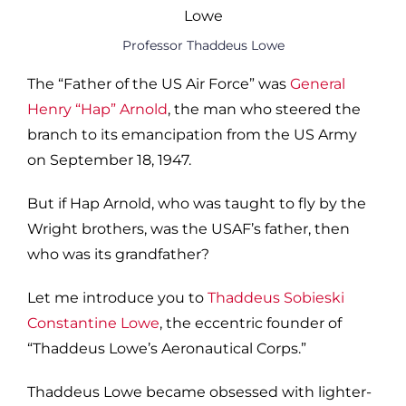
Professor Thaddeus Lowe
The “Father of the US Air Force” was
General
Henry “Hap” Arnold
, the man who steered the
branch to its emancipation from the US Army
on September 18, 1947.
But if Hap Arnold, who was taught to fly by the
Wright brothers, was the USAF’s father, then
who was its grandfather?
Let me introduce you to
Thaddeus Sobieski
Constantine Lowe
, the eccentric founder of
“Thaddeus Lowe’s Aeronautical Corps.”
Thaddeus Lowe became obsessed with lighter-