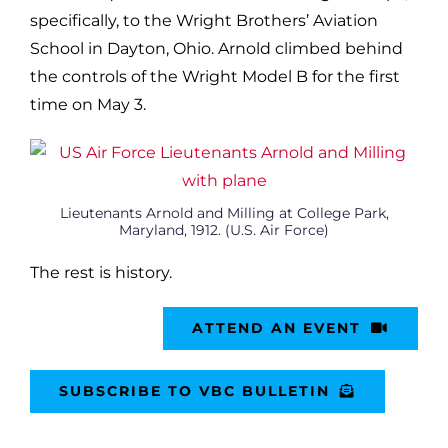
specifically, to the Wright Brothers’ Aviation
School in Dayton, Ohio. Arnold climbed behind
the controls of the Wright Model B for the first
time on May 3.
Lieutenants Arnold and Milling at College Park,
Maryland, 1912. (U.S. Air Force)
The rest is history.
ATTEND AN EVENT
SUBSCRIBE TO VBC BULLETIN