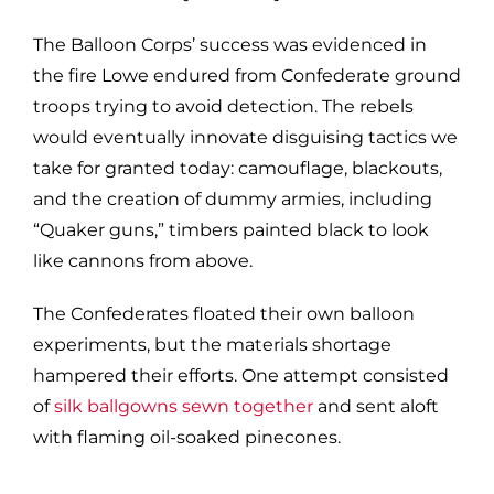
The Balloon Corps’ success was evidenced in
the fire Lowe endured from Confederate ground
troops trying to avoid detection. The rebels
would eventually innovate disguising tactics we
take for granted today: camouflage, blackouts,
and the creation of dummy armies, including
“Quaker guns,” timbers painted black to look
like cannons from above.
The Confederates floated their own balloon
experiments, but the materials shortage
hampered their efforts. One attempt consisted
of
silk ballgowns sewn together
and sent aloft
with flaming oil-soaked pinecones.