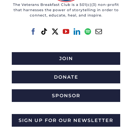
The Veterans Breakfast Club is a 501(c)(3) non-profit
that harnesses the power of storytelling in order to
connect, educate, heal, and inspire.
JOIN
DONATE
SPONSOR
SIGN UP FOR OUR NEWSLETTER