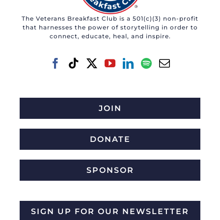
The Veterans Breakfast Club is a 501(c)(3) non-profit
that harnesses the power of storytelling in order to
connect, educate, heal, and inspire.
JOIN
DONATE
SPONSOR
SIGN UP FOR OUR NEWSLETTER