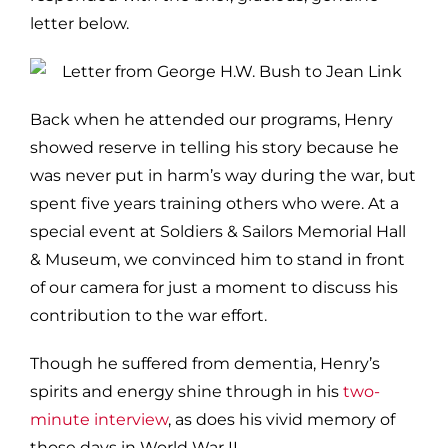
letter below.
Back when he attended our programs, Henry
showed reserve in telling his story because he
was never put in harm’s way during the war, but
spent five years training others who were. At a
special event at Soldiers & Sailors Memorial Hall
& Museum, we convinced him to stand in front
of our camera for just a moment to discuss his
contribution to the war effort.
Though he suffered from dementia, Henry’s
spirits and energy shine through in his
two-
minute interview
, as does his vivid memory of
those days in World War II.