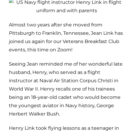
Almost two years after she moved from
Pittsburgh to Franklin, Tennessee, Jean Link has
joined us again for our Veterans Breakfast Club
events, this time on Zoom!
Seeing Jean reminded me of her wonderful late
husband, Henry, who served as a flight
instructor at Naval Air Station Corpus Christi in
World War II. Henry recalls one of his trainees
being an 18-year-old cadet who would become
the youngest aviator in Navy history, George
Herbert Walker Bush.
Henry Link took flying lessons as a teenager in