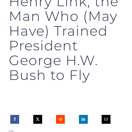
Henry Link, the
Man Who (May
Have) Trained
President
George H.W.
Bush to Fly