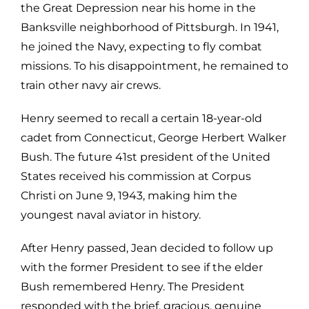
the Great Depression near his home in the
Banksville neighborhood of Pittsburgh. In 1941,
he joined the Navy, expecting to fly combat
missions. To his disappointment, he remained to
train other navy air crews.
Henry seemed to recall a certain 18-year-old
cadet from Connecticut, George Herbert Walker
Bush. The future 41st president of the United
States received his commission at Corpus
Christi on June 9, 1943, making him the
youngest naval aviator in history.
After Henry passed, Jean decided to follow up
with the former President to see if the elder
Bush remembered Henry. The President
responded with the brief, gracious, genuine