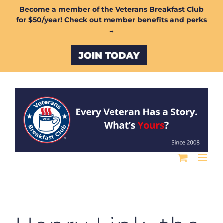
Skip
Become a member of the Veterans Breakfast Club
for $50/year! Check out member benefits and perks
to
→
content
Custom