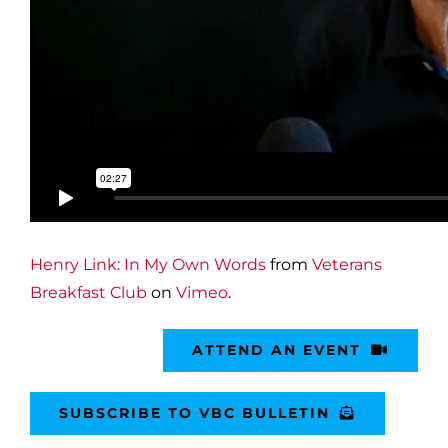
Henry Link: In My Own Words
from
Veterans
Breakfast Club
on
Vimeo
.
ATTEND AN EVENT
SUBSCRIBE TO VBC BULLETIN