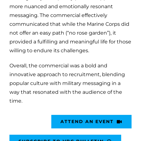
more nuanced and emotionally resonant
messaging. The commercial effectively
communicated that while the Marine Corps did
not offer an easy path (“no rose garden”), it
provided a fulfilling and meaningful life for those
willing to endure its challenges.
Overall, the commercial was a bold and
innovative approach to recruitment, blending
popular culture with military messaging in a
way that resonated with the audience of the
time.
ATTEND AN EVENT