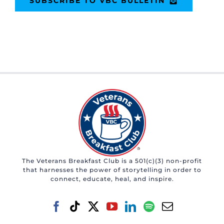
SUBSCRIBE TO VBC BULLETIN
The Veterans Breakfast Club is a 501(c)(3) non-profit
that harnesses the power of storytelling in order to
connect, educate, heal, and inspire.