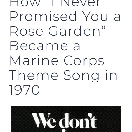
How “I Never
Promised You a
Rose Garden”
Became a
Marine Corps
Theme Song in
1970