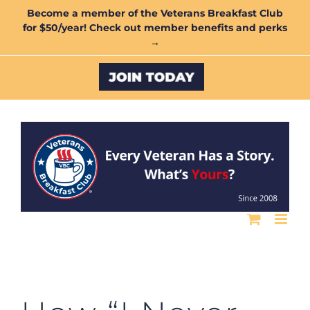
Skip
Become a member of the Veterans Breakfast Club
for $50/year! Check out member benefits and perks
to
→
content
Custom