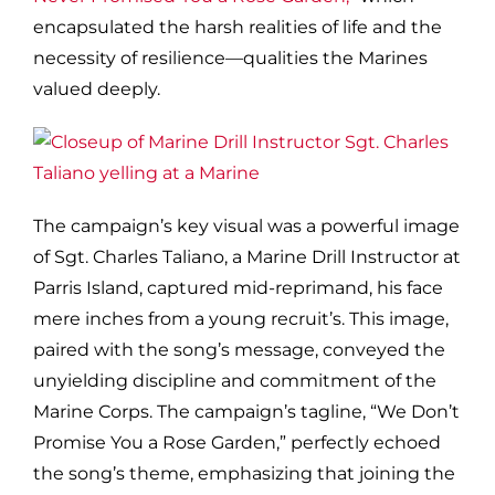
encapsulated the harsh realities of life and the
necessity of resilience—qualities the Marines
valued deeply.
The campaign’s key visual was a powerful image
of Sgt. Charles Taliano, a Marine Drill Instructor at
Parris Island, captured mid-reprimand, his face
mere inches from a young recruit’s. This image,
paired with the song’s message, conveyed the
unyielding discipline and commitment of the
Marine Corps. The campaign’s tagline, “We Don’t
Promise You a Rose Garden,” perfectly echoed
the song’s theme, emphasizing that joining the