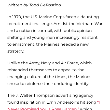
Written by Todd DePastino
In 1970, the U.S. Marine Corps faced a daunting
recruitment challenge. Amidst the Vietnam War
and a nation in turmoil, with public opinion
shifting and young men increasingly resistant
to enlistment, the Marines needed a new
strategy.
Unlike the Army, Navy, and Air Force, which
rebranded themselves to appeal to the
changing culture of the times, the Marines
chose to reinforce their enduring identity.
The J. Walter Thompson advertising agency
found inspiration in Lynn Anderson’s hit song
“I
Never Promised You a Rose Garden,”
which