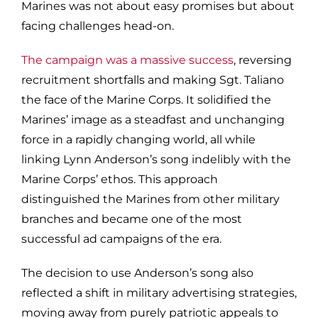
Marines was not about easy promises but about
facing challenges head-on.
The campaign was a massive success
, reversing
recruitment shortfalls and making Sgt. Taliano
the face of the Marine Corps. It solidified the
Marines’ image as a steadfast and unchanging
force in a rapidly changing world, all while
linking Lynn Anderson’s song indelibly with the
Marine Corps’ ethos. This approach
distinguished the Marines from other military
branches and became one of the most
successful ad campaigns of the era.
The decision to use Anderson’s song also
reflected a shift in military advertising strategies,
moving away from purely patriotic appeals to