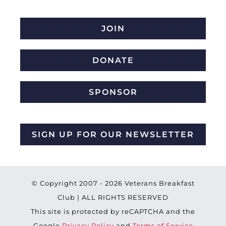
JOIN
DONATE
SPONSOR
SIGN UP FOR OUR NEWSLETTER
© Copyright 2007 -
2026 Veterans Breakfast
Club | ALL RIGHTS RESERVED
This site is protected by reCAPTCHA and the
Google
Privacy Policy
and
Terms of Service