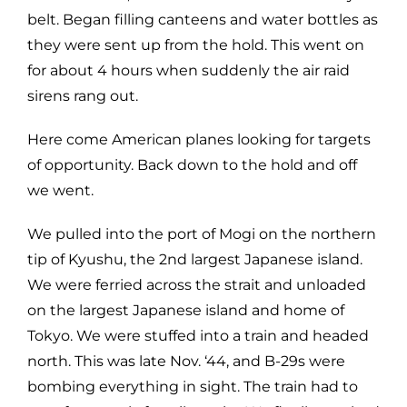
belt. Began filling canteens and water bottles as
they were sent up from the hold. This went on
for about 4 hours when suddenly the air raid
sirens rang out.
Here come American planes looking for targets
of opportunity. Back down to the hold and off
we went.
We pulled into the port of Mogi on the northern
tip of Kyushu, the 2nd largest Japanese island.
We were ferried across the strait and unloaded
on the largest Japanese island and home of
Tokyo. We were stuffed into a train and headed
north. This was late Nov. ‘44, and B-29s were
bombing everything in sight. The train had to