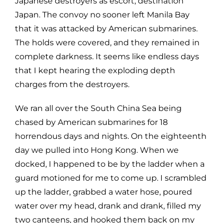
Japanese destroyers as escort, destination
Japan. The convoy no sooner left Manila Bay
that it was attacked by American submarines.
The holds were covered, and they remained in
complete darkness. It seems like endless days
that I kept hearing the exploding depth
charges from the destroyers.
We ran all over the South China Sea being
chased by American submarines for 18
horrendous days and nights. On the eighteenth
day we pulled into Hong Kong. When we
docked, I happened to be by the ladder when a
guard motioned for me to come up. I scrambled
up the ladder, grabbed a water hose, poured
water over my head, drank and drank, filled my
two canteens, and hooked them back on my