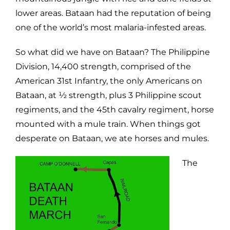
lower areas. Bataan had the reputation of being
one of the world’s most malaria-infested areas.
So what did we have on Bataan? The Philippine
Division, 14,400 strength, comprised of the
American 31st Infantry, the only Americans on
Bataan, at ½ strength, plus 3 Philippine scout
regiments, and the 45th cavalry regiment, horse
mounted with a mule train. When things got
desperate on Bataan, we ate horses and mules.
The