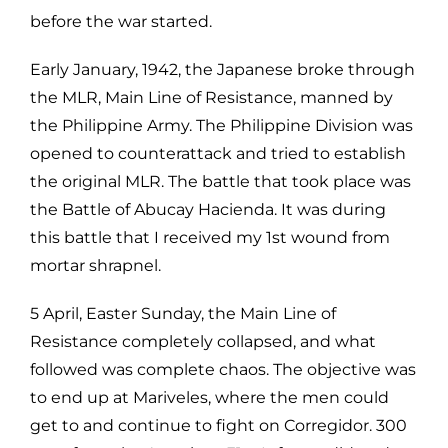
before the war started.
Early January, 1942, the Japanese broke through
the MLR, Main Line of Resistance, manned by
the Philippine Army. The Philippine Division was
opened to counterattack and tried to establish
the original MLR. The battle that took place was
the Battle of Abucay Hacienda. It was during
this battle that I received my 1st wound from
mortar shrapnel.
5 April, Easter Sunday, the Main Line of
Resistance completely collapsed, and what
followed was complete chaos. The objective was
to end up at Mariveles, where the men could
get to and continue to fight on Corregidor. 300