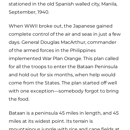
stationed in the old Spanish walled city, Manila,
September, 1940.
When WWII broke out, the Japanese gained
complete control of the air and seas in just a few
days. General Douglas MacArthur, commander
of the armed forces in the Philippines
implemented War Plan Orange. This plan called
for all the troops to enter the Bataan Peninsula
and hold out for six months, when help would
come from the States. The plan started off well
with one exception—somebody forgot to bring
the food.
Bataan is a peninsula 45 miles in length, and 45
miles at its widest point. Its terrain is
mountainous jungle with rice and cane fields at