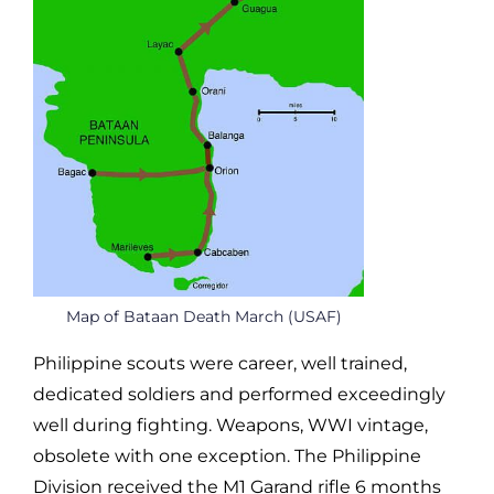
Map of Bataan Death March (USAF)
Philippine scouts were career, well trained,
dedicated soldiers and performed exceedingly
well during fighting. Weapons, WWI vintage,
obsolete with one exception. The Philippine
Division received the M1 Garand rifle 6 months