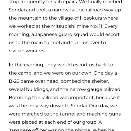
stop frequently for rail repairs. We finally reached
Sendai and took a narrow gauge railroad way up
the mountain to the village of Hosokura where
we worked at the Mitsubishi mine No. 11. Every
morning, a Japanese guard squad would escort
us to the main tunnel and turn us over to
civilian workers.
In the evening, they would escort us back to
the camp, and we were on our own. One day a
B-29 came over head, bombed the shelter,
several buildings, and the narrow gauge railroad.
Bombing the railroad was important, because it
was the only way down to Sendai. One day, we
were marched to the tunnel and machine guns
were placed at each end of our group. A
Japanese officer was on the phone. When he