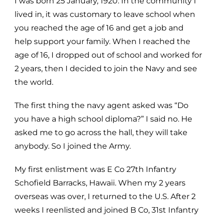
I was born 25 January, 1920. In the community I
lived in, it was customary to leave school when
you reached the age of 16 and get a job and
help support your family. When I reached the
age of 16, I dropped out of school and worked for
2 years, then I decided to join the Navy and see
the world.
The first thing the navy agent asked was “Do
you have a high school diploma?” I said no. He
asked me to go across the hall, they will take
anybody. So I joined the Army.
My first enlistment was E Co 27th Infantry
Schofield Barracks, Hawaii. When my 2 years
overseas was over, I returned to the U.S. After 2
weeks I reenlisted and joined B Co, 31st Infantry