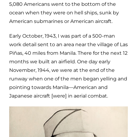
5,080 Americans went to the bottom of the
ocean when they were on hell ships, sunk by
American submarines or American aircraft.
Early October, 1943, I was part of a 500-man
work detail sent to an area near the village of Las
Piñas, 40 miles from Manila. There for the next 12
months we built an airfield. One day early
November, 1944, we were at the end of the
runway when one of the men began yelling and
pointing towards Manila—American and
Japanese aircraft [were] in aerial combat.