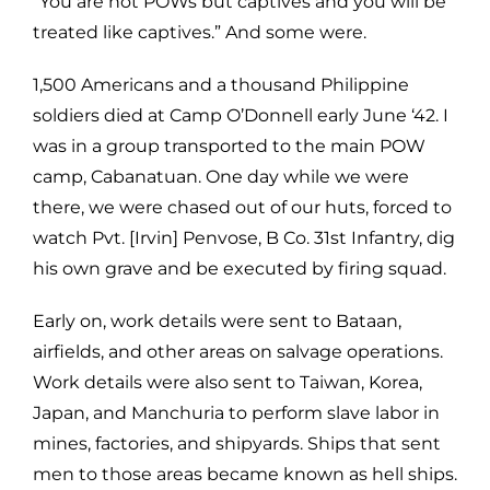
“You are not POWs but captives and you will be
treated like captives.” And some were.
1,500 Americans and a thousand Philippine
soldiers died at Camp O’Donnell early June ‘42. I
was in a group transported to the main POW
camp, Cabanatuan. One day while we were
there, we were chased out of our huts, forced to
watch Pvt. [Irvin] Penvose, B Co. 31st Infantry, dig
his own grave and be executed by firing squad.
Early on, work details were sent to Bataan,
airfields, and other areas on salvage operations.
Work details were also sent to Taiwan, Korea,
Japan, and Manchuria to perform slave labor in
mines, factories, and shipyards. Ships that sent
men to those areas became known as hell ships.