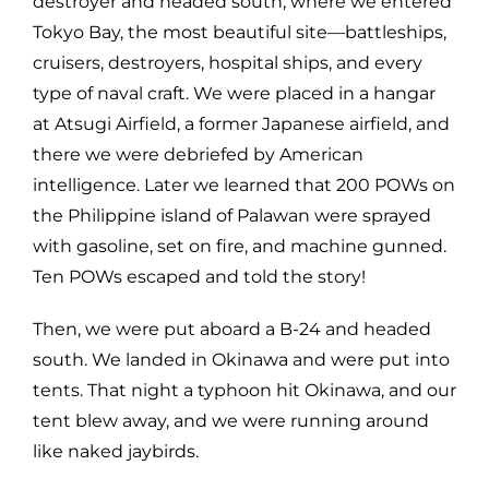
destroyer and headed south, where we entered
Tokyo Bay, the most beautiful site—battleships,
cruisers, destroyers, hospital ships, and every
type of naval craft. We were placed in a hangar
at Atsugi Airfield, a former Japanese airfield, and
there we were debriefed by American
intelligence. Later we learned that 200 POWs on
the Philippine island of Palawan were sprayed
with gasoline, set on fire, and machine gunned.
Ten POWs escaped and told the story!
Then, we were put aboard a B-24 and headed
south. We landed in Okinawa and were put into
tents. That night a typhoon hit Okinawa, and our
tent blew away, and we were running around
like naked jaybirds.