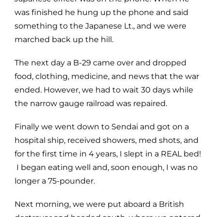
was finished he hung up the phone and said
something to the Japanese Lt., and we were
marched back up the hill.
The next day a B-29 came over and dropped
food, clothing, medicine, and news that the war
ended. However, we had to wait 30 days while
the narrow gauge railroad was repaired.
Finally we went down to Sendai and got on a
hospital ship, received showers, med shots, and
for the first time in 4 years, I slept in a REAL bed!
I began eating well and, soon enough, I was no
longer a 75-pounder.
Next morning, we were put aboard a British