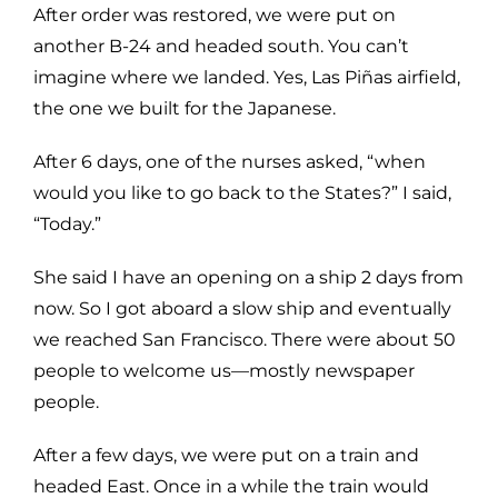
After order was restored, we were put on
another B-24 and headed south. You can’t
imagine where we landed. Yes, Las Piñas airfield,
the one we built for the Japanese.
After 6 days, one of the nurses asked, “when
would you like to go back to the States?” I said,
“Today.”
She said I have an opening on a ship 2 days from
now. So I got aboard a slow ship and eventually
we reached San Francisco. There were about 50
people to welcome us—mostly newspaper
people.
After a few days, we were put on a train and
headed East. Once in a while the train would