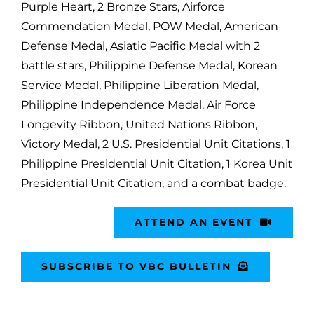
Purple Heart, 2 Bronze Stars, Airforce
Commendation Medal, POW Medal, American
Defense Medal, Asiatic Pacific Medal with 2
battle stars, Philippine Defense Medal, Korean
Service Medal, Philippine Liberation Medal,
Philippine Independence Medal, Air Force
Longevity Ribbon, United Nations Ribbon,
Victory Medal, 2 U.S. Presidential Unit Citations, 1
Philippine Presidential Unit Citation, 1 Korea Unit
Presidential Unit Citation, and a combat badge.
ATTEND AN EVENT
SUBSCRIBE TO VBC BULLETIN