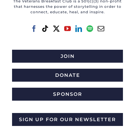
The Veterans Breakfast Club is a 501(c)(3) non-profit
that harnesses the power of storytelling in order to
connect, educate, heal, and inspire.
JOIN
DONATE
SPONSOR
SIGN UP FOR OUR NEWSLETTER