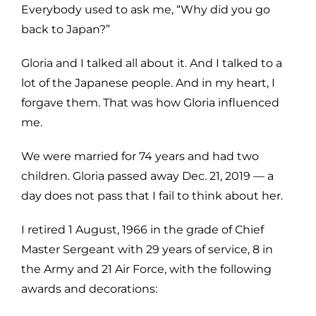
Everybody used to ask me, “Why did you go
back to Japan?”
Gloria and I talked all about it. And I talked to a
lot of the Japanese people. And in my heart, I
forgave them. That was how Gloria influenced
me.
We were married for 74 years and had two
children. Gloria passed away Dec. 21, 2019 — a
day does not pass that I fail to think about her.
I retired 1 August, 1966 in the grade of Chief
Master Sergeant with 29 years of service, 8 in
the Army and 21 Air Force, with the following
awards and decorations: