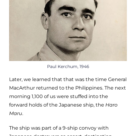
Paul Kerchum, 1946
Later, we learned that that was the time General
MacArthur returned to the Philippines. The next
morning 1,100 of us were stuffed into the
forward holds of the Japanese ship, the
Haro
Maru
.
The ship was part of a 9-ship convoy with