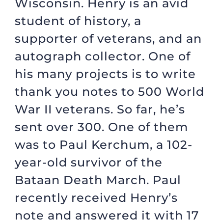
Wisconsin. Henry is an avid
student of history, a
supporter of veterans, and an
autograph collector. One of
his many projects is to write
thank you notes to 500 World
War II veterans. So far, he’s
sent over 300. One of them
was to Paul Kerchum, a 102-
year-old survivor of the
Bataan Death March. Paul
recently received Henry’s
note and answered it with 17