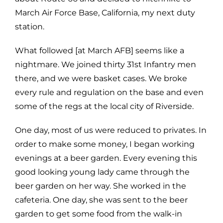
March Air Force Base, California, my next duty
station.
What followed [at March AFB] seems like a
nightmare. We joined thirty 31st Infantry men
there, and we were basket cases. We broke
every rule and regulation on the base and even
some of the regs at the local city of Riverside.
One day, most of us were reduced to privates. In
order to make some money, I began working
evenings at a beer garden. Every evening this
good looking young lady came through the
beer garden on her way. She worked in the
cafeteria. One day, she was sent to the beer
garden to get some food from the walk-in