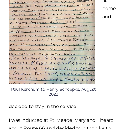
at
home
and
Paul Kerchum to Henry Schoepke, August
2022
decided to stay in the service.
I was inducted at Ft. Meade, Maryland. I heard
about Route 66 and decided to hitchhike to