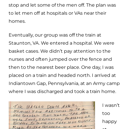
stop and let some of the men off. The plan was
to let men off at hospitals or VAs near their
homes.
Eventually, our group was off the train at
Staunton, VA. We entered a hospital. We were
basket cases. We didn’t pay attention to the
nurses and often jumped over the fence and
then to the nearest beer place. One day, I was
placed on a train and headed north. I arrived at
Indiantown Gap, Pennsylvania, at an Army camp
where I was discharged and took a train home.
I wasn’t
too
happy