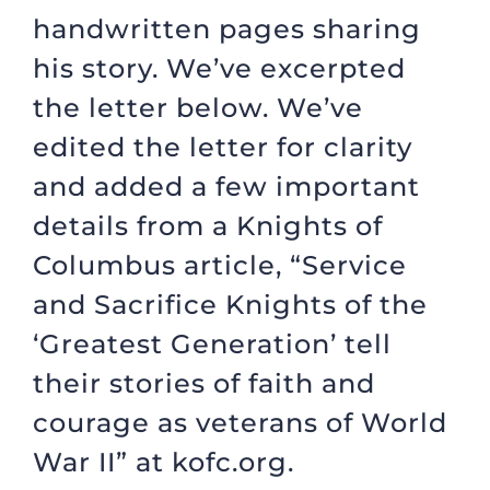
handwritten pages sharing
his story. We’ve excerpted
the letter below. We’ve
edited the letter for clarity
and added a few important
details from a Knights of
Columbus article, “Service
and Sacrifice Knights of the
‘Greatest Generation’ tell
their stories of faith and
courage as veterans of World
War II” at kofc.org.