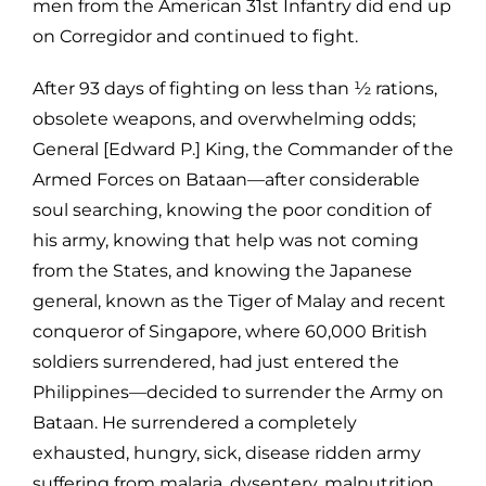
men from the American 31st Infantry did end up
on Corregidor and continued to fight.
After 93 days of fighting on less than ½ rations,
obsolete weapons, and overwhelming odds;
General [Edward P.] King, the Commander of the
Armed Forces on Bataan—after considerable
soul searching, knowing the poor condition of
his army, knowing that help was not coming
from the States, and knowing the Japanese
general, known as the Tiger of Malay and recent
conqueror of Singapore, where 60,000 British
soldiers surrendered, had just entered the
Philippines—decided to surrender the Army on
Bataan. He surrendered a completely
exhausted, hungry, sick, disease ridden army
suffering from malaria, dysentery, malnutrition,