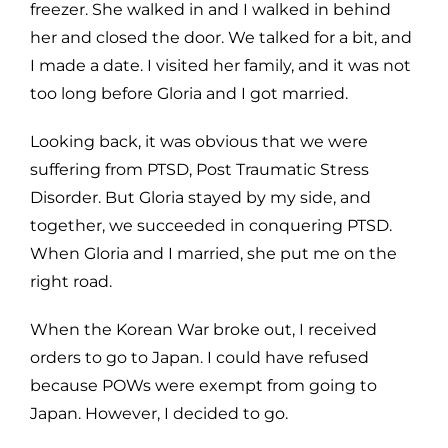
freezer. She walked in and I walked in behind
her and closed the door. We talked for a bit, and
I made a date. I visited her family, and it was not
too long before Gloria and I got married.
Looking back, it was obvious that we were
suffering from PTSD, Post Traumatic Stress
Disorder. But Gloria stayed by my side, and
together, we succeeded in conquering PTSD.
When Gloria and I married, she put me on the
right road.
When the Korean War broke out, I received
orders to go to Japan. I could have refused
because POWs were exempt from going to
Japan. However, I decided to go.