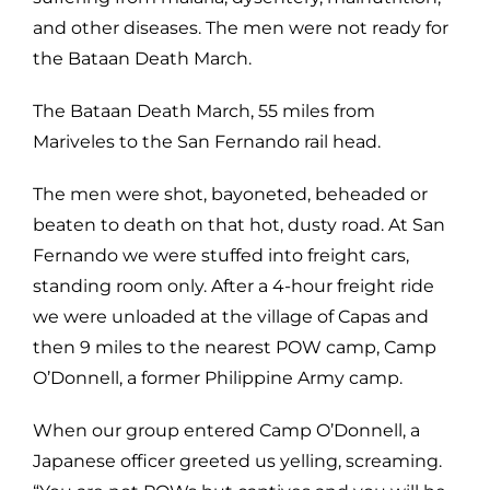
and other diseases. The men were not ready for
the Bataan Death March.
The Bataan Death March, 55 miles from
Mariveles to the San Fernando rail head.
The men were shot, bayoneted, beheaded or
beaten to death on that hot, dusty road. At San
Fernando we were stuffed into freight cars,
standing room only. After a 4-hour freight ride
we were unloaded at the village of Capas and
then 9 miles to the nearest POW camp, Camp
O’Donnell, a former Philippine Army camp.
When our group entered Camp O’Donnell, a
Japanese officer greeted us yelling, screaming.