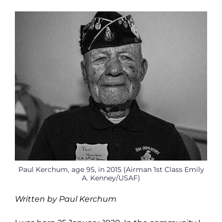
Paul Kerchum, age 95, in 2015 (Airman 1st Class Emily
A. Kenney/USAF)
Written by Paul Kerchum