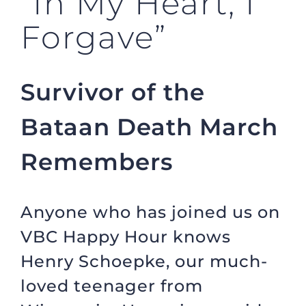
“In My Heart, I
Forgave”
Survivor of the
Bataan Death March
Remembers
Anyone who has joined us on
VBC Happy Hour knows
Henry Schoepke, our much-
loved teenager from