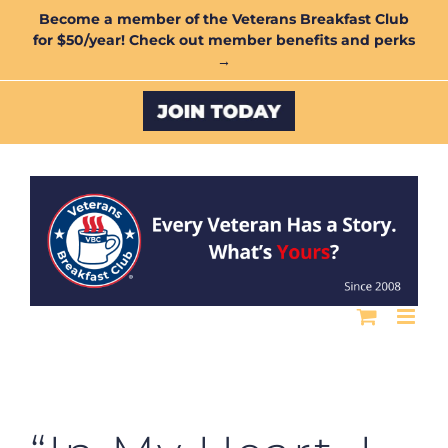
Skip
Become a member of the Veterans Breakfast Club
for $50/year! Check out member benefits and perks
to
→
content
Custom