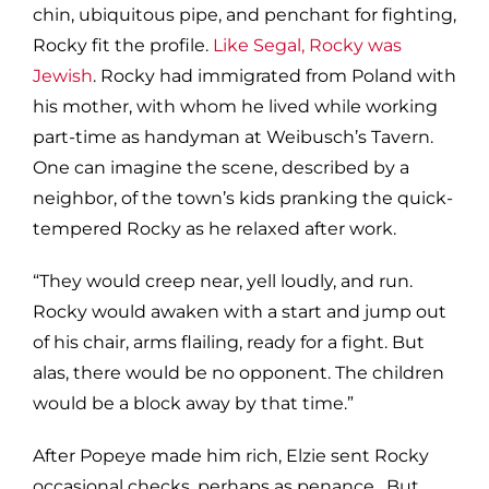
chin, ubiquitous pipe, and penchant for fighting,
Rocky fit the profile.
Like Segal, Rocky was
Jewish
. Rocky had immigrated from Poland with
his mother, with whom he lived while working
part-time as handyman at Weibusch’s Tavern.
One can imagine the scene, described by a
neighbor, of the town’s kids pranking the quick-
tempered Rocky as he relaxed after work.
“They would creep near, yell loudly, and run.
Rocky would awaken with a start and jump out
of his chair, arms flailing, ready for a fight. But
alas, there would be no opponent. The children
would be a block away by that time.”
After Popeye made him rich, Elzie sent Rocky
occasional checks, perhaps as penance. But