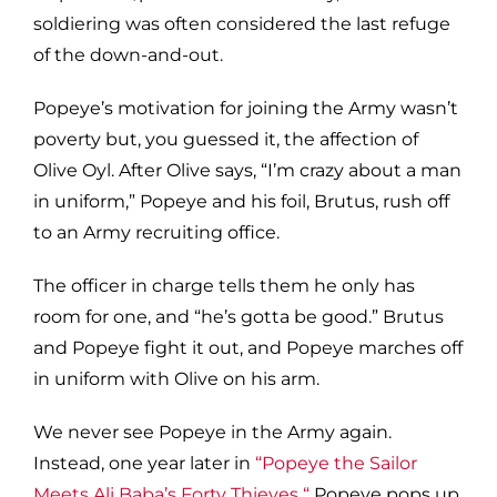
soldiering was often considered the last refuge
of the down-and-out.
Popeye’s motivation for joining the Army wasn’t
poverty but, you guessed it, the affection of
Olive Oyl. After Olive says, “I’m crazy about a man
in uniform,” Popeye and his foil, Brutus, rush off
to an Army recruiting office.
The officer in charge tells them he only has
room for one, and “he’s gotta be good.” Brutus
and Popeye fight it out, and Popeye marches off
in uniform with Olive on his arm.
We never see Popeye in the Army again.
Instead, one year later in
“Popeye the Sailor
Meets Ali Baba’s Forty Thieves
,
“
Popeye pops up