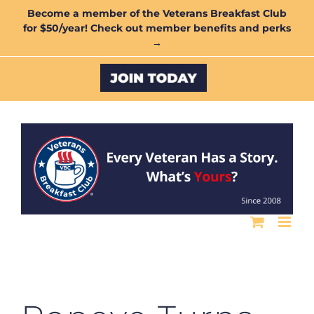
Skip
Become a member of the Veterans Breakfast Club
for $50/year! Check out member benefits and perks
to
→
content
Custom