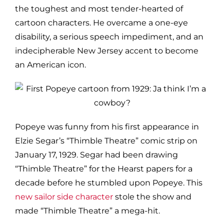
the toughest and most tender-hearted of
cartoon characters. He overcame a one-eye
disability, a serious speech impediment, and an
indecipherable New Jersey accent to become
an American icon.
Popeye was funny from his first appearance in
Elzie Segar’s “Thimble Theatre” comic strip on
January 17, 1929. Segar had been drawing
“Thimble Theatre” for the Hearst papers for a
decade before he stumbled upon Popeye. This
new sailor side character
stole the show and
made “Thimble Theatre” a mega-hit.