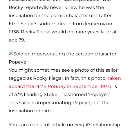
Rocky reportedly never knew he was the
inspiration for the comic character until after
Elzie Segar’s sudden death from leukemia in
1938. Rocky Fiegal would die nine years later at
age 79.
You might sometimes see a photo of this sailor
tagged as Rocky Fiegal. In fact, this photo,
taken
aboard the HMS
Rodney
in September 1940
, is
of a “A Leading Stoker nicknamed ‘Popeye’.”
This sailor is impersonating Popeye, not the
inspiration for him.
You can read a full article on Feigal’s relationship