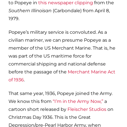
to Popeye in
this newspaper clipping
from the
Southern Illinoisan
(Carbondale) from April 8,
1979.
Popeye’s military service is convoluted. As a
civilian mariner, we can presume Popeye as a
member of the US Merchant Marine. That is, he
was part of the US maritime force for
commercial shipping and national defense
before the passage of the
Merchant Marine Act
of 1936
.
That same year, 1936, Popeye joined the Army.
We know this from
“I’m in the Army Now,”
a
cartoon short released by
Fleischer Studios
on
Christmas Day 1936. This is the Great
Depression/pre-Pearl Harbor Army, when