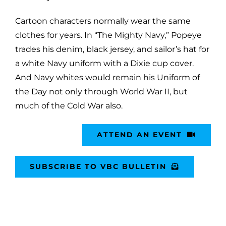
Cartoon characters normally wear the same
clothes for years. In “The Mighty Navy,” Popeye
trades his denim, black jersey, and sailor’s hat for
a white Navy uniform with a Dixie cup cover.
And Navy whites would remain his Uniform of
the Day not only through World War II, but
much of the Cold War also.
ATTEND AN EVENT
SUBSCRIBE TO VBC BULLETIN