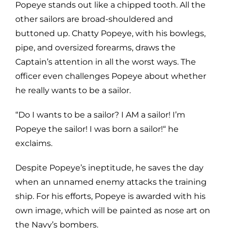
Popeye stands out like a chipped tooth. All the
other sailors are broad-shouldered and
buttoned up. Chatty Popeye, with his bowlegs,
pipe, and oversized forearms, draws the
Captain’s attention in all the worst ways. The
officer even challenges Popeye about whether
he really wants to be a sailor.
“Do I wants to be a sailor? I AM a sailor! I’m
Popeye the sailor! I was born a sailor!“ he
exclaims.
Despite Popeye’s ineptitude, he saves the day
when an unnamed enemy attacks the training
ship. For his efforts, Popeye is awarded with his
own image, which will be painted as nose art on
the Navy’s bombers.