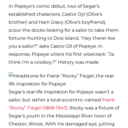
In Popeye’s comic debut, two of Segar’s
established characters, Castor Oyl (Olive’s
brother) and Ham Gravy (Olive’s boyfriend),
scour the docks looking for a sailor to take them
fortune-hunting to Dice Island. “Hey there! Are
you a sailor?” asks Castor Oil of Popeye. In
response, Popeye utters his first wisecrack: “Ja
think I’m a cowboy?” History was made.
Segar’s real-life inspiration for Popeye wasn’t a
sailor, but rather a local eccentric named
Frank
“Rocky” Fiegel (1868-1947)
. Rocky was a fixture of
Segar’s youth in the Mississippi River town of
Chester, Illinois. With his damaged eye, jutting