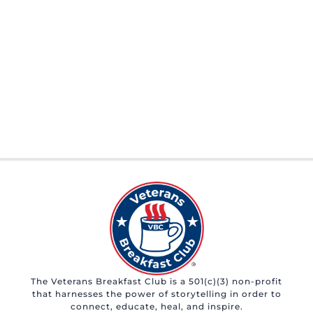
The Veterans Breakfast Club is a 501(c)(3) non-profit
that harnesses the power of storytelling in order to
connect, educate, heal, and inspire.