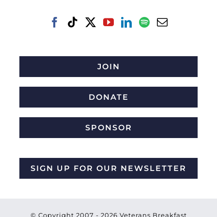
JOIN
DONATE
SPONSOR
SIGN UP FOR OUR NEWSLETTER
© Copyright 2007 -
2026 Veterans Breakfast