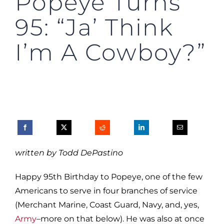
Popeye Turns
95: “Ja’ Think
I’m A Cowboy?”
written by Todd DePastino
Happy 95th Birthday to Popeye, one of the few
Americans to serve in four branches of service
(Merchant Marine, Coast Guard, Navy, and, yes,
Army
–more on that below). He was also at once