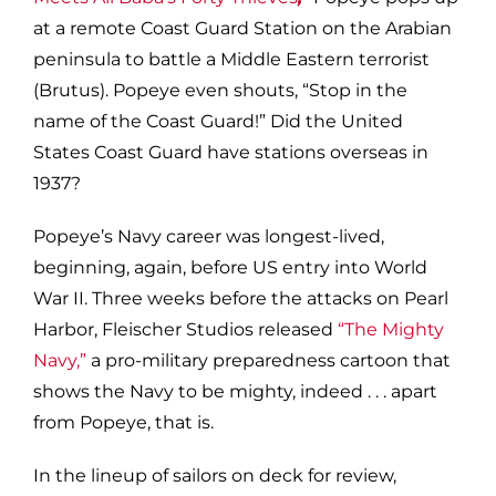
at a remote Coast Guard Station on the Arabian
peninsula to battle a Middle Eastern terrorist
(Brutus). Popeye even shouts, “Stop in the
name of the Coast Guard!” Did the United
States Coast Guard have stations overseas in
1937?
Popeye’s Navy career was longest-lived,
beginning, again, before US entry into World
War II. Three weeks before the attacks on Pearl
Harbor, Fleischer Studios released
“The Mighty
Navy,”
a pro-military preparedness cartoon that
shows the Navy to be mighty, indeed . . . apart
from Popeye, that is.
In the lineup of sailors on deck for review,