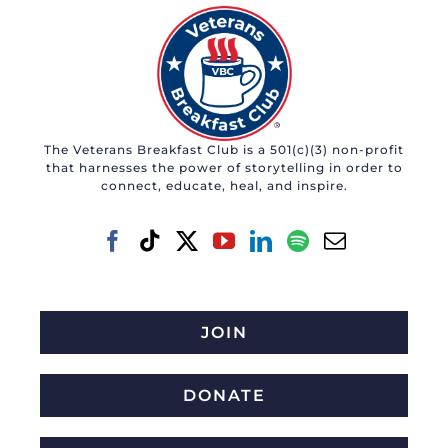
The Veterans Breakfast Club is a 501(c)(3) non-profit
that harnesses the power of storytelling in order to
connect, educate, heal, and inspire.
JOIN
DONATE