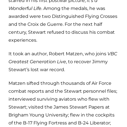
starred in his first postwar picture,
It’s a
Wonderful Life
. Among the medals, he was
awarded were two Distinguished Flying Crosses
and the Croix de Guerre. For the next half
century, Stewart refused to discuss his combat
experiences.
It took an author, Robert Matzen, who joins
VBC
Greatest Generation Live
, to recover Jimmy
Stewart’s lost war record.
Matzen sifted through thousands of Air Force
combat reports and the Stewart personnel files;
interviewed surviving aviators who flew with
Stewart; visited the James Stewart Papers at
Brigham Young University; flew in the cockpits
of the B-17 Flying Fortress and B-24 Liberator;