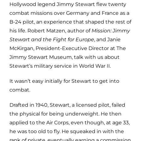
Hollywood legend Jimmy Stewart flew twenty
combat missions over Germany and France as a
B-24 pilot, an experience that shaped the rest of
his life. Robert Matzen, author of
Mission: Jimmy
Stewart and the Fight for Europe
, and Janie
McKirgan, President-Executive Director at The
Jimmy Stewart Museum, talk with us about
Stewart’s military service in World War II.
It wasn’t easy initially for Stewart to get into
combat.
Drafted in 1940, Stewart, a licensed pilot, failed
the physical for being underweight. He then
applied to the Air Corps, even though, at age 33,
he was too old to fly. He squeaked in with the
rank of private, eventually earning a commission