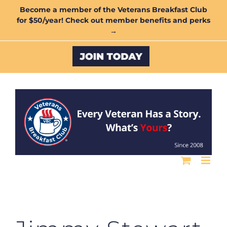
Skip
Become a member of the Veterans Breakfast Club
for $50/year! Check out member benefits and perks
to
→
content
Custom