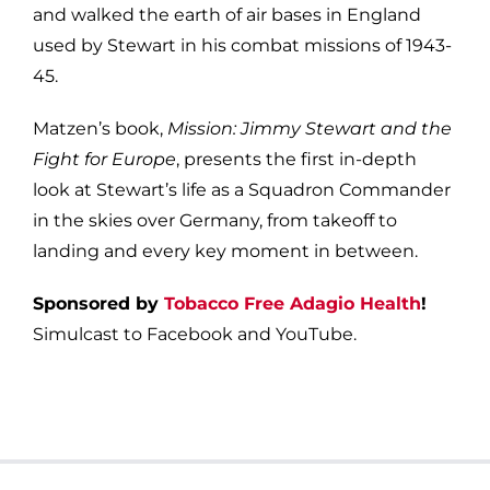
and walked the earth of air bases in England
used by Stewart in his combat missions of 1943-
45.
Matzen’s book,
Mission: Jimmy Stewart and the
Fight for Europe
, presents the first in-depth
look at Stewart’s life as a Squadron Commander
in the skies over Germany, from takeoff to
landing and every key moment in between.
Sponsored by
Tobacco Free Adagio Health
!
Simulcast to Facebook and YouTube.