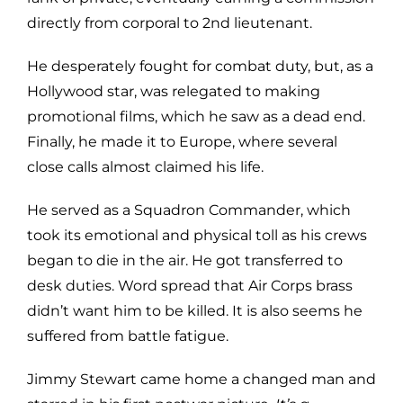
directly from corporal to 2nd lieutenant.
He desperately fought for combat duty, but, as a
Hollywood star, was relegated to making
promotional films, which he saw as a dead end.
Finally, he made it to Europe, where several
close calls almost claimed his life.
He served as a Squadron Commander, which
took its emotional and physical toll as his crews
began to die in the air. He got transferred to
desk duties. Word spread that Air Corps brass
didn’t want him to be killed. It is also seems he
suffered from battle fatigue.
Jimmy Stewart came home a changed man and