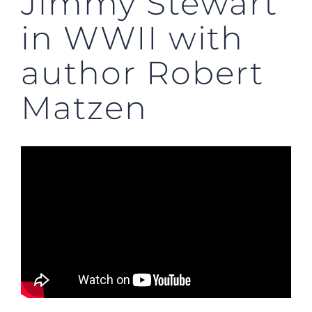
Jimmy Stewart
in WWII with
author Robert
Matzen