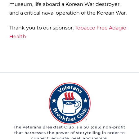
museum, life aboard a Korean War destroyer,
and a critical naval operation of the Korean War.
Thank you to our sponsor,
Tobacco Free Adagio
Health
The Veterans Breakfast Club is a 501(c)(3) non-profit
that harnesses the power of storytelling in order to
connect, educate, heal, and inspire.