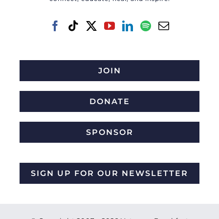
JOIN
DONATE
SPONSOR
SIGN UP FOR OUR NEWSLETTER