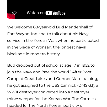
We welcome 88-year-old Bud Mendenhall of
Fort Wayne, Indiana, to talk about his Navy
service in the Korean War, when he participated
in the Siege of Wonsan, the longest naval
blockade in modern history.
Bud dropped out of school at age 17 in 1952 to
join the Navy and “see the world.” After Boot
Camp at Great Lakes and Gunner Mate training,
he got assigned to the USS Carmick (DMS-33), a
WWII destroyer converted into a destroyer
minesweeper for the Korean War. The Carmick
headed for the North Korean port city of