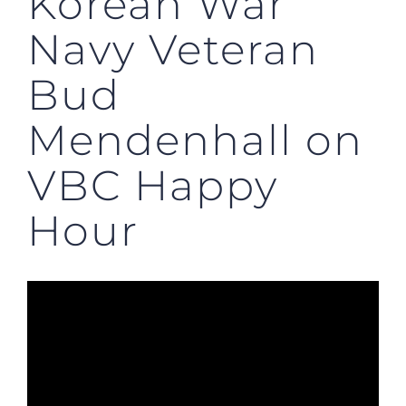
Korean War
Navy Veteran
Bud
Mendenhall on
VBC Happy
Hour