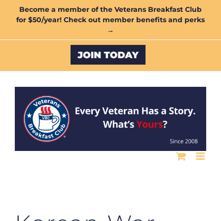
Skip
Become a member of the Veterans Breakfast Club
for $50/year! Check out member benefits and perks
to
→
content
Custom