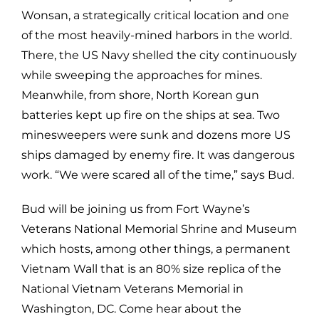
Wonsan, a strategically critical location and one
of the most heavily-mined harbors in the world.
There, the US Navy shelled the city continuously
while sweeping the approaches for mines.
Meanwhile, from shore, North Korean gun
batteries kept up fire on the ships at sea. Two
minesweepers were sunk and dozens more US
ships damaged by enemy fire. It was dangerous
work. “We were scared all of the time,” says Bud.
Bud will be joining us from Fort Wayne’s
Veterans National Memorial Shrine and Museum
which hosts, among other things, a permanent
Vietnam Wall that is an 80% size replica of the
National Vietnam Veterans Memorial in
Washington, DC. Come hear about the