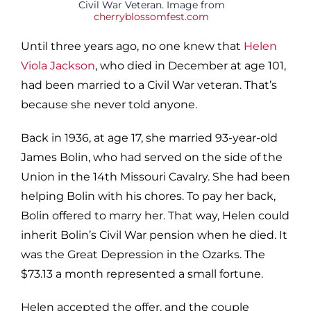
Civil War Veteran. Image from
cherryblossomfest.com
Until three years ago, no one knew that
Helen
Viola Jackson
, who died in December at age 101,
had been married to a Civil War veteran. That’s
because she never told anyone.
Back in 1936, at age 17, she married 93-year-old
James Bolin, who had served on the side of the
Union in the 14th Missouri Cavalry. She had been
helping Bolin with his chores. To pay her back,
Bolin offered to marry her. That way, Helen could
inherit Bolin’s Civil War pension when he died. It
was the Great Depression in the Ozarks. The
$73.13 a month represented a small fortune.
Helen accepted the offer, and the couple