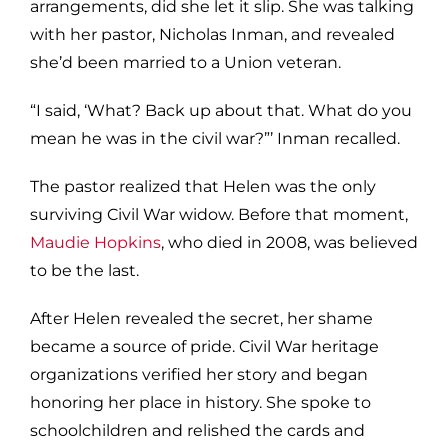
arrangements, did she let it slip. She was talking
with her pastor, Nicholas Inman, and revealed
she’d been married to a Union veteran.
“I said, ‘What? Back up about that. What do you
mean he was in the civil war?”’ Inman recalled.
The pastor realized that Helen was the only
surviving Civil War widow. Before that moment,
Maudie Hopkins
, who died in 2008, was believed
to be the last.
After Helen revealed the secret, her shame
became a source of pride. Civil War heritage
organizations verified her story and began
honoring her place in history. She spoke to
schoolchildren and relished the cards and