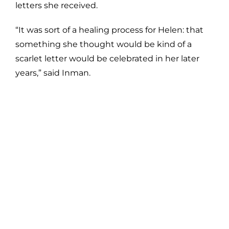
letters she received.
“It was sort of a healing process for Helen: that
something she thought would be kind of a
scarlet letter would be celebrated in her later
years,” said Inman.