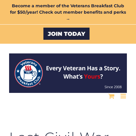
Skip
Become a member of the Veterans Breakfast Club
for $50/year! Check out member benefits and perks
to
→
content
Custom