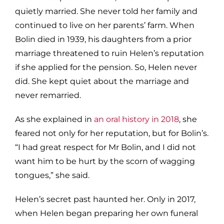
quietly married. She never told her family and
continued to live on her parents’ farm. When
Bolin died in 1939, his daughters from a prior
marriage threatened to ruin Helen’s reputation
if she applied for the pension. So, Helen never
did. She kept quiet about the marriage and
never remarried.
As she explained in
an oral history in 2018
, she
feared not only for her reputation, but for Bolin’s.
“I had great respect for Mr Bolin, and I did not
want him to be hurt by the scorn of wagging
tongues,” she said.
Helen’s secret past haunted her. Only in 2017,
when Helen began preparing her own funeral