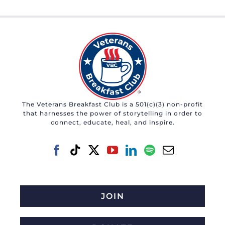
The Veterans Breakfast Club is a 501(c)(3) non-profit
that harnesses the power of storytelling in order to
connect, educate, heal, and inspire.
JOIN