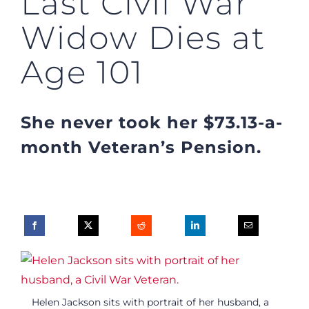
Last Civil War
Widow Dies at
Age 101
She never took her $73.13-a-
month Veteran’s Pension.
Helen Jackson sits with portrait of her husband, a