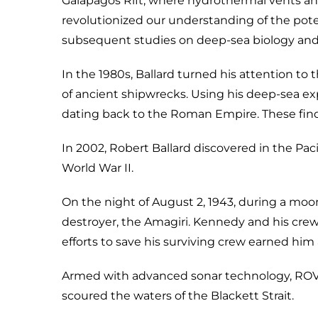
Galápagos Rift, where hydrothermal vents an
revolutionized our understanding of the poten
subsequent studies on deep-sea biology and
In the 1980s, Ballard turned his attention 
of ancient shipwrecks. Using his deep-sea exp
dating back to the Roman Empire. These findi
In 2002, Robert Ballard discovered in the P
World War II.
On the night of August 2, 1943, during a moo
destroyer, the Amagiri. Kennedy and his crew
efforts to save his surviving crew earned him 
Armed with advanced sonar technology, ROVs,
scoured the waters of the Blackett Strait.