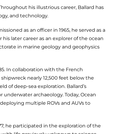
oughout his illustrious career, Ballard has
ogy, and technology.
sioned as an officer in 1965, he served as a
his later career as an explorer of the ocean
 doctorate in marine geology and geophysics
5. In collaboration with the French
 shipwreck nearly 12,500 feet below the
eld of deep-sea exploration. Ballard’s
or underwater archaeology. Today, Ocean
 deploying multiple ROVs and AUVs to
, he participated in the exploration of the