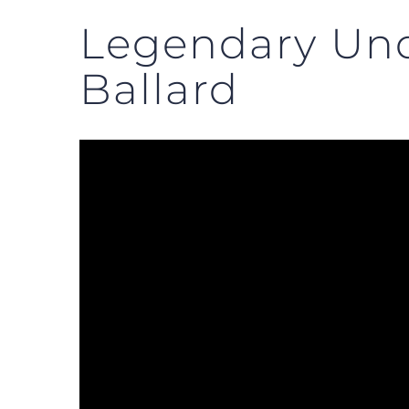
Legendary Und
Ballard