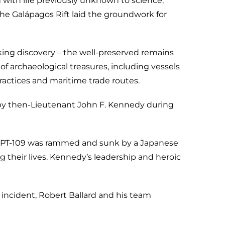
with life previously unknown to science,
the Galápagos Rift laid the groundwork for
ing discovery – the well-preserved remains
of archaeological treasures, including vessels
ractices and maritime trade routes.
 by then-Lieutenant John F. Kennedy during
ds, PT-109 was rammed and sunk by a Japanese
 their lives. Kennedy’s leadership and heroic
incident, Robert Ballard and his team