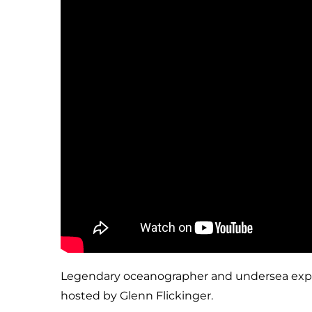
Legendary oceanographer and undersea explorer
hosted by Glenn Flickinger.