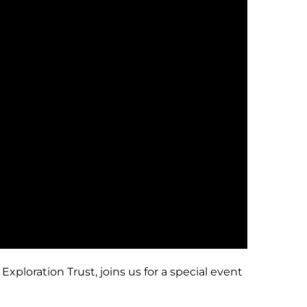
ploration Trust, joins us for a special event