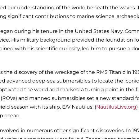
d our understanding of the world beneath the waves. Thr
ng significant contributions to marine science, archaeol
egan during his tenure in the United States Navy. Commis
e. His military background provided the foundation for 
mbined with his scientific curiosity, led him to pursue a
 the discovery of the wreckage of the RMS Titanic in 198
ed advanced deep-sea submersibles to locate the iconic
captivated the world and marked a turning point in the fi
s (ROVs) and manned submersibles set a new standard f
ld season with its ship, E/V Nautilus, (
NautilusLive.org
)
ep ocean.
nvolved in numerous other significant discoveries. In 1977