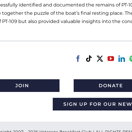
cessfully identified and documented the remains of PT-1
e together the puzzle of the boat’s final resting place. 
 PT-109 but also provided valuable insights into the cond
JOIN
DONATE
SIGN UP FOR OUR NE
right 2007 -
2026 Veterans Breakfast Club | ALL RIGHTS R