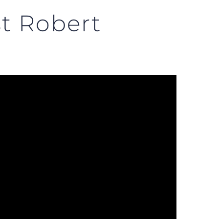
t Robert