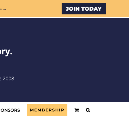
Custom
s →
PONSORS
MEMBERSHIP