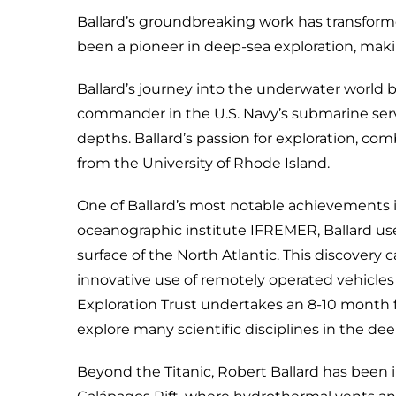
Ballard’s groundbreaking work has transforme
been a pioneer in deep-sea exploration, maki
Ballard’s journey into the underwater world b
commander in the U.S. Navy’s submarine servic
depths. Ballard’s passion for exploration, co
from the University of Rhode Island.
One of Ballard’s most notable achievements is
oceanographic institute IFREMER, Ballard us
surface of the North Atlantic. This discovery 
innovative use of remotely operated vehicle
Exploration Trust undertakes an 8-10 month fie
explore many scientific disciplines in the de
Beyond the Titanic, Robert Ballard has been i