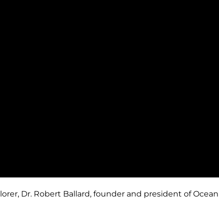
, Dr. Robert Ballard, founder and president of Ocean Ex