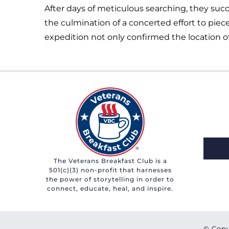
After days of meticulous searching, they suc
the culmination of a concerted effort to piec
expedition not only confirmed the location of
The Veterans Breakfast Club is a
501(c)(3) non-profit that harnesses
the power of storytelling in order to
connect, educate, heal, and inspire.
© Copy