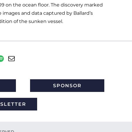
09 on the ocean floor. The discovery marked
The images and data captured by Ballard’s
ition of the sunken vessel.
SPONSOR
WSLETTER
ESERVED