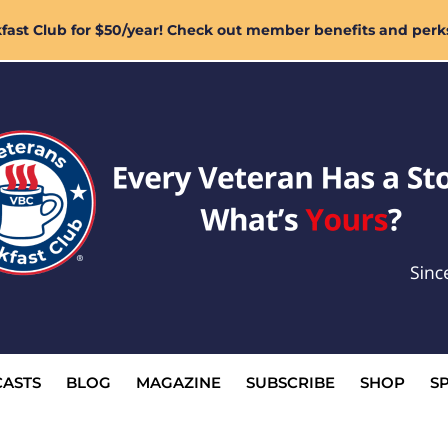
ast Club for $50/year! Check out member benefits and perk
ASTS
BLOG
MAGAZINE
SUBSCRIBE
SHOP
S