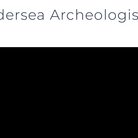
ersea Archeologis