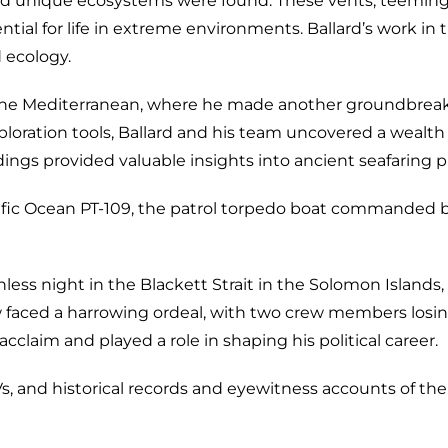
d unique ecosystems were found. These vents, teeming 
tial for life in extreme environments. Ballard’s work in 
 ecology.
to the Mediterranean, where he made another groundbreak
loration tools, Ballard and his team uncovered a wealth 
ngs provided valuable insights into ancient seafaring p
acific Ocean PT-109, the patrol torpedo boat commanded
nless night in the Blackett Strait in the Solomon Islan
 faced a harrowing ordeal, with two crew members losing
acclaim and played a role in shaping his political career.
 and historical records and eyewitness accounts of the 