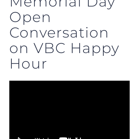
Memorial Day
Open
Conversation
on VBC Happy
Hour