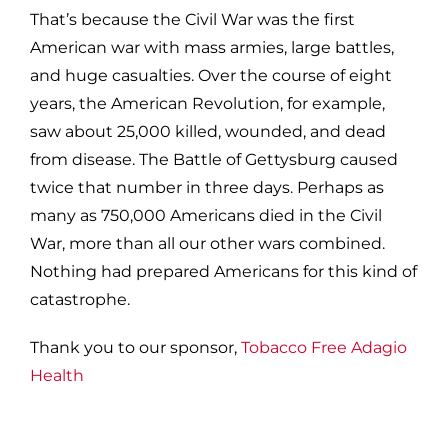
That’s because the Civil War was the first
American war with mass armies, large battles,
and huge casualties. Over the course of eight
years, the American Revolution, for example,
saw about 25,000 killed, wounded, and dead
from disease. The Battle of Gettysburg caused
twice that number in three days. Perhaps as
many as 750,000 Americans died in the Civil
War, more than all our other wars combined.
Nothing had prepared Americans for this kind of
catastrophe.
Thank you to our sponsor,
Tobacco Free Adagio
Health