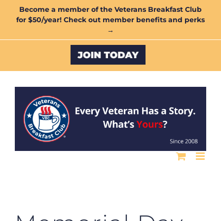
Skip
Become a member of the Veterans Breakfast Club
for $50/year! Check out member benefits and perks
to
→
content
Custom