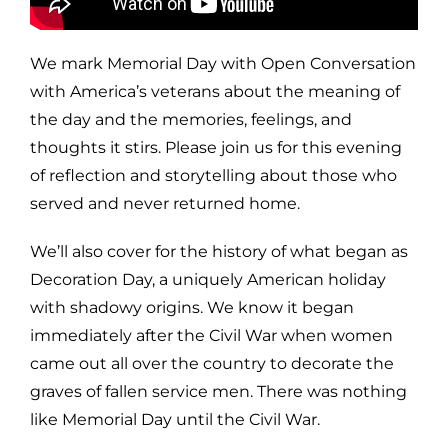
We mark Memorial Day with Open Conversation
with America’s veterans about the meaning of
the day and the memories, feelings, and
thoughts it stirs. Please join us for this evening
of reflection and storytelling about those who
served and never returned home.
We’ll also cover for the history of what began as
Decoration Day, a uniquely American holiday
with shadowy origins. We know it began
immediately after the Civil War when women
came out all over the country to decorate the
graves of fallen service men. There was nothing
like Memorial Day until the Civil War.