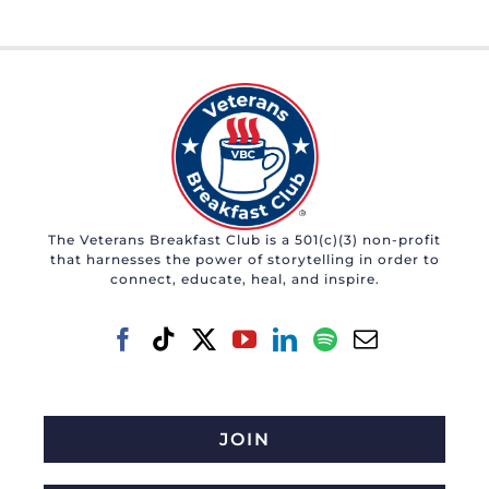
The Veterans Breakfast Club is a 501(c)(3) non-profit
that harnesses the power of storytelling in order to
connect, educate, heal, and inspire.
JOIN