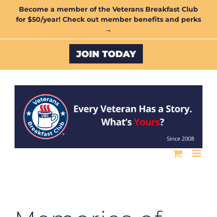
Skip
Become a member of the Veterans Breakfast Club
for $50/year! Check out member benefits and perks
to
→
content
Custom