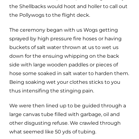
the Shellbacks would hoot and holler to call out
the Pollywogs to the flight deck.
The ceremony began with us Wogs getting
sprayed by high pressure fire hoses or having
buckets of salt water thrown at us to wet us
down for the ensuing whipping on the back
side with large wooden paddles or pieces of
hose some soaked in salt water to harden them.
Being soaking wet your clothes sticks to you
thus intensifing the stinging pain.
We were then lined up to be guided through a
large canvas tube filled with garbage, oil and
other disgusting refuse. We crawled through
what seemed like 50 yds of tubing.