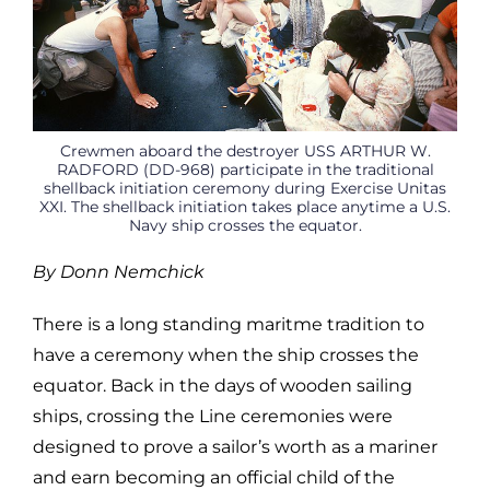
Crewmen aboard the destroyer USS ARTHUR W.
RADFORD (DD-968) participate in the traditional
shellback initiation ceremony during Exercise Unitas
XXI. The shellback initiation takes place anytime a U.S.
Navy ship crosses the equator.
By Donn Nemchick
There is a long standing maritme tradition to
have a ceremony when the ship crosses the
equator. Back in the days of wooden sailing
ships, crossing the Line ceremonies were
designed to prove a sailor’s worth as a mariner
and earn becoming an official child of the