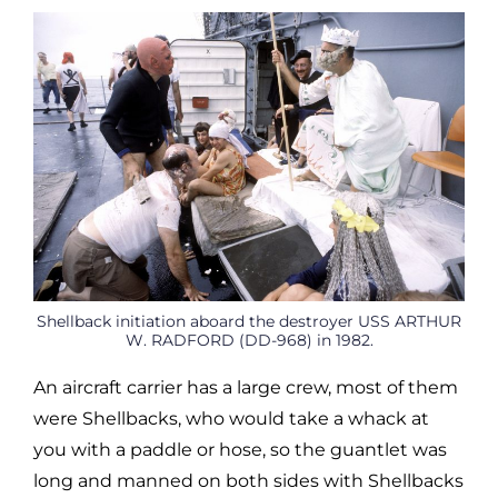
Shellback initiation aboard the destroyer USS ARTHUR
W. RADFORD (DD-968) in 1982.
An aircraft carrier has a large crew, most of them
were Shellbacks, who would take a whack at
you with a paddle or hose, so the guantlet was
long and manned on both sides with Shellbacks