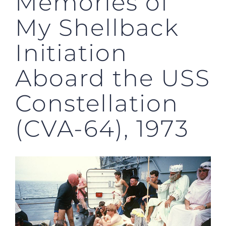
Memories of
My Shellback
Initiation
Aboard the USS
Constellation
(CVA-64), 1973