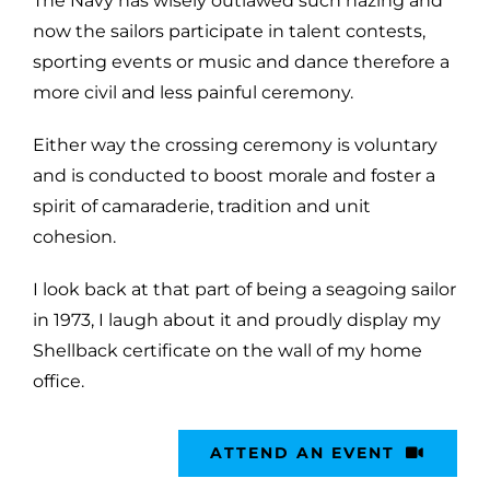
The Navy has wisely outlawed such hazing and
now the sailors participate in talent contests,
sporting events or music and dance therefore a
more civil and less painful ceremony.
Either way the crossing ceremony is voluntary
and is conducted to boost morale and foster a
spirit of camaraderie, tradition and unit
cohesion.
I look back at that part of being a seagoing sailor
in 1973, I laugh about it and proudly display my
Shellback certificate on the wall of my home
office.
ATTEND AN EVENT