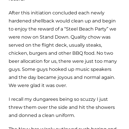
After this initiation concluded each newly
hardened shellback would clean up and begin
to enjoy the reward of a “Steel Beach Party” we
were now on Stand Down. Quality chow was
served on the flight deck, usually steaks,
chicken, burgers and other BBQ food. No two
beer allocation for us, there were just too many
guys. Some guys hooked up music speakers
and the day became joyous and normal again.
We were glad it was over.
I recall my dungarees being so scuzzy I just
threw them over the side and hit the showers
and donned a clean uniform.