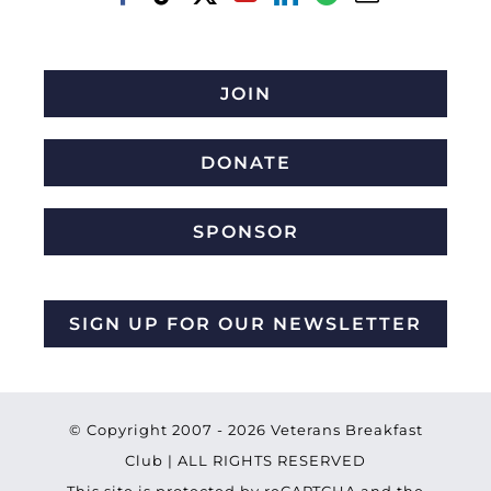
JOIN
DONATE
SPONSOR
SIGN UP FOR OUR NEWSLETTER
© Copyright 2007 -
2026 Veterans Breakfast
Club | ALL RIGHTS RESERVED
This site is protected by reCAPTCHA and the