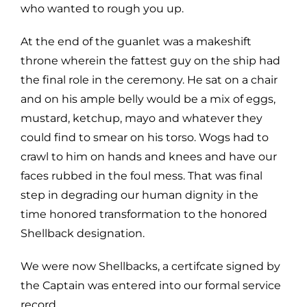
who wanted to rough you up.
At the end of the guanlet was a makeshift
throne wherein the fattest guy on the ship had
the final role in the ceremony. He sat on a chair
and on his ample belly would be a mix of eggs,
mustard, ketchup, mayo and whatever they
could find to smear on his torso. Wogs had to
crawl to him on hands and knees and have our
faces rubbed in the foul mess. That was final
step in degrading our human dignity in the
time honored transformation to the honored
Shellback designation.
We were now Shellbacks, a certifcate signed by
the Captain was entered into our formal service
record.