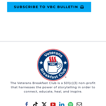
SUBSCRIBE TO VBC BULLETIN
The Veterans Breakfast Club is a 501(c)(3) non-profit
that harnesses the power of storytelling in order to
connect, educate, heal, and inspire.