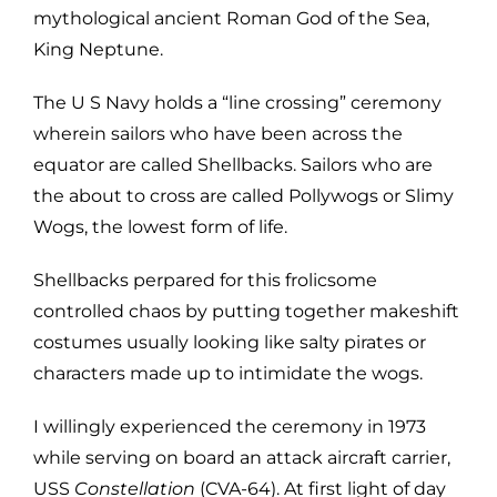
mythological ancient Roman God of the Sea,
King Neptune.
The U S Navy holds a “line crossing” ceremony
wherein sailors who have been across the
equator are called Shellbacks. Sailors who are
the about to cross are called Pollywogs or Slimy
Wogs, the lowest form of life.
Shellbacks perpared for this frolicsome
controlled chaos by putting together makeshift
costumes usually looking like salty pirates or
characters made up to intimidate the wogs.
I willingly experienced the ceremony in 1973
while serving on board an attack aircraft carrier,
USS
Constellation
(CVA-64). At first light of day