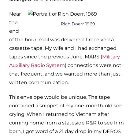
Near
the
Rich Doerr 1969
end
of the hour, mail was delivered. I received a
cassette tape. My wife and I had exchanged
tapes since the previous June. MARS (
Military
Auxiliary Radio System
) connections were not
that frequent, and we wanted more than just
written communication.
This envelope would be unique. The tape
contained a snippet of my one-month-old son
crying. When I returned to Vietnam after
coming home from a stateside R&R to see him
born, I got word of a 21 day drop in my DEROS