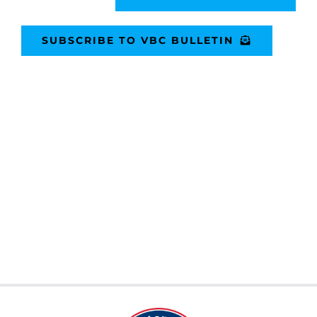
SUBSCRIBE TO VBC BULLETIN