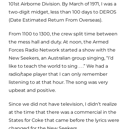
101st Airborne Division. By March of 1971, I was a
two-digit midget, less than 100 days to DEROS
(Date Estimated Return From Overseas).
From 1100 to 1300, the crew split time between
the mess hall and duty. At noon, the Armed
Forces Radio Network started a show with the
New Seekers, an Australian group singing, “I’d
like to teach the world to sing . . .” We had a
radio/tape player that I can only remember
listening to at that hour. The song was very
upbeat and positive.
Since we did not have television, I didn’t realize
at the time that there was a commercial in the
States for Coke that came before the lyrics were
changed for the New Seekers.