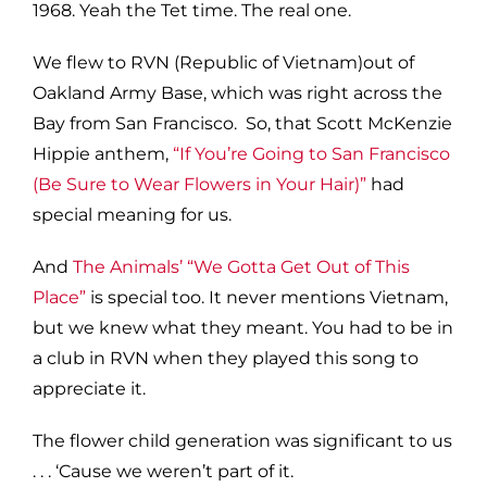
1968. Yeah the Tet time. The real one.
We flew to RVN (Republic of Vietnam)out of
Oakland Army Base, which was right across the
Bay from San Francisco. So, that Scott McKenzie
Hippie anthem,
“If You’re Going to San Francisco
(Be Sure to Wear Flowers in Your Hair)”
had
special meaning for us.
And
The Animals’ “We Gotta Get Out of This
Place”
is special too. It never mentions Vietnam,
but we knew what they meant. You had to be in
a club in RVN when they played this song to
appreciate it.
The flower child generation was significant to us
. . . ‘Cause we weren’t part of it.