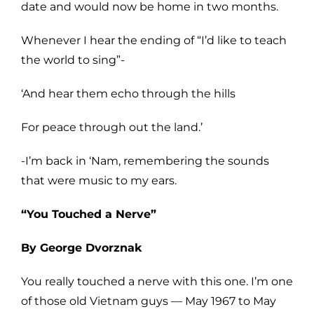
date and would now be home in two months.
Whenever I hear the ending of “I’d like to teach
the world to sing”-
‘And hear them echo through the hills
For peace through out the land.’
-I’m back in ‘Nam, remembering the sounds
that were music to my ears.
“You Touched a Nerve”
By George Dvorznak
You really touched a nerve with this one. I’m one
of those old Vietnam guys — May 1967 to May