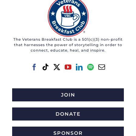
The Veterans Breakfast Club is a 501(c)(3) non-profit
that harnesses the power of storytelling in order to
connect, educate, heal, and inspire.
JOIN
DONATE
SPONSOR