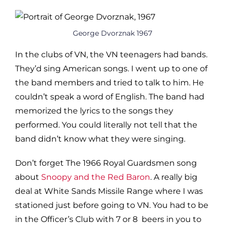
George Dvorznak 1967
In the clubs of VN, the VN teenagers had bands.
They’d sing American songs. I went up to one of
the band members and tried to talk to him. He
couldn’t speak a word of English. The band had
memorized the lyrics to the songs they
performed. You could literally not tell that the
band didn’t know what they were singing.
Don’t forget The 1966 Royal Guardsmen song
about
Snoopy and the Red Baron
. A really big
deal at White Sands Missile Range where I was
stationed just before going to VN. You had to be
in the Officer’s Club with 7 or 8 beers in you to