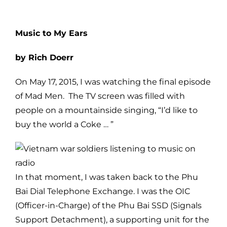
Music to My Ears
by Rich Doerr
On May 17, 2015, I was watching the final episode
of Mad Men. The TV screen was filled with
people on a mountainside singing, “I’d like to
buy the world a Coke … ”
In that moment, I was taken back to the Phu
Bai Dial Telephone Exchange. I was the OIC
(Officer-in-Charge) of the Phu Bai SSD (Signals
Support Detachment), a supporting unit for the