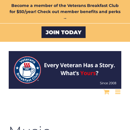
Skip
Become a member of the Veterans Breakfast Club
for $50/year! Check out member benefits and perks
to
→
content
Custom