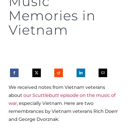
Music
Memories in
Vietnam
We received notes from Vietnam veterans
about
our
Scuttlebutt
episode on the music of
war
, especially Vietnam. Here are two
remembrances by Vietnam veterans Rich Doerr
and George Dvorznak: