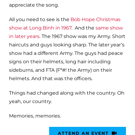
appreciate the song.
All you need to see is the
Bob Hope Christmas
show at Long Binh in 1967
. And the
same show
in later years
. The 1967 show was my Army. Short
haircuts and guys looking sharp. The later year’s
show had a different Army. The guys had peace
signs on their helmets, long hair including
sideburns, and FTA (F*#! the Army) on their
helmets. And that was the officers.
Things had changed along with the country. Oh
yeah, our country.
Memories, memories.
ATTEND AN EVENT