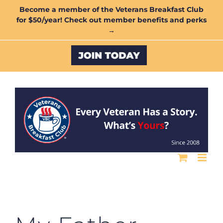
Skip
Become a member of the Veterans Breakfast Club
for $50/year! Check out member benefits and perks
to
→
content
Custom