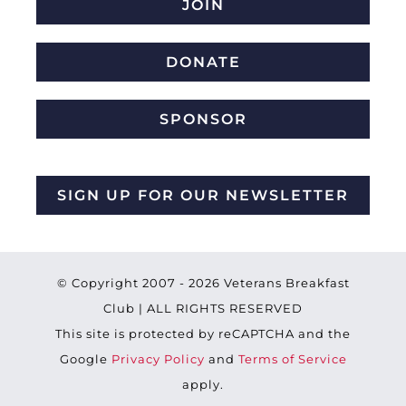
JOIN
DONATE
SPONSOR
SIGN UP FOR OUR NEWSLETTER
© Copyright 2007 -
2026 Veterans Breakfast
Club | ALL RIGHTS RESERVED
This site is protected by reCAPTCHA and the
Google
Privacy Policy
and
Terms of Service
apply.