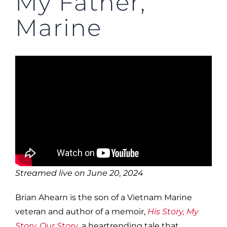
My Father,
Marine
Streamed live on June 20, 2024
Brian Ahearn is the son of a Vietnam Marine
veteran and author of a memoir,
His Story, My
Story, Our Story
, a heartrending tale that