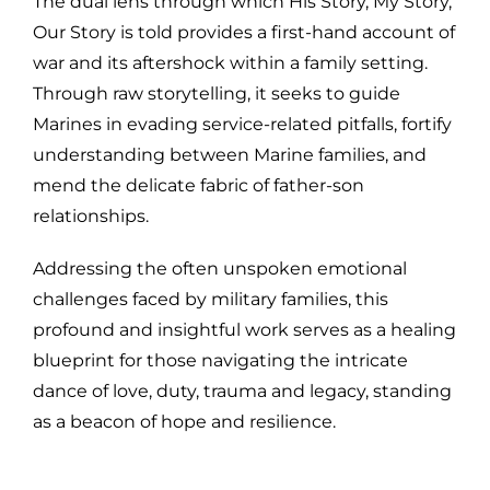
The dual lens through which His Story, My Story,
Our Story is told provides a first-hand account of
war and its aftershock within a family setting.
Through raw storytelling, it seeks to guide
Marines in evading service-related pitfalls, fortify
understanding between Marine families, and
mend the delicate fabric of father-son
relationships.
Addressing the often unspoken emotional
challenges faced by military families, this
profound and insightful work serves as a healing
blueprint for those navigating the intricate
dance of love, duty, trauma and legacy, standing
as a beacon of hope and resilience.