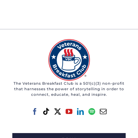
The Veterans Breakfast Club is a 501(c)(3) non-profit
that harnesses the power of storytelling in order to
connect, educate, heal, and inspire.