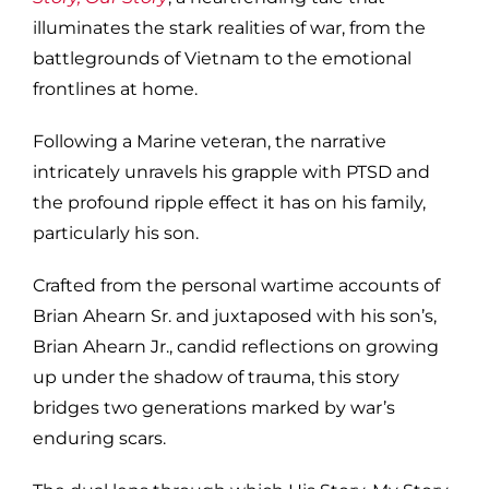
illuminates the stark realities of war, from the
battlegrounds of Vietnam to the emotional
frontlines at home.
Following a Marine veteran, the narrative
intricately unravels his grapple with PTSD and
the profound ripple effect it has on his family,
particularly his son.
Crafted from the personal wartime accounts of
Brian Ahearn Sr. and juxtaposed with his son’s,
Brian Ahearn Jr., candid reflections on growing
up under the shadow of trauma, this story
bridges two generations marked by war’s
enduring scars.