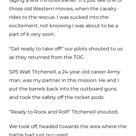
raging a few minutes earlier. It’s just like one of
those old Western movies, when the cavalry
rides to the rescue. I was sucked into the
excitement, not knowing I was about to be a
part of it very soon.
“Get ready to take off!” our pilots shouted to us
as they returned from the TOC.
SP5 Walt Titchenell, a 24-year-old career Army
man, was my partner in this mission. He and I
put the barrels back into the outboard guns
and took the safety off the rocket pods.
“Ready to Rock and Roll!” Titchenell shouted.
We took off, headed towards the area where the
battle had just occurred.