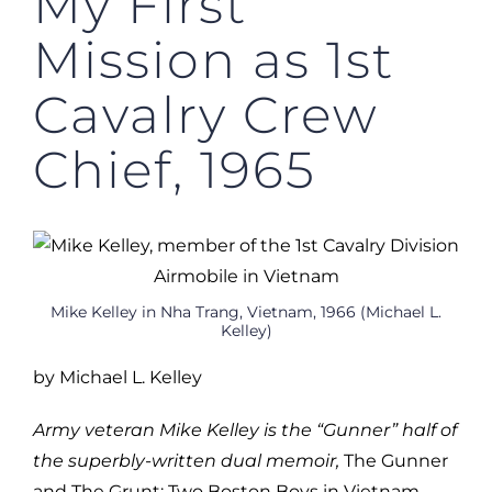
My First
Mission as 1st
Cavalry Crew
Chief, 1965
Mike Kelley in Nha Trang, Vietnam, 1966 (Michael L.
Kelley)
by Michael L. Kelley
Army veteran Mike Kelley is the “Gunner” half of
the superbly-written dual memoir,
The Gunner
and The Grunt: Two Boston Boys in Vietnam