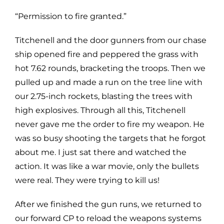
“Permission to fire granted.”
Titchenell and the door gunners from our chase
ship opened fire and peppered the grass with
hot 7.62 rounds, bracketing the troops. Then we
pulled up and made a run on the tree line with
our 2.75-inch rockets, blasting the trees with
high explosives. Through all this, Titchenell
never gave me the order to fire my weapon. He
was so busy shooting the targets that he forgot
about me. I just sat there and watched the
action. It was like a war movie, only the bullets
were real. They were trying to kill us!
After we finished the gun runs, we returned to
our forward CP to reload the weapons systems