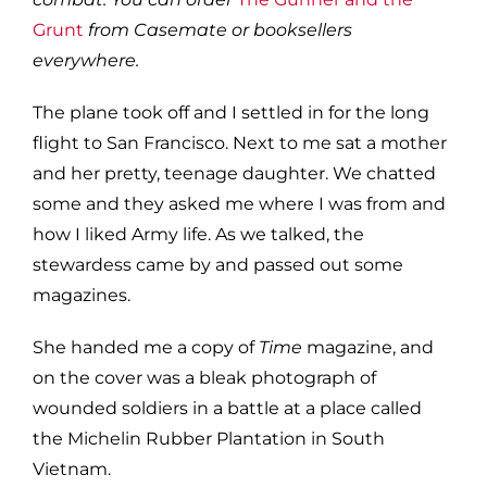
Grunt
from Casemate or booksellers
everywhere.
The plane took off and I settled in for the long
flight to San Francisco. Next to me sat a mother
and her pretty, teenage daughter. We chatted
some and they asked me where I was from and
how I liked Army life. As we talked, the
stewardess came by and passed out some
magazines.
She handed me a copy of
Time
magazine, and
on the cover was a bleak photograph of
wounded soldiers in a battle at a place called
the Michelin Rubber Plantation in South
Vietnam.