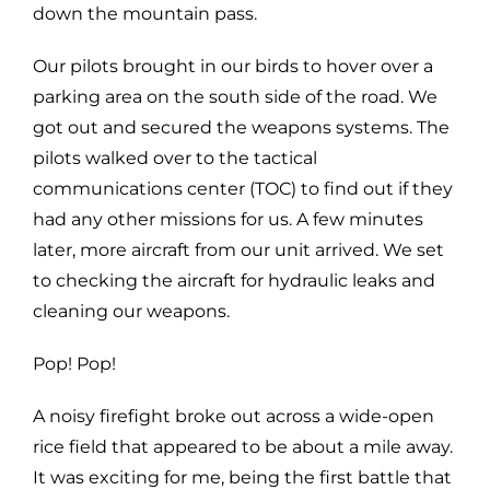
down the mountain pass.
Our pilots brought in our birds to hover over a
parking area on the south side of the road. We
got out and secured the weapons systems. The
pilots walked over to the tactical
communications center (TOC) to find out if they
had any other missions for us. A few minutes
later, more aircraft from our unit arrived. We set
to checking the aircraft for hydraulic leaks and
cleaning our weapons.
Pop! Pop!
A noisy firefight broke out across a wide-open
rice field that appeared to be about a mile away.
It was exciting for me, being the first battle that