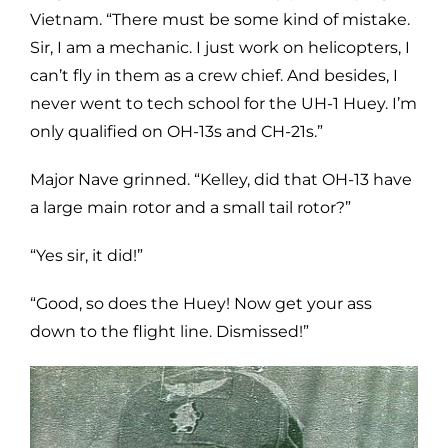
Vietnam. “There must be some kind of mistake.
Sir, I am a mechanic. I just work on helicopters, I
can’t fly in them as a crew chief. And besides, I
never went to tech school for the UH-1 Huey. I’m
only qualified on OH-13s and CH-21s.”
Major Nave grinned. “Kelley, did that OH-13 have
a large main rotor and a small tail rotor?”
“Yes sir, it did!”
“Good, so does the Huey! Now get your ass
down to the flight line. Dismissed!”