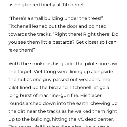
as he glanced briefly at Titchenell.
“There’s a small building under the trees!”
Titchenell leaned out the door and pointed
towards the tracks. “Right there! Right there! Do
you see them little bastards? Get closer so I can
rake them!”
With the smoke as his guide, the pilot soon saw
the target. Viet Cong were lining up alongside
the hut as one guy passed out weapons. The
pilot lined up the bird and Titchenell let go a
long burst of machine-gun fire. His tracer
rounds arched down into the earth, chewing up
the dirt near the tracks as he walked them right
up to the building, hitting the VC dead center.