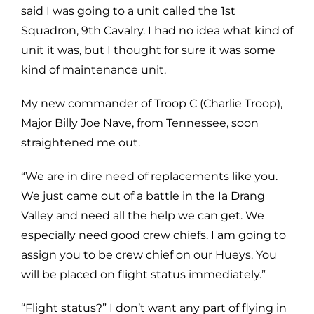
said I was going to a unit called the 1st
Squadron, 9th Cavalry. I had no idea what kind of
unit it was, but I thought for sure it was some
kind of maintenance unit.
My new commander of Troop C (Charlie Troop),
Major Billy Joe Nave, from Tennessee, soon
straightened me out.
“We are in dire need of replacements like you.
We just came out of a battle in the Ia Drang
Valley and need all the help we can get. We
especially need good crew chiefs. I am going to
assign you to be crew chief on our Hueys. You
will be placed on flight status immediately.”
“Flight status?” I don’t want any part of flying in