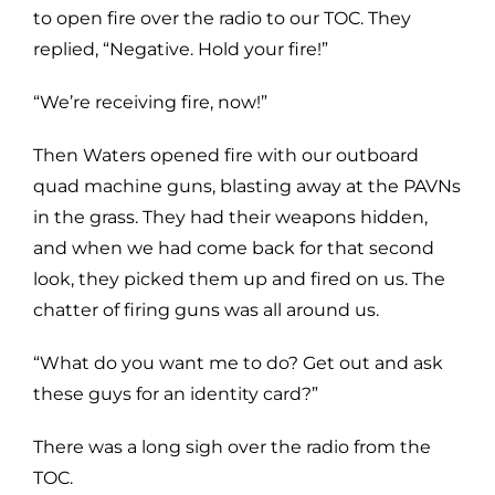
to open fire over the radio to our TOC. They
replied, “Negative. Hold your fire!”
“We’re receiving fire, now!”
Then Waters opened fire with our outboard
quad machine guns, blasting away at the PAVNs
in the grass. They had their weapons hidden,
and when we had come back for that second
look, they picked them up and fired on us. The
chatter of firing guns was all around us.
“What do you want me to do? Get out and ask
these guys for an identity card?”
There was a long sigh over the radio from the
TOC.