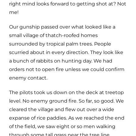
right mind looks forward to getting shot at? Not
me!
Our gunship passed over what looked like a
small village of thatch-roofed homes
surrounded by tropical palm trees. People
scurried about in every direction. They look like
a bunch of rabbits on hunting day. We had
orders not to open fire unless we could confirm
enemy contact.
The pilots took us down on the deck at treetop
level. No enemy ground fire. So far, so good. We
cleared the village and flew out over a wide
expanse of rice paddies. As we reached the end
of the field, we saw eight or so men walking
through some tall grass near the tree line.