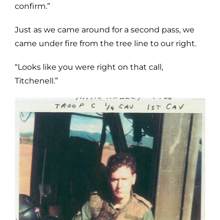
confirm.”
Just as we came around for a second pass, we
came under fire from the tree line to our right.
“Looks like you were right on that call,
Titchenell.”