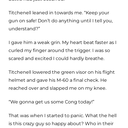
Titchenell leaned in towards me. “Keep your
gun on safe! Don’t do anything until I tell you,
understand?”
I gave him a weak grin. My heart beat faster as I
curled my finger around the trigger. I was so
scared and excited I could hardly breathe.
Titchenell lowered the green visor on his flight
helmet and gave his M-60 a final check. He
reached over and slapped me on my knee.
“We gonna get us some Cong today!”
That was when I started to panic. What the hell
is this crazy guy so happy about? Who in their