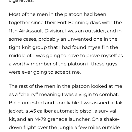
cigarettes.
Most of the men in the platoon had been
together since their Fort Benning days with the
11th Air Assault Division. I was an outsider, and in
some cases, probably an unwanted one in the
tight knit group that I had found myself in the
middle of. I was going to have to prove myself as
a worthy member of the platoon if these guys
were ever going to accept me.
The rest of the men in the platoon looked at me
as a “cherry,” meaning I was a virgin to combat.
Both untested and unreliable. I was issued a flak
jacket, a .45 caliber automatic pistol, a survival
kit, and an M-79 grenade launcher. On a shake-
down flight over the jungle a few miles outside