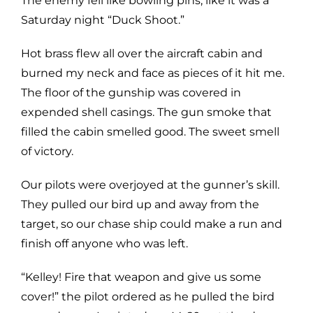
The enemy fell like bowling pins, like it was a
Saturday night “Duck Shoot.”
Hot brass flew all over the aircraft cabin and
burned my neck and face as pieces of it hit me.
The floor of the gunship was covered in
expended shell casings. The gun smoke that
filled the cabin smelled good. The sweet smell
of victory.
Our pilots were overjoyed at the gunner’s skill.
They pulled our bird up and away from the
target, so our chase ship could make a run and
finish off anyone who was left.
“Kelley! Fire that weapon and give us some
cover!” the pilot ordered as he pulled the bird