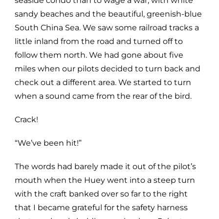
seaside condo than to wage a war, with white
sandy beaches and the beautiful, greenish-blue
South China Sea. We saw some railroad tracks a
little inland from the road and turned off to
follow them north. We had gone about five
miles when our pilots decided to turn back and
check out a different area. We started to turn
when a sound came from the rear of the bird.
Crack!
“We’ve been hit!”
The words had barely made it out of the pilot’s
mouth when the Huey went into a steep turn
with the craft banked over so far to the right
that I became grateful for the safety harness