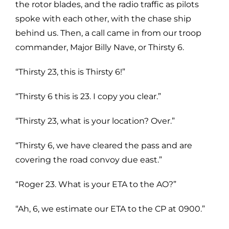
the rotor blades, and the radio traffic as pilots
spoke with each other, with the chase ship
behind us. Then, a call came in from our troop
commander, Major Billy Nave, or Thirsty 6.
“Thirsty 23, this is Thirsty 6!”
“Thirsty 6 this is 23. I copy you clear.”
“Thirsty 23, what is your location? Over.”
“Thirsty 6, we have cleared the pass and are
covering the road convoy due east.”
“Roger 23. What is your ETA to the AO?”
“Ah, 6, we estimate our ETA to the CP at 0900.”