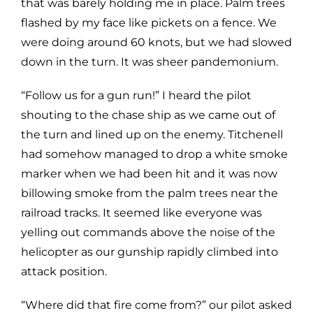
that was barely holding me in place. Palm trees
flashed by my face like pickets on a fence. We
were doing around 60 knots, but we had slowed
down in the turn. It was sheer pandemonium.
“Follow us for a gun run!” I heard the pilot
shouting to the chase ship as we came out of
the turn and lined up on the enemy. Titchenell
had somehow managed to drop a white smoke
marker when we had been hit and it was now
billowing smoke from the palm trees near the
railroad tracks. It seemed like everyone was
yelling out commands above the noise of the
helicopter as our gunship rapidly climbed into
attack position.
“Where did that fire come from?” our pilot asked