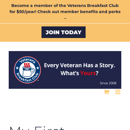
Skip
Become a member of the Veterans Breakfast Club
for $50/year! Check out member benefits and perks
to
→
content
Custom