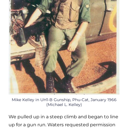
Mike Kelley in UH1-B Gunship, Phu-Cat, January 1966
(Michael L. Kelley)
We pulled up in a steep climb and began to line
up for a gun run. Waters requested permission