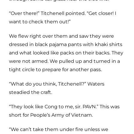
“Over there!” Titchenell pointed. “Get closer! I
want to check them out!”
We flew right over them and saw they were
dressed in black pajama pants with khaki shirts
and what looked like packs on their backs. They
were not armed. We pulled up and turned in a
tight circle to prepare for another pass.
“What do you think, Titchenell?” Waters
steadied the craft.
“They look like Cong to me, sir. PAVN.” This was
short for People’s Army of Vietnam.
“We can’t take them under fire unless we