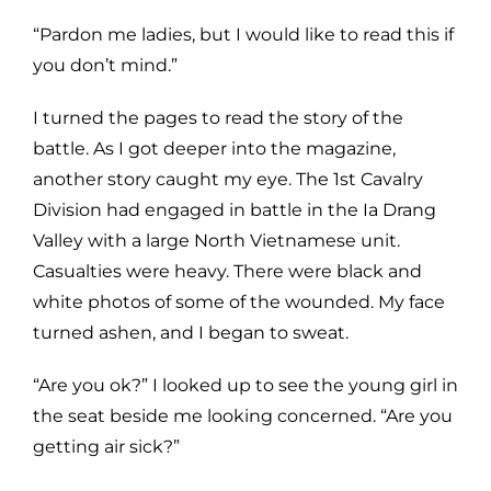
“Pardon me ladies, but I would like to read this if
you don’t mind.”
I turned the pages to read the story of the
battle. As I got deeper into the magazine,
another story caught my eye. The 1st Cavalry
Division had engaged in battle in the Ia Drang
Valley with a large North Vietnamese unit.
Casualties were heavy. There were black and
white photos of some of the wounded. My face
turned ashen, and I began to sweat.
“Are you ok?” I looked up to see the young girl in
the seat beside me looking concerned. “Are you
getting air sick?”