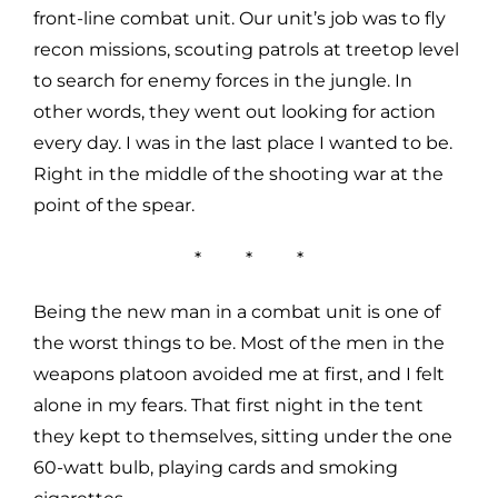
front-line combat unit. Our unit’s job was to fly
recon missions, scouting patrols at treetop level
to search for enemy forces in the jungle. In
other words, they went out looking for action
every day. I was in the last place I wanted to be.
Right in the middle of the shooting war at the
point of the spear.
* * *
Being the new man in a combat unit is one of
the worst things to be. Most of the men in the
weapons platoon avoided me at first, and I felt
alone in my fears. That first night in the tent
they kept to themselves, sitting under the one
60-watt bulb, playing cards and smoking