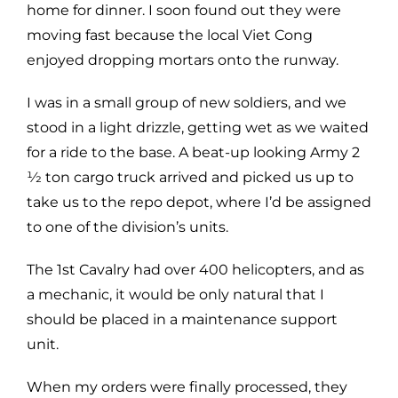
home for dinner. I soon found out they were
moving fast because the local Viet Cong
enjoyed dropping mortars onto the runway.
I was in a small group of new soldiers, and we
stood in a light drizzle, getting wet as we waited
for a ride to the base. A beat-up looking Army 2
1⁄2 ton cargo truck arrived and picked us up to
take us to the repo depot, where I’d be assigned
to one of the division’s units.
The 1st Cavalry had over 400 helicopters, and as
a mechanic, it would be only natural that I
should be placed in a maintenance support
unit.
When my orders were finally processed, they