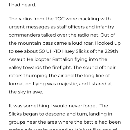
I had heard.
The radios from the TOC were crackling with
urgent messages as staff officers and infantry
commanders talked over the radio net. Out of
the mountain pass came a loud roar. I looked up
to see about 50 UH-1D Huey Slicks of the 229th
Assault Helicopter Battalion flying into the
valley towards the firefight. The sound of their
rotors thumping the air and the long line of
formation flying was majestic, and I stared at
the sky in awe.
It was something I would never forget. The
Slicks began to descend and turn, landing in
groups near the area where the battle had been