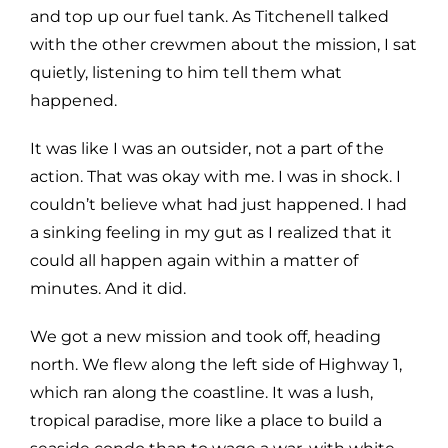
and top up our fuel tank. As Titchenell talked
with the other crewmen about the mission, I sat
quietly, listening to him tell them what
happened.
It was like I was an outsider, not a part of the
action. That was okay with me. I was in shock. I
couldn’t believe what had just happened. I had
a sinking feeling in my gut as I realized that it
could all happen again within a matter of
minutes. And it did.
We got a new mission and took off, heading
north. We flew along the left side of Highway 1,
which ran along the coastline. It was a lush,
tropical paradise, more like a place to build a