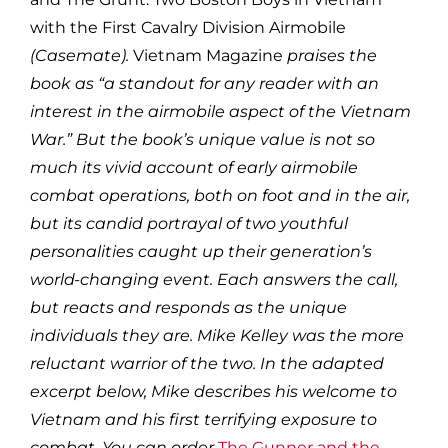
with the First Cavalry Division Airmobile
(Casemate).
Vietnam Magazine
praises the
book as “a standout for any reader with an
interest in the airmobile aspect of the Vietnam
War.” But the book’s unique value is not so
much its vivid account of early airmobile
combat operations, both on foot and in the air,
but its candid portrayal of two youthful
personalities caught up their generation’s
world-changing event. Each answers the call,
but reacts and responds as the unique
individuals they are. Mike Kelley was the more
reluctant warrior of the two. In the adapted
excerpt below, Mike describes his welcome to
Vietnam and his first terrifying exposure to
combat. You can order
The Gunner and the