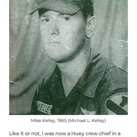
Mike Kelley, 1965 (Michael L. Kelley)
Like it or not, I was now a Huey crew chief in a