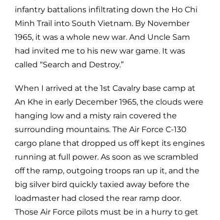
infantry battalions infiltrating down the Ho Chi
Minh Trail into South Vietnam. By November
1965, it was a whole new war. And Uncle Sam
had invited me to his new war game. It was
called “Search and Destroy.”
When I arrived at the 1st Cavalry base camp at
An Khe in early December 1965, the clouds were
hanging low and a misty rain covered the
surrounding mountains. The Air Force C-130
cargo plane that dropped us off kept its engines
running at full power. As soon as we scrambled
off the ramp, outgoing troops ran up it, and the
big silver bird quickly taxied away before the
loadmaster had closed the rear ramp door.
Those Air Force pilots must be in a hurry to get