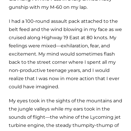
gunship with my M-60 on my lap.
I had a 100-round assault pack attached to the
belt feed and the wind blowing in my face as we
cruised along Highway 19 East at 80 knots. My
feelings were mixed—exhilaration, fear, and
excitement. My mind would sometimes flash
back to the street corner where I spent all my
non-productive teenage years, and I would
realize that I was now in more action that I ever
could have imagined.
My eyes took in the sights of the mountains and
the jungle valleys while my ears took in the
sounds of flight—the whine of the Lycoming jet
turbine engine, the steady thumpity-thump of