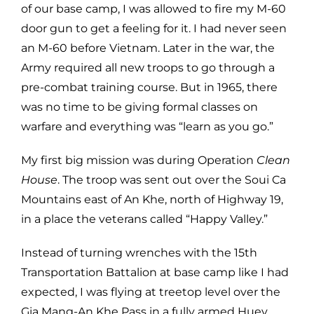
of our base camp, I was allowed to fire my M-60
door gun to get a feeling for it. I had never seen
an M-60 before Vietnam. Later in the war, the
Army required all new troops to go through a
pre-combat training course. But in 1965, there
was no time to be giving formal classes on
warfare and everything was “learn as you go.”
My first big mission was during Operation
Clean
House
. The troop was sent out over the Soui Ca
Mountains east of An Khe, north of Highway 19,
in a place the veterans called “Happy Valley.”
Instead of turning wrenches with the 15th
Transportation Battalion at base camp like I had
expected, I was flying at treetop level over the
Gia Mang-An Khe Pass in a fully armed Huey