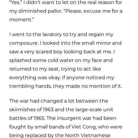
“Yes.” I didn’t want to let on the real reason for
my diminished pallor. “Please, excuse me for a
moment.”
I went to the lavatory to try and regain my
composure. I looked into the small mirror and
saw a very scared boy looking back at me. I
splashed some cold water on my face and
returned to my seat, trying to act like
everything was okay. If anyone noticed my
trembling hands, they made no mention of it.
The war had changed a lot between the
skirmishes of 1963 and the large-scale unit
battles of 1965. The insurgent war had been
fought by small bands of Viet Cong, who were
being replaced by the North Vietnamese