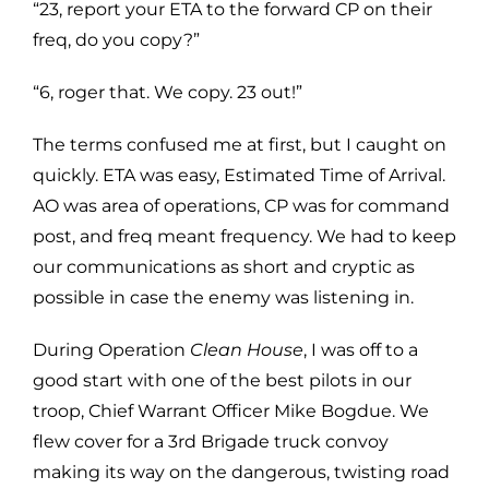
“23, report your ETA to the forward CP on their
freq, do you copy?”
“6, roger that. We copy. 23 out!”
The terms confused me at first, but I caught on
quickly. ETA was easy, Estimated Time of Arrival.
AO was area of operations, CP was for command
post, and freq meant frequency. We had to keep
our communications as short and cryptic as
possible in case the enemy was listening in.
During Operation
Clean House
, I was off to a
good start with one of the best pilots in our
troop, Chief Warrant Officer Mike Bogdue. We
flew cover for a 3rd Brigade truck convoy
making its way on the dangerous, twisting road