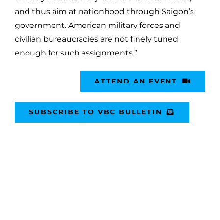
and thus aim at nationhood through Saigon’s
government. American military forces and
civilian bureaucracies are not finely tuned
enough for such assignments.”
ATTEND AN EVENT
SUBSCRIBE TO VBC BULLETIN