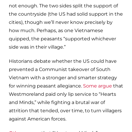
not enough. The two sides split the support of
the countryside (the US had solid support in the
cities), though we’ll never know precisely by
how much. Perhaps, as one Vietnamese
quipped, the peasants “supported whichever
side was in their village.”
Historians debate whether the US could have
prevented a Communist takeover of South
Vietnam with a stronger and smarter strategy
for winning peasant allegiance.
Some argue
that
Westmoreland paid only lip service to “Hearts
and Minds,” while fighting a brutal war of
attrition that tended, over time, to turn villagers
against American forces.