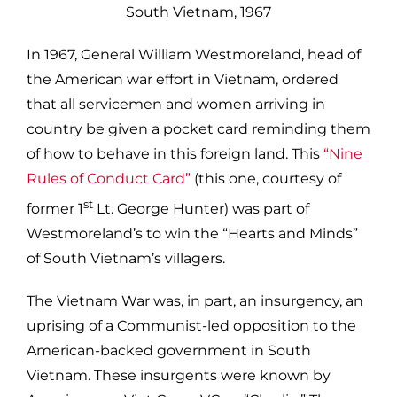
In 1967, General William Westmoreland, head of
the American war effort in Vietnam, ordered
that all servicemen and women arriving in
country be given a pocket card reminding them
of how to behave in this foreign land. This
“Nine
Rules of Conduct Card”
(this one, courtesy of
st
former 1
Lt. George Hunter) was part of
Westmoreland’s to win the “Hearts and Minds”
of South Vietnam’s villagers.
The Vietnam War was, in part, an insurgency, an
uprising of a Communist-led opposition to the
American-backed government in South
Vietnam. These insurgents were known by