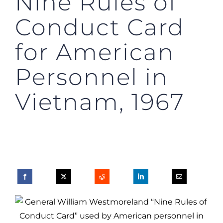
Nine Rules of
Conduct Card
for American
Personnel in
Vietnam, 1967