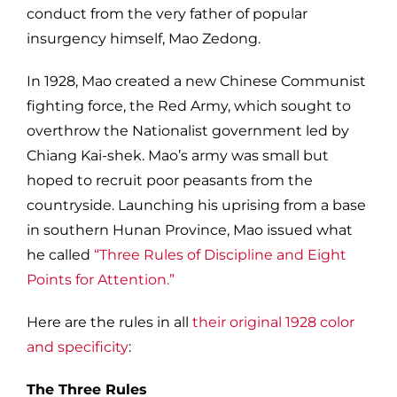
conduct from the very father of popular
insurgency himself, Mao Zedong.
In 1928, Mao created a new Chinese Communist
fighting force, the Red Army, which sought to
overthrow the Nationalist government led by
Chiang Kai-shek. Mao’s army was small but
hoped to recruit poor peasants from the
countryside. Launching his uprising from a base
in southern Hunan Province, Mao issued what
he called
“Three Rules of Discipline and Eight
Points for Attention.”
Here are the rules in all
their original 1928 color
and specificity
:
The Three Rules