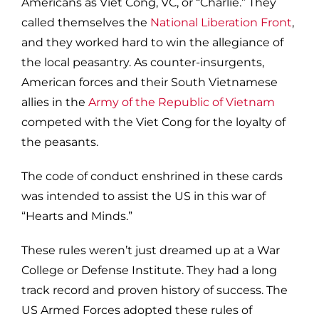
Americans as Viet Cong, VC, or “Charlie.” They
called themselves the
National Liberation Front
,
and they worked hard to win the allegiance of
the local peasantry. As counter-insurgents,
American forces and their South Vietnamese
allies in the
Army of the Republic of Vietnam
competed with the Viet Cong for the loyalty of
the peasants.
The code of conduct enshrined in these cards
was intended to assist the US in this war of
“Hearts and Minds.”
These rules weren’t just dreamed up at a War
College or Defense Institute. They had a long
track record and proven history of success. The
US Armed Forces adopted these rules of