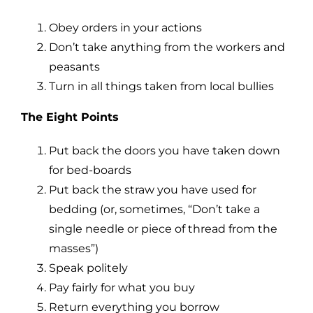
Obey orders in your actions
Don’t take anything from the workers and
peasants
Turn in all things taken from local bullies
The Eight Points
Put back the doors you have taken down
for bed-boards
Put back the straw you have used for
bedding (or, sometimes, “Don’t take a
single needle or piece of thread from the
masses”)
Speak politely
Pay fairly for what you buy
Return everything you borrow