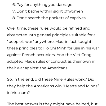
Pay for anything you damage
Don’t bathe within sight of women
Don’t search the pockets of captives
Over time, these rules would be refined and
abstracted into general principles suitable for a
“people’s war” anywhere. Mao, in fact, taught
these principles to Ho Chi Minh for use in his war
against French occupiers. And the Viet Cong
adopted Mao’s rules of conduct as their own in
their war against the Americans.
So, in the end, did these Nine Rules work? Did
they help the Americans win “Hearts and Minds”
in Vietnam?
The best answer is they might have helped, but