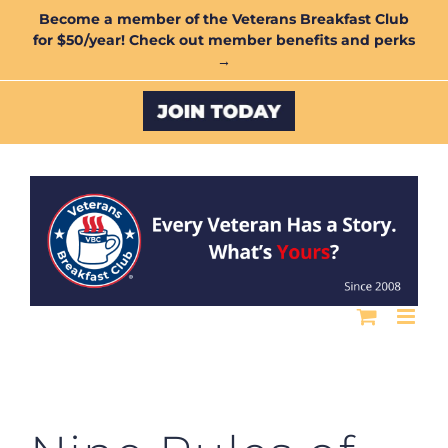
Skip
Become a member of the Veterans Breakfast Club
for $50/year! Check out member benefits and perks
to
→
content
Custom