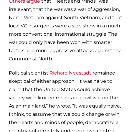
Others argue
that “Hearts and Minds” was
irrelevant, that the war was a war of aggression,
North Vietnam against South Vietnam, and that
local VC insurgents were a side show in a much
more conventional international struggle. The
war could only have been won with smarter
tactics and more aggressive attacks against the
Communist North.
Political scientist
Richard Neustadt
remained
skeptical of either approach. “It was naive to
claim that the United States could achieve
victory with limited means in a civil war on the
Asian mainland,” he wrote. “It was equally naive,
I think, to assume that we could change or win
the hearts and minds of people, democratize a
country not remotely under our own control,