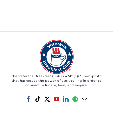
The Veterans Breakfast Club is a 501(c)(3) non-profit
that harnesses the power of storytelling in order to
connect, educate, heal, and inspire.