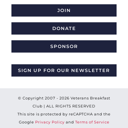
JOIN
DONATE
SPONSOR
SIGN UP FOR OUR NEWSLETTER
© Copyright 2007 -
2026 Veterans Breakfast
Club | ALL RIGHTS RESERVED
This site is protected by reCAPTCHA and the
Google
Privacy Policy
and
Terms of Service