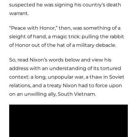
suspected he was signing his country’s death
warrant.
“Peace with Honor,” then, was something of a
sleight of hand, a magic trick: pulling the rabbit
of Honor out of the hat of a military debacle.
So, read Nixon’s words below and view his
address with an understanding of its tortured
context: a long, unpopular war, a thaw in Soviet
relations, and a treaty Nixon had to force upon
on an unwilling ally, South Vietnam.