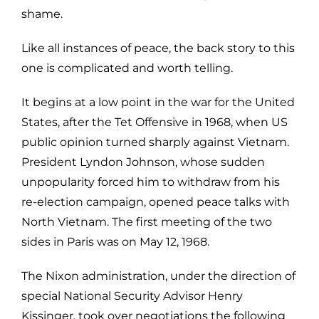
shame.
Like all instances of peace, the back story to this
one is complicated and worth telling.
It begins at a low point in the war for the United
States, after the Tet Offensive in 1968, when US
public opinion turned sharply against Vietnam.
President Lyndon Johnson, whose sudden
unpopularity forced him to withdraw from his
re-election campaign, opened peace talks with
North Vietnam. The first meeting of the two
sides in Paris was on May 12, 1968.
The Nixon administration, under the direction of
special National Security Advisor Henry
Kissinger, took over negotiations the following