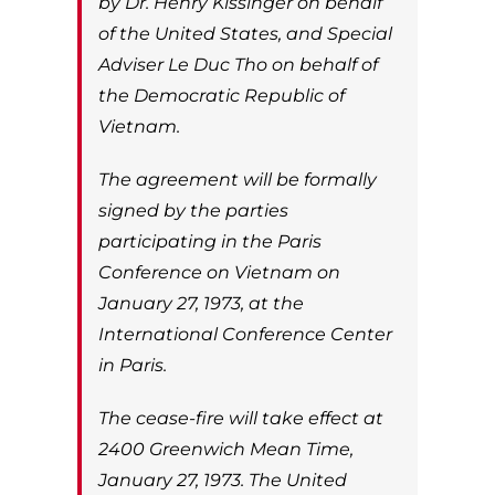
by Dr. Henry Kissinger on behalf
of the United States, and Special
Adviser Le Duc Tho on behalf of
the Democratic Republic of
Vietnam.
The agreement will be formally
signed by the parties
participating in the Paris
Conference on Vietnam on
January 27, 1973, at the
International Conference Center
in Paris.
The cease-fire will take effect at
2400 Greenwich Mean Time,
January 27, 1973. The United