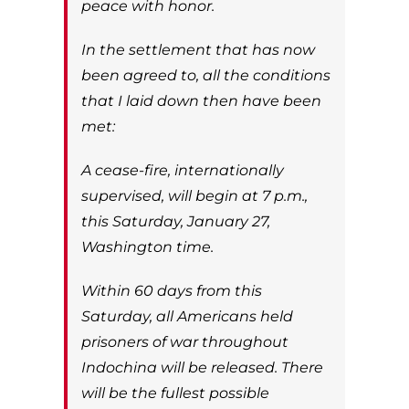
peace with honor.
In the settlement that has now
been agreed to, all the conditions
that I laid down then have been
met:
A cease-fire, internationally
supervised, will begin at 7 p.m.,
this Saturday, January 27,
Washington time.
Within 60 days from this
Saturday, all Americans held
prisoners of war throughout
Indochina will be released. There
will be the fullest possible