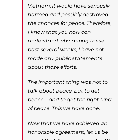
Vietnam, it would have seriously
harmed and possibly destroyed
the chances for peace. Therefore,
I know that you now can
understand why, during these
past several weeks, I have not
made any public statements
about those efforts.
The important thing was not to
talk about peace, but to get
peace—and to get the right kind
of peace. This we have done.
Now that we have achieved an
honorable agreement, let us be