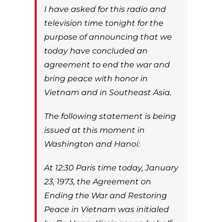
I have asked for this radio and
television time tonight for the
purpose of announcing that we
today have concluded an
agreement to end the war and
bring peace with honor in
Vietnam and in Southeast Asia.
The following statement is being
issued at this moment in
Washington and Hanoi:
At 12:30 Paris time today, January
23, 1973, the Agreement on
Ending the War and Restoring
Peace in Vietnam was initialed