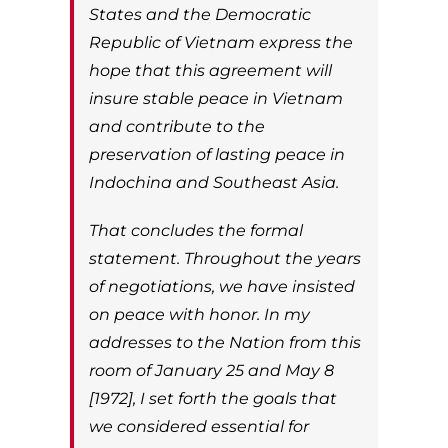
States and the Democratic
Republic of Vietnam express the
hope that this agreement will
insure stable peace in Vietnam
and contribute to the
preservation of lasting peace in
Indochina and Southeast Asia.
That concludes the formal
statement. Throughout the years
of negotiations, we have insisted
on peace with honor. In my
addresses to the Nation from this
room of January 25 and May 8
[1972], I set forth the goals that
we considered essential for