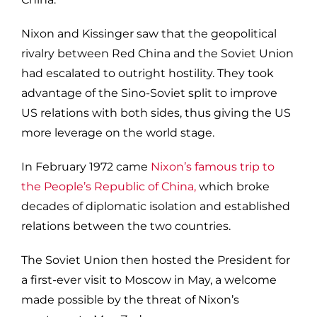
Nixon and Kissinger saw that the geopolitical
rivalry between Red China and the Soviet Union
had escalated to outright hostility. They took
advantage of the Sino-Soviet split to improve
US relations with both sides, thus giving the US
more leverage on the world stage.
In February 1972 came
Nixon’s famous trip to
the People’s Republic of China,
which broke
decades of diplomatic isolation and established
relations between the two countries.
The Soviet Union then hosted the President for
a first-ever visit to Moscow in May, a welcome
made possible by the threat of Nixon’s