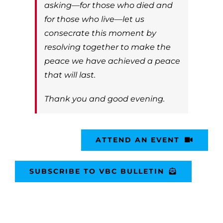
asking—for those who died and
for those who live—let us
consecrate this moment by
resolving together to make the
peace we have achieved a peace
that will last.
Thank you and good evening.
ATTEND AN EVENT
SUBSCRIBE TO VBC BULLETIN