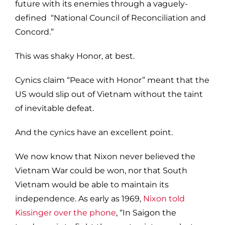
future with its enemies through a vaguely-
defined “National Council of Reconciliation and
Concord.”
This was shaky Honor, at best.
Cynics claim “Peace with Honor” meant that the
US would slip out of Vietnam without the taint
of inevitable defeat.
And the cynics have an excellent point.
We now know that Nixon never believed the
Vietnam War could be won, nor that South
Vietnam would be able to maintain its
independence. As early as 1969,
Nixon told
Kissinger over the phone
, “In Saigon the