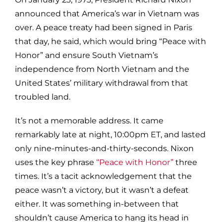
announced that America’s war in Vietnam was
over. A peace treaty had been signed in Paris
that day, he said, which would bring “Peace with
Honor” and ensure South Vietnam’s
independence from North Vietnam and the
United States’ military withdrawal from that
troubled land.
It’s not a memorable address. It came
remarkably late at night, 10:00pm ET, and lasted
only nine-minutes-and-thirty-seconds. Nixon
uses the key phrase
“Peace with Honor”
three
times. It’s a tacit acknowledgement that the
peace wasn’t a victory, but it wasn’t a defeat
either. It was something in-between that
shouldn’t cause America to hang its head in