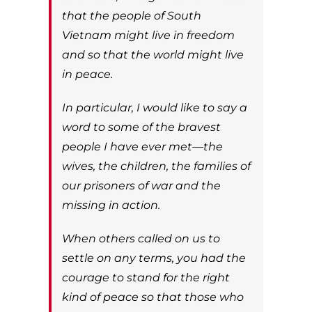
that the people of South
Vietnam might live in freedom
and so that the world might live
in peace.
In particular, I would like to say a
word to some of the bravest
people I have ever met—the
wives, the children, the families of
our prisoners of war and the
missing in action.
When others called on us to
settle on any terms, you had the
courage to stand for the right
kind of peace so that those who