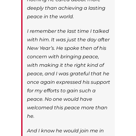
deeply than achieving a lasting
peace in the world.
I remember the last time I talked
with him. It was just the day after
New Year’s. He spoke then of his
concern with bringing peace,
with making it the right kind of
peace, and I was grateful that he
once again expressed his support
for my efforts to gain such a
peace. No one would have
welcomed this peace more than
he.
And I know he would join me in