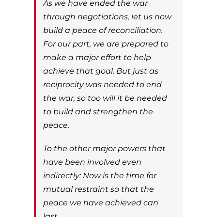
As we have ended the war
through negotiations, let us now
build a peace of reconciliation.
For our part, we are prepared to
make a major effort to help
achieve that goal. But just as
reciprocity was needed to end
the war, so too will it be needed
to build and strengthen the
peace.
To the other major powers that
have been involved even
indirectly: Now is the time for
mutual restraint so that the
peace we have achieved can
last.