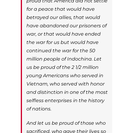
proud that America did not settle
for a peace that would have
betrayed our allies, that would
have abandoned our prisoners of
war, or that would have ended
the war for us but would have
continued the war for the 50
million people of Indochina. Let
us be proud of the 2 1/2 million
young Americans who served in
Vietnam, who served with honor
and distinction in one of the most
selfless enterprises in the history
of nations.
And let us be proud of those who
sacrificed, who gave their lives so