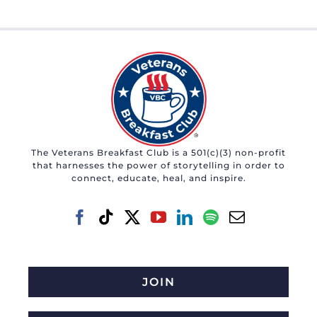
The Veterans Breakfast Club is a 501(c)(3) non-profit
that harnesses the power of storytelling in order to
connect, educate, heal, and inspire.
JOIN