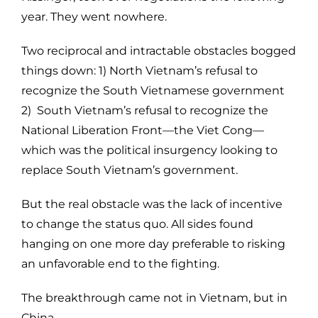
year. They went nowhere.
Two reciprocal and intractable obstacles bogged
things down: 1) North Vietnam’s refusal to
recognize the South Vietnamese government
2) South Vietnam’s refusal to recognize the
National Liberation Front—the Viet Cong—
which was the political insurgency looking to
replace South Vietnam’s government.
But the real obstacle was the lack of incentive
to change the status quo. All sides found
hanging on one more day preferable to risking
an unfavorable end to the fighting.
The breakthrough came not in Vietnam, but in
China.