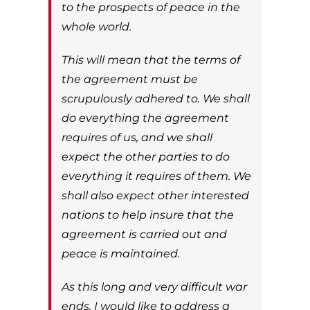
to the prospects of peace in the
whole world.
This will mean that the terms of
the agreement must be
scrupulously adhered to. We shall
do everything the agreement
requires of us, and we shall
expect the other parties to do
everything it requires of them. We
shall also expect other interested
nations to help insure that the
agreement is carried out and
peace is maintained.
As this long and very difficult war
ends, I would like to address a