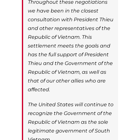
Throughout these negotiations
we have been in the closest
consultation with President Thieu
and other representatives of the
Republic of Vietnam. This
settlement meets the goals and
has the full support of President
Thieu and the Government of the
Republic of Vietnam, as well as
that of our other allies who are
affected.
The United States will continue to
recognize the Government of the
Republic of Vietnam as the sole
legitimate government of South
Vietnam.