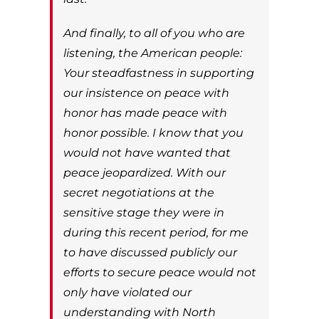
And finally, to all of you who are
listening, the American people:
Your steadfastness in supporting
our insistence on peace with
honor has made peace with
honor possible. I know that you
would not have wanted that
peace jeopardized. With our
secret negotiations at the
sensitive stage they were in
during this recent period, for me
to have discussed publicly our
efforts to secure peace would not
only have violated our
understanding with North