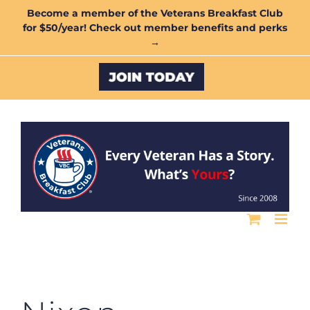
Skip
Become a member of the Veterans Breakfast Club
for $50/year! Check out member benefits and perks
to
→
content
Custom