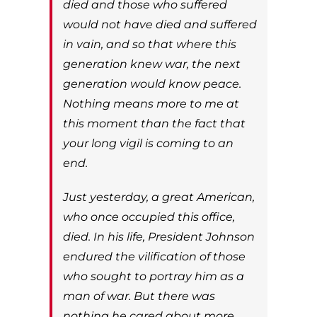
died and those who suffered
would not have died and suffered
in vain, and so that where this
generation knew war, the next
generation would know peace.
Nothing means more to me at
this moment than the fact that
your long vigil is coming to an
end.
Just yesterday, a great American,
who once occupied this office,
died. In his life, President Johnson
endured the vilification of those
who sought to portray him as a
man of war. But there was
nothing he cared about more