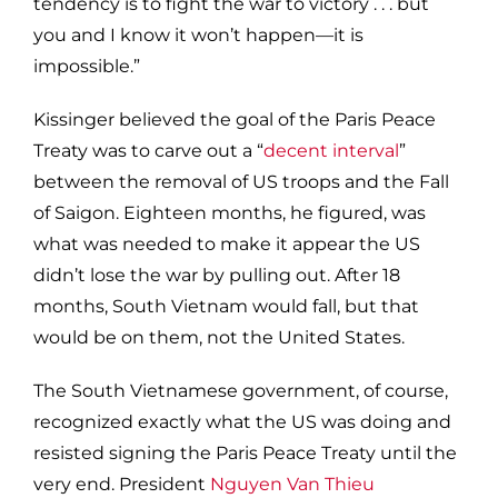
tendency is to fight the war to victory . . . but
you and I know it won’t happen—it is
impossible.”
Kissinger believed the goal of the Paris Peace
Treaty was to carve out a “
decent interval
”
between the removal of US troops and the Fall
of Saigon. Eighteen months, he figured, was
what was needed to make it appear the US
didn’t lose the war by pulling out. After 18
months, South Vietnam would fall, but that
would be on them, not the United States.
The South Vietnamese government, of course,
recognized exactly what the US was doing and
resisted signing the Paris Peace Treaty until the
very end. President
Nguyen Van Thieu