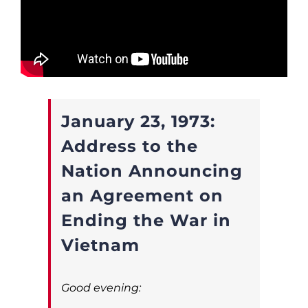
January 23, 1973:
Address to the
Nation Announcing
an Agreement on
Ending the War in
Vietnam
Good evening: