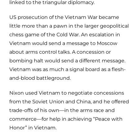
linked to the triangular diplomacy.
US prosecution of the Vietnam War became
little more than a pawn in the larger geopolitical
chess game of the Cold War. An escalation in
Vietnam would send a message to Moscow
about arms control talks. A concession or
bombing halt would send a different message.
Vietnam was as much a signal board as a flesh-
and-blood battleground.
Nixon used Vietnam to negotiate concessions
from the Soviet Union and China, and he offered
trade-offs of his own—in the arms race and
commerce—for help in achieving “Peace with
Honor” in Vietnam.