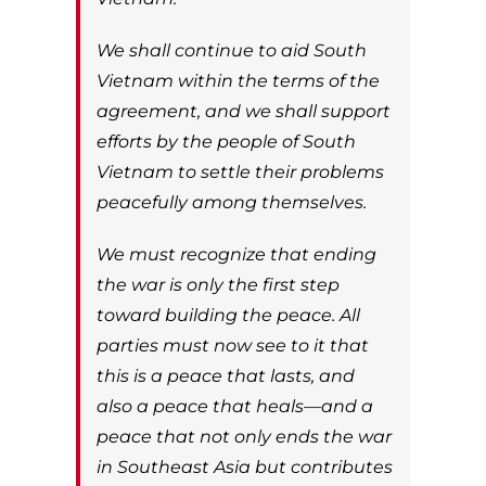
We shall continue to aid South
Vietnam within the terms of the
agreement, and we shall support
efforts by the people of South
Vietnam to settle their problems
peacefully among themselves.
We must recognize that ending
the war is only the first step
toward building the peace. All
parties must now see to it that
this is a peace that lasts, and
also a peace that heals—and a
peace that not only ends the war
in Southeast Asia but contributes