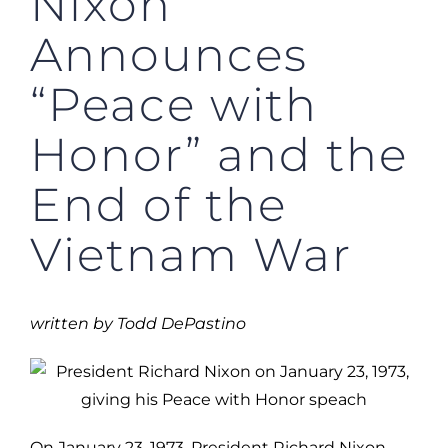
Nixon
Announces
“Peace with
Honor” and the
End of the
Vietnam War
written by Todd DePastino
On January 23, 1973, President Richard Nixon