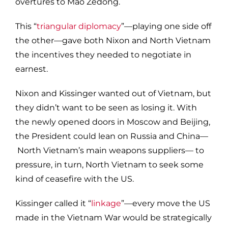
overtures to Mao Zedong.
This “
triangular diplomacy
”—playing one side off
the other—gave both Nixon and North Vietnam
the incentives they needed to negotiate in
earnest.
Nixon and Kissinger wanted out of Vietnam, but
they didn’t want to be seen as losing it. With
the newly opened doors in Moscow and Beijing,
the President could lean on Russia and China—
North Vietnam’s main weapons suppliers— to
pressure, in turn, North Vietnam to seek some
kind of ceasefire with the US.
Kissinger called it “
linkage
”—every move the US
made in the Vietnam War would be strategically