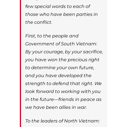
few special words to each of
those who have been parties in
the conflict.
First, to the people and
Government of South Vietnam:
By your courage, by your sacrifice,
you have won the precious right
to determine your own future,
and you have developed the
strength to defend that right. We
look forward to working with you
in the future—friends in peace as
we have been allies in war.
To the leaders of North Vietnam: