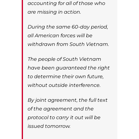
accounting for all of those who
are missing in action.
During the same 60-day period,
all American forces will be
withdrawn from South Vietnam.
The people of South Vietnam
have been guaranteed the right
to determine their own future,
without outside interference.
By joint agreement, the full text
of the agreement and the
protocol to carry it out will be
issued tomorrow.