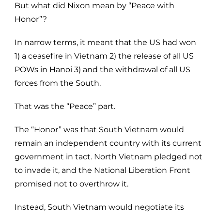
But what did Nixon mean by “Peace with
Honor”?
In narrow terms, it meant that the US had won
1) a ceasefire in Vietnam 2) the release of all US
POWs in Hanoi 3) and the withdrawal of all US
forces from the South.
That was the “Peace” part.
The “Honor” was that South Vietnam would
remain an independent country with its current
government in tact. North Vietnam pledged not
to invade it, and the National Liberation Front
promised not to overthrow it.
Instead, South Vietnam would negotiate its