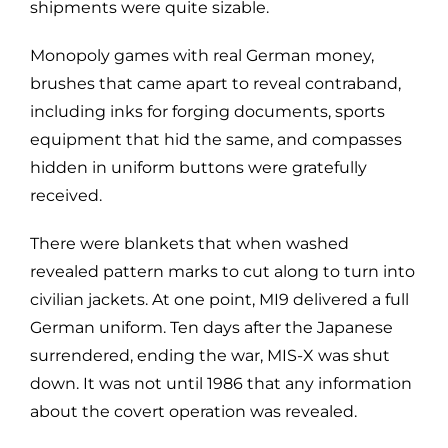
shipments were quite sizable.
Monopoly games with real German money,
brushes that came apart to reveal contraband,
including inks for forging documents, sports
equipment that hid the same, and compasses
hidden in uniform buttons were gratefully
received.
There were blankets that when washed
revealed pattern marks to cut along to turn into
civilian jackets. At one point, MI9 delivered a full
German uniform. Ten days after the Japanese
surrendered, ending the war, MIS-X was shut
down. It was not until 1986 that any information
about the covert operation was revealed.