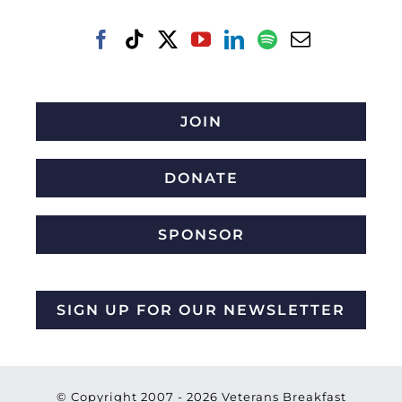
JOIN
DONATE
SPONSOR
SIGN UP FOR OUR NEWSLETTER
© Copyright 2007 -
2026 Veterans Breakfast