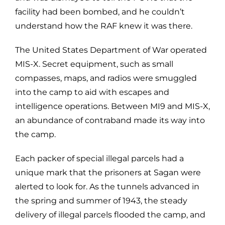
facility had been bombed, and he couldn’t
understand how the RAF knew it was there.
The United States Department of War operated
MIS-X. Secret equipment, such as small
compasses, maps, and radios were smuggled
into the camp to aid with escapes and
intelligence operations. Between MI9 and MIS-X,
an abundance of contraband made its way into
the camp.
Each packer of special illegal parcels had a
unique mark that the prisoners at Sagan were
alerted to look for. As the tunnels advanced in
the spring and summer of 1943, the steady
delivery of illegal parcels flooded the camp, and