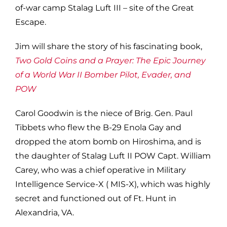
of-war camp Stalag Luft III – site of the Great
Escape.
Jim will share the story of his fascinating book,
Two Gold Coins and a Prayer: The Epic Journey
of a World War II Bomber Pilot, Evader, and
POW
Carol Goodwin is the niece of Brig. Gen. Paul
Tibbets who flew the B-29 Enola Gay and
dropped the atom bomb on Hiroshima, and is
the daughter of Stalag Luft II POW Capt. William
Carey, who was a chief operative in Military
Intelligence Service-X ( MIS-X), which was highly
secret and functioned out of Ft. Hunt in
Alexandria, VA.