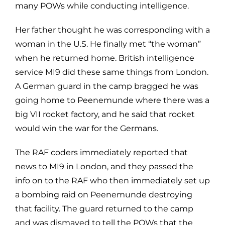
many POWs while conducting intelligence.
Her father thought he was corresponding with a
woman in the U.S. He finally met “the woman”
when he returned home. British intelligence
service MI9 did these same things from London.
A German guard in the camp bragged he was
going home to Peenemunde where there was a
big VII rocket factory, and he said that rocket
would win the war for the Germans.
The RAF coders immediately reported that
news to MI9 in London, and they passed the
info on to the RAF who then immediately set up
a bombing raid on Peenemunde destroying
that facility. The guard returned to the camp
and was dismayed to tell the POWs that the