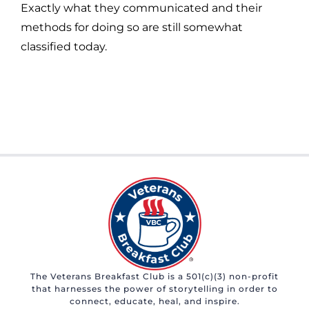
Exactly what they communicated and their
methods for doing so are still somewhat
classified today.
The Veterans Breakfast Club is a 501(c)(3) non-profit
that harnesses the power of storytelling in order to
connect, educate, heal, and inspire.