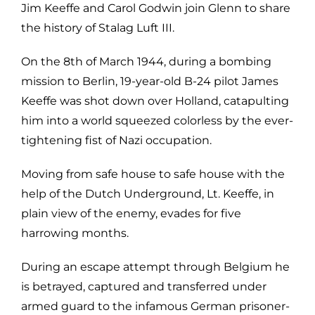
Jim Keeffe and Carol Godwin join Glenn to share
the history of Stalag Luft III.
On the 8th of March 1944, during a bombing
mission to Berlin, 19-year-old B-24 pilot James
Keeffe was shot down over Holland, catapulting
him into a world squeezed colorless by the ever-
tightening fist of Nazi occupation.
Moving from safe house to safe house with the
help of the Dutch Underground, Lt. Keeffe, in
plain view of the enemy, evades for five
harrowing months.
During an escape attempt through Belgium he
is betrayed, captured and transferred under
armed guard to the infamous German prisoner-