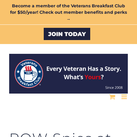
Skip
Become a member of the Veterans Breakfast Club
for $50/year! Check out member benefits and perks
to
→
content
Custom