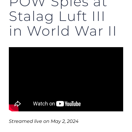
POW Spies at
Stalag Luft III
in World War II
Streamed live on May 2, 2024