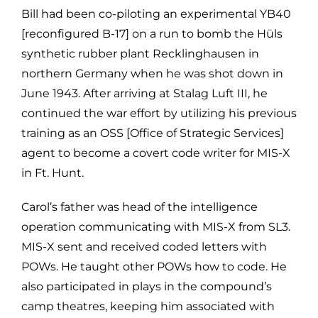
Bill had been co-piloting an experimental YB40
[reconfigured B-17] on a run to bomb the Hüls
synthetic rubber plant Recklinghausen in
northern Germany when he was shot down in
June 1943. After arriving at Stalag Luft III, he
continued the war effort by utilizing his previous
training as an OSS [Office of Strategic Services]
agent to become a covert code writer for MIS-X
in Ft. Hunt.
Carol’s father was head of the intelligence
operation communicating with MIS-X from SL3.
MIS-X sent and received coded letters with
POWs. He taught other POWs how to code. He
also participated in plays in the compound’s
camp theatres, keeping him associated with