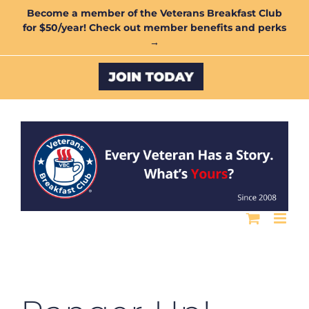
Skip
Become a member of the Veterans Breakfast Club
for $50/year! Check out member benefits and perks
to
→
content
Custom