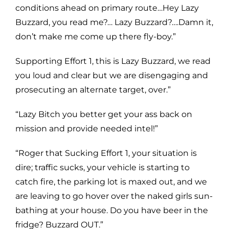
conditions ahead on primary route…Hey Lazy
Buzzard, you read me?… Lazy Buzzard?….Damn it,
don’t make me come up there fly-boy.”
Supporting Effort 1, this is Lazy Buzzard, we read
you loud and clear but we are disengaging and
prosecuting an alternate target, over.”
“Lazy Bitch you better get your ass back on
mission and provide needed intel!”
“Roger that Sucking Effort 1, your situation is
dire; traffic sucks, your vehicle is starting to
catch fire, the parking lot is maxed out, and we
are leaving to go hover over the naked girls sun-
bathing at your house. Do you have beer in the
fridge? Buzzard OUT.”