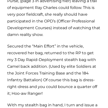
Purse, (page 3 in advertising flier) leaving a trail
of equipment Ray Charles could follow. This is
very poor fieldcraft, she really should have
participated in the OPD’s (Officer Professional
Development Courses) instead of watching that
damn reality show.
Secured the “Main Effort” in the vehicle,
recovered her bag, returned to the RP to get
my 3 Day Rapid-Deployment stealth bag with
Camel back addition. (Used by elite Soldiers at
the Joint Forces Training Base and the 184
Infantry Battalion) Of course this bag is dress-
right-dress and you could bounce a quarter off
it; Hoo-aw Ranger!
With my stealth bag in hand, I turn and issue a