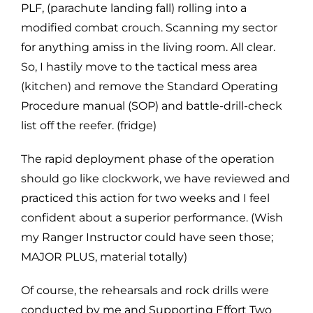
PLF, (parachute landing fall) rolling into a
modified combat crouch. Scanning my sector
for anything amiss in the living room. All clear.
So, I hastily move to the tactical mess area
(kitchen) and remove the Standard Operating
Procedure manual (SOP) and battle-drill-check
list off the reefer. (fridge)
The rapid deployment phase of the operation
should go like clockwork, we have reviewed and
practiced this action for two weeks and I feel
confident about a superior performance. (Wish
my Ranger Instructor could have seen those;
MAJOR PLUS, material totally)
Of course, the rehearsals and rock drills were
conducted by me and Supporting Effort Two