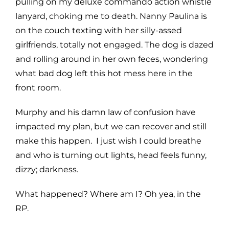
pulling on my deluxe commando action whistle
lanyard, choking me to death. Nanny Paulina is
on the couch texting with her silly-assed
girlfriends, totally not engaged. The dog is dazed
and rolling around in her own feces, wondering
what bad dog left this hot mess here in the
front room.
Murphy and his damn law of confusion have
impacted my plan, but we can recover and still
make this happen. I just wish I could breathe
and who is turning out lights, head feels funny,
dizzy; darkness.
What happened? Where am I? Oh yea, in the
RP.