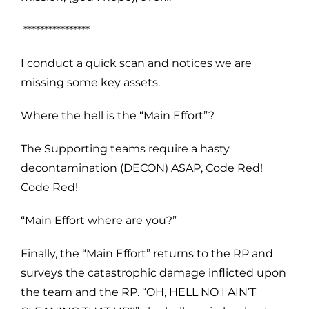
****************
I conduct a quick scan and notices we are
missing some key assets.
Where the hell is the “Main Effort”?
The Supporting teams require a hasty
decontamination (DECON) ASAP, Code Red!
Code Red!
“Main Effort where are you?”
Finally, the “Main Effort” returns to the RP and
surveys the catastrophic damage inflicted upon
the team and the RP. “OH, HELL NO I AIN’T