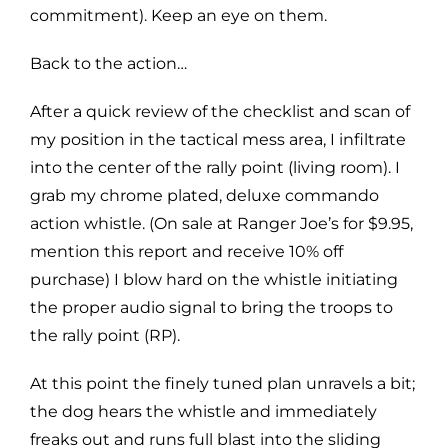
commitment). Keep an eye on them.
Back to the action…
After a quick review of the checklist and scan of
my position in the tactical mess area, I infiltrate
into the center of the rally point (living room). I
grab my chrome plated, deluxe commando
action whistle. (On sale at Ranger Joe’s for $9.95,
mention this report and receive 10% off
purchase) I blow hard on the whistle initiating
the proper audio signal to bring the troops to
the rally point (RP).
At this point the finely tuned plan unravels a bit;
the dog hears the whistle and immediately
freaks out and runs full blast into the sliding