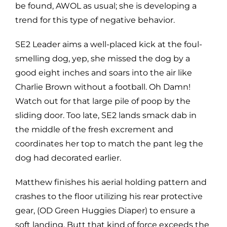
be found, AWOL as usual; she is developing a
trend for this type of negative behavior.
SE2 Leader aims a well-placed kick at the foul-
smelling dog, yep, she missed the dog by a
good eight inches and soars into the air like
Charlie Brown without a football. Oh Damn!
Watch out for that large pile of poop by the
sliding door. Too late, SE2 lands smack dab in
the middle of the fresh excrement and
coordinates her top to match the pant leg the
dog had decorated earlier.
Matthew finishes his aerial holding pattern and
crashes to the floor utilizing his rear protective
gear, (OD Green Huggies Diaper) to ensure a
soft landing. Butt that kind of force exceeds the