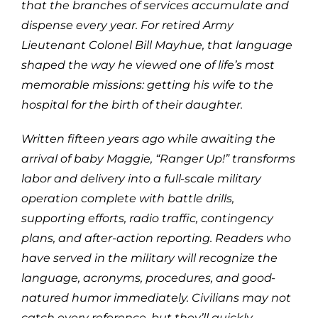
that the branches of services accumulate and
dispense every year. For retired Army
Lieutenant Colonel Bill Mayhue, that language
shaped the way he viewed one of life’s most
memorable missions: getting his wife to the
hospital for the birth of their daughter.
Written fifteen years ago while awaiting the
arrival of baby Maggie, “Ranger Up!” transforms
labor and delivery into a full-scale military
operation complete with battle drills,
supporting efforts, radio traffic, contingency
plans, and after-action reporting. Readers who
have served in the military will recognize the
language, acronyms, procedures, and good-
natured humor immediately. Civilians may not
catch every reference, but they’ll quickly