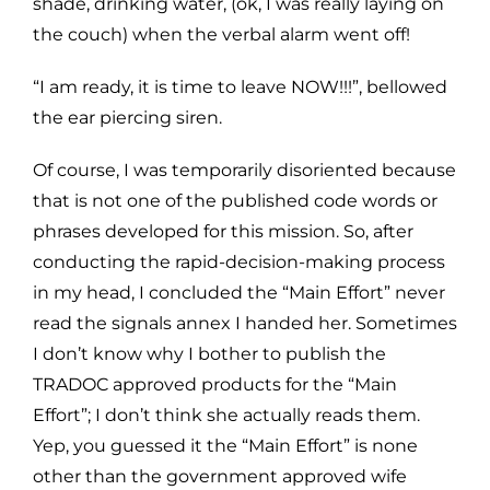
shade, drinking water, (ok, I was really laying on
the couch) when the verbal alarm went off!
“I am ready, it is time to leave NOW!!!”, bellowed
the ear piercing siren.
Of course, I was temporarily disoriented because
that is not one of the published code words or
phrases developed for this mission. So, after
conducting the rapid-decision-making process
in my head, I concluded the “Main Effort” never
read the signals annex I handed her. Sometimes
I don’t know why I bother to publish the
TRADOC approved products for the “Main
Effort”; I don’t think she actually reads them.
Yep, you guessed it the “Main Effort” is none
other than the government approved wife