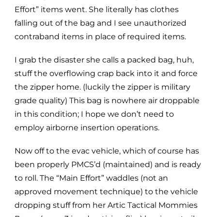
Effort” items went. She literally has clothes
falling out of the bag and I see unauthorized
contraband items in place of required items.
I grab the disaster she calls a packed bag, huh,
stuff the overflowing crap back into it and force
the zipper home. (luckily the zipper is military
grade quality) This bag is nowhere air droppable
in this condition; I hope we don’t need to
employ airborne insertion operations.
Now off to the evac vehicle, which of course has
been properly PMCS’d (maintained) and is ready
to roll. The “Main Effort” waddles (not an
approved movement technique) to the vehicle
dropping stuff from her Artic Tactical Mommies