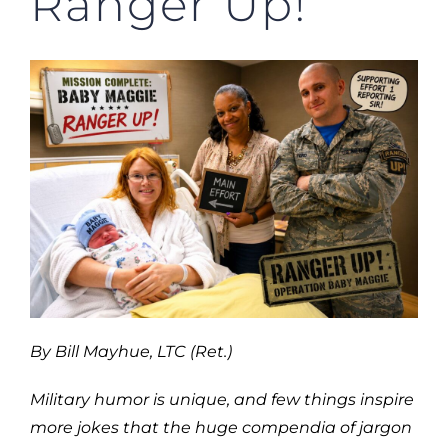
Ranger Up!
By Bill Mayhue, LTC (Ret.)
Military humor is unique, and few things inspire
more jokes that the huge compendia of jargon