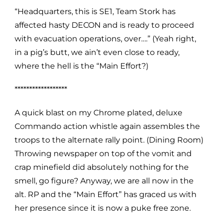
“Headquarters, this is SE1, Team Stork has
affected hasty DECON and is ready to proceed
with evacuation operations, over….” (Yeah right,
in a pig’s butt, we ain’t even close to ready,
where the hell is the “Main Effort?)
******************
A quick blast on my Chrome plated, deluxe
Commando action whistle again assembles the
troops to the alternate rally point. (Dining Room)
Throwing newspaper on top of the vomit and
crap minefield did absolutely nothing for the
smell, go figure? Anyway, we are all now in the
alt. RP and the “Main Effort” has graced us with
her presence since it is now a puke free zone.