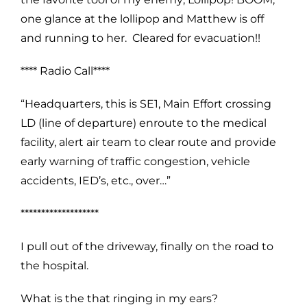
one glance at the lollipop and Matthew is off
and running to her. Cleared for evacuation!!
**** Radio Call****
“Headquarters, this is SE1, Main Effort crossing
LD (line of departure) enroute to the medical
facility, alert air team to clear route and provide
early warning of traffic congestion, vehicle
accidents, IED’s, etc., over…”
*******************
I pull out of the driveway, finally on the road to
the hospital.
What is the that ringing in my ears?