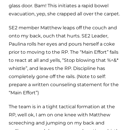
glass door. Bam! This initiates a rapid bowel
evacuation, yep, she crapped all over the carpet.
SE2 member Matthew leaps off the couch and
onto my back, ouch that hurts. SE2 Leader,
Paulina rolls her eyes and pours herself a coke
prior to moving to the RP. The “Main Effort” fails
to react at all and yells, “Stop blowing that %^&*
whistle”, and leaves the RP. Discipline has
completely gone off the rails. (Note to self:
prepare a written counseling statement for the
“Main Effort”)
The team is in a tight tactical formation at the
RP, well ok, I am on one knee with Matthew
screeching and jumping on my back and