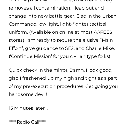
removes all contamination. I leap out and
change into new battle gear. Clad in the Urban
Commando, low light, light-fighter tactical
uniform. (Available on online at most AAFEES
stores) I am ready to secure the elusive “Main
Effort”, give guidance to SE2, and Charlie Mike.
(‘Continue Mission’ for you civilian type folks)
Quick check in the mirror, Damn, I look good,
glad I freshened up my high and tight as a part
of my pre-execution procedures. Get going you
handsome devil!
15 Minutes later….
**** Radio Call****