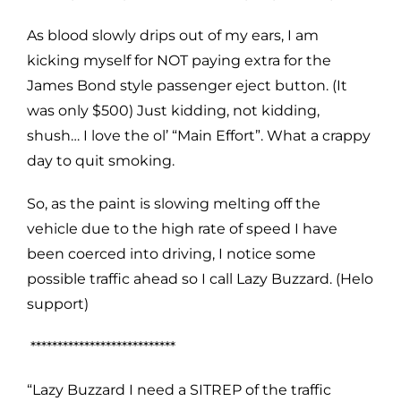
As blood slowly drips out of my ears, I am
kicking myself for NOT paying extra for the
James Bond style passenger eject button. (It
was only $500) Just kidding, not kidding,
shush… I love the ol’ “Main Effort”. What a crappy
day to quit smoking.
So, as the paint is slowing melting off the
vehicle due to the high rate of speed I have
been coerced into driving, I notice some
possible traffic ahead so I call Lazy Buzzard. (Helo
support)
***************************
“Lazy Buzzard I need a SITREP of the traffic