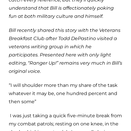
understand that Bill is affectionately poking
fun at both military culture and himself.
Bill recently shared this story with the Veterans
Breakfast Club after Todd DePastino visited a
veterans writing group in which he
participates. Presented here with only light
editing, “Ranger Up!” remains very much in Bill’s
original voice.
“I will shoulder more than my share of the task
whatever it may be, one hundred percent and
then some”
I was just taking a quick five-minute break from
my combat patrols; resting on one knee, in the