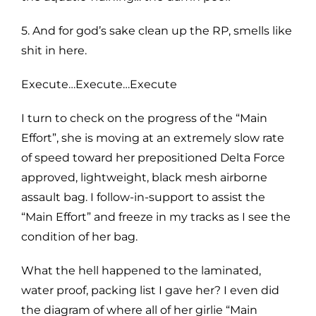
5. And for god’s sake clean up the RP, smells like
shit in here.
Execute…Execute…Execute
I turn to check on the progress of the “Main
Effort”, she is moving at an extremely slow rate
of speed toward her prepositioned Delta Force
approved, lightweight, black mesh airborne
assault bag. I follow-in-support to assist the
“Main Effort” and freeze in my tracks as I see the
condition of her bag.
What the hell happened to the laminated,
water proof, packing list I gave her? I even did
the diagram of where all of her girlie “Main