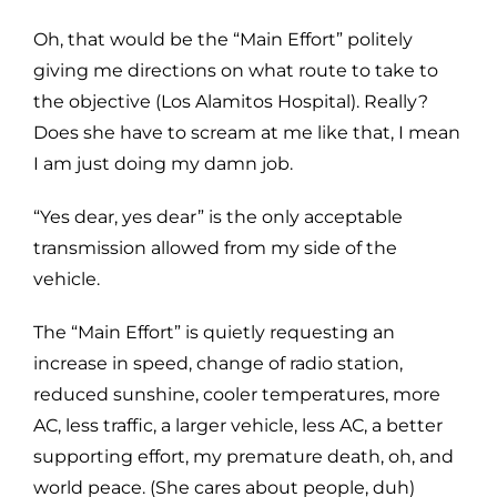
Oh, that would be the “Main Effort” politely
giving me directions on what route to take to
the objective (Los Alamitos Hospital). Really?
Does she have to scream at me like that, I mean
I am just doing my damn job.
“Yes dear, yes dear” is the only acceptable
transmission allowed from my side of the
vehicle.
The “Main Effort” is quietly requesting an
increase in speed, change of radio station,
reduced sunshine, cooler temperatures, more
AC, less traffic, a larger vehicle, less AC, a better
supporting effort, my premature death, oh, and
world peace. (She cares about people, duh)