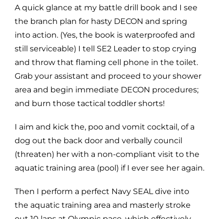
A quick glance at my battle drill book and I see
the branch plan for hasty DECON and spring
into action. (Yes, the book is waterproofed and
still serviceable) I tell SE2 Leader to stop crying
and throw that flaming cell phone in the toilet.
Grab your assistant and proceed to your shower
area and begin immediate DECON procedures;
and burn those tactical toddler shorts!
I aim and kick the, poo and vomit cocktail, of a
dog out the back door and verbally council
(threaten) her with a non-compliant visit to the
aquatic training area (pool) if I ever see her again.
Then I perform a perfect Navy SEAL dive into
the aquatic training area and masterly stroke
out 10 laps at Olympic pace, which effectively