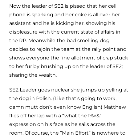
Now the leader of SE2 is pissed that her cell
phone is sparking and her coke is all over her
assistant and he is kicking her, showing his
displeasure with the current state of affairs in
the RP. Meanwhile the bad smelling dog
decides to rejoin the team at the rally point and
shows everyone the fine allotment of crap stuck
to her fur by brushing up on the leader of SE2;
sharing the wealth.
SE2 Leader goes nuclear she jumps up yelling at
the dog in Polish. (Like that’s going to work,
damn mutt don’t even know English) Matthew
flies off her lap with a “what the f%^&”
expression on his face as he sails across the
room. Of course, the “Main Effort” is nowhere to