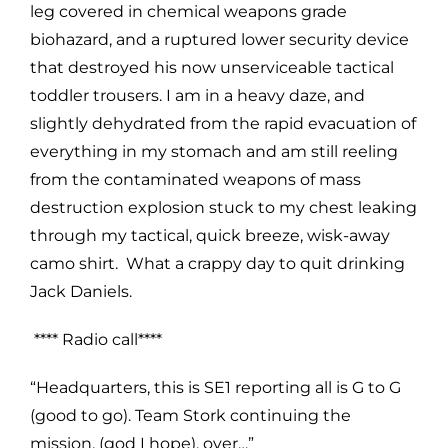
leg covered in chemical weapons grade
biohazard, and a ruptured lower security device
that destroyed his now unserviceable tactical
toddler trousers. I am in a heavy daze, and
slightly dehydrated from the rapid evacuation of
everything in my stomach and am still reeling
from the contaminated weapons of mass
destruction explosion stuck to my chest leaking
through my tactical, quick breeze, wisk-away
camo shirt. What a crappy day to quit drinking
Jack Daniels.
**** Radio call****
“Headquarters, this is SE1 reporting all is G to G
(good to go). Team Stork continuing the
mission, (god I hope), over…”