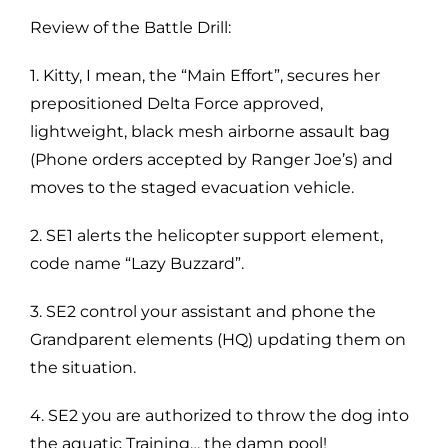
Review of the Battle Drill:
1. Kitty, I mean, the “Main Effort”, secures her
prepositioned Delta Force approved,
lightweight, black mesh airborne assault bag
(Phone orders accepted by Ranger Joe’s) and
moves to the staged evacuation vehicle.
2. SE1 alerts the helicopter support element,
code name “Lazy Buzzard”.
3. SE2 control your assistant and phone the
Grandparent elements (HQ) updating them on
the situation.
4. SE2 you are authorized to throw the dog into
the aquatic Training… the damn pool!