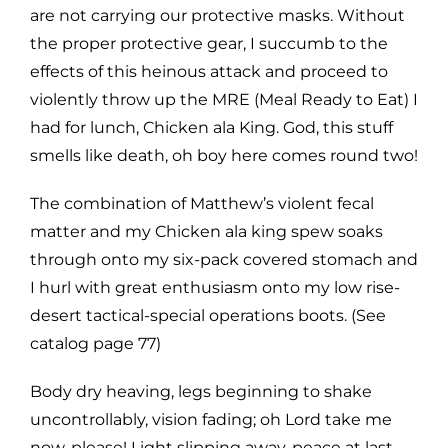
are not carrying our protective masks. Without
the proper protective gear, I succumb to the
effects of this heinous attack and proceed to
violently throw up the MRE (Meal Ready to Eat) I
had for lunch, Chicken ala King. God, this stuff
smells like death, oh boy here comes round two!
The combination of Matthew’s violent fecal
matter and my Chicken ala king spew soaks
through onto my six-pack covered stomach and
I hurl with great enthusiasm onto my low rise-
desert tactical-special operations boots. (See
catalog page 77)
Body dry heaving, legs beginning to shake
uncontrollably, vision fading; oh Lord take me
now, please! Light slipping away, peace at last,