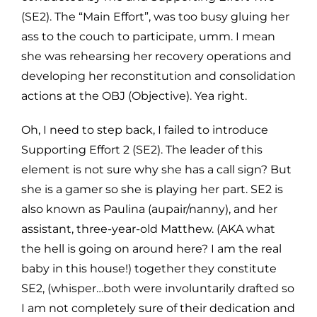
(SE2). The “Main Effort”, was too busy gluing her
ass to the couch to participate, umm. I mean
she was rehearsing her recovery operations and
developing her reconstitution and consolidation
actions at the OBJ (Objective). Yea right.
Oh, I need to step back, I failed to introduce
Supporting Effort 2 (SE2). The leader of this
element is not sure why she has a call sign? But
she is a gamer so she is playing her part. SE2 is
also known as Paulina (aupair/nanny), and her
assistant, three-year-old Matthew. (AKA what
the hell is going on around here? I am the real
baby in this house!) together they constitute
SE2, (whisper…both were involuntarily drafted so
I am not completely sure of their dedication and