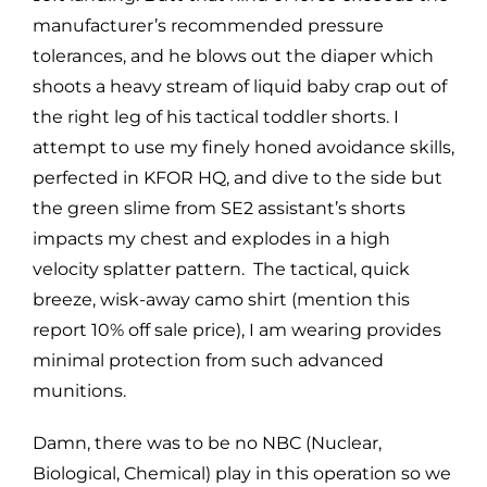
manufacturer’s recommended pressure
tolerances, and he blows out the diaper which
shoots a heavy stream of liquid baby crap out of
the right leg of his tactical toddler shorts. I
attempt to use my finely honed avoidance skills,
perfected in KFOR HQ, and dive to the side but
the green slime from SE2 assistant’s shorts
impacts my chest and explodes in a high
velocity splatter pattern. The tactical, quick
breeze, wisk-away camo shirt (mention this
report 10% off sale price), I am wearing provides
minimal protection from such advanced
munitions.
Damn, there was to be no NBC (Nuclear,
Biological, Chemical) play in this operation so we