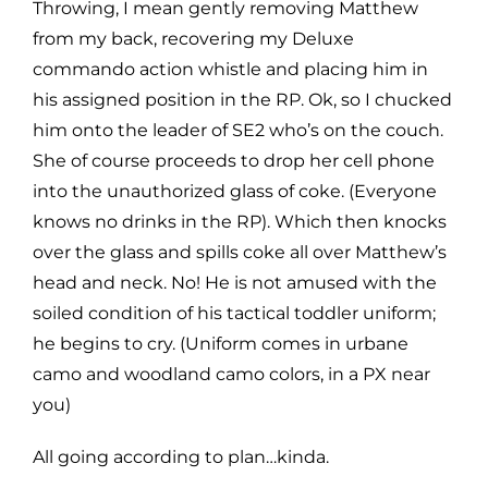
Throwing, I mean gently removing Matthew
from my back, recovering my Deluxe
commando action whistle and placing him in
his assigned position in the RP. Ok, so I chucked
him onto the leader of SE2 who’s on the couch.
She of course proceeds to drop her cell phone
into the unauthorized glass of coke. (Everyone
knows no drinks in the RP). Which then knocks
over the glass and spills coke all over Matthew’s
head and neck. No! He is not amused with the
soiled condition of his tactical toddler uniform;
he begins to cry. (Uniform comes in urbane
camo and woodland camo colors, in a PX near
you)
All going according to plan…kinda.