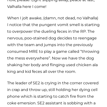
Valhalla here I come!
When I jolt awake, (damn, not dead, no Valhalla)
I notice that the pungent vomit smell is starting
to overpower the dueling feces in the RP. The
nervous, poo-stained dog decides to reengage
with the team and jumps into the previously
consumed MRE to play a game called “throwing
the mess everywhere”. Now we have the dog
shaking her body and flinging used chicken ala
king and kid feces all over the room.
The leader of SE2 is crying in the corner covered
in crap and throw up, still holding her dying cell
phone which is starting to catch fire from the
coke emersion. SE2 assistant is sobbing with a