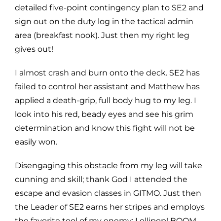
detailed five-point contingency plan to SE2 and
sign out on the duty log in the tactical admin
area (breakfast nook). Just then my right leg
gives out!
I almost crash and burn onto the deck. SE2 has
failed to control her assistant and Matthew has
applied a death-grip, full body hug to my leg. I
look into his red, beady eyes and see his grim
determination and know this fight will not be
easily won.
Disengaging this obstacle from my leg will take
cunning and skill; thank God I attended the
escape and evasion classes in GITMO. Just then
the Leader of SE2 earns her stripes and employs
the favorite tool of my enemy; Lollipop! BOOM,