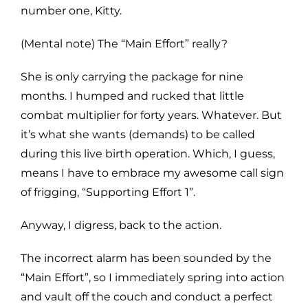
number one, Kitty.
(Mental note) The “Main Effort” really?
She is only carrying the package for nine
months. I humped and rucked that little
combat multiplier for forty years. Whatever. But
it’s what she wants (demands) to be called
during this live birth operation. Which, I guess,
means I have to embrace my awesome call sign
of frigging, “Supporting Effort 1”.
Anyway, I digress, back to the action.
The incorrect alarm has been sounded by the
“Main Effort”, so I immediately spring into action
and vault off the couch and conduct a perfect