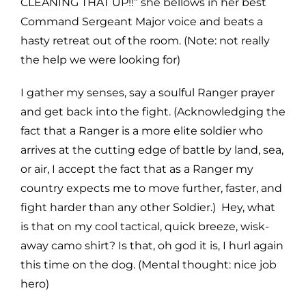
CLEANING THAT UP!!” she bellows in her best
Command Sergeant Major voice and beats a
hasty retreat out of the room. (Note: not really
the help we were looking for)
I gather my senses, say a soulful Ranger prayer
and get back into the fight. (Acknowledging the
fact that a Ranger is a more elite soldier who
arrives at the cutting edge of battle by land, sea,
or air, I accept the fact that as a Ranger my
country expects me to move further, faster, and
fight harder than any other Soldier.) Hey, what
is that on my cool tactical, quick breeze, wisk-
away camo shirt? Is that, oh god it is, I hurl again
this time on the dog. (Mental thought: nice job
hero)