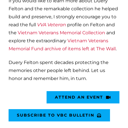
If you would like to learn more about Duery
Felton and the remarkable collection he helped
build and preserve, I strongly encourage you to
read the full
VVA Veteran
profile on Felton and
the
Vietnam Veterans Memorial Collection
and
explore the extraordinary
Vietnam Veterans
Memorial Fund archive of items left at The Wall
.
Duery Felton spent decades protecting the
memories other people left behind. Let us
honor and remember him, in turn.
ATTEND AN EVENT
SUBSCRIBE TO VBC BULLETIN