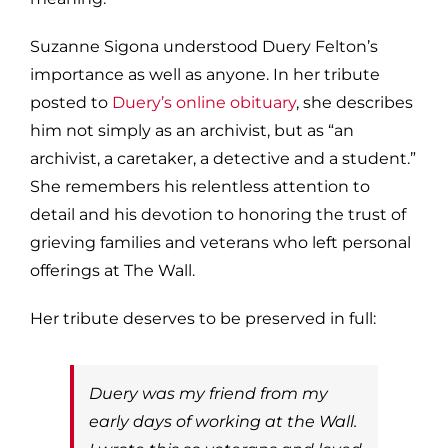
Suzanne Sigona understood Duery Felton’s
importance as well as anyone. In her tribute
posted to
Duery’s online obituary
, she describes
him not simply as an archivist, but as “an
archivist, a caretaker, a detective and a student.”
She remembers his relentless attention to
detail and his devotion to honoring the trust of
grieving families and veterans who left personal
offerings at The Wall.
Her tribute deserves to be preserved in full:
Duery was my friend from my
early days of working at the Wall.