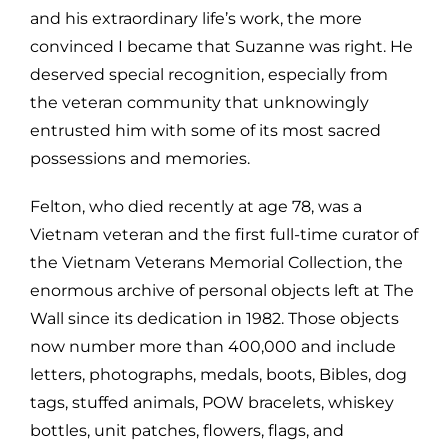
and his extraordinary life’s work, the more
convinced I became that Suzanne was right. He
deserved special recognition, especially from
the veteran community that unknowingly
entrusted him with some of its most sacred
possessions and memories.
Felton, who died recently at age 78, was a
Vietnam veteran and the first full-time curator of
the Vietnam Veterans Memorial Collection, the
enormous archive of personal objects left at The
Wall since its dedication in 1982. Those objects
now number more than 400,000 and include
letters, photographs, medals, boots, Bibles, dog
tags, stuffed animals, POW bracelets, whiskey
bottles, unit patches, flowers, flags, and