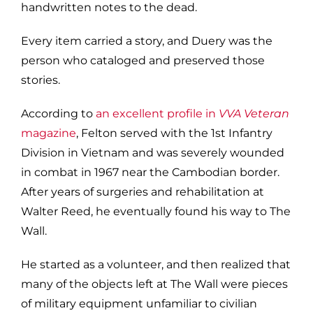
handwritten notes to the dead.
Every item carried a story, and Duery was the
person who cataloged and preserved those
stories.
According to
an excellent profile in
VVA Veteran
magazine
, Felton served with the 1st Infantry
Division in Vietnam and was severely wounded
in combat in 1967 near the Cambodian border.
After years of surgeries and rehabilitation at
Walter Reed, he eventually found his way to The
Wall.
He started as a volunteer, and then realized that
many of the objects left at The Wall were pieces
of
military
equipment unfamiliar to civilian