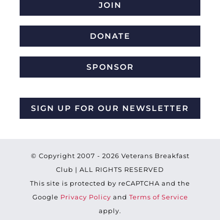
JOIN
DONATE
SPONSOR
SIGN UP FOR OUR NEWSLETTER
© Copyright 2007 -
2026 Veterans Breakfast
Club | ALL RIGHTS RESERVED
This site is protected by reCAPTCHA and the
Google
Privacy Policy
and
Terms of Service
apply.