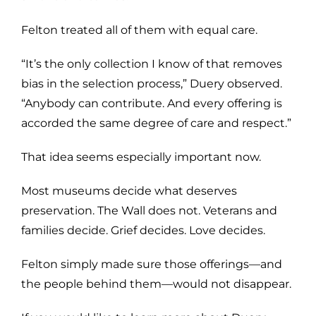
Felton treated all of them with equal care.
“It’s the only collection I know of that removes
bias in the selection process,” Duery observed.
“Anybody can contribute. And every offering is
accorded the same degree of care and respect.”
That idea seems especially important now.
Most museums decide what deserves
preservation. The Wall does not. Veterans and
families decide. Grief decides. Love decides.
Felton simply made sure those offerings—and
the people behind them—would not disappear.