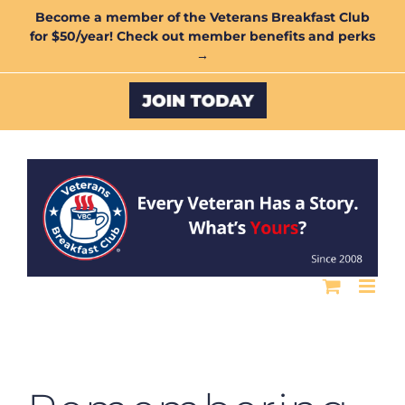
Skip
Become a member of the Veterans Breakfast Club
for $50/year! Check out member benefits and perks
to
→
content
Custom