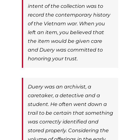
intent of the collection was to
record the contemporary history
of the Vietnam war. When you
left an item, you believed that
the item would be given care
and Duery was committed to
honoring your trust.
Duery was an archivist, a
caretaker, a detective and a
student. He often went down a
trail to be certain that something
was correctly identified and
stored properly. Considering the
volume of offerings in the early