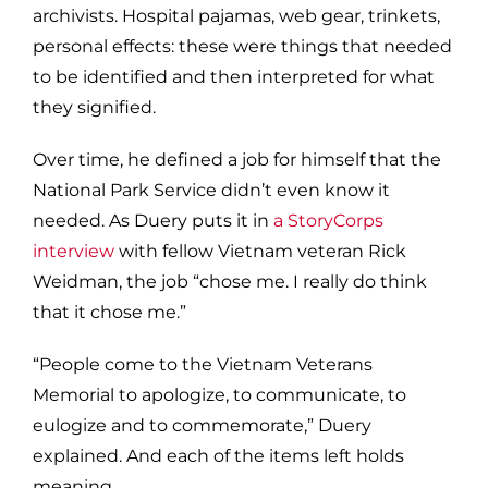
archivists. Hospital pajamas, web gear, trinkets,
personal effects: these were things
that needed
to be
identified
and then interpreted for what
they signified.
Over time, he defined a job for himself that the
National Park Service didn’t even know it
needed. As Duery puts it in
a
StoryCorps
interview
with fellow Vietnam veteran Rick
Weidman, the job “chose me.
I really do think
that it chose me.”
“People come to the Vietnam Veterans
Memorial to apologize, to communicate, to
eulogize and to commemorate,” Duery
explained. And each of the items left holds
meaning.