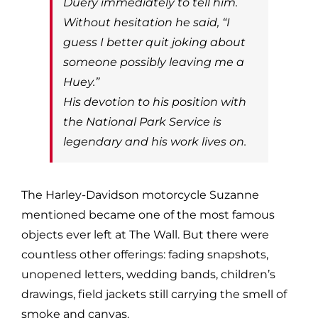
Duery immediately to tell him.
Without hesitation he said, “I
guess I better quit joking about
someone possibly leaving me a
Huey.”
His devotion to his position with
the National Park Service is
legendary and his work lives on.
The Harley-Davidson motorcycle Suzanne
mentioned became one of the most famous
objects ever left at The Wall. But there were
countless other offerings: fading snapshots,
unopened letters, wedding bands, children’s
drawings, field jackets still carrying the smell of
smoke and canvas.