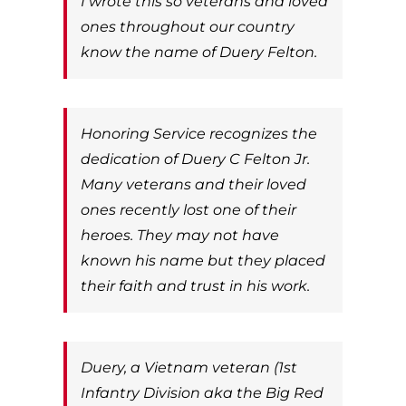
I wrote this so veterans and loved
ones throughout our country
know the name of Duery Felton.
Honoring Service recognizes the
dedication of Duery C Felton Jr.
Many veterans and their loved
ones recently lost one of their
heroes. They may not have
known his name but they placed
their faith and trust in his work.
Duery, a Vietnam veteran (1st
Infantry Division aka the Big Red