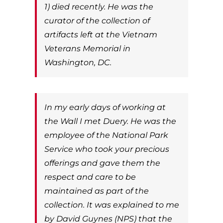
1) died recently. He was the
curator of the collection of
artifacts left at the Vietnam
Veterans Memorial in
Washington, DC.
In my early days of working at
the Wall I met Duery. He was the
employee of the National Park
Service who took your precious
offerings and gave them the
respect and care to be
maintained as part of the
collection. It was explained to me
by David Guynes (NPS) that the