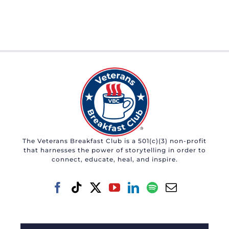
The Veterans Breakfast Club is a 501(c)(3) non-profit
that harnesses the power of storytelling in order to
connect, educate, heal, and inspire.