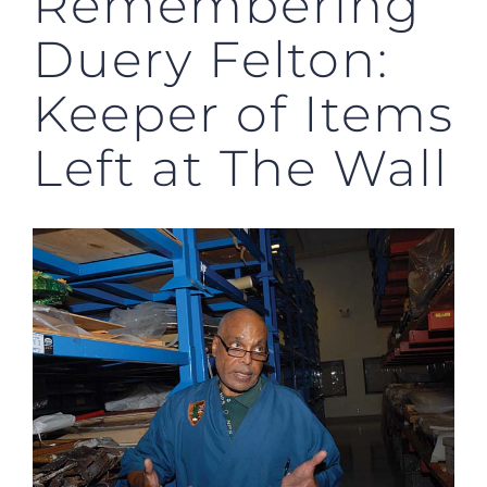
Remembering
Duery Felton:
Keeper of Items
Left at The Wall