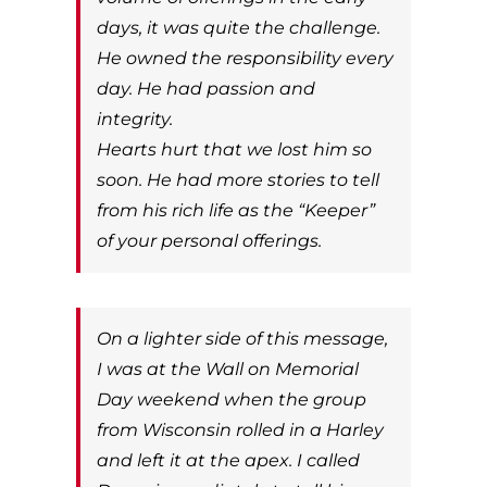
days, it was quite the challenge.
He owned the responsibility every
day. He had passion and
integrity.
Hearts hurt that we lost him so
soon. He had more stories to tell
from his rich life as the “Keeper”
of your personal offerings.
On a lighter side of this message,
I was at the Wall on Memorial
Day weekend when the group
from Wisconsin rolled in a Harley
and left it at the apex. I called