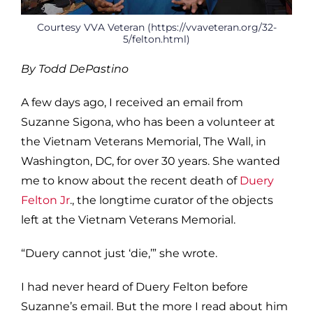
Courtesy VVA Veteran (https://vvaveteran.org/32-
5/felton.html)
By Todd DePastino
A few days ago, I received an email from
Suzanne Sigona, who has been a volunteer at
the Vietnam Veterans Memorial, The Wall, in
Washington, DC, for over 30 years. She wanted
me to know about the recent death of
Duery
Felton Jr
., the longtime curator of the objects
left at the Vietnam Veterans Memorial.
“Duery cannot just ‘die,’” she wrote.
I had never heard of Duery Felton before
Suzanne’s email. But the more I read about him