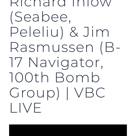
Richard Inlow
(Seabee,
Peleliu) & Jim
Rasmussen (B-
17 Navigator,
100th Bomb
Group) | VBC
LIVE