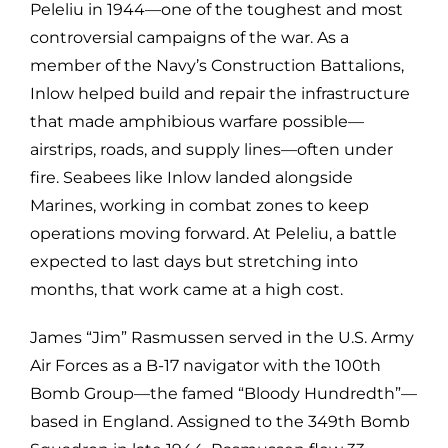
Peleliu in 1944—one of the toughest and most
controversial campaigns of the war. As a
member of the Navy’s Construction Battalions,
Inlow helped build and repair the infrastructure
that made amphibious warfare possible—
airstrips, roads, and supply lines—often under
fire. Seabees like Inlow landed alongside
Marines, working in combat zones to keep
operations moving forward. At Peleliu, a battle
expected to last days but stretching into
months, that work came at a high cost.
James “Jim” Rasmussen served in the U.S. Army
Air Forces as a B-17 navigator with the 100th
Bomb Group—the famed “Bloody Hundredth”—
based in England. Assigned to the 349th Bomb