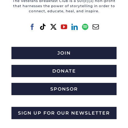
The Veterans Breakfast Club is a 501(c)(3) non-profit
that harnesses the power of storytelling in order to
connect, educate, heal, and inspire.
JOIN
DONATE
SPONSOR
SIGN UP FOR OUR NEWSLETTER