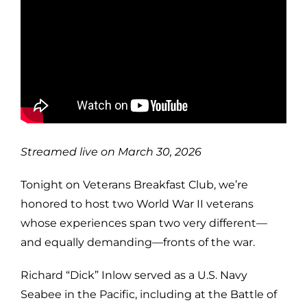
Streamed live on March 30, 2026
Tonight on Veterans Breakfast Club, we’re
honored to host two World War II veterans
whose experiences span two very different—
and equally demanding—fronts of the war.
Richard “Dick” Inlow served as a U.S. Navy
Seabee in the Pacific, including at the Battle of