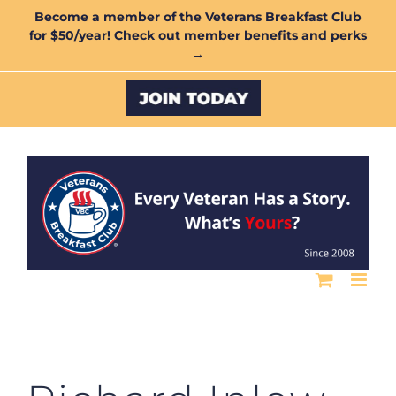
Skip
Become a member of the Veterans Breakfast Club
for $50/year! Check out member benefits and perks
to
→
content
Custom