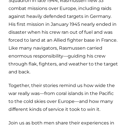
Squadron in late 1944, Rasmussen flew 33
combat missions over Europe, including raids
against heavily defended targets in Germany.
His first mission in January 1945 nearly ended in
disaster when his crew ran out of fuel and was
forced to land at an Allied fighter base in France.
Like many navigators, Rasmussen carried
enormous responsibility—guiding his crew
through flak, fighters, and weather to the target
and back.
Together, their stories remind us how wide the
war really was—from coral islands in the Pacific
to the cold skies over Europe—and how many
different kinds of service it took to win it.
Join us as both men share their experiences in