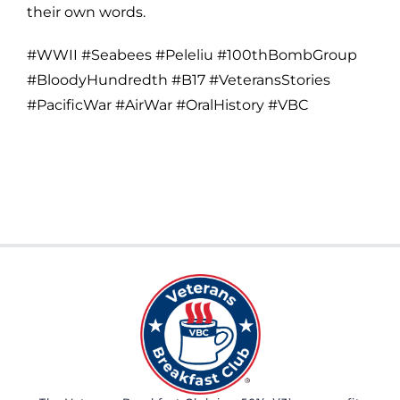
their own words.
#WWII #Seabees #Peleliu #100thBombGroup
#BloodyHundredth #B17 #VeteransStories
#PacificWar #AirWar #OralHistory #VBC