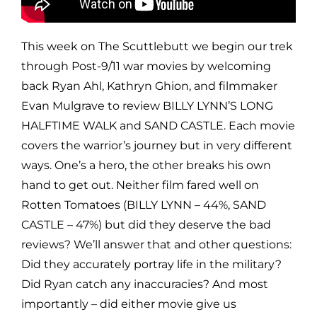
This week on The Scuttlebutt we begin our trek
through Post-9/11 war movies by welcoming
back Ryan Ahl, Kathryn Ghion, and filmmaker
Evan Mulgrave to review BILLY LYNN’S LONG
HALFTIME WALK and SAND CASTLE. Each movie
covers the warrior’s journey but in very different
ways. One’s a hero, the other breaks his own
hand to get out. Neither film fared well on
Rotten Tomatoes (BILLY LYNN – 44%, SAND
CASTLE – 47%) but did they deserve the bad
reviews? We’ll answer that and other questions:
Did they accurately portray life in the military?
Did Ryan catch any inaccuracies? And most
importantly – did either movie give us