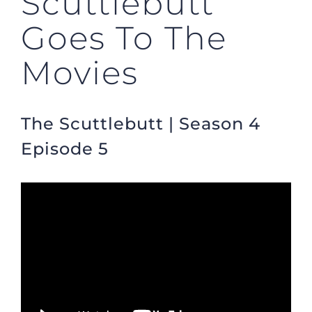
Scuttlebutt
Goes To The
Movies
The Scuttlebutt | Season 4
Episode 5