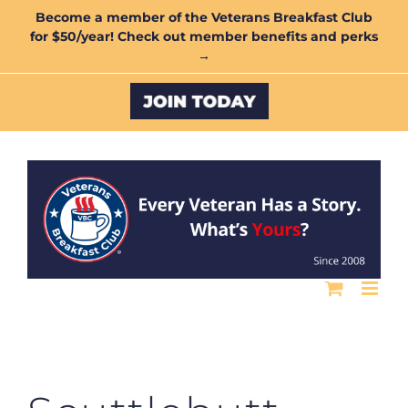
Skip
Become a member of the Veterans Breakfast Club
for $50/year! Check out member benefits and perks
to
→
content
Custom