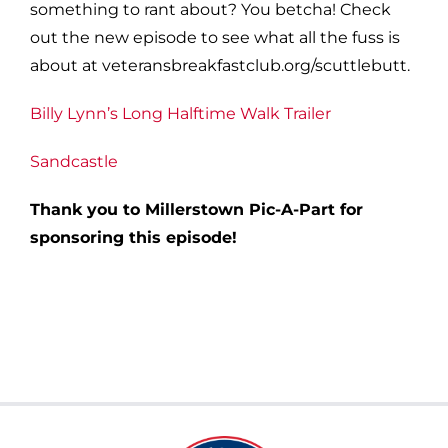
something to rant about? You betcha! Check
out the new episode to see what all the fuss is
about at veteransbreakfastclub.org/scuttlebutt.
Billy Lynn’s Long Halftime Walk Trailer
Sandcastle
Thank you to Millerstown Pic-A-Part for
sponsoring this episode!