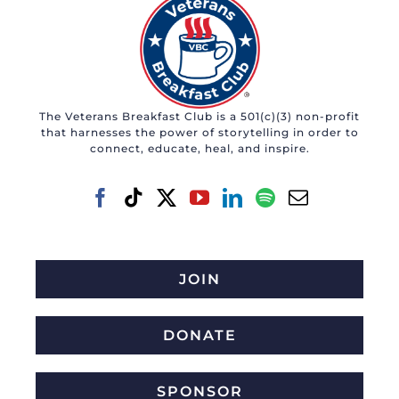
The Veterans Breakfast Club is a 501(c)(3) non-profit
that harnesses the power of storytelling in order to
connect, educate, heal, and inspire.
JOIN
DONATE
SPONSOR