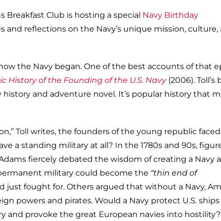
 Breakfast Club is hosting a special
Navy Birthday
s and reflections on the Navy’s unique mission, culture,
how the Navy began. One of the best accounts of that e
ic History of the Founding of the U.S. Navy
(2006). Toll’s
ly history and adventure novel. It’s popular history that 
on,” Toll writes, the founders of the young republic faced
ve a standing military at all? In the 1780s and 90s, figure
Adams fiercely debated the wisdom of creating a Navy 
a permanent military could become the
“thin end of
ad just fought for. Others argued that without a Navy, A
gn powers and pirates. Would a Navy protect U.S. ships
ury and provoke the great European navies into hostility