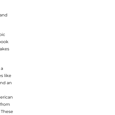
 and
pic
 book
makes
 a
s like
and an
merican
 from
? These