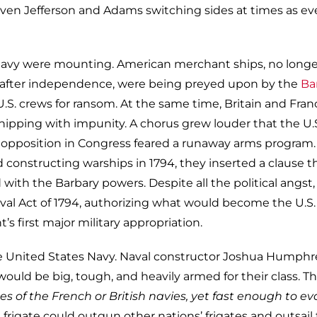
h even Jefferson and Adams switching sides at times as e
navy were mounting. American merchant ships, no longe
y after independence, were being preyed upon by the
Ba
.S. crews for ransom. At the same time, Britain and Fran
hipping with impunity. A chorus grew louder that the U.
l, opposition in Congress feared a runaway arms program.
constructing warships in 1794, they inserted a clause t
with the Barbary powers. Despite all the political angst,
l Act of 1794, authorizing what would become the U.S.
’s first major military appropriation.
he United States Navy. Naval constructor Joshua Humphr
would be big, tough, and heavily armed for their class. T
s of the French or British navies, yet fast enough to e
 frigate could outgun other nations’ frigates and outsail 