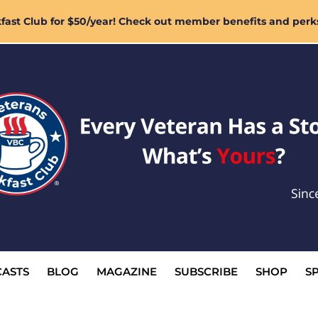
ast Club for $50/year! Check out member benefits and perk
ASTS
BLOG
MAGAZINE
SUBSCRIBE
SHOP
S