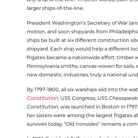
larger ships-of-the-line.
President Washington’s Secretary of War (and
motion, and soon shipyards from Philadelphia
ships be built at six different construction si
shipyard. Each ship would help a different l
frigates became a nationwide effort: timber 
Pennsylvania smiths, canvas woven for sails,
new domestic industries, truly a national und
By 1797–1800, all six warships slid into the wa
Constitution
,
USS
Congress
, USS
Chesapeak
Constitution
, was launched in Boston in 1797
her sisters were among the largest frigates a
survives today. “Old Ironsides” remains a com