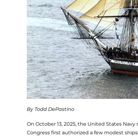
By Todd DePastino
On October 13, 2025, the United States Navy 
Congress first authorized a few modest ships 