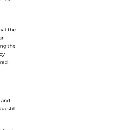
hat the
ar
ing the
 by
rred
and
ion
still