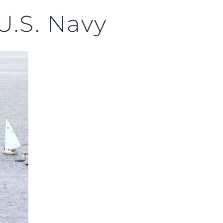
 U.S. Navy