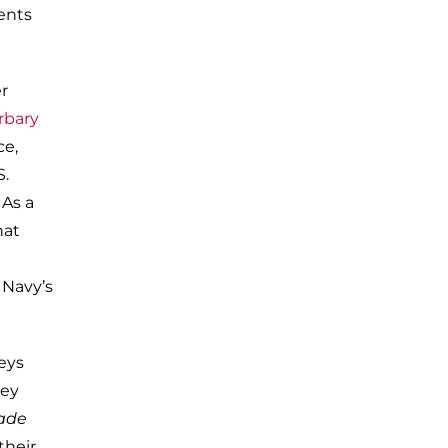
vents
r
rbary
ce,
S.
 As a
hat
 Navy’s
eys
hey
vade
their