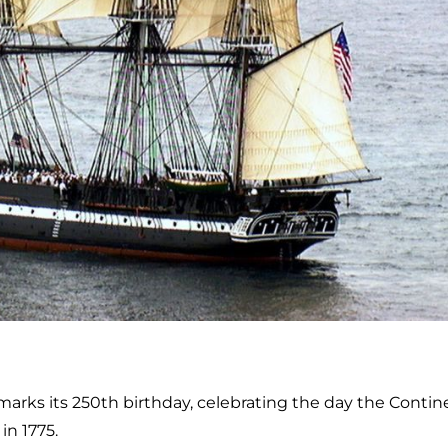
marks its 250th birthday, celebrating the day the Contin
in 1775.