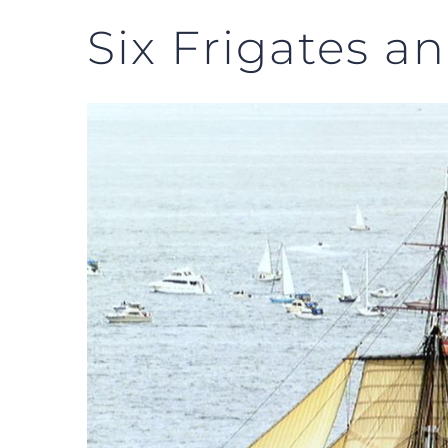
Six Frigates an