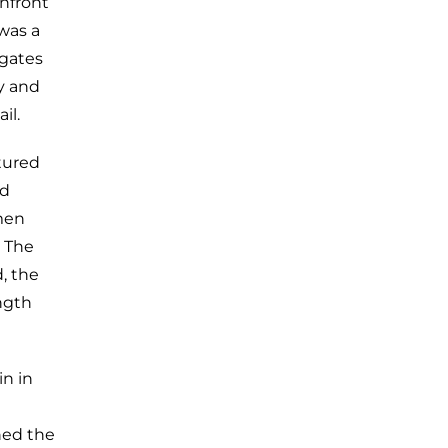
onfront
 was a
igates
y and
il.
tured
ed
 men
. The
, the
ngth
in in
nned the