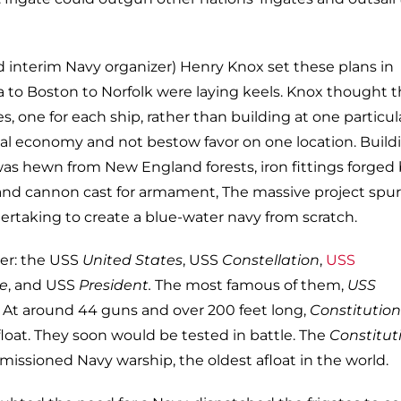
 interim Navy organizer) Henry Knox set these plans in
 to Boston to Norfolk were laying keels. Knox thought t
tes, one for each ship, rather than building at one particul
ocal economy and not bestow favor on one location. Build
was hewn from New England forests, iron fittings forged
 and cannon cast for armament, The massive project spu
ertaking to create a blue-water navy from scratch.
ter: the USS
United States
, USS
Constellation
,
USS
e
, and USS
President.
The most famous of them,
USS
. At around 44 guns and over 200 feet long,
Constitution
float. They soon would be tested in battle. The
Constitut
missioned Navy warship, the oldest afloat in the world.