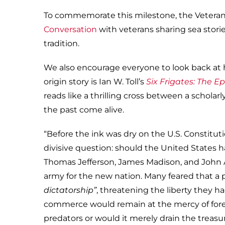
To commemorate this milestone, the Veterans
Conversation
with veterans sharing sea storie
tradition.
We also encourage everyone to look back at 
origin story is Ian W. Toll’s
Six Frigates: The Ep
reads like a thrilling cross between a scholar
the past come alive.
“Before the ink was dry on the U.S. Constituti
divisive question: should the United States ha
Thomas Jefferson, James Madison, and John 
army for the new nation. Many feared that 
dictatorship”
, threatening the liberty they h
commerce would remain at the mercy of forei
predators or would it merely drain the treas