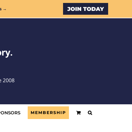
Custom
s →
PONSORS
MEMBERSHIP