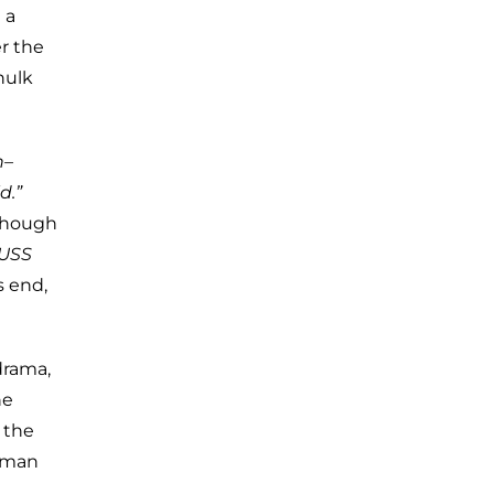
 a
er the
hulk
n–
d.”
 though
USS
s end,
drama,
he
 the
human