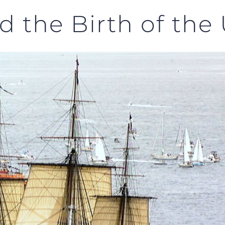
d the Birth of the