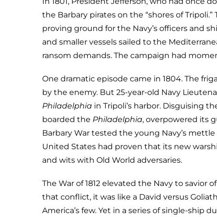
In 1801, President Jefferson, who had once do
the Barbary pirates on the “shores of Tripoli.
proving ground for the Navy’s officers and shi
and smaller vessels sailed to the Mediterran
ransom demands. The campaign had moments of
One dramatic episode came in 1804. The frig
by the enemy. But 25-year-old Navy Lieutena
Philadelphia
in Tripoli’s harbor. Disguising 
boarded the
Philadelphia
, overpowered its g
Barbary War tested the young Navy’s mettle 
United States had proven that its new warshi
and wits with Old World adversaries.
The War of 1812 elevated the Navy to savior o
that conflict, it was like a David versus Goli
America’s few. Yet in a series of single-ship 