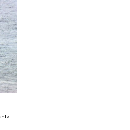
ental