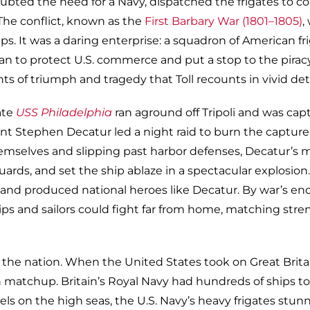
ubted the need for a Navy, dispatched the frigates to c
” The conflict, known as the
First Barbary War (1801–1805)
,
ps. It was a daring enterprise: a squadron of American fr
ean to protect U.S. commerce and put a stop to the pirac
 triumph and tragedy that Toll recounts in vivid deta
ate
USS Philadelphia
ran aground off Tripoli and was cap
nt Stephen Decatur led a night raid to burn the captur
themselves and slipping past harbor defenses, Decatur’s
uards, and set the ship ablaze in a spectacular explosion
and produced national heroes like Decatur. By war’s end
ps and sailors could fight far from home, matching stre
f the nation. When the United States took on Great Brita
ath matchup. Britain’s Royal Navy had hundreds of ships to
duels on the high seas, the U.S. Navy’s heavy frigates stu