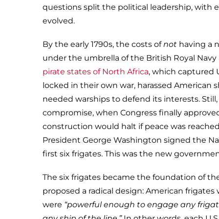
questions split the political leadership, wit
evolved.
By the early 1790s, the costs of
not
having a 
under the umbrella of the British Royal Nav
pirate states of North Africa
, which captured U
locked in their own war, harassed American s
needed warships to defend its interests. Stil
compromise, when Congress finally approved 
construction would halt if peace was reached 
President George Washington signed the Nava
first six frigates. This was the new government
The six frigates became the foundation of t
proposed a radical design: American frigates 
were
“powerful enough to engage any frigate
any ship of the line.”
In other words, each U.S.