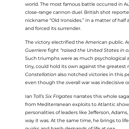
world. The most famous battle occurred in A
close-range cannon duel. British shot report
nickname “Old Ironsides.” In a matter of half 
and forced its surrender.
The victory electrified the American public. 
Guerriere
fight
“raised the United States in on
Such triumphs were as much psychological as
tiny, could hold its own against the greatest 
Constellation
also notched victories in this p
even though the overall war was indecisive o
Ian Toll’s
Six Frigates
narrates this whole saga 
from Mediterranean exploits to Atlantic sho
personalities of leaders like Jefferson, Adam
way it was. At the same time, he brings to l
quirks and harsh demands of life at sea.