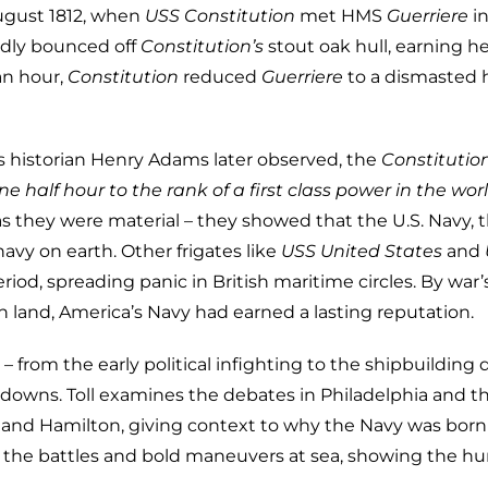
ugust 1812, when
USS Constitution
met HMS
Guerriere
in
edly bounced off
Constitution’s
stout oak hull, earning h
an hour,
Constitution
reduced
Guerriere
to a dismasted 
As historian Henry Adams later observed, the
Constitutio
e half hour to the rank of a first class power in the worl
 they were material – they showed that the U.S. Navy,
navy on earth. Other frigates like
USS United States
and
eriod, spreading panic in British maritime circles. By war’
n land, America’s Navy had earned a lasting reputation.
– from the early political infighting to the shipbuilding 
wdowns. Toll examines the debates in Philadelphia and t
s, and Hamilton, giving context to why the Navy was born
ife the battles and bold maneuvers at sea, showing the 