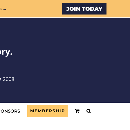
Custom
s →
PONSORS
MEMBERSHIP