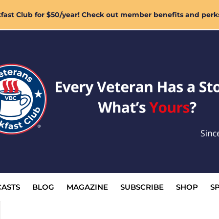
ast Club for $50/year! Check out member benefits and perk
ASTS
BLOG
MAGAZINE
SUBSCRIBE
SHOP
S