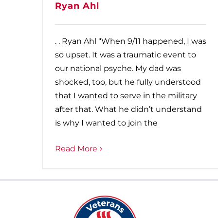
Ryan Ahl
. . Ryan Ahl “When 9/11 happened, I was
so upset. It was a traumatic event to
our national psyche. My dad was
shocked, too, but he fully understood
that I wanted to serve in the military
after that. What he didn’t understand
is why I wanted to join the
Read More