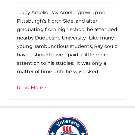
. . Ray Amelio Ray Amelio grew up on
Pittsburgh’s North Side, and after
graduating from high school he attended
nearby Duquesne University. Like many
young, rambunctious students, Ray could
have—should have—paid a little more
attention to his studies. It was only a
matter of time until he was asked
Read More