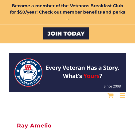
Skip
Become a member of the Veterans Breakfast Club
for $50/year! Check out member benefits and perks
to
→
content
Custom
Ray Amelio