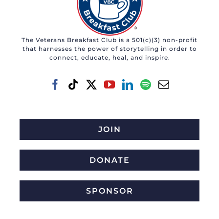
The Veterans Breakfast Club is a 501(c)(3) non-profit
that harnesses the power of storytelling in order to
connect, educate, heal, and inspire.
JOIN
DONATE
SPONSOR