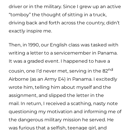
driver or in the military. Since I grew up an active
“tomboy” the thought of sitting in a truck,
driving back and forth across the country, didn’t
exactly inspire me.
Then, in 1990, our English class was tasked with
writing a letter to a servicemember in Panama.
It was a graded event. I happened to have a
nd
cousin, one I’d never met, serving in the 82
Airborne (as an Army E4) in Panama. I excitedly
wrote him, telling him about myself and the
assignment, and slipped the letter in the
mail. In return, I received a scathing, nasty note
questioning my motivation and informing me of
the dangerous military mission he served. He
was furious that a selfish, teenage girl, and