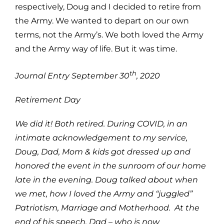
respectively, Doug and I decided to retire from
the Army. We wanted to depart on our own
terms, not the Army’s. We both loved the Army
and the Army way of life. But it was time.
th
Journal Entry September 30
, 2020
Retirement Day
We did it! Both retired. During COVID, in an
intimate acknowledgement to my service,
Doug, Dad, Mom & kids got dressed up and
honored the event in the sunroom of our home
late in the evening. Doug talked about when
we met, how I loved the Army and “juggled”
Patriotism, Marriage and Motherhood. At the
end of his speech, Dad – who is now