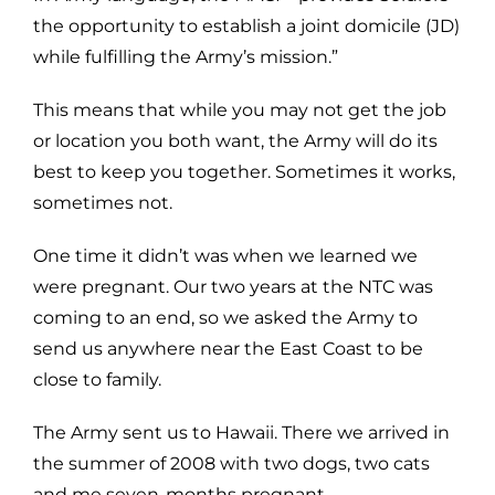
the opportunity to establish a joint domicile (JD)
while fulfilling the Army’s mission.”
This means that while you may not get the job
or location you both want, the Army will do its
best to keep you together. Sometimes it works,
sometimes not.
One time it didn’t was when we learned we
were pregnant. Our two years at the NTC was
coming to an end, so we asked the Army to
send us anywhere near the East Coast to be
close to family.
The Army sent us to Hawaii. There we arrived in
the summer of 2008 with two dogs, two cats
and me seven-months pregnant.