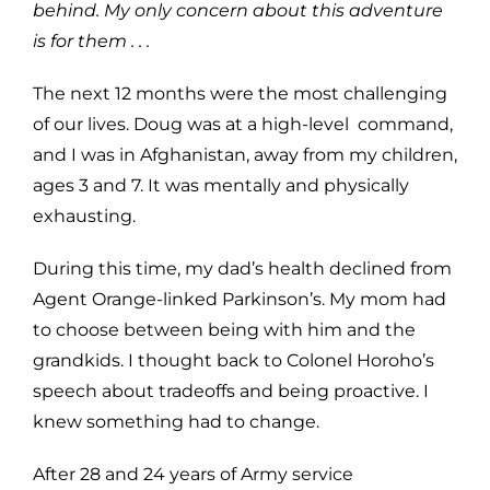
behind. My only concern about this adventure
is for them . . .
The next 12 months were the most challenging
of our lives. Doug was at a high-level command,
and I was in Afghanistan, away from my children,
ages 3 and 7. It was mentally and physically
exhausting.
During this time, my dad’s health declined from
Agent Orange-linked Parkinson’s. My mom had
to choose between being with him and the
grandkids. I thought back to Colonel Horoho’s
speech about tradeoffs and being proactive. I
knew something had to change.
After 28 and 24 years of Army service