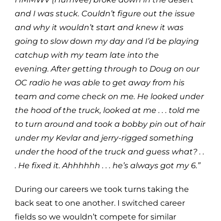
and I was stuck. Couldn’t figure out the issue
and why it wouldn’t start and knew it was
going to slow down my day and I’d be playing
catchup with my team late into the
evening. After getting through to Doug on our
OC radio he was able to get away from his
team and come check on me. He looked under
the hood of the truck, looked at me . . . told me
to turn around and took a bobby pin out of hair
under my Kevlar and jerry-rigged something
under the hood of the truck and guess what? . .
. He fixed it. Ahhhhhh . . . he’s always got my 6.”
During our careers we took turns taking the
back seat to one another. I switched career
fields so we wouldn’t compete for similar