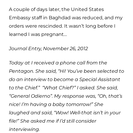
A couple of days later, the United States
Embassy staff in Baghdad was reduced, and my
orders were rescinded. It wasn’t long before I
learned I was pregnant…
Journal Entry, November 26, 2012
Today at
I received a phone call from the
Pentagon. She said, “Hi! You’ve been selected to
do an interview to become a Special Assistant
to the Chief.” “What Chief?” I asked. She said,
“General Odierno”. My response was, “Oh, that’s
nice! I’m having a baby tomorrow!” She
laughed and said, “Wow! Well-that isn’t in your
file!” She asked me if I’d still consider
interviewing.