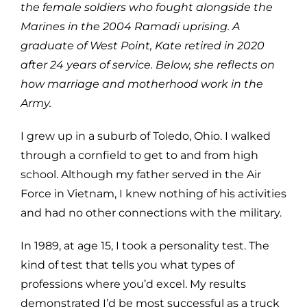
the female soldiers who fought alongside the
Marines in the 2004 Ramadi uprising. A
graduate of West Point, Kate retired in 2020
after 24 years of service. Below, she reflects on
how marriage and motherhood work in the
Army.
I grew up in a suburb of Toledo, Ohio. I walked
through a cornfield to get to and from high
school. Although my father served in the Air
Force in Vietnam, I knew nothing of his activities
and had no other connections with the military.
In 1989, at age 15, I took a personality test. The
kind of test that tells you what types of
professions where you’d excel. My results
demonstrated I’d be most successful as a truck