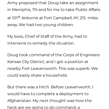
Army proposed that Doug take an assignment
in Memphis, TN and for me to take Public Affairs
st
at 101
Airborne at Fort Campbell, KY, 215 miles
away. We had two young children.
My boss, Chief of Staff of the Army, had to
intervene to remedy the situation.
Doug took command of the Corps of Engineers
Kansas City District, and I got a position at
nearby Fort Leavenworth. This was superb. We
could easily share a household.
But there was a hitch. Before Leavenworth, I
would have to complete a deployment to
Afghanistan. My next thought was how the
heck are we going to do command, a