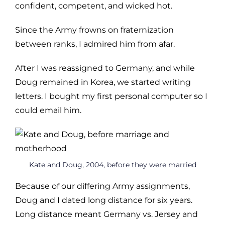
confident, competent, and wicked hot.
Since the Army frowns on fraternization
between ranks, I admired him from afar.
After I was reassigned to Germany, and while
Doug remained in Korea, we started writing
letters. I bought my first personal computer so I
could email him.
Kate and Doug, 2004, before they were married
Because of our differing Army assignments,
Doug and I dated long distance for six years.
Long distance meant Germany vs. Jersey and