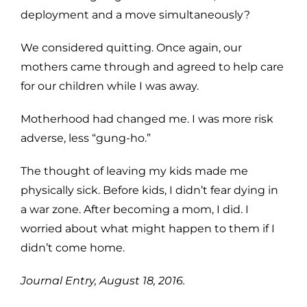
deployment and a move simultaneously?
We considered quitting. Once again, our
mothers came through and agreed to help care
for our children while I was away.
Motherhood had changed me. I was more risk
adverse, less “gung-ho.”
The thought of leaving my kids made me
physically sick. Before kids, I didn’t fear dying in
a war zone. After becoming a mom, I did. I
worried about what might happen to them if I
didn’t come home.
Journal Entry, August 18, 2016.