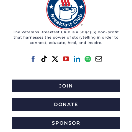
The Veterans Breakfast Club is a 501(c)(3) non-profit
that harnesses the power of storytelling in order to
connect, educate, heal, and inspire.
JOIN
DONATE
SPONSOR