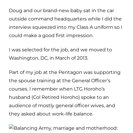
Doug and our brand-new baby sat in the car
outside command headquarters while I did the
interview squeezed into my Class A uniform so I
could make a good first impression.
I was selected for the job, and we moved to
Washington, DC, in March of 2013.
Part of my job at the Pentagon was supporting
the spouse training at the General Officer’s
courses. I remember when LTG Horoho’s
husband (Col Retired Horoho) spoke to an
audience of mostly general officer wives, and
they asked about work-life balance.