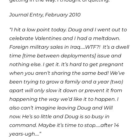
Journal Entry, February 2010
“I hit a low point today. Doug and I went out to
celebrate Valentines and I had a meltdown.
Foreign military sales in Iraq…..WTF?! It’s a dwell
time [time between deployments] issue and
nothing else. I get it. It’s hard to get pregnant
when you aren’t sharing the same bed! We’ve
been trying to grow a family and a year (two)
apart will only slow it down or prevent it from
happening the way we’d like it to happen. I
also can’t imagine leaving Doug and Will
now. He’s so little and Doug is so busy in
command. Maybe it’s time to stop…..after 14
years-ugh….
”