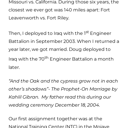
Missouri vs. California. During those six years, the
closest we ever got was 140 miles apart: Fort
Leavenworth vs. Fort Riley.
st
Then, I deployed to Iraq with the 1
Engineer
Battalion in September 2003. When I returned a
year later, we got married. Doug deployed to
th
Iraq with the 70
Engineer Battalion a month
later.
“And the Oak and the cypress grow not in each
other’s shadows”- The Prophet-On Marriage by
Kahlil Gibran. My father read this during our
wedding ceremony December 18, 2004.
Our first assignment together was at the
National Training Center (NTC) in the Mojave