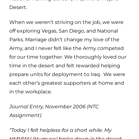
Desert.
When we weren’t striving on the job, we were
off exploring Vegas, San Diego, and National
Parks. Marriage didn’t change my love of the
Army, and I never felt like the Army competed
for our time together. We thoroughly loved our
time in the desert and felt rewarded helping
prepare units for deployment to Iraq. We were
each other’s greatest supporters at home and
in the workplace.
Journal Entry, November 2006 (NTC
Assignment)
“Today I felt helpless-for a short while. My
HMMWV (Humvee) broke down in the desert