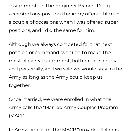
assignments in the Engineer Branch. Doug
accepted any position the Army offered him on
a couple of occasions when I was offered super
positions, and I did the same for him.
Although we always competed for that next
position or command, we tried to make the
most of every assignment, both professionally
and personally, and we said we would stay in the
Army as long as the Army could keep us
together.
Once married, we were enrolled in what the
Army calls the “Married Army Couples Program
(MACP).”
In Army language, the MACP “provides Soldiers