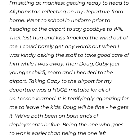
I’m sitting at manifest getting ready to head to
Afghanistan reflecting on my departure from
home. Went to school in uniform prior to
heading to the airport to say goodbye to Will.
That last hug and kiss knocked the wind out of
me. I could barely get any words out when I
was kindly asking the staff to take good care of
him while I was away. Then Doug, Gaby [our
younger child], mom and I headed to the
airport. Taking Gaby to the airport for my
departure was a HUGE mistake for all of
us. Lesson learned. It is terrifyingly agonizing for
me to leave the kids. Doug will be fine – he gets
it. We’ve both been on both ends of
deployments before. Being the one who goes
to war is easier than being the one left