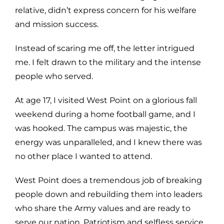
relative, didn’t express concern for his welfare
and mission success.
Instead of scaring me off, the letter intrigued
me. I felt drawn to the military and the intense
people who served.
At age 17, I visited West Point on a glorious fall
weekend during a home football game, and I
was hooked. The campus was majestic, the
energy was unparalleled, and I knew there was
no other place I wanted to attend.
West Point does a tremendous job of breaking
people down and rebuilding them into leaders
who share the Army values and are ready to
serve our nation. Patriotism and selfless service