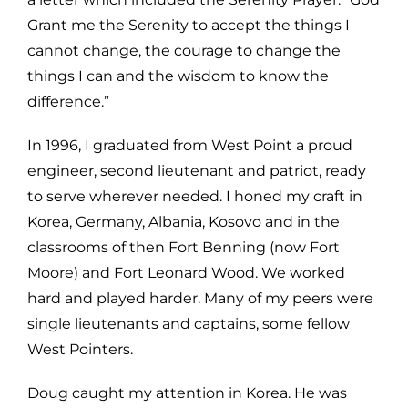
Grant me the Serenity to accept the things I
cannot change, the courage to change the
things I can and the wisdom to know the
difference.”
In 1996, I graduated from West Point a proud
engineer, second lieutenant and patriot, ready
to serve wherever needed. I honed my craft in
Korea, Germany, Albania, Kosovo and in the
classrooms of then Fort Benning (now Fort
Moore) and Fort Leonard Wood. We worked
hard and played harder. Many of my peers were
single lieutenants and captains, some fellow
West Pointers.
Doug caught my attention in Korea. He was