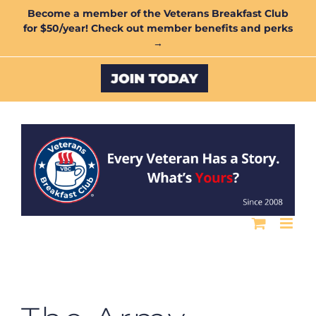
Skip
Become a member of the Veterans Breakfast Club
for $50/year! Check out member benefits and perks
to
→
content
Custom