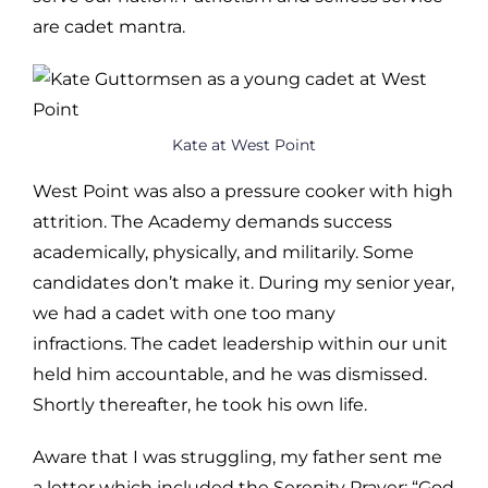
are cadet mantra.
Kate at West Point
West Point was also a pressure cooker with high
attrition. The Academy demands success
academically, physically, and militarily. Some
candidates don’t make it. During my senior year,
we had a cadet with one too many
infractions. The cadet leadership within our unit
held him accountable, and he was dismissed.
Shortly thereafter, he took his own life.
Aware that I was struggling, my father sent me
a letter which included the Serenity Prayer: “God