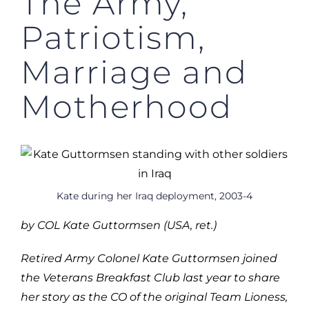
The Army,
Patriotism,
Marriage and
Motherhood
Kate during her Iraq deployment, 2003-4
by COL Kate Guttormsen (USA, ret.)
Retired Army Colonel Kate Guttormsen joined
the Veterans Breakfast Club last year to share
her story as the CO of the original Team Lioness,