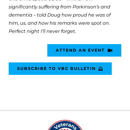
significantly suffering from Parkinson’s and
dementia – told Doug how proud he was of
him, us, and how his remarks were spot on.
Perfect night I’ll never forget.
ATTEND AN EVENT
SUBSCRIBE TO VBC BULLETIN