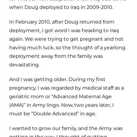
when Doug deployed to Iraq in 2009-2010.
In February 2010, after Doug returned from
deployment, I got word I was heading to Iraq
again. We were trying to get pregnant and not
having much luck, so the thought of a yearlong
deployment away from the family was
devastating.
And I was getting older. During my first
pregnancy, I was regarded by medical staff as a
geriatric mom or “Advanced Maternal Age
(AMA)” in Army lingo. Now, two years later, I
must be “Double Advanced” in age.
I wanted to grow our family, and the Army was
getting in the way. I thought of quitting.