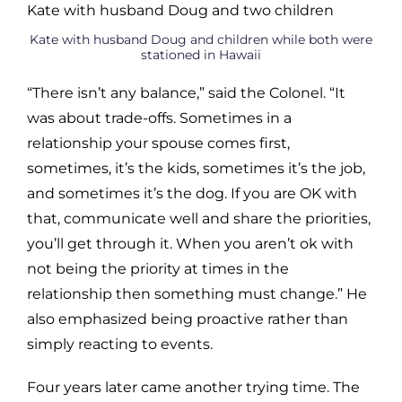
Kate with husband Doug and children while both were
stationed in Hawaii
“There isn’t any balance,” said the Colonel. “It
was about trade-offs. Sometimes in a
relationship your spouse comes first,
sometimes, it’s the kids, sometimes it’s the job,
and sometimes it’s the dog. If you are OK with
that, communicate well and share the priorities,
you’ll get through it. When you aren’t ok with
not being the priority at times in the
relationship then something must change.” He
also emphasized being proactive rather than
simply reacting to events.
Four years later came another trying time. The