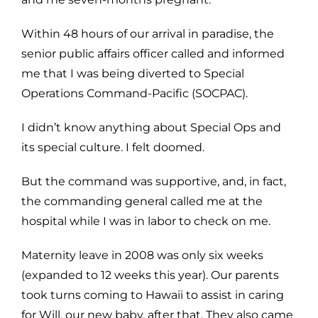
Within 48 hours of our arrival in paradise, the
senior public affairs officer called and informed
me that I was being diverted to Special
Operations Command-Pacific (SOCPAC).
I didn’t know anything about Special Ops and
its special culture. I felt doomed.
But the command was supportive, and, in fact,
the commanding general called me at the
hospital while I was in labor to check on me.
Maternity leave in 2008 was only six weeks
(expanded to 12 weeks this year). Our parents
took turns coming to Hawaii to assist in caring
for Will, our new baby, after that. They also came